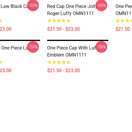
-20%
-20%
 Law Black Cap
Red Cap One Piece Jolly
One Pie
Roger Luffy OMN1111
OMN11
$23.00
$21.50 - $23.00
$21.50 
-20%
-20%
 One Piece Law
One Piece Cap With Luffy
Emblem OMN1111
$23.00
$21.50 - $23.00