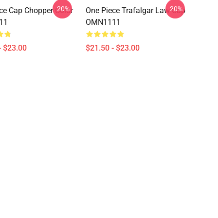
-20%
-20%
ce Cap Chopper Color
One Piece Trafalgar Law Cap
11
OMN1111
- $23.00
$21.50 - $23.00