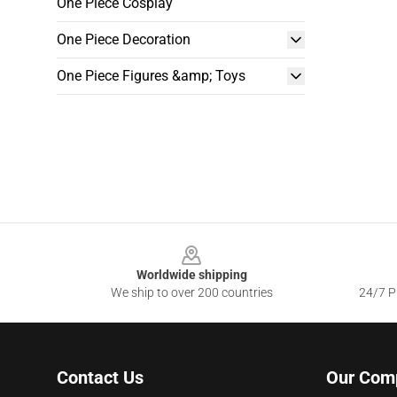
One Piece Cosplay
One Piece Decoration
One Piece Figures &amp; Toys
Footer
Worldwide shipping
We ship to over 200 countries
24/7 Pr
Contact Us
Our Com