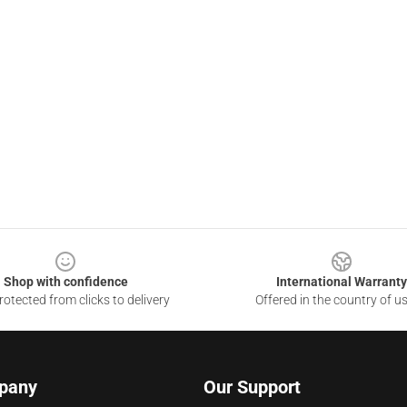
Shop with confidence
International Warranty
otected from clicks to delivery
Offered in the country of u
pany
Our Support