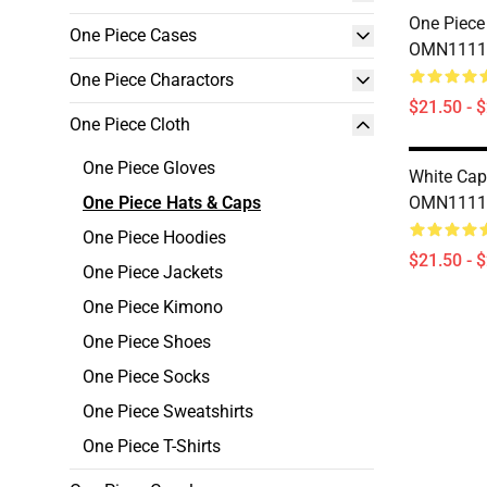
One Piece
One Piece Cases
OMN1111
One Piece Charactors
$21.50 - 
One Piece Cloth
One Piece Gloves
White Cap
One Piece Hats & Caps
OMN1111
One Piece Hoodies
$21.50 - 
One Piece Jackets
One Piece Kimono
One Piece Shoes
One Piece Socks
One Piece Sweatshirts
One Piece T-Shirts