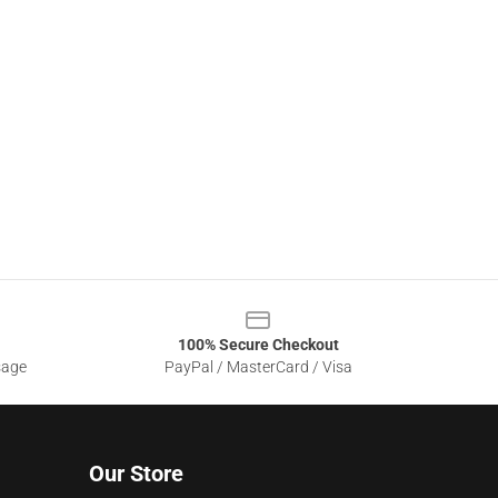
100% Secure Checkout
sage
PayPal / MasterCard / Visa
Our Store