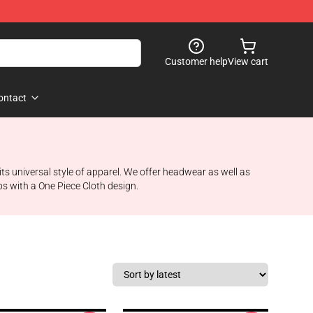
Customer help
View cart
ontact
ts universal style of apparel. We offer headwear as well as
ps with a One Piece Cloth design.