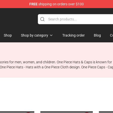
FREE
shipping on orders over $100
Shop
Shop by category
Tracking order
Blog
C
sories for men, women, and children. One Piece Hats & Caps is known for i
One Piece Hats - Hats with a One Piece Cloth design. One Piece Caps - Ca