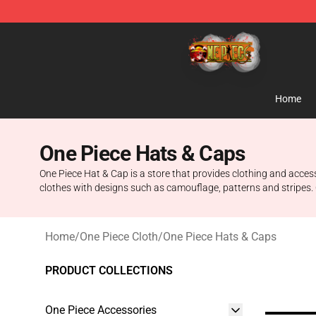
One Piece Store - Official One Piece Merchandise Shop
Home
One Piece Hats & Caps
One Piece Hat & Cap is a store that provides clothing and acces
clothes with designs such as camouflage, patterns and stripes. 
Home
/
One Piece Cloth
/
One Piece Hats & Caps
PRODUCT COLLECTIONS
One Piece Accessories