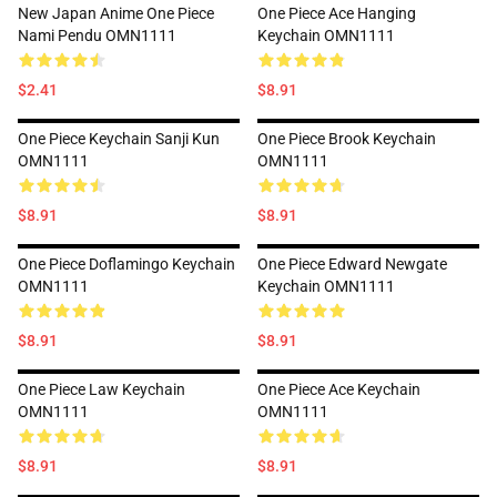
New Japan Anime One Piece
One Piece Ace Hanging
Nami Pendu OMN1111
Keychain OMN1111
$2.41
$8.91
One Piece Keychain Sanji Kun
One Piece Brook Keychain
OMN1111
OMN1111
$8.91
$8.91
One Piece Doflamingo Keychain
One Piece Edward Newgate
OMN1111
Keychain OMN1111
$8.91
$8.91
One Piece Law Keychain
One Piece Ace Keychain
OMN1111
OMN1111
$8.91
$8.91