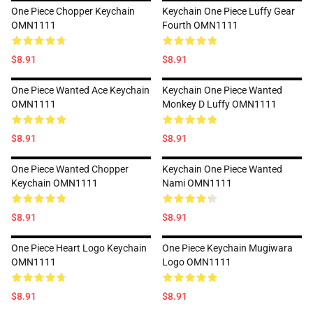
One Piece Chopper Keychain
Keychain One Piece Luffy Gear
OMN1111
Fourth OMN1111
$8.91
$8.91
One Piece Wanted Ace Keychain
Keychain One Piece Wanted
OMN1111
Monkey D Luffy OMN1111
$8.91
$8.91
One Piece Wanted Chopper
Keychain One Piece Wanted
Keychain OMN1111
Nami OMN1111
$8.91
$8.91
One Piece Heart Logo Keychain
One Piece Keychain Mugiwara
OMN1111
Logo OMN1111
$8.91
$8.91