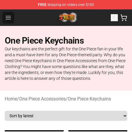
FREE
shipping on orders over $100
One Piece Store - Official One Piece Merchandise Shop
Open menu
One Piece Keychains
Our keychains are the perfect gift for the One Piece fan in your life
and a must-have item for any One Piece-themed party. Why do you
need One Piece Keychains in One Piece Accessories from One Piece
Clothing? You might have some questions like what are they, what
are the ingredients, or even how they're made. Luckily for you, this
article is here to answer any of those questions.
Home
/
One Piece Accessories
/
One Piece Keychains