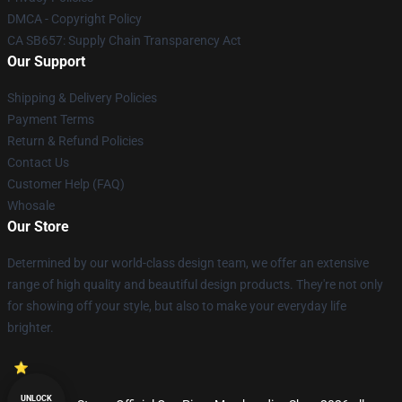
DMCA - Copyright Policy
CA SB657: Supply Chain Transparency Act
Our Support
Shipping & Delivery Policies
Payment Terms
Return & Refund Policies
Contact Us
Customer Help (FAQ)
Whosale
Our Store
Determined by our world-class design team, we offer an extensive
range of high quality and beautiful design products. They're not only
for showing off your style, but also to make your everyday life
brighter.
UNLOCK