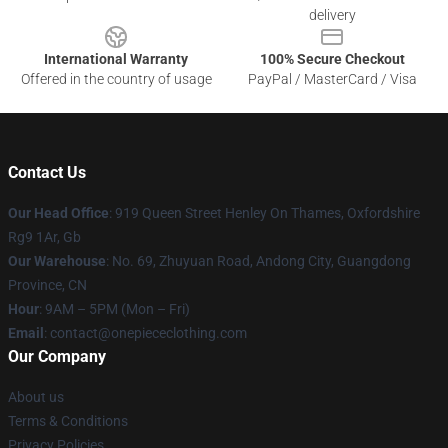
delivery
International Warranty
100% Secure Checkout
Offered in the country of usage
PayPal / MasterCard / Visa
Contact Us
Our Head Office
: 919 Queen Street Henley On Thames, Oxfordshire
Rg9 1Ar, Gb
Our Warehouse
: No. 69, Zhuyuan Road, Andong City, Guangdong
Province, CN
Hour
: 9AM – 5PM (Mon – Fri)
Email
: contact@onepiececlothing.com
Our Company
About us
Terms & Conditions
Privacy Policies