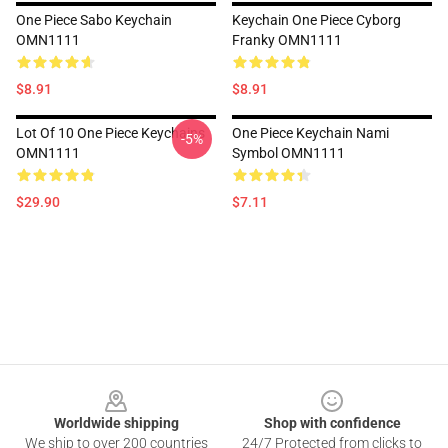
One Piece Sabo Keychain
Keychain One Piece Cyborg
OMN1111
Franky OMN1111
$8.91
$8.91
Lot Of 10 One Piece Keychains
One Piece Keychain Nami
-5%
OMN1111
Symbol OMN1111
$29.90
$7.11
Footer
Worldwide shipping
Shop with confidence
We ship to over 200 countries
24/7 Protected from clicks to