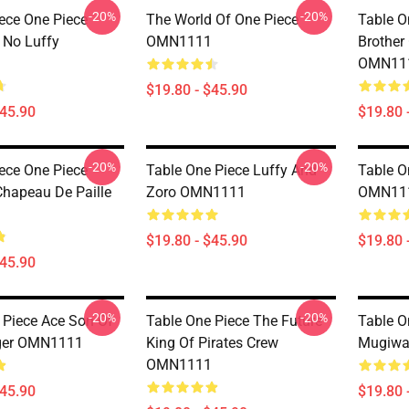
-20%
-20%
iece One Piece
The World Of One Piece
Table O
 No Luffy
OMN1111
Brother
OMN11
$19.80 - $45.90
$45.90
$19.80 
-20%
-20%
iece One Piece
Table One Piece Luffy And
Table O
Chapeau De Paille
Zoro OMN1111
OMN11
$19.80 - $45.90
$19.80 
$45.90
-20%
-20%
 Piece Ace Son Of
Table One Piece The Future
Table O
oger OMN1111
King Of Pirates Crew
Mugiwa
OMN1111
$45.90
$19.80 