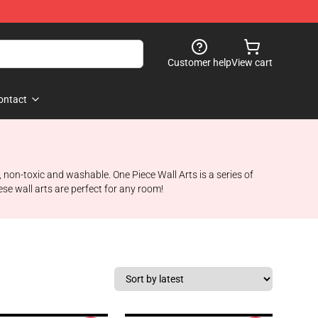
Customer help
View cart
ontact
 non-toxic and washable. One Piece Wall Arts is a series of
se wall arts are perfect for any room!