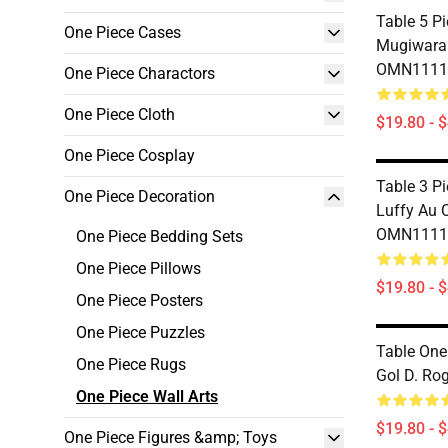
Table 5 P
One Piece Cases
Mugiwara
OMN1111
One Piece Charactors
One Piece Cloth
$19.80 - 
One Piece Cosplay
Table 3 P
One Piece Decoration
Luffy Au 
OMN1111
One Piece Bedding Sets
One Piece Pillows
$19.80 - 
One Piece Posters
One Piece Puzzles
Table One
One Piece Rugs
Gol D. R
One Piece Wall Arts
$19.80 - 
One Piece Figures &amp; Toys