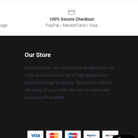
100% Secure Checkout
sage
PayPal / MasterCard / Visa
Our Store
Determined by our world-class design team, we
offer an extensive range of high quality and
beautiful design products. They're not only for
showing off your style, but also to make your
everyday life brighter.