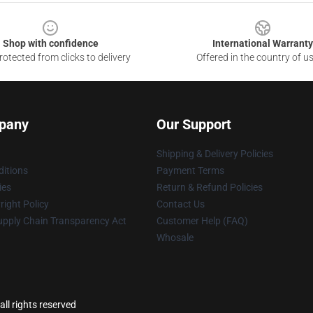
Shop with confidence
International Warranty
otected from clicks to delivery
Offered in the country of u
pany
Our Support
Shipping & Delivery Policies
itions
Payment Terms
ies
Return & Refund Policies
ight Policy
Contact Us
upply Chain Transparency Act
Customer Help (FAQ)
Whosale
ll rights reserved