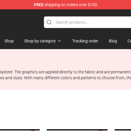
FREE
shipping on orders over $100
Shop
Shop by category
Tracking order
Blog
C
ester. The graphics are applied directly to the fabric and are permanent,
es and sizes. With many different colors and patterns to choose from, the