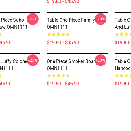
$19.80 - $45.90
-20%
-20%
 Piece Sabo
Table One Piece Family Meal
Table O
law OMN1111
OMN1111
And Lu
$45.90
$19.80 - $45.90
$19.80 
-20%
-20%
 Luffy Colored
One Piece Smoker Board
Table O
MN1111
OMN1111
Hancoc
$45.90
$19.80 - $45.90
$19.80 