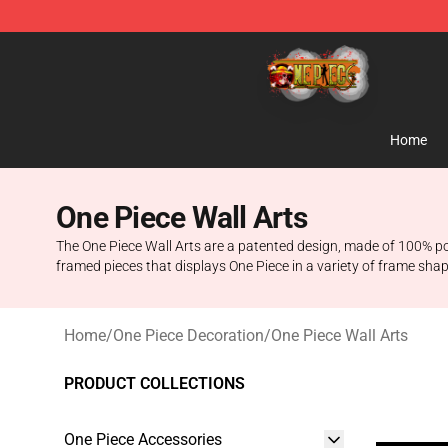
One Piece Store - Official One Piece Merchandise Shop
Home
One Piece Wall Arts
The One Piece Wall Arts are a patented design, made of 100% poly
framed pieces that displays One Piece in a variety of frame shap
Home
/
One Piece Decoration
/
One Piece Wall Arts
PRODUCT COLLECTIONS
One Piece Accessories