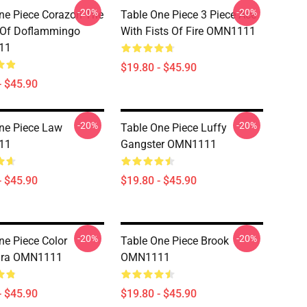
-20%
-20%
ne Piece Corazon The
Table One Piece 3 Piece Ace
 Of Doflammingo
With Fists Of Fire OMN1111
11
$19.80 - $45.90
- $45.90
-20%
-20%
ne Piece Law
Table One Piece Luffy
11
Gangster OMN1111
- $45.90
$19.80 - $45.90
-20%
-20%
ne Piece Color
Table One Piece Brook
ra OMN1111
OMN1111
- $45.90
$19.80 - $45.90