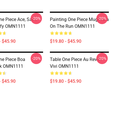
-20%
-20%
ne Piece Ace, Sabo
Painting One Piece Mugiwara
ffy OMN1111
On The Run OMN1111
- $45.90
$19.80 - $45.90
-20%
-20%
ne Piece Boa
Table One Piece Au Revoir
k OMN1111
Vivi OMN1111
- $45.90
$19.80 - $45.90