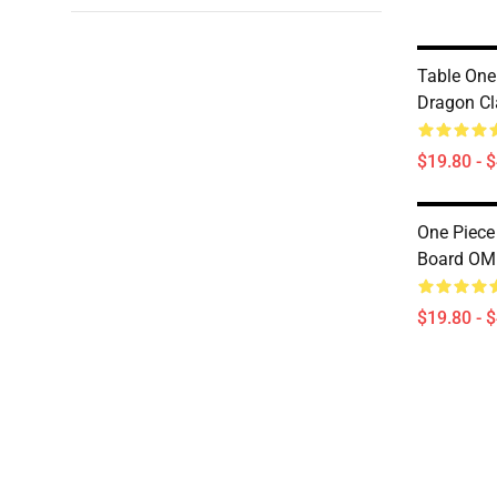
Table One
Dragon C
$19.80 - 
One Piece
Board O
$19.80 - 