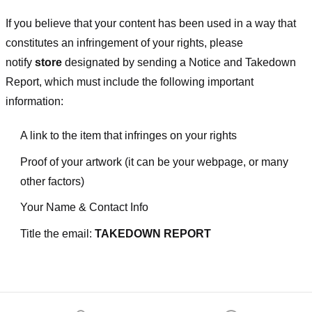
If you believe that your content has been used in a way that
constitutes an infringement of your rights, please
notify
store
designated
by sending a Notice and Takedown
Report, which must include the following important
information:
A link to the item that infringes on your rights
Proof of your artwork (it can be your webpage, or many
other factors)
Your Name & Contact Info
Title the email:
TAKEDOWN REPORT
Footer