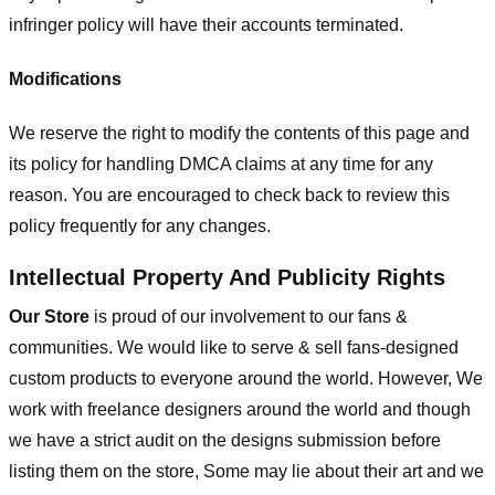
infringer policy will have their accounts terminated.
Modifications
We reserve the right to modify the contents of this page and
its policy for handling DMCA claims at any time for any
reason. You are encouraged to check back to review this
policy frequently for any changes.
Intellectual Property And Publicity Rights
Our Store
is proud of our involvement to our fans &
communities. We would like to serve & sell fans-designed
custom products to everyone around the world. However, We
work with freelance designers around the world and though
we have a strict audit on the designs submission before
listing them on the store, Some may lie about their art and we