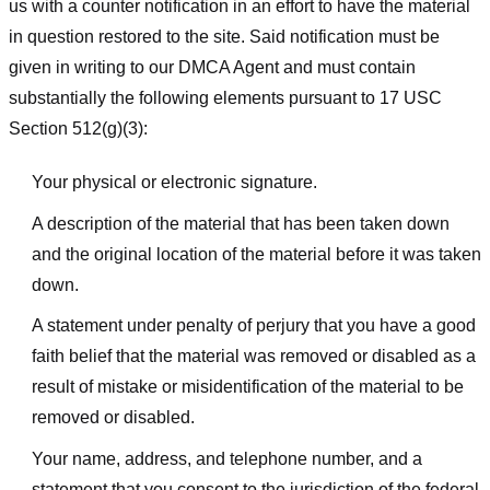
us with a counter notification in an effort to have the material
in question restored to the site. Said notification must be
given in writing to our DMCA Agent and must contain
substantially the following elements pursuant to 17 USC
Section 512(g)(3):
Your physical or electronic signature.
A description of the material that has been taken down
and the original location of the material before it was taken
down.
A statement under penalty of perjury that you have a good
faith belief that the material was removed or disabled as a
result of mistake or misidentification of the material to be
removed or disabled.
Your name, address, and telephone number, and a
statement that you consent to the jurisdiction of the federal