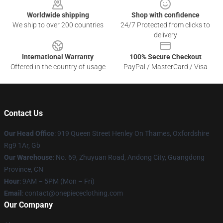
Worldwide shipping
Shop with confidence
We ship to over 200 countries
24/7 Protected from clicks to
delivery
International Warranty
100% Secure Checkout
Offered in the country of usage
PayPal / MasterCard / Visa
Contact Us
Our Head Office
: 919 Queen Street Henley On Thames, Oxfordshire
Rg9 1Ar, Gb
Our Warehouse
: No. 69, Zhuyuan Road, Andong City, Guangdong
Province, CN
Hour
: 9AM – 5PM (Mon – Fri)
Email
: contact@onepiececlothing.com
Our Company