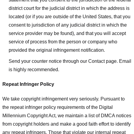
district court for the judicial district in which the address is
located (or if you are outside of the United States, that you
consent to jurisdiction of any judicial district in which the
service provider may be found), and that you will accept
service of process from the person or company who
provided the original infringement notification.
Send your counter notice through our Contact page. Email
is highly recommended.
Repeat Infringer Policy
We take copyright infringement very seriously. Pursuant to
the repeat infringer policy requirements of the Digital
Millennium Copyright Act, we maintain a list of DMCA notices
from copyright holders and make a good faith effort to identify
any repeat infringers. Those that violate our internal repeat