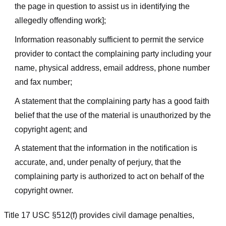
the page in question to assist us in identifying the
allegedly offending work];
Information reasonably sufficient to permit the service
provider to contact the complaining party including your
name, physical address, email address, phone number
and fax number;
A statement that the complaining party has a good faith
belief that the use of the material is unauthorized by the
copyright agent; and
A statement that the information in the notification is
accurate, and, under penalty of perjury, that the
complaining party is authorized to act on behalf of the
copyright owner.
Title 17 USC §512(f) provides civil damage penalties,