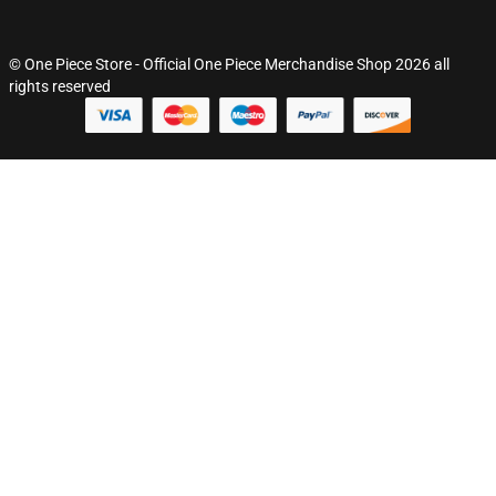
© One Piece Store - Official One Piece Merchandise Shop 2026 all
rights reserved