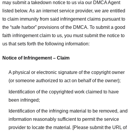
may submit a takedown notice to us via our DMCA Agent
listed below. As an internet service provider, we are entitled
to claim immunity from said infringement claims pursuant to
the “safe harbor” provisions of the DMCA. To submit a good
faith infringement claim to us, you must submit the notice to
us that sets forth the following information:
Notice of Infringement – Claim
A physical or electronic signature of the copyright owner
(or someone authorized to act on behalf of the owner);
Identification of the copyrighted work claimed to have
been infringed;
Identification of the infringing material to be removed, and
information reasonably sufficient to permit the service
provider to locate the material. [Please submit the URL of