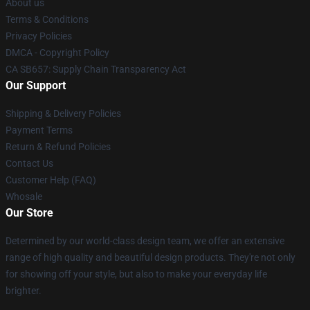
About us
Terms & Conditions
Privacy Policies
DMCA - Copyright Policy
CA SB657: Supply Chain Transparency Act
Our Support
Shipping & Delivery Policies
Payment Terms
Return & Refund Policies
Contact Us
Customer Help (FAQ)
Whosale
Our Store
Determined by our world-class design team, we offer an extensive
range of high quality and beautiful design products. They're not only
for showing off your style, but also to make your everyday life
brighter.