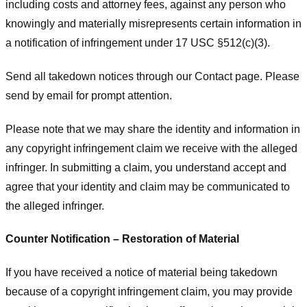
including costs and attorney fees, against any person who
knowingly and materially misrepresents certain information in
a notification of infringement under 17 USC §512(c)(3).
Send all takedown notices through our Contact page. Please
send by email for prompt attention.
Please note that we may share the identity and information in
any copyright infringement claim we receive with the alleged
infringer. In submitting a claim, you understand accept and
agree that your identity and claim may be communicated to
the alleged infringer.
Counter Notification – Restoration of Material
If you have received a notice of material being takedown
because of a copyright infringement claim, you may provide