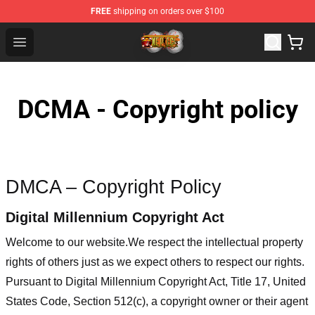
FREE
shipping on orders over $100
One Piece Store - Official One Piece Merchandise Shop
Open menu
DCMA - Copyright policy
DMCA – Copyright Policy
Digital Millennium Copyright Act
Welcome to our website
.We respect the intellectual property
rights of others just as we expect others to respect our rights.
Pursuant to Digital Millennium Copyright Act, Title 17, United
States Code, Section 512(c), a copyright owner or their agent