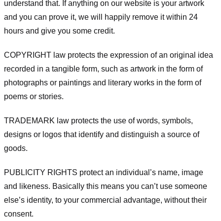
understand that. If anything on our website is your artwork
and you can prove it, we will happily remove it within 24
hours and give you some credit.
COPYRIGHT law protects the expression of an original idea
recorded in a tangible form, such as artwork in the form of
photographs or paintings and literary works in the form of
poems or stories.
TRADEMARK law protects the use of words, symbols,
designs or logos that identify and distinguish a source of
goods.
PUBLICITY RIGHTS protect an individual’s name, image
and likeness. Basically this means you can’t use someone
else’s identity, to your commercial advantage, without their
consent.