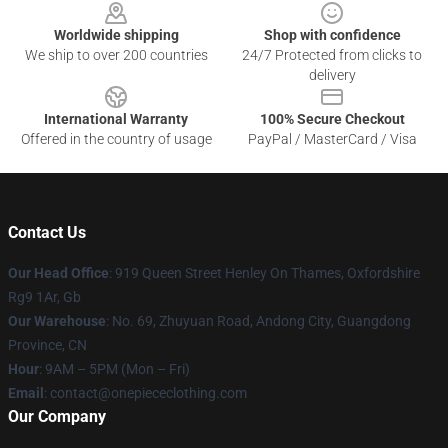
Worldwide shipping
Shop with confidence
We ship to over 200 countries
24/7 Protected from clicks to
delivery
International Warranty
100% Secure Checkout
Offered in the country of usage
PayPal / MasterCard / Visa
Contact Us
Our Head Office
: 919 Queen Street Henley On Thames, Oxfordshire
Rg9 1Ar, Gb
Our Warehouse
: No. 69, Zhuyuan Road, Andong City, Guangdong
Province, CN
Hour
: 9AM – 5PM (Mon – Fri)
Email
: contact@onepiececlothing.com
Our Company