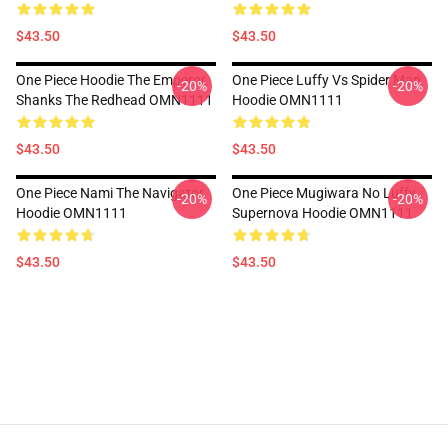
$43.50
$43.50
One Piece Hoodie The Emperor
One Piece Luffy Vs Spider Man
-20%
-20%
Shanks The Redhead OMN1111
Hoodie OMN1111
$43.50
$43.50
One Piece Nami The Navigator
One Piece Mugiwara No Luffy
-20%
-20%
Hoodie OMN1111
Supernova Hoodie OMN1111
$43.50
$43.50
Footer