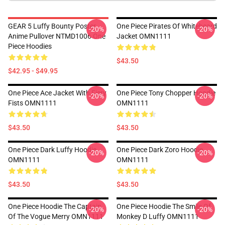
GEAR 5 Luffy Bounty Poster
One Piece Pirates Of Whitebeard
-20%
-20%
Anime Pullover NTMD1006 One
Jacket OMN1111
Piece Hoodies
$43.50
$42.95 - $49.95
One Piece Ace Jacket With Fiery
One Piece Tony Chopper Hoodie
-20%
-20%
Fists OMN1111
OMN1111
$43.50
$43.50
One Piece Dark Luffy Hoodie
One Piece Dark Zoro Hoodie
-20%
-20%
OMN1111
OMN1111
$43.50
$43.50
One Piece Hoodie The Captain
One Piece Hoodie The Smile Of
-20%
-20%
Of The Vogue Merry OMN1111
Monkey D Luffy OMN1111