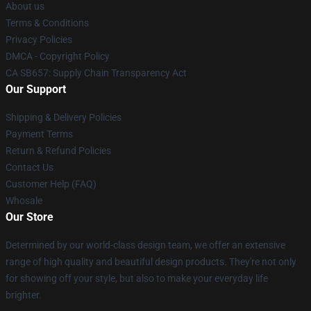
About us
Terms & Conditions
Privacy Policies
DMCA - Copyright Policy
CA SB657: Supply Chain Transparency Act
Our Support
Shipping & Delivery Policies
Payment Terms
Return & Refund Policies
Contact Us
Customer Help (FAQ)
Whosale
Our Store
Determined by our world-class design team, we offer an extensive
range of high quality and beautiful design products. They're not only
for showing off your style, but also to make your everyday life
brighter.