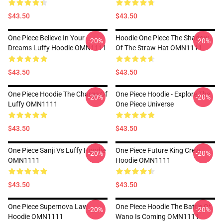
$43.50
$43.50
One Piece Believe In Your
Hoodie One Piece The Shadow
-20%
-20%
Dreams Luffy Hoodie OMN1111
Of The Straw Hat OMN1111
$43.50
$43.50
One Piece Hoodie The Charge Of
One Piece Hoodie - Explore The
-20%
-20%
Luffy OMN1111
One Piece Universe
$43.50
$43.50
One Piece Sanji Vs Luffy Hoodie
One Piece Future King Crew
-20%
-20%
OMN1111
Hoodie OMN1111
$43.50
$43.50
One Piece Supernova Law
One Piece Hoodie The Battle Of
-20%
-20%
Hoodie OMN1111
Wano Is Coming OMN1111