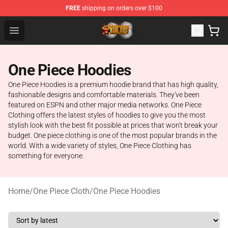
FREE
shipping on orders over $100
One Piece Store - Official One Piece Merchandise Shop
Open menu
One Piece Hoodies
One Piece Hoodies is a premium hoodie brand that has high quality,
fashionable designs and comfortable materials. They've been
featured on ESPN and other major media networks. One Piece
Clothing offers the latest styles of hoodies to give you the most
stylish look with the best fit possible at prices that won't break your
budget. One piece clothing is one of the most popular brands in the
world. With a wide variety of styles, One Piece Clothing has
something for everyone.
Home
/
One Piece Cloth
/
One Piece Hoodies