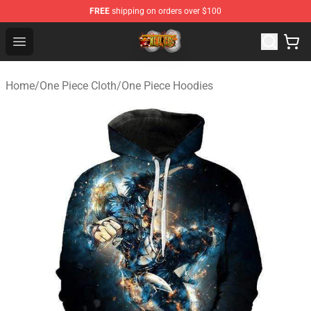
FREE
shipping on orders over $100
One Piece Store - Official One Piece Merchandise Shop
Open menu
Home
/
One Piece Cloth
/
One Piece Hoodies