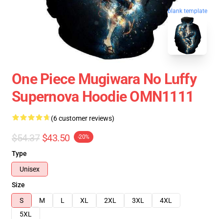
blank template
One Piece Mugiwara No Luffy
Supernova Hoodie OMN1111
(6 customer reviews)
$54.37
$43.50
-20%
Type
Unisex
Size
S
M
L
XL
2XL
3XL
4XL
5XL