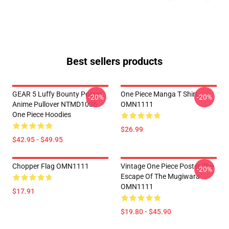
Best sellers products
GEAR 5 Luffy Bounty Poster
One Piece Manga T Shirt
-20%
-20%
Anime Pullover NTMD1006
OMN1111
One Piece Hoodies
$26.99
$42.95 - $49.95
Chopper Flag OMN1111
Vintage One Piece Poster The
-20%
Escape Of The Mugiwara
OMN1111
$17.91
$19.80 - $45.90