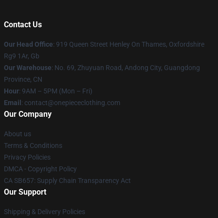
Contact Us
Our Head Office
: 919 Queen Street Henley On Thames, Oxfordshire
Rg9 1Ar, Gb
Our Warehouse
: No. 69, Zhuyuan Road, Andong City, Guangdong
Province, CN
Hour
: 9AM – 5PM (Mon – Fri)
Email
: contact@onepiececlothing.com
Our Company
About us
Terms & Conditions
Privacy Policies
DMCA - Copyright Policy
CA SB657: Supply Chain Transparency Act
Our Support
Shipping & Delivery Policies