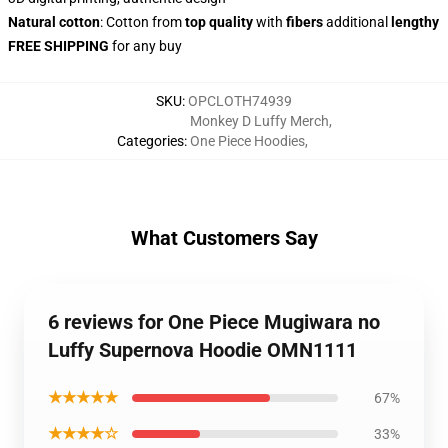
Natural cotton
: Cotton from
top quality
with
fibers
additional
lengthy
FREE SHIPPING
for any buy
SKU
:
OPCLOTH74939
Monkey D Luffy Merch
,
Categories
:
One Piece Hoodies
,
What Customers Say
6 reviews for One Piece Mugiwara no
Luffy Supernova Hoodie OMN1111
★★★★★
67%
★★★★☆
33%