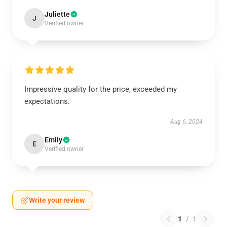
Juliette
J
Verified owner
Impressive quality for the price, exceeded my
expectations.
Aug 6, 2024
Emily
E
Verified owner
Write your review
1
/
1