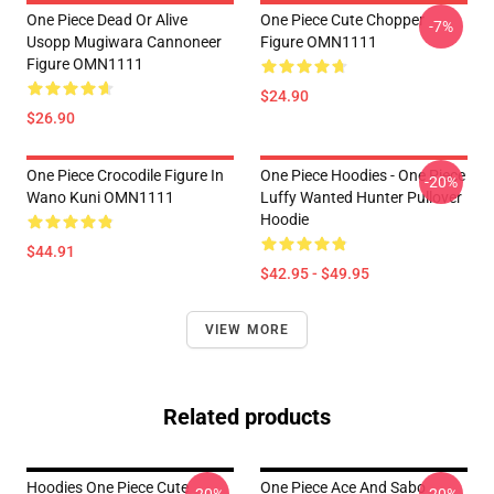
One Piece Dead Or Alive
One Piece Cute Chopper
-7%
Usopp Mugiwara Cannoneer
Figure OMN1111
Figure OMN1111
$24.90
$26.90
One Piece Crocodile Figure In
One Piece Hoodies - One Piece
-20%
Wano Kuni OMN1111
Luffy Wanted Hunter Pullover
Hoodie
$44.91
$42.95 - $49.95
VIEW MORE
Related products
Hoodies One Piece Cute
One Piece Ace And Sabo