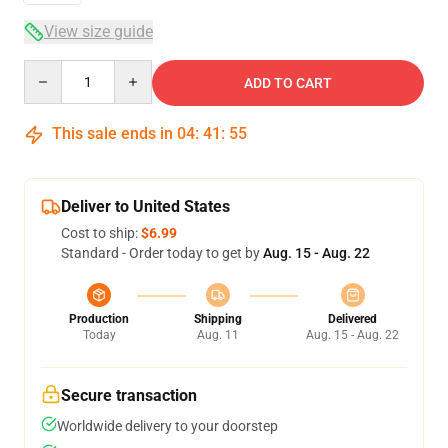
View size guide
Quantity
ADD TO CART
This sale ends in
04
:
41
:
54
Deliver to United States
Cost to ship:
$6.99
Standard - Order today to get by
Aug. 15 - Aug. 22
Production
Shipping
Delivered
Today
Aug. 11
Aug. 15 - Aug. 22
Secure transaction
Worldwide delivery to your doorstep