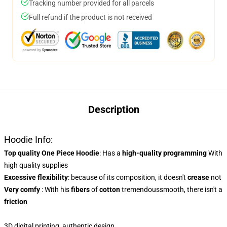
Tracking number provided for all parcels
Full refund if the product is not received
Description
Hoodie Info:
Top quality One Piece Hoodie
: Has a
high-quality programming
With
high quality supplies
Excessive flexibility
: because of its composition, it doesn't
crease
not
Very comfy
: With his
fibers
of
cotton
tremendoussmooth, there isn't a
friction
3D digital printing, authentic design