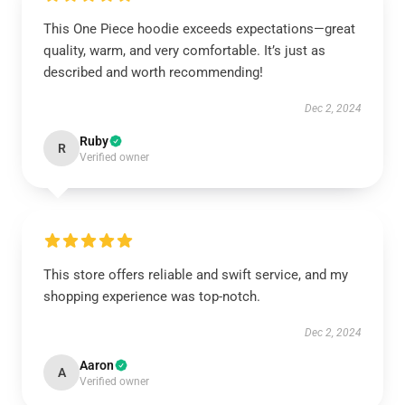
This One Piece hoodie exceeds expectations—great
quality, warm, and very comfortable. It’s just as
described and worth recommending!
Dec 2, 2024
Ruby
R
Verified owner
This store offers reliable and swift service, and my
shopping experience was top-notch.
Dec 2, 2024
Aaron
A
Verified owner