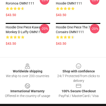
-20%
-20%
Roronoa OMN1111
Hoodie OMN1111
$43.50
$43.50
Hoodie One Piece Kawaii
Hoodie One Piece The 7 Great
-20%
-20%
Monkey D Luffy OMN1111
Corsairs OMN1111
$43.50
$43.50
Footer
Worldwide shipping
Shop with confidence
We ship to over 200 countries
24/7 Protected from clicks to
delivery
International Warranty
100% Secure Checkout
Offered in the country of usage
PayPal / MasterCard / Visa