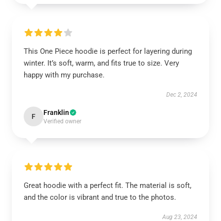
This One Piece hoodie is perfect for layering during
winter. It’s soft, warm, and fits true to size. Very
happy with my purchase.
Dec 2, 2024
Franklin
F
Verified owner
Great hoodie with a perfect fit. The material is soft,
and the color is vibrant and true to the photos.
Aug 23, 2024