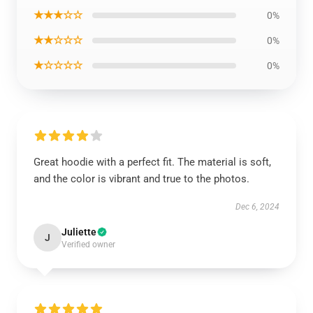
★★★☆☆
0%
★★☆☆☆
0%
★☆☆☆☆
0%
Great hoodie with a perfect fit. The material is soft,
and the color is vibrant and true to the photos.
Dec 6, 2024
Juliette
J
Verified owner