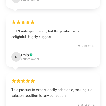
Verified owner
Didn’t anticipate much, but the product was
delightful. Highly suggest.
Nov 29, 2024
Emily
E
Verified owner
This product is exceptionally adaptable, making it a
valuable addition to any collection.
Aug 24, 2024