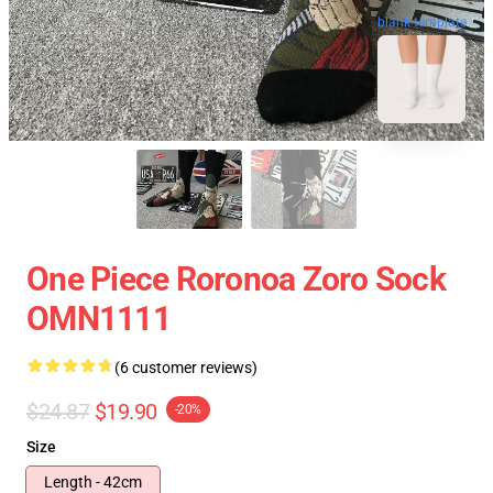
blank template
One Piece Roronoa Zoro Sock
OMN1111
(6 customer reviews)
$24.87
$19.90
-20%
Size
Length - 42cm