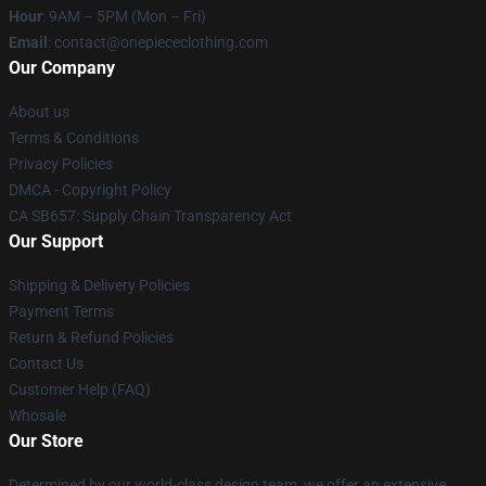
Hour
: 9AM – 5PM (Mon – Fri)
Email
: contact@onepiececlothing.com
Our Company
About us
Terms & Conditions
Privacy Policies
DMCA - Copyright Policy
CA SB657: Supply Chain Transparency Act
Our Support
Shipping & Delivery Policies
Payment Terms
Return & Refund Policies
Contact Us
Customer Help (FAQ)
Whosale
Our Store
Determined by our world-class design team, we offer an extensive