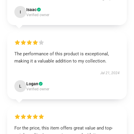
Isaac
I
Verified owner
The performance of this product is exceptional,
making it a valuable addition to my collection.
Jul 21, 2024
Logan
L
Verified owner
For the price, this item offers great value and top-