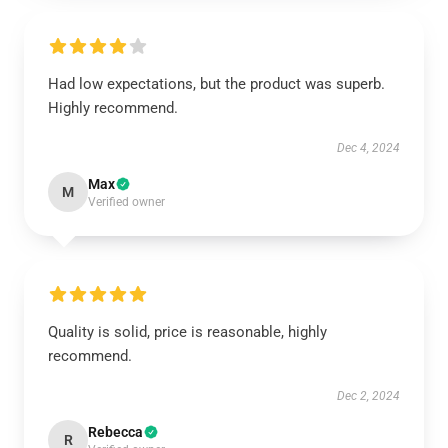
Had low expectations, but the product was superb.
Highly recommend.
Dec 4, 2024
Max
M
Verified owner
Quality is solid, price is reasonable, highly
recommend.
Dec 2, 2024
Rebecca
R