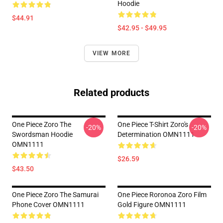
Hoodie
$44.91
$42.95 - $49.95
VIEW MORE
Related products
One Piece Zoro The
One Piece T-Shirt Zoro's
-20%
-20%
Swordsman Hoodie
Determination OMN1111
OMN1111
$26.59
$43.50
One Piece Zoro The Samurai
One Piece Roronoa Zoro Film
Phone Cover OMN1111
Gold Figure OMN1111