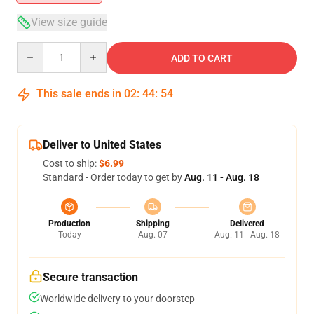
View size guide
Quantity
ADD TO CART
This sale ends in
02
:
44
:
54
Deliver to United States
Cost to ship:
$6.99
Standard - Order today to get by
Aug. 11 - Aug. 18
Production
Shipping
Delivered
Today
Aug. 07
Aug. 11 - Aug. 18
Secure transaction
Worldwide delivery to your doorstep