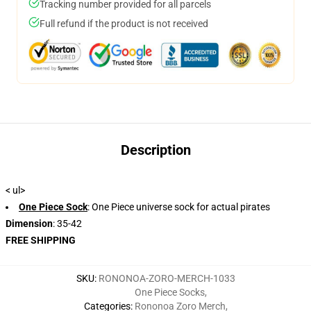
Tracking number provided for all parcels
Full refund if the product is not received
Description
< ul>
One Piece Sock
: One Piece universe sock for actual pirates
Dimension
: 35-42
FREE SHIPPING
SKU
:
RONONOA-ZORO-MERCH-1033
One Piece Socks
,
Categories
:
Rononoa Zoro Merch
,