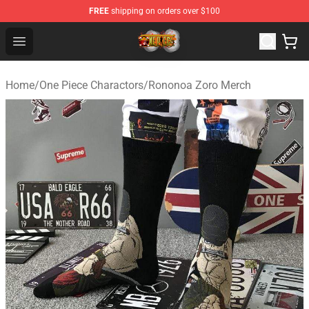
FREE
shipping on orders over $100
One Piece Store - Official One Piece Merchandise Shop
Open menu
Home
/
One Piece Charactors
/
Rononoa Zoro Merch