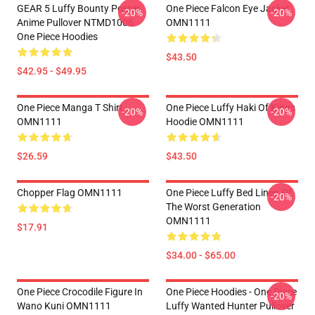
GEAR 5 Luffy Bounty Poster
One Piece Falcon Eye Jacket
-20%
-20%
Anime Pullover NTMD1006
OMN1111
One Piece Hoodies
$43.50
$42.95 - $49.95
One Piece Manga T Shirt
One Piece Luffy Haki Of Kings
-20%
-20%
OMN1111
Hoodie OMN1111
$26.59
$43.50
Chopper Flag OMN1111
One Piece Luffy Bed Linen Of
-20%
The Worst Generation
OMN1111
$17.91
$34.00 - $65.00
One Piece Crocodile Figure In
One Piece Hoodies - One Piece
-20%
Wano Kuni OMN1111
Luffy Wanted Hunter Pullover