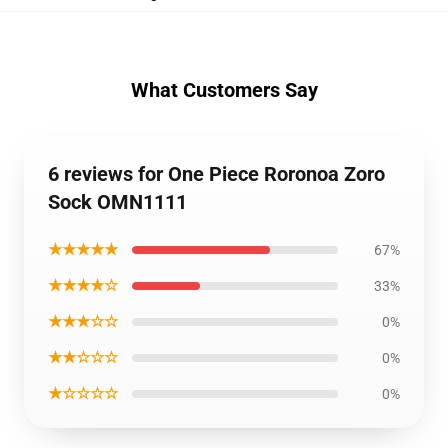
What Customers Say
6 reviews for One Piece Roronoa Zoro
Sock OMN1111
★★★★★
67%
★★★★☆
33%
★★★☆☆
0%
★★☆☆☆
0%
★☆☆☆☆
0%