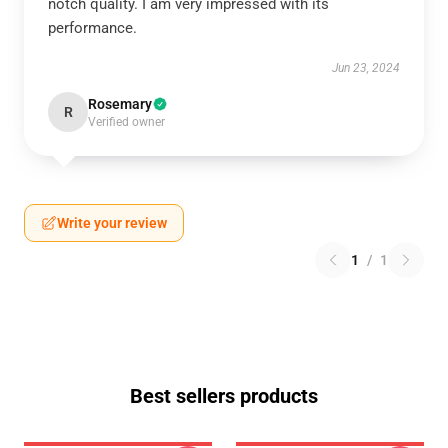
notch quality. I am very impressed with its
performance.
Jun 23, 2024
Rosemary
R
Verified owner
Write your review
1
/
1
Best sellers products