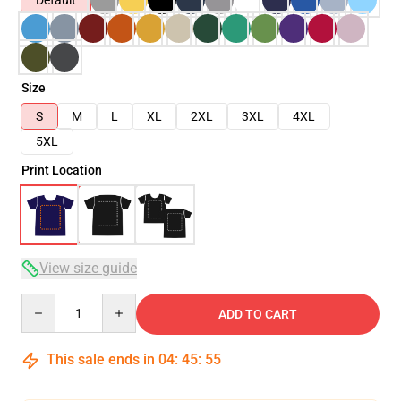
Default
Size
S
M
L
XL
2XL
3XL
4XL
5XL
Print Location
View size guide
Quantity
ADD TO CART
This sale ends in
04
:
45
:
54