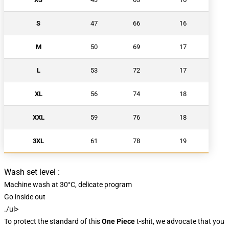
S
47
66
16
M
50
69
17
L
53
72
17
XL
56
74
18
XXL
59
76
18
3XL
61
78
19
Wash set level :
Machine wash at 30°C, delicate program
Go inside out
./ul>
To protect the standard of this
One Piece
t-shit, we advocate that you