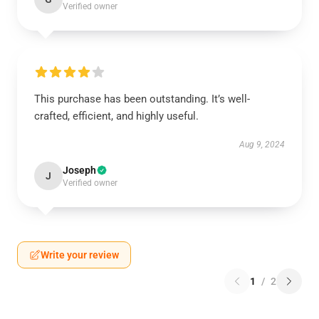
Verified owner
This purchase has been outstanding. It’s well-
crafted, efficient, and highly useful.
Aug 9, 2024
Joseph
J
Verified owner
Write your review
1
/
2