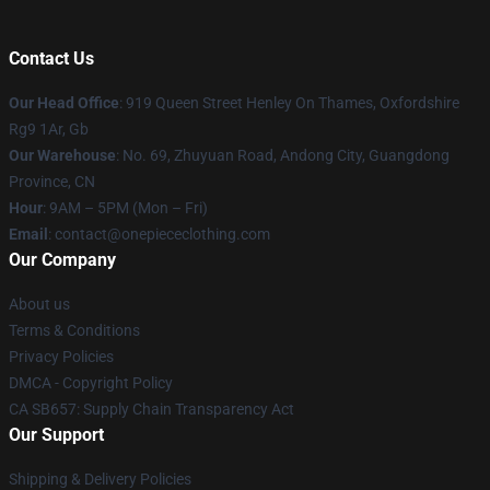
Contact Us
Our Head Office
: 919 Queen Street Henley On Thames, Oxfordshire
Rg9 1Ar, Gb
Our Warehouse
: No. 69, Zhuyuan Road, Andong City, Guangdong
Province, CN
Hour
: 9AM – 5PM (Mon – Fri)
Email
: contact@onepiececlothing.com
Our Company
About us
Terms & Conditions
Privacy Policies
DMCA - Copyright Policy
CA SB657: Supply Chain Transparency Act
Our Support
Shipping & Delivery Policies