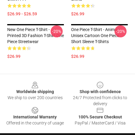
$26.99 - $26.59
$26.99
New One Piece T-Shirt -
One Piece T-Shirt - Anime
-20%
-20%
Printed 3D Fashion T-Shirt One
Unisex Cartoon One Piece
Piece Streetwear
Short Sleeve T-Shirts
$26.99
$26.99
Footer
Worldwide shipping
Shop with confidence
We ship to over 200 countries
24/7 Protected from clicks to
delivery
International Warranty
100% Secure Checkout
Offered in the country of usage
PayPal / MasterCard / Visa