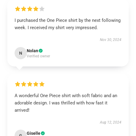
I purchased the One Piece shirt by the next following
week. I received my shirt very impressed.
Nov 30, 2024
Nolan
N
Verified owner
A wonderful One Piece shirt with soft fabric and an
adorable design. I was thrilled with how fast it
arrived!
Aug 12, 2024
Giselle
G