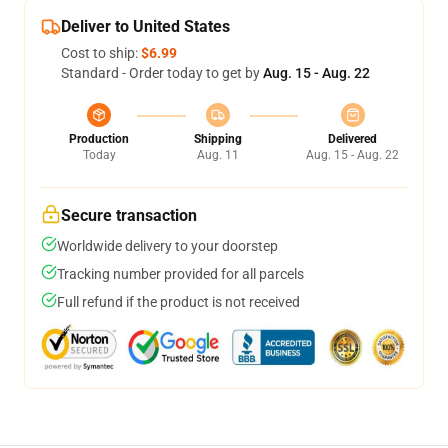
Deliver to United States
Cost to ship:
$6.99
Standard - Order today to get by
Aug. 15 - Aug. 22
Production
Shipping
Delivered
Today
Aug. 11
Aug. 15 - Aug. 22
Secure transaction
Worldwide delivery to your doorstep
Tracking number provided for all parcels
Full refund if the product is not received