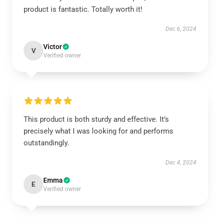
product is fantastic. Totally worth it!
Dec 6, 2024
Victor
V
Verified owner
This product is both sturdy and effective. It’s
precisely what I was looking for and performs
outstandingly.
Dec 4, 2024
Emma
E
Verified owner