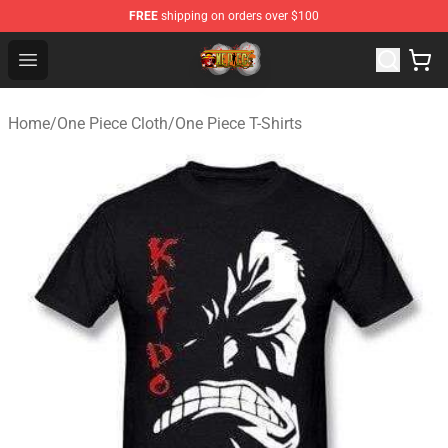
FREE
shipping on orders over $100
One Piece Store - Official One Piece Merchandise Shop
Open menu
Home
/
One Piece Cloth
/
One Piece T-Shirts