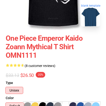
blank template
One Piece Emperor Kaido
Zoann Mythical T Shirt
OMN1111
(8 customer reviews)
$33.13
$26.50
-20%
Type
Unisex
Color