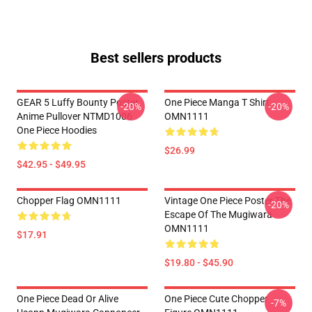
Best sellers products
GEAR 5 Luffy Bounty Poster
One Piece Manga T Shirt
-20%
-20%
Anime Pullover NTMD1006
OMN1111
One Piece Hoodies
$26.99
$42.95 - $49.95
Chopper Flag OMN1111
Vintage One Piece Poster The
-20%
Escape Of The Mugiwara
OMN1111
$17.91
$19.80 - $45.90
One Piece Dead Or Alive
One Piece Cute Chopper
-7%