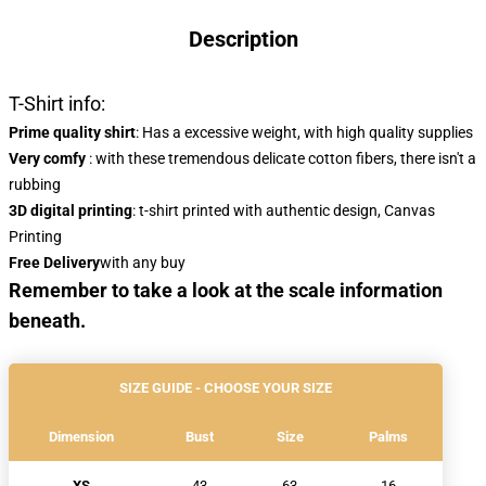
Description
T-Shirt info:
Prime quality shirt
: Has a excessive weight, with high quality supplies
Very comfy
: with these tremendous delicate cotton fibers, there isn't a
rubbing
3D digital printing
: t-shirt printed with authentic design, Canvas
Printing
Free Delivery
with any buy
Remember to take a look at the scale information
beneath.
SIZE GUIDE - CHOOSE YOUR SIZE
Dimension
Bust
Size
Palms
XS
43
63
16