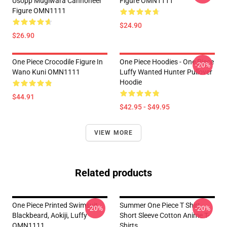
Usopp Mugiwara Cannoneer
Figure OMN1111
Figure OMN1111
$24.90
$26.90
One Piece Crocodile Figure In
One Piece Hoodies - One Piece
-20%
Wano Kuni OMN1111
Luffy Wanted Hunter Pullover
Hoodie
$44.91
$42.95 - $49.95
VIEW MORE
Related products
One Piece Printed Swimsuit
Summer One Piece T Shirt -
-20%
-20%
Blackbeard, Aokiji, Luffy
Short Sleeve Cotton Anime T-
OMN1111
Shirts