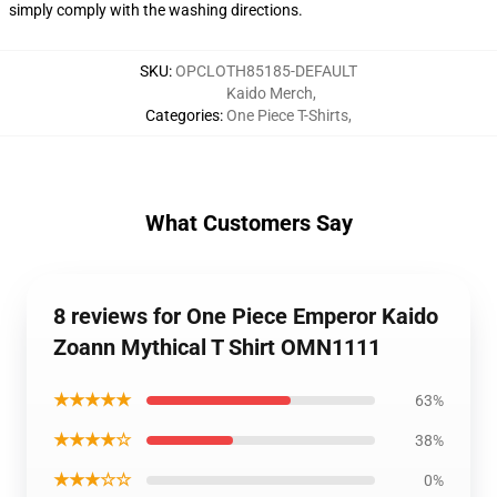
simply comply with the washing directions.
SKU
:
OPCLOTH85185-DEFAULT
Kaido Merch
,
Categories
:
One Piece T-Shirts
,
What Customers Say
8 reviews for One Piece Emperor Kaido
Zoann Mythical T Shirt OMN1111
★★★★★
63%
★★★★☆
38%
★★★☆☆
0%