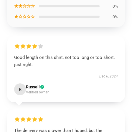
★★☆☆☆
0%
★☆☆☆☆
0%
Good length on this shirt, not too long or too short,
just right.
Dec 6, 2024
Russell
R
Verified owner
The delivery was slower than I hoped, but the