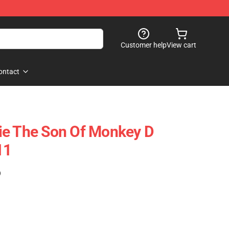
Customer help
View cart
ontact
ie The Son Of Monkey D
11
)