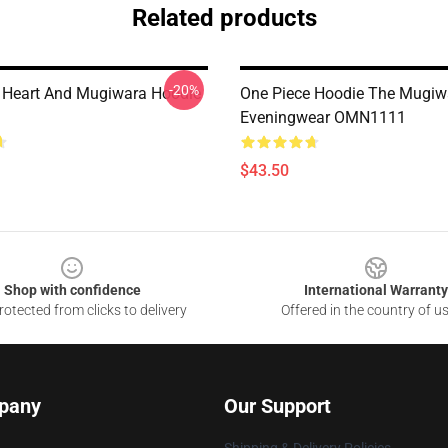
Related products
-20%
 Heart And Mugiwara Hoodie
One Piece Hoodie The Mugiw
Eveningwear OMN1111
$43.50
Shop with confidence
International Warranty
otected from clicks to delivery
Offered in the country of u
pany
Our Support