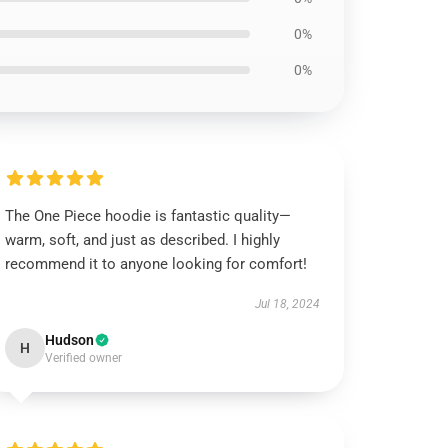
0%
0%
The One Piece hoodie is fantastic quality—
warm, soft, and just as described. I highly
recommend it to anyone looking for comfort!
Jul 18, 2024
Hudson
H
Verified owner