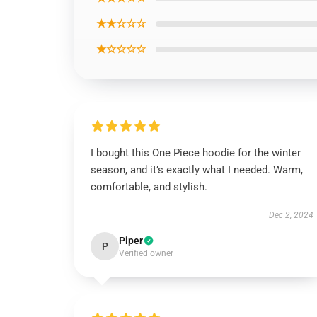
★★☆☆☆
★☆☆☆☆
I bought this One Piece hoodie for the winter
season, and it’s exactly what I needed. Warm,
comfortable, and stylish.
Dec 2, 2024
Piper
P
Verified owner