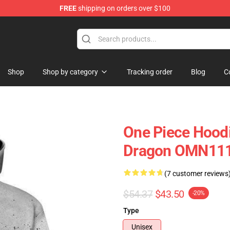
FREE
shipping on orders over $100
Shop
Shop by category
Tracking order
Blog
C
One Piece Hood
Dragon OMN11
(7 customer reviews
$54.37
$43.50
-20%
Type
Unisex