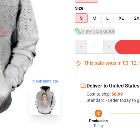
Size
S
M
L
XL
2X
View size guide
Quantity
This sale ends in
03
:
12
:
blank template
Deliver to United States
Cost to ship:
$6.99
Standard - Order today to g
Production
Today