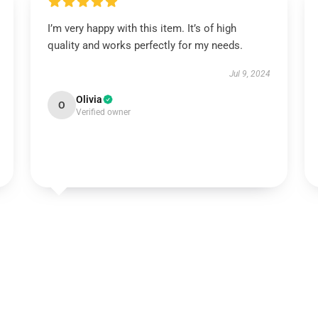
I’m very happy with this item. It’s of high
quality and works perfectly for my needs.
Jul 9, 2024
Olivia
O
Verified owner