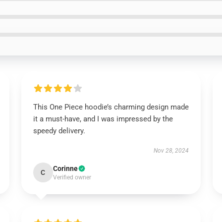
This One Piece hoodie’s charming design made
it a must-have, and I was impressed by the
speedy delivery.
Nov 28, 2024
Corinne
C
Verified owner