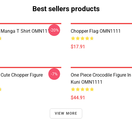
Best sellers products
-20%
e Manga T Shirt OMN1111
Chopper Flag OMN1111
$17.91
-7%
 Cute Chopper Figure
One Piece Crocodile Figure I
Kuni OMN1111
$44.91
VIEW MORE