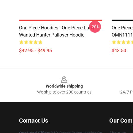
-20%
One Piece Hoodies - One Piece Luffy
One Piece
Wanted Hunter Pullover Hoodie
OMN1111
$42.95 - $49.95
$43.50
Footer
Worldwide shipping
We ship to over 200 countries
24/7 Pr
Contact Us
Our Com