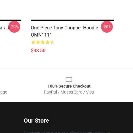
-20%
-20%
ara In
One Piece Tony Chopper Hoodie
OMN1111
$43.50
100% Secure Checkout
sage
PayPal / MasterCard / Visa
Our Store