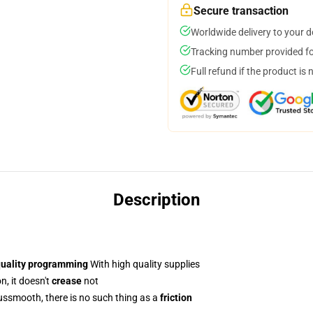
Secure transaction
Worldwide delivery to your 
Tracking number provided for
Full refund if the product is 
Description
quality programming
With high quality supplies
n, it doesn't
crease
not
smooth, there is no such thing as a
friction