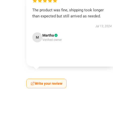
The product was fine, shipping took longer
than expected but still arrived as needed.
Jul 13, 2024
Martha
M
Verified owner
Write your review