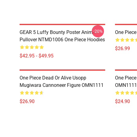
-20%
GEAR 5 Luffy Bounty Poster Anime
One Piec
Pullover NTMD1006 One Piece Hoodies
$26.99
$42.95 - $49.95
One Piece Dead Or Alive Usopp
One Piece
Mugiwara Cannoneer Figure OMN1111
OMN1111
$26.90
$24.90