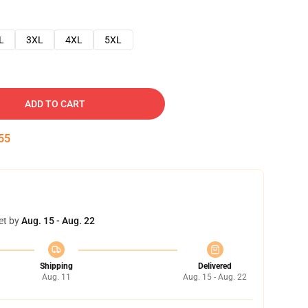
L
3XL
4XL
5XL
ADD TO CART
54
et by
Aug. 15 - Aug. 22
Shipping
Delivered
Aug. 11
Aug. 15 - Aug. 22