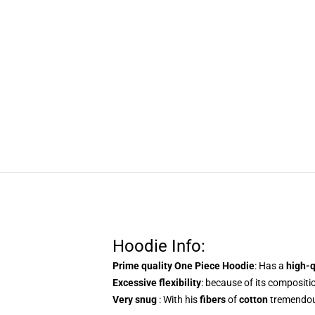
Hoodie Info:
Prime quality One Piece Hoodie
: Has a
high-
Excessive flexibility
: because of its compositio
Very snug
: With his
fibers
of
cotton
tremendous