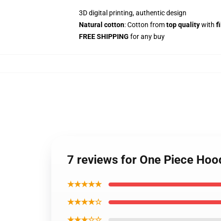
3D digital printing, authentic design
Natural cotton
: Cotton from
top quality
with
f
FREE SHIPPING
for any buy
7 reviews for One Piece Ho
★★★★★
★★★★☆
★★★☆☆