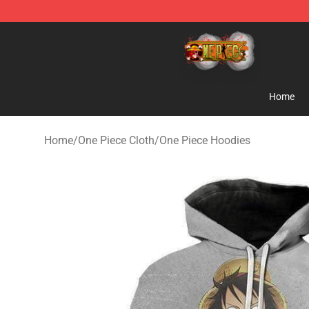
One Piece Store - Official One Piece Merchandise Shop
Home
Home
/
One Piece Cloth
/
One Piece Hoodies