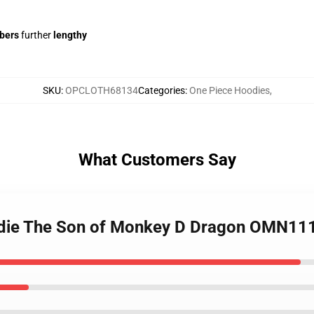
ibers
further
lengthy
SKU
:
OPCLOTH68134
Categories
:
One Piece Hoodies
,
What Customers Say
odie The Son of Monkey D Dragon OMN11