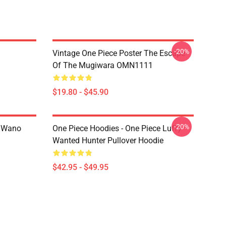
-20%
Vintage One Piece Poster The Escape
Of The Mugiwara OMN1111
$19.80 - $45.90
-20%
n Wano
One Piece Hoodies - One Piece Luffy
Wanted Hunter Pullover Hoodie
$42.95 - $49.95