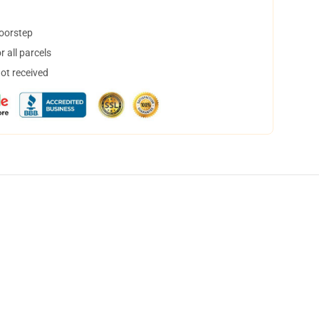
doorstep
 all parcels
not received