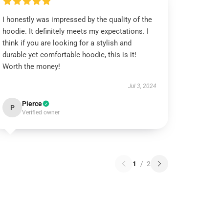
I honestly was impressed by the quality of the
hoodie. It definitely meets my expectations. I
think if you are looking for a stylish and
durable yet comfortable hoodie, this is it!
Worth the money!
Jul 3, 2024
Pierce
P
Verified owner
1
/
2