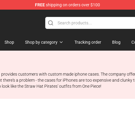
FREE
shipping on orders over $100
Shop
Shop by category
Tracking order
Blog
C
 provides customers with custom made iphone cases. The company offers d
t there's a problem - the cases for iPhones are too expensive and clunky 
ook like the Straw Hat Pirates' outfits from One Piece!