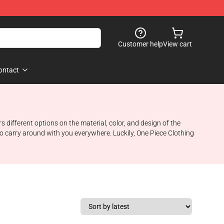
Customer help
View cart
ontact
ifferent options on the material, color, and design of the
to carry around with you everywhere. Luckily, One Piece Clothing