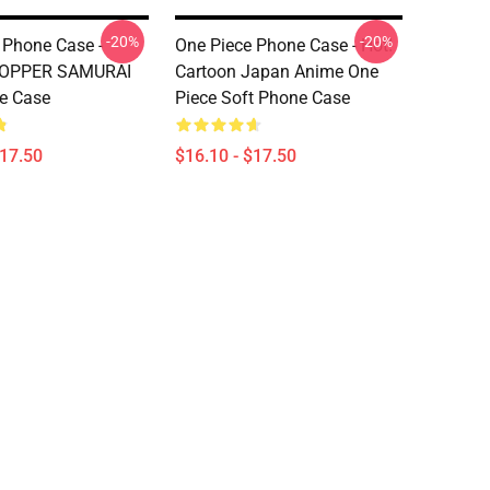
-20%
-20%
 Phone Case -
One Piece Phone Case - Hot!
HOPPER SAMURAI
Cartoon Japan Anime One
e Case
Piece Soft Phone Case
$17.50
$16.10 - $17.50