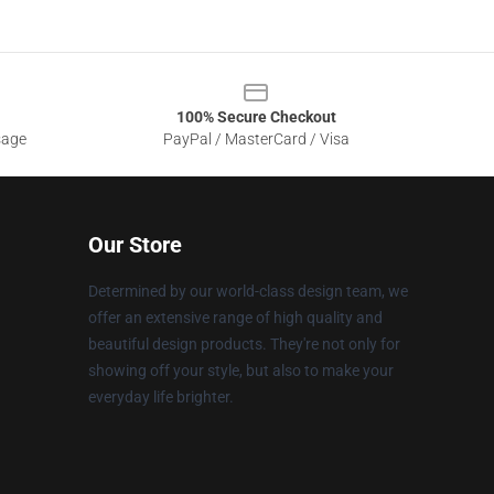
100% Secure Checkout
sage
PayPal / MasterCard / Visa
Our Store
Determined by our world-class design team, we
offer an extensive range of high quality and
beautiful design products. They're not only for
showing off your style, but also to make your
everyday life brighter.