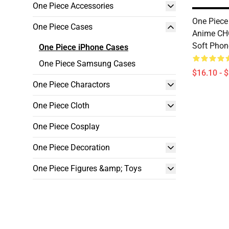
One Piece Accessories
One Piece
One Piece Cases
Anime C
Soft Phon
One Piece iPhone Cases
One Piece Samsung Cases
$16.10 - 
One Piece Charactors
One Piece Cloth
One Piece Cosplay
One Piece Decoration
One Piece Figures &amp; Toys