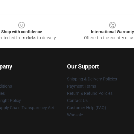
Shop with confidence
International Warranty
otected from clicks to delivery
Offered in the country of u
pany
Our Support
Shipping & Delivery Policies
itions
Payment Terms
ies
Return & Refund Policies
ight Policy
Contact Us
upply Chain Transparency Act
Customer Help (FAQ)
Whosale