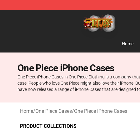
One Piece Store - Official One Piece Merchandise Shop
Home
One Piece iPhone Cases
One Piece iPhone Cases in One Piece Clothing is a company that
case. People who love One Piece might also love their iPhone. Bu
have now released a range of iPhone Cases that are designed to l
Home
/
One Piece Cases
/
One Piece iPhone Cases
PRODUCT COLLECTIONS