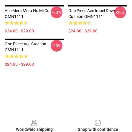
Ace Mera Mera No Mi Cushion
One Piece Ace Impel Down
-20%
-20%
OMN1111
Cushion OMN1111
$24.00 - $29.00
$24.00 - $29.00
One Piece Ace Cushion
-20%
OMN1111
$24.00 - $29.00
Footer
Worldwide shipping
Shop with confidence