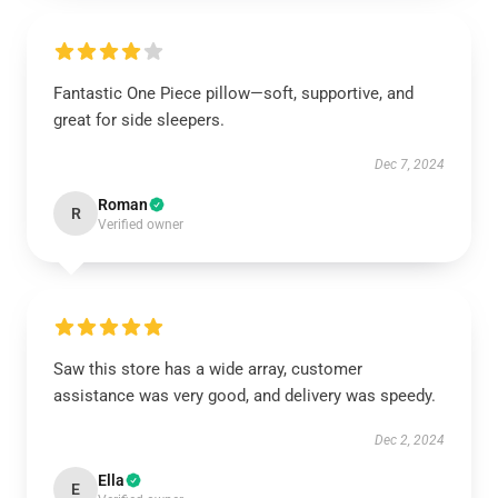
Fantastic One Piece pillow—soft, supportive, and
great for side sleepers.
Dec 7, 2024
Roman
R
Verified owner
Saw this store has a wide array, customer
assistance was very good, and delivery was speedy.
Dec 2, 2024
Ella
E