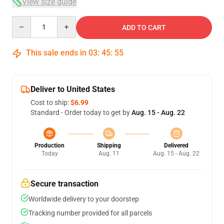
View size guide
Quantity
ADD TO CART
This sale ends in
03
:
45
:
54
Deliver to United States
Cost to ship:
$6.99
Standard - Order today to get by
Aug. 15 - Aug. 22
Production
Shipping
Delivered
Today
Aug. 11
Aug. 15 - Aug. 22
Secure transaction
Worldwide delivery to your doorstep
Tracking number provided for all parcels