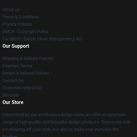
About us
Terms & Conditions
Privacy Policies
DMCA - Copyright Policy
CA SB657: Supply Chain Transparency Act
Our Support
Shipping & Delivery Policies
Payment Terms
Return & Refund Policies
Contact Us
Customer Help (FAQ)
Whosale
Our Store
Determined by our world-class design team, we offer an extensive
range of high quality and beautiful design products. They're not only
for showing off your style, but also to make your everyday life
brighter.