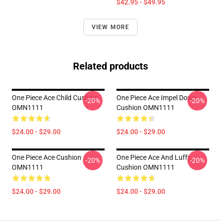
$42.95 - $49.95
VIEW MORE
Related products
One Piece Ace Child Cushion
One Piece Ace Impel Down
-20%
-20%
OMN1111
Cushion OMN1111
$24.00 - $29.00
$24.00 - $29.00
One Piece Ace Cushion
One Piece Ace And Luffy
-20%
-20%
OMN1111
Cushion OMN1111
$24.00 - $29.00
$24.00 - $29.00