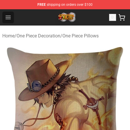
FREE
shipping on orders over $100
One Piece Store - Official One Piece Merchandise Shop
Open menu
Home
/
One Piece Decoration
/
One Piece Pillows