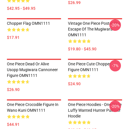
$26.99
$42.95 - $49.95
Chopper Flag OMN1111
Vintage One Piece Poster The
-20%
Escape Of The Mugiwara
OMN1111
$17.91
$19.80 - $45.90
One Piece Dead Or Alive
One Piece Cute Chopper
-7%
Usopp Mugiwara Cannoneer
Figure OMN1111
Figure OMN1111
$24.90
$26.90
One Piece Crocodile Figure In
One Piece Hoodies - One Piece
-20%
Wano Kuni OMN1111
Luffy Wanted Hunter Pullover
Hoodie
$44.91