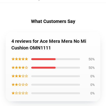
What Customers Say
4 reviews for Ace Mera Mera No Mi
Cushion OMN1111
★★★★★
50%
★★★★☆
50%
★★★☆☆
0%
★★☆☆☆
0%
★☆☆☆☆
0%