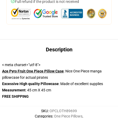
Full refund if the product is not received
Description
< meta charset="utf-8">
Ace Pyro Fruit One Piece Pillow Case
: Nice One Piece manga
pillowcase for actual pirates
Excessive High quality Pillowcase
: Made of excellent supplies
Measurement
: 45 cm X 45 cm
FREE SHIPPING
SKU
:
OPCLOTH89699
Categories
:
One Piece Pillows
,