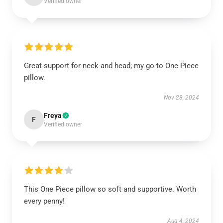
Verified owner
Great support for neck and head; my go-to One Piece
pillow.
Nov 28, 2024
Freya
F
Verified owner
This One Piece pillow so soft and supportive. Worth
every penny!
Aug 4, 2024