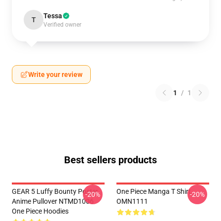
Tessa
T
Verified owner
Write your review
1
/
1
Best sellers products
GEAR 5 Luffy Bounty Poster
One Piece Manga T Shirt
-20%
-20%
Anime Pullover NTMD1006
OMN1111
One Piece Hoodies