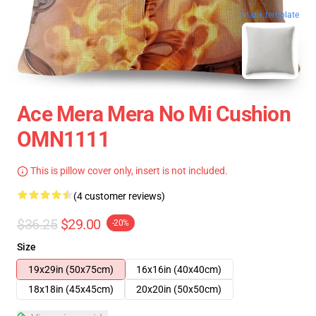
blank template
Ace Mera Mera No Mi Cushion
OMN1111
This is pillow cover only, insert is not included.
(4 customer reviews)
$36.25
$29.00
-20%
Size
19x29in (50x75cm)
16x16in (40x40cm)
18x18in (45x45cm)
20x20in (50x50cm)