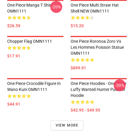
One Piece Manga T Shirt
One Piece Multi Straw Hat
-20%
OMN1111
Shell NEW OMN1111
$26.59
$15.20
Chopper Flag OMN1111
One Piece Roronoa Zoro Vs
Les Hommes Poisson Statue
OMN1111
$17.91
$899.91
One Piece Crocodile Figure In
One Piece Hoodies - One Piece
-20%
Wano Kuni OMN1111
Luffy Wanted Hunter Pullover
Hoodie
$44.91
$42.95 - $49.95
VIEW MORE