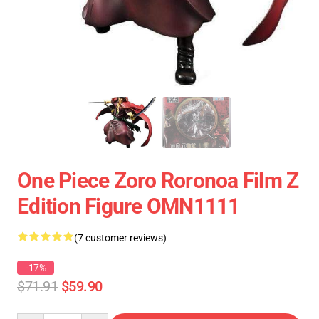
One Piece Zoro Roronoa Film Z
Edition Figure OMN1111
(7 customer reviews)
-17%
$71.91
$59.90