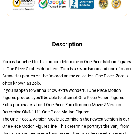
Description
Zoro is launched to this motion determine in One Piece Motion Figures
in One Piece Clothes right here. Zoro is a swordsman and one of many
Straw Hat pirates on the favored anime collection, One Piece. Zoro is
often known as Zolo.
If you happen to wanna know extra wonderful One Piece Motion
Figures product, you'll be able to attempt
One Piece Action Figures
Extra particulars about One Piece Zoro Roronoa Movie Z Version
Determine OMN1111 One Piece Motion Figures
The One Piece Z Version Movie Determine is the newest version in our
One Piece Motion Figures line. This determine portrays the Sanji from
the movie and features a hand accent that may be posed in several