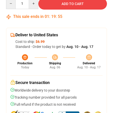
Quantity
ADD TO CART
This sale ends in
01
:
19
:
54
Deliver to United States
Cost to ship:
$6.99
Standard - Order today to get by
Aug. 10 - Aug. 17
Production
Shipping
Delivered
Today
Aug. 06
Aug. 10 - Aug. 17
Secure transaction
Worldwide delivery to your doorstep
Tracking number provided for all parcels
Full refund if the product is not received