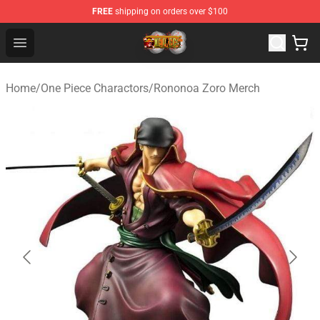
FREE
shipping on orders over $100
One Piece Store - Official One Piece Merchandise Shop
Open menu
Home
/
One Piece Charactors
/
Rononoa Zoro Merch