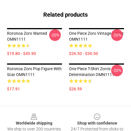
Related products
Roronoa Zoro Wanted
One Piece Zoro Vintage T Shirt
-20%
-20%
OMN1111
OMN1111
$19.80 - $45.90
$26.50 - $30.50
Roronoa Zoro Pop Figure With
One Piece T-Shirt Zoro's
-20%
Scar OMN1111
Determination OMN1111
$17.91
$26.59
Footer
Worldwide shipping
Shop with confidence
We ship to over 200 countries
24/7 Protected from clicks to