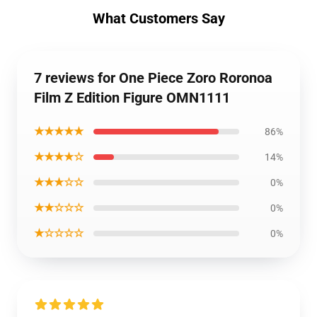
What Customers Say
7 reviews for One Piece Zoro Roronoa
Film Z Edition Figure OMN1111
★★★★★
86%
★★★★☆
14%
★★★☆☆
0%
★★☆☆☆
0%
★☆☆☆☆
0%