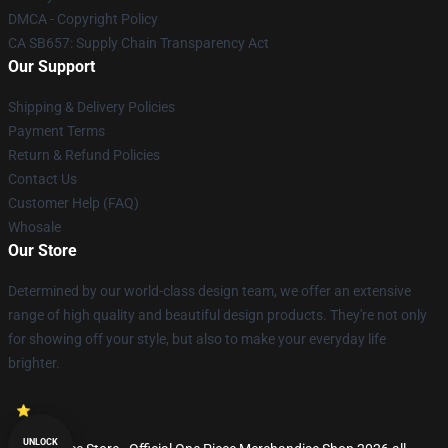
DMCA - Copyright Policy
CA SB657: Supply Chain Transparency Act
Our Support
Shipping & Delivery Policies
Payment Terms
Return & Refund Policies
Contact Us
Customer Help (FAQ)
Whosale
Our Store
Determined by our world-class design team, we offer an extensive
range of high quality and beautiful design products. They're not only
for showing off your style, but also to make your everyday life
brighter.
UNLOCK