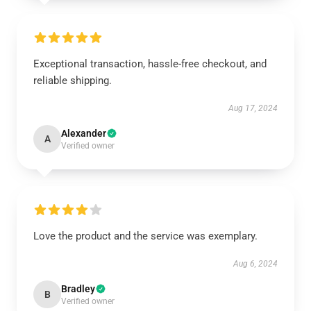
Exceptional transaction, hassle-free checkout, and
reliable shipping.
Aug 17, 2024
Alexander
A
Verified owner
Love the product and the service was exemplary.
Aug 6, 2024
Bradley
B
Verified owner