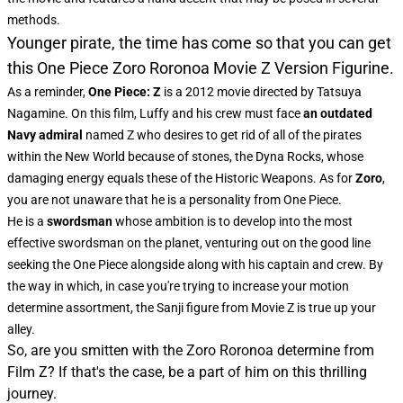
methods.
Younger pirate, the time has come so that you can get
this One Piece Zoro Roronoa Movie Z Version Figurine.
As a reminder,
One Piece: Z
is a 2012 movie directed by Tatsuya
Nagamine. On this film, Luffy and his crew must face
an outdated
Navy admiral
named Z who desires to get rid of all of the pirates
within the New World because of stones, the Dyna Rocks, whose
damaging energy equals these of the Historic Weapons. As for
Zoro
,
you are not unaware
that he is a personality from One Piece.
He is a
swordsman
whose ambition is to develop into the most
effective swordsman on the planet, venturing out on the good line
seeking the One Piece alongside along with his captain and crew. By
the way in which, in case you're trying to increase your motion
determine assortment, the
Sanji figure from Movie Z
is true up your
alley.
So, are you smitten with the Zoro Roronoa determine from
Film Z? If that's the case, be a part of him on this thrilling
journey.