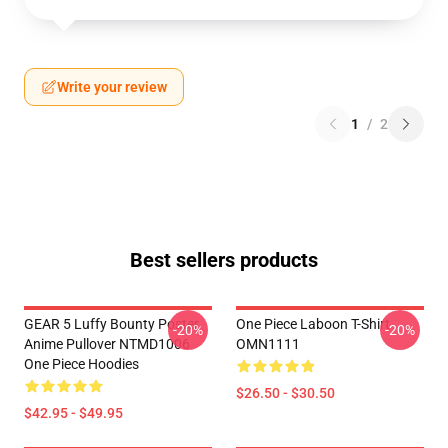
Write your review
1
/
2
Best sellers products
GEAR 5 Luffy Bounty Poster
One Piece Laboon T-Shirt
-20%
-20%
Anime Pullover NTMD1006
OMN1111
One Piece Hoodies
$26.50 - $30.50
$42.95 - $49.95