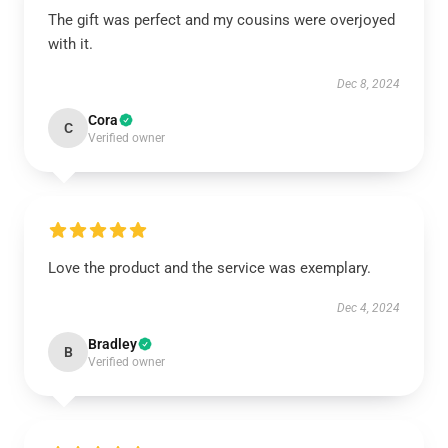
The gift was perfect and my cousins were overjoyed
with it.
Dec 8, 2024
Cora
C
Verified owner
Love the product and the service was exemplary.
Dec 4, 2024
Bradley
B
Verified owner