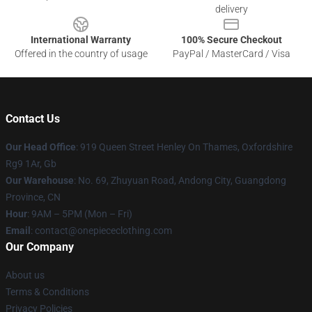
delivery
International Warranty
100% Secure Checkout
Offered in the country of usage
PayPal / MasterCard / Visa
Contact Us
Our Head Office
: 919 Queen Street Henley On Thames, Oxfordshire
Rg9 1Ar, Gb
Our Warehouse
: No. 69, Zhuyuan Road, Andong City, Guangdong
Province, CN
Hour
: 9AM – 5PM (Mon – Fri)
Email
: contact@onepiececlothing.com
Our Company
About us
Terms & Conditions
Privacy Policies