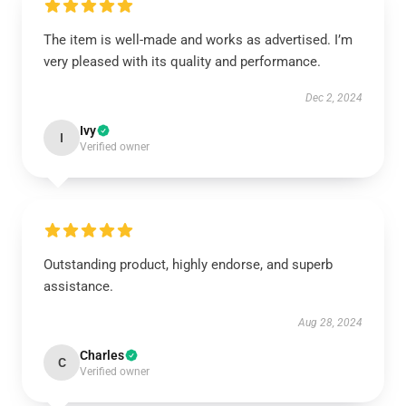
The item is well-made and works as advertised. I’m
very pleased with its quality and performance.
Dec 2, 2024
Ivy
I
Verified owner
Outstanding product, highly endorse, and superb
assistance.
Aug 28, 2024
Charles
C
Verified owner