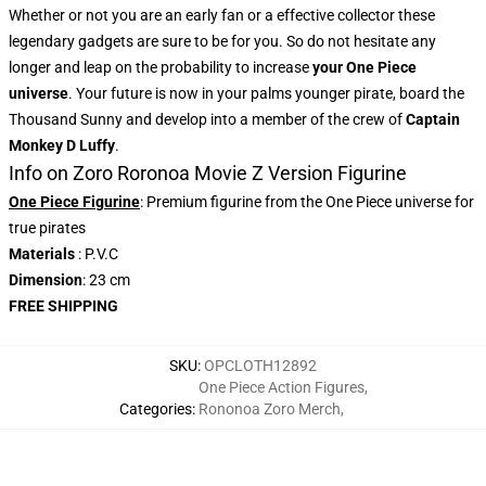
Whether or not you are an early fan or a effective collector these
legendary gadgets are sure to be for you. So do not hesitate any
longer and leap on the probability to increase
your One Piece
universe
. Your future is now in your palms younger pirate, board the
Thousand Sunny and develop into a member of the crew of
Captain
Monkey D Luffy
.
Info on Zoro Roronoa Movie Z Version Figurine
One Piece Figurine
: Premium figurine from the One Piece universe for
true pirates
Materials
: P.V.C
Dimension
: 23 cm
FREE SHIPPING
SKU
:
OPCLOTH12892
One Piece Action Figures
,
Categories
:
Rononoa Zoro Merch
,