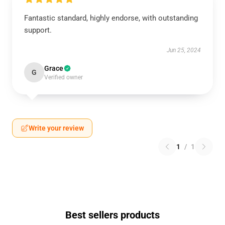
Fantastic standard, highly endorse, with outstanding
support.
Jun 25, 2024
Grace
G
Verified owner
Write your review
1
/
1
Best sellers products