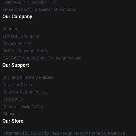
Hour
: 9AM – 5PM (Mon – Fri)
Email
: contact@onepiececlothing.com
Our Company
About us
Terms & Conditions
Privacy Policies
DMCA - Copyright Policy
CA SB657: Supply Chain Transparency Act
Our Support
Shipping & Delivery Policies
Payment Terms
Return & Refund Policies
Contact Us
Customer Help (FAQ)
Whosale
Our Store
Determined by our world-class design team, we offer an extensive