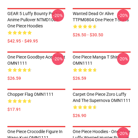
GEAR 5 Luffy Bounty Poster
Wanted Dead Or Alive
-20%
-20%
Anime Pullover NTMD1006
TTPM0804 One Piece T-Shirts
One Piece Hoodies
$26.50 - $30.50
$42.95 - $49.95
One Piece Goodbye Ace T-Shirt
One Piece Manga T Shirt
-20%
-20%
OMN1111
OMN1111
$26.59
$26.59
Chopper Flag OMN1111
Carpet One Piece Zoro Luffy
And The Supernova OMN1111
$17.91
$26.90
One Piece Crocodile Figure In
One Piece Hoodies - One Piece
-20%
Wano Kuni OMN1111
Luffy Wanted Hunter Pullover