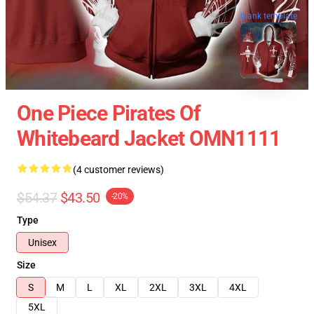
blank template
One Piece Pirates Of
Whitebeard Jacket OMN1111
(4 customer reviews)
$54.37
$43.50
-20%
Type
Unisex
Size
S
M
L
XL
2XL
3XL
4XL
5XL