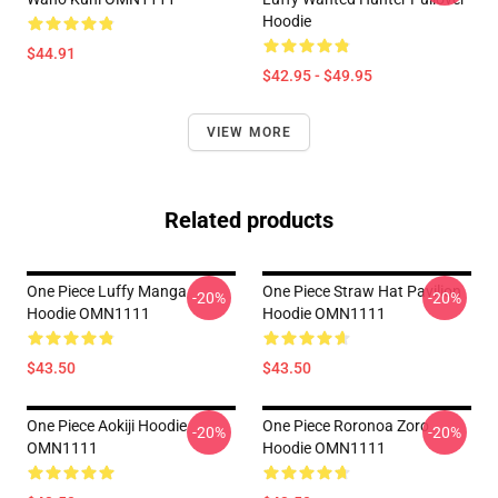
Hoodie
$44.91
$42.95 - $49.95
VIEW MORE
Related products
One Piece Luffy Manga
One Piece Straw Hat Pavilion
-20%
-20%
Hoodie OMN1111
Hoodie OMN1111
$43.50
$43.50
One Piece Aokiji Hoodie
One Piece Roronoa Zoro
-20%
-20%
OMN1111
Hoodie OMN1111