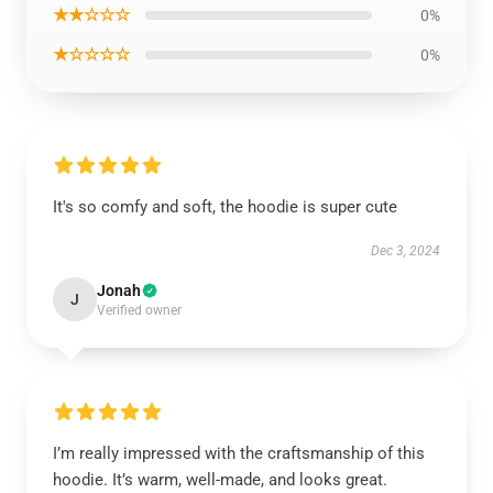
★★☆☆☆
0%
★☆☆☆☆
0%
It's so comfy and soft, the hoodie is super cute
Dec 3, 2024
Jonah
J
Verified owner
I’m really impressed with the craftsmanship of this
hoodie. It’s warm, well-made, and looks great.