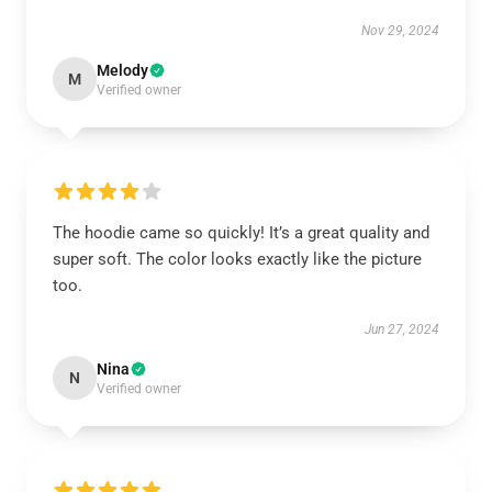
Nov 29, 2024
Melody
M
Verified owner
The hoodie came so quickly! It’s a great quality and
super soft. The color looks exactly like the picture
too.
Jun 27, 2024
Nina
N
Verified owner