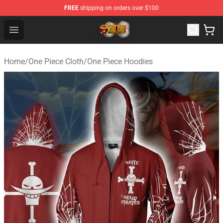
FREE
shipping on orders over $100
One Piece Store - Official One Piece Merchandise Shop
Open menu
Home
/
One Piece Cloth
/
One Piece Hoodies