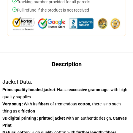
Tracking number provided for all parcels
Full refund if the product is not received
Description
Jacket Data:
Prime quality hooded jacket
: Has a
excessive grammage
, with high
quality supplies
Very snug
: With
its
fibers
of tremendous
cotton
, there is no such
thing as a
friction
3D digital printing
:
printed jacket
with an authentic design,
Canvas
Print
Natural cotton
: High quality cotton with
further lengthy fibers