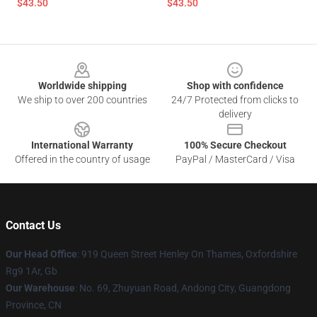
$43.50
$43.50
Footer
Worldwide shipping
Shop with confidence
We ship to over 200 countries
24/7 Protected from clicks to
delivery
International Warranty
100% Secure Checkout
Offered in the country of usage
PayPal / MasterCard / Visa
Contact Us
Our Head Office
: 919 Queen Street Henley On Thames, Oxfordshire
Rg9 1Ar, Gb
Our Warehouse
: No. 69, Zhuyuan Road, Andong City, Guangdong
Province, CN