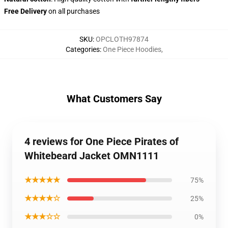
Free Delivery
on all purchases
SKU
:
OPCLOTH97874
Categories
:
One Piece Hoodies
,
What Customers Say
4 reviews for One Piece Pirates of
Whitebeard Jacket OMN1111
★★★★★
75%
★★★★☆
25%
★★★☆☆
0%