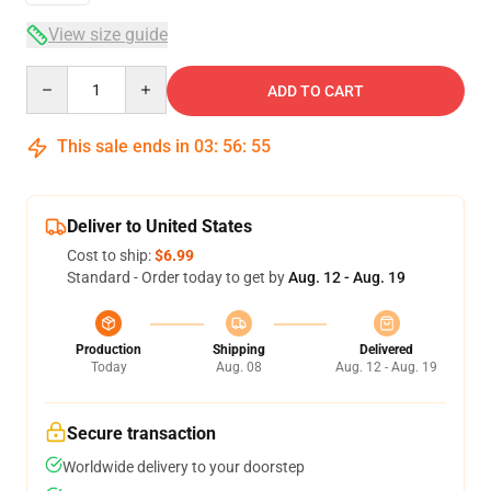
View size guide
Quantity
ADD TO CART
This sale ends in
03
:
56
:
54
Deliver to United States
Cost to ship:
$6.99
Standard - Order today to get by
Aug. 12 - Aug. 19
Production
Shipping
Delivered
Today
Aug. 08
Aug. 12 - Aug. 19
Secure transaction
Worldwide delivery to your doorstep