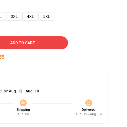
L
3XL
4XL
5XL
ADD TO CART
54
et by
Aug. 12 - Aug. 19
Shipping
Delivered
Aug. 08
Aug. 12 - Aug. 19