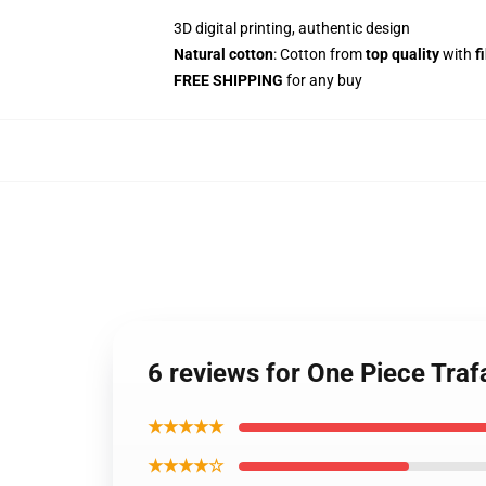
3D digital printing, authentic design
Natural cotton
: Cotton from
top quality
with
f
FREE SHIPPING
for any buy
6 reviews for One Piece Tr
★★★★★
★★★★☆