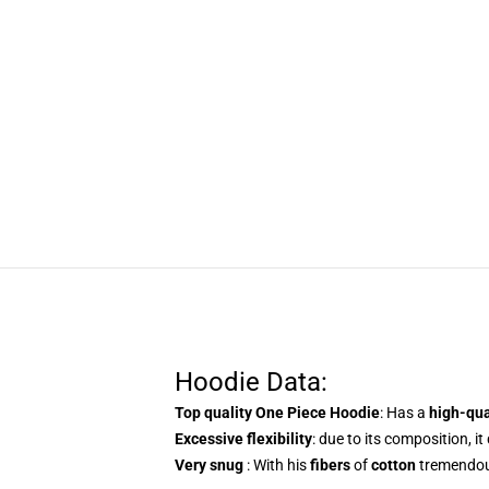
Hoodie Data:
Top quality One Piece Hoodie
: Has a
high-qu
Excessive flexibility
: due to its composition, it
Very snug
: With his
fibers
of
cotton
tremendous