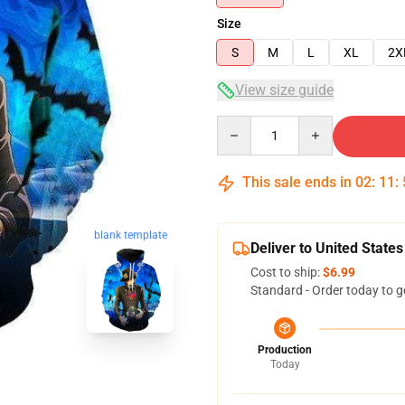
Size
S
M
L
XL
2X
View size guide
Quantity
This sale ends in
02
:
11
:
blank template
Deliver to United States
Cost to ship:
$6.99
Standard - Order today to g
Production
Today