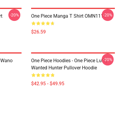
-20%
-20%
rt
One Piece Manga T Shirt OMN1111
$26.59
-20%
n Wano
One Piece Hoodies - One Piece Luffy
Wanted Hunter Pullover Hoodie
$42.95 - $49.95