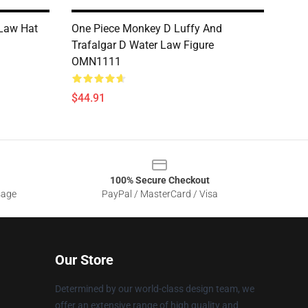
 Law Hat
One Piece Monkey D Luffy And
Trafalgar D Water Law Figure
OMN1111
$44.91
100% Secure Checkout
sage
PayPal / MasterCard / Visa
Our Store
Determined by our world-class design team, we
offer an extensive range of high quality and