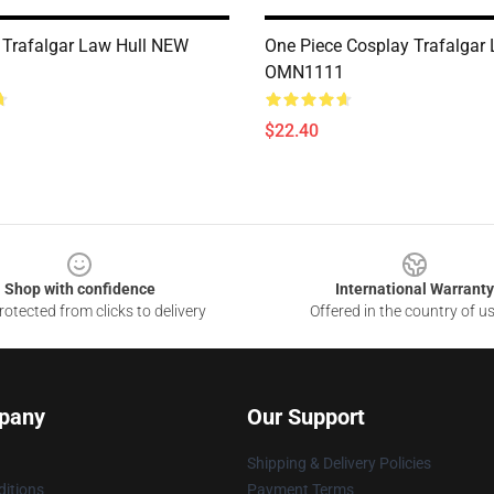
 Trafalgar Law Hull NEW
One Piece Cosplay Trafalgar
OMN1111
$22.40
Shop with confidence
International Warranty
otected from clicks to delivery
Offered in the country of u
pany
Our Support
Shipping & Delivery Policies
itions
Payment Terms