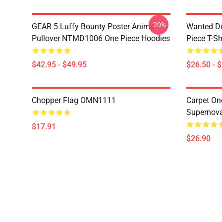
-20%
GEAR 5 Luffy Bounty Poster Anime
Wanted D
Pullover NTMD1006 One Piece Hoodies
Piece T-Sh
$42.95 - $49.95
$26.50 - 
Chopper Flag OMN1111
Carpet On
Supernov
$17.91
$26.90