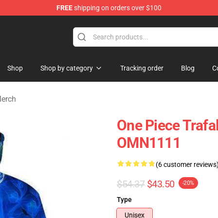
FREE
shipping on orders over $100
Shop
Shop by category
Tracking order
Blog
C
Merch
One Piece Trafa
OMN1111
(6 customer reviews
$54.37
$43.50
-20%
Type
Unisex