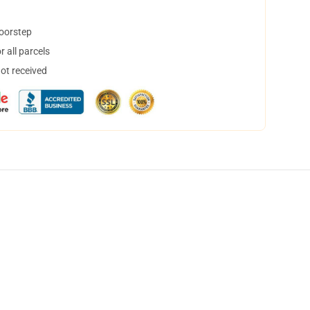
doorstep
 all parcels
not received