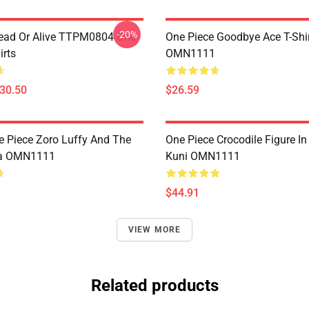
-20%
ead Or Alive TTPM0804 One
One Piece Goodbye Ace T-Shi
irts
OMN1111
$30.50
$26.59
e Piece Zoro Luffy And The
One Piece Crocodile Figure I
a OMN1111
Kuni OMN1111
$44.91
VIEW MORE
Related products