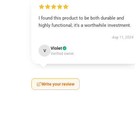
I found this product to be both durable and
highly functional; it’s a worthwhile investment.
Aug 11, 2024
Violet
V
Verified owner
Write your review