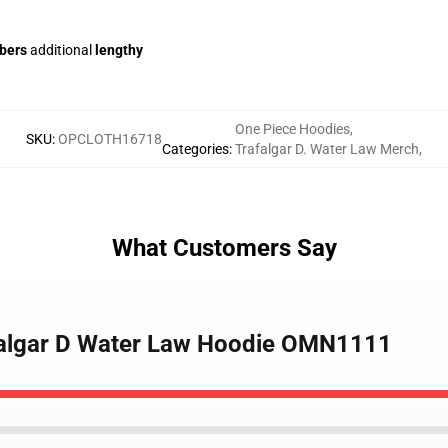
ibers
additional
lengthy
One Piece Hoodies
,
SKU
:
OPCLOTH16718
Categories
:
Trafalgar D. Water Law Merch
,
What Customers Say
afalgar D Water Law Hoodie OMN1111