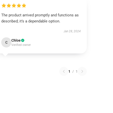
The product arrived promptly and functions as
described; it’s a dependable option.
Jun 28, 2024
Chloe
C
Verified owner
1
/
1