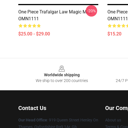
-20%
One Piece Trafalgar Law Magic Mug
One Piece
OMN1111
OMN1111
$25.00 - $29.00
$15.20
Footer
Worldwide shipping
We ship to over 200 countries
24/7 Pr
Contact Us
Our Com
Our Head Office
: 919 Queen Street Henley On
About us
Thames, Oxfordshire Rg9 1Ar, Gb
Terms & Cond