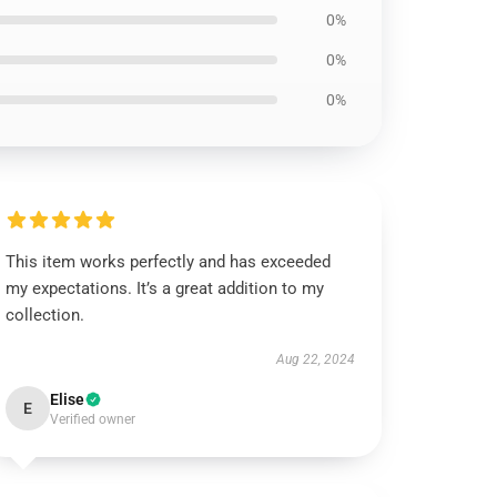
0%
0%
0%
This item works perfectly and has exceeded
my expectations. It’s a great addition to my
collection.
Aug 22, 2024
Elise
E
Verified owner