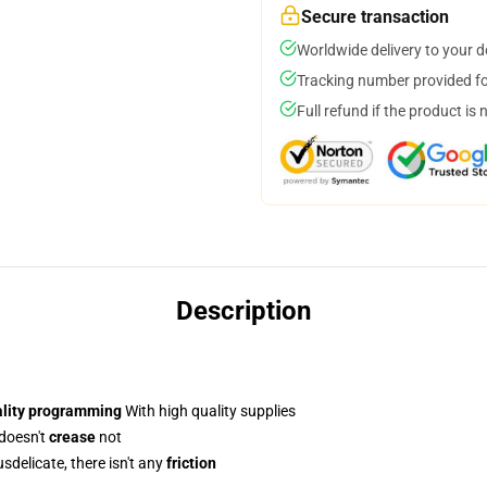
Secure transaction
Worldwide delivery to your 
Tracking number provided for
Full refund if the product is 
Description
ality programming
With high quality supplies
 doesn't
crease
not
delicate, there isn't any
friction