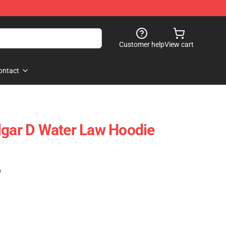
Customer help
View cart
ontact
lgar D Water Law Hoodie
)