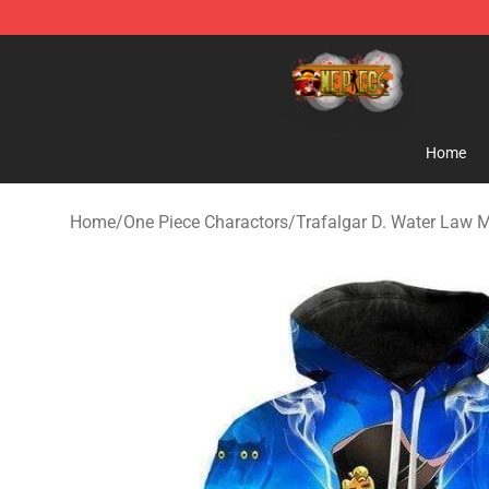
One Piece Store - Official One Piece Merchandise Shop
Home
Home
/
One Piece Charactors
/
Trafalgar D. Water Law 