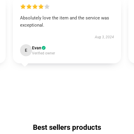
Absolutely love the item and the service was
exceptional.
Aug 3, 2024
Evan
E
Verified owner
Best sellers products