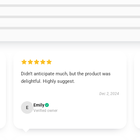
Didn’t anticipate much, but the product was
delightful. Highly suggest.
Dec 2, 2024
Emily
E
Verified owner