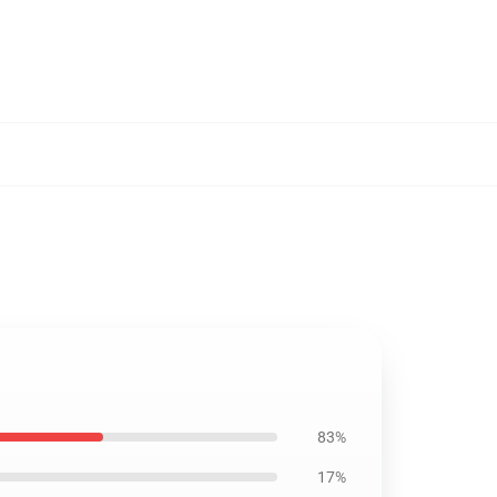
83%
17%