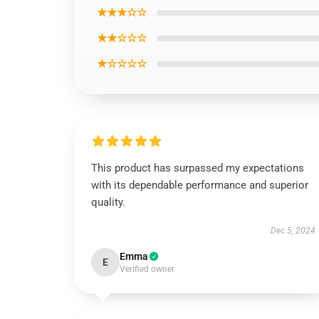
★★★☆☆
★★☆☆☆
★☆☆☆☆
This product has surpassed my expectations
with its dependable performance and superior
quality.
Dec 5, 2024
Emma
E
Verified owner