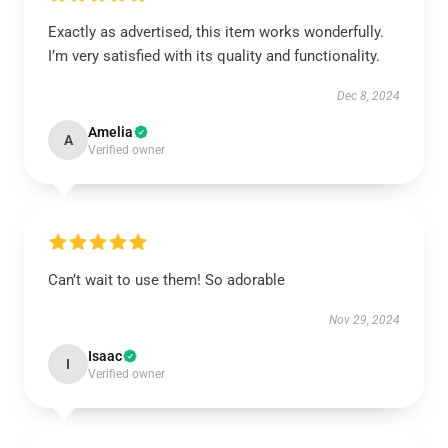
Exactly as advertised, this item works wonderfully.
I’m very satisfied with its quality and functionality.
Dec 8, 2024
Amelia
A
Verified owner
Can’t wait to use them! So adorable
Nov 29, 2024
Isaac
I
Verified owner