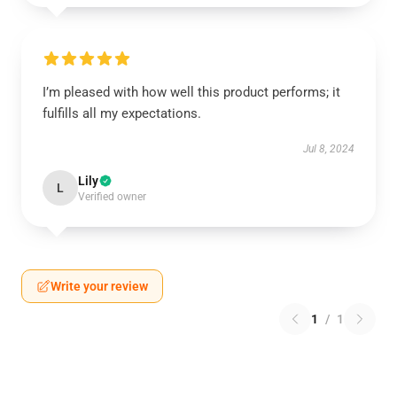
I’m pleased with how well this product performs; it
fulfills all my expectations.
Jul 8, 2024
Lily
L
Verified owner
Write your review
1
/
1