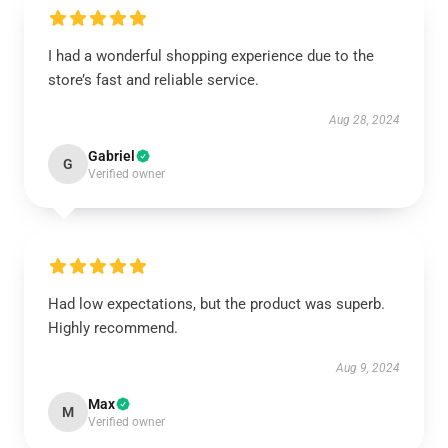
I had a wonderful shopping experience due to the
store’s fast and reliable service.
Aug 28, 2024
Gabriel
G
Verified owner
Had low expectations, but the product was superb.
Highly recommend.
Aug 9, 2024
Max
M
Verified owner