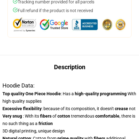
Tracking number provided for all parcels
Full refund if the product is not received
Description
Hoodie Data:
Top quality One Piece Hoodie
: Has a
high-quality programming
With
high quality supplies
Excessive flexibility
: because of its composition, it doesn't
crease
not
Very snug
: With its
fibers
of
cotton
tremendous
comfortable
, there is
no such thing as a
friction
3D digital printing, unique design
Natural cotton
: Cotton from
prime quality
with
fibers
additional