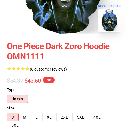
blank template
One Piece Dark Zoro Hoodie
OMN1111
(6 customer reviews)
$54.37
$43.50
-20%
Type
Unisex
Size
S
M
L
XL
2XL
3XL
4XL
5XL