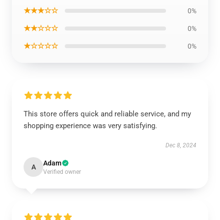
★★★☆☆
0%
★★☆☆☆
0%
★☆☆☆☆
0%
This store offers quick and reliable service, and my
shopping experience was very satisfying.
Dec 8, 2024
Adam
A
Verified owner