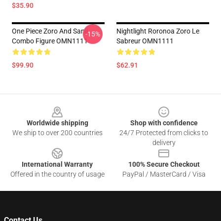
$35.90
One Piece Zoro And Sanji
Nightlight Roronoa Zoro Le
-15%
Combo Figure OMN1111
Sabreur OMN1111
$99.90
$62.91
Footer
Worldwide shipping
Shop with confidence
We ship to over 200 countries
24/7 Protected from clicks to
delivery
International Warranty
100% Secure Checkout
Offered in the country of usage
PayPal / MasterCard / Visa
Contact Us