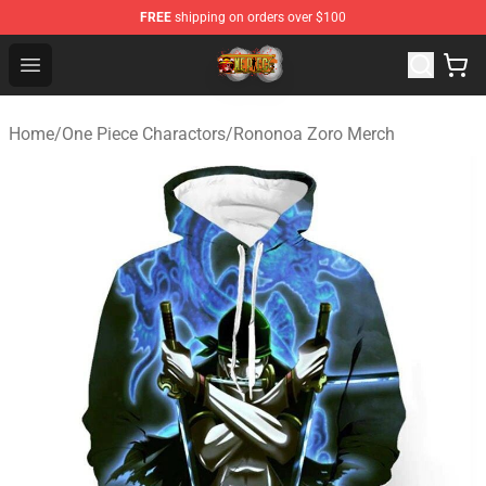
FREE
shipping on orders over $100
One Piece Store - Official One Piece Merchandise Shop
Open menu
Home
/
One Piece Charactors
/
Rononoa Zoro Merch