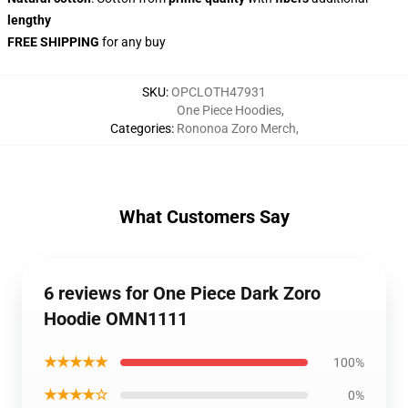
lengthy
FREE SHIPPING
for any buy
SKU
:
OPCLOTH47931
One Piece Hoodies
,
Categories
:
Rononoa Zoro Merch
,
What Customers Say
6 reviews for One Piece Dark Zoro
Hoodie OMN1111
★★★★★
100%
★★★★☆
0%