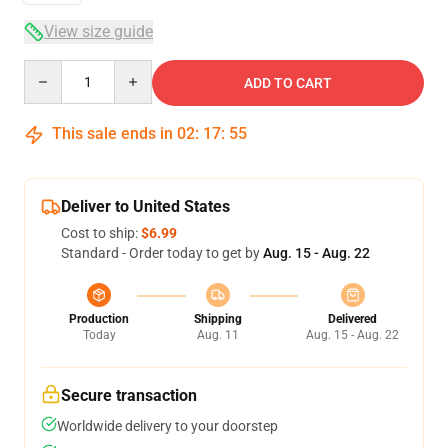
View size guide
Quantity
ADD TO CART
This sale ends in
02
:
17
:
54
Deliver to United States
Cost to ship:
$6.99
Standard - Order today to get by
Aug. 15 - Aug. 22
Production
Shipping
Delivered
Today
Aug. 11
Aug. 15 - Aug. 22
Secure transaction
Worldwide delivery to your doorstep