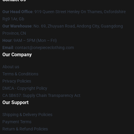
Our Head Office
: 919 Queen Street Henley On Thames, Oxfordshire
Rg9 1Ar, Gb
Our Warehouse
: No. 69, Zhuyuan Road, Andong City, Guangdong
Province, CN
Hour
: 9AM – 5PM (Mon – Fri)
Email
: contact@onepiececlothing.com
Our Company
About us
Terms & Conditions
Privacy Policies
DMCA - Copyright Policy
CA SB657: Supply Chain Transparency Act
Our Support
Shipping & Delivery Policies
Payment Terms
Return & Refund Policies