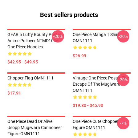
Best sellers products
GEAR 5 Luffy Bounty Poster
One Piece Manga T Shirt
-20%
-20%
Anime Pullover NTMD1006
OMN1111
One Piece Hoodies
$26.99
$42.95 - $49.95
Chopper Flag OMN1111
Vintage One Piece Poster The
-20%
Escape Of The Mugiwara
OMN1111
$17.91
$19.80 - $45.90
One Piece Dead Or Alive
One Piece Cute Chopper
-7%
Usopp Mugiwara Cannoneer
Figure OMN1111
Figure OMN1111