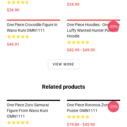
$24.90
$26.90
One Piece Crocodile Figure In
One Piece Hoodies - One Piece
-20%
Wano Kuni OMN1111
Luffy Wanted Hunter Pullover
Hoodie
$44.91
$42.95 - $49.95
VIEW MORE
Related products
One Piece Zoro Samurai
One Piece Roronoa Zoro
-20%
Figure From Wano Kuni
Poster OMN1111
OMN1111
$19.80 - $45.90