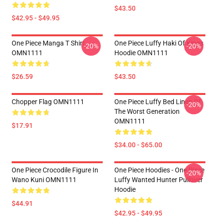
$43.50
$42.95 - $49.95
One Piece Manga T Shirt
One Piece Luffy Haki Of Kings
-20%
-20%
OMN1111
Hoodie OMN1111
$26.59
$43.50
Chopper Flag OMN1111
One Piece Luffy Bed Linen Of
-20%
The Worst Generation
OMN1111
$17.91
$34.00 - $65.00
One Piece Crocodile Figure In
One Piece Hoodies - One Piece
-20%
Wano Kuni OMN1111
Luffy Wanted Hunter Pullover
Hoodie
$44.91
$42.95 - $49.95