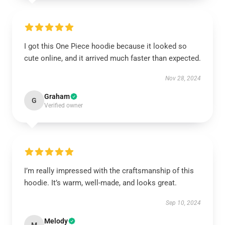
I got this One Piece hoodie because it looked so
cute online, and it arrived much faster than expected.
Nov 28, 2024
Graham
G
Verified owner
I’m really impressed with the craftsmanship of this
hoodie. It’s warm, well-made, and looks great.
Sep 10, 2024
Melody