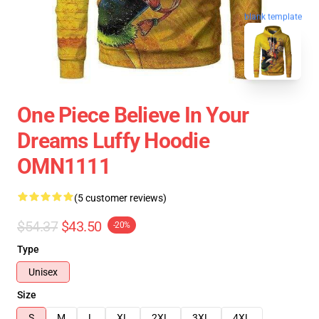
blank template
One Piece Believe In Your
Dreams Luffy Hoodie
OMN1111
(5 customer reviews)
$54.37
$43.50
-20%
Type
Unisex
Size
S
M
L
XL
2XL
3XL
4XL