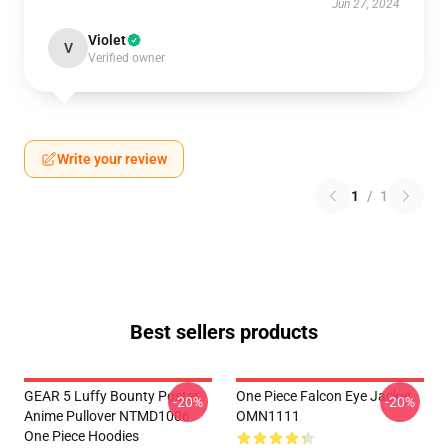
Jun 27, 2024
Violet
V
Verified owner
Write your review
1
/
1
Best sellers products
GEAR 5 Luffy Bounty Poster
One Piece Falcon Eye Jacket
-20%
-20%
Anime Pullover NTMD1006
OMN1111
One Piece Hoodies