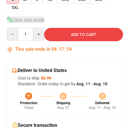
5XL
View size guide
Quantity
ADD TO CART
This sale ends in
04
:
17
:
53
Deliver to United States
Cost to ship:
$6.99
Standard - Order today to get by
Aug. 11 - Aug. 18
Production
Shipping
Delivered
Today
Aug. 07
Aug. 11 - Aug. 18
Secure transaction