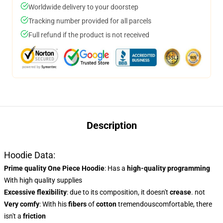
Worldwide delivery to your doorstep
Tracking number provided for all parcels
Full refund if the product is not received
Description
Hoodie Data:
Prime quality One Piece Hoodie
: Has a
high-quality programming
With high quality supplies
Excessive flexibility
: due to its composition, it doesn't
crease
. not
Very comfy
: With his
fibers
of
cotton
tremendouscomfortable, there
isn't a
friction