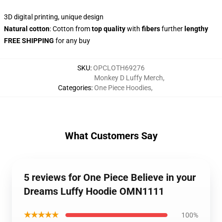
3D digital printing, unique design
Natural cotton
: Cotton from
top quality
with
fibers
further
lengthy
FREE SHIPPING
for any buy
SKU
:
OPCLOTH69276
Monkey D Luffy Merch
,
Categories
:
One Piece Hoodies
,
What Customers Say
5 reviews for One Piece Believe in your
Dreams Luffy Hoodie OMN1111
★★★★★
100%