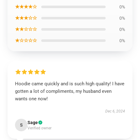
★★★★☆
0%
★★★☆☆
0%
★★☆☆☆
0%
★☆☆☆☆
0%
Hoodie came quickly and is such high quality! I have
gotten a lot of compliments, my husband even
wants one now!
Dec 6, 2024
Sage
S
Verified owner