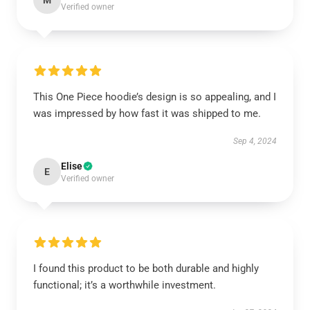
M
Verified owner
This One Piece hoodie’s design is so appealing, and I
was impressed by how fast it was shipped to me.
Sep 4, 2024
Elise
E
Verified owner
I found this product to be both durable and highly
functional; it’s a worthwhile investment.