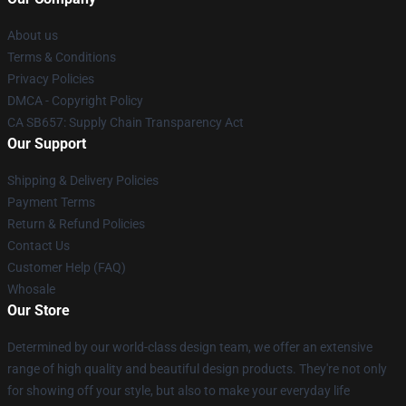
About us
Terms & Conditions
Privacy Policies
DMCA - Copyright Policy
CA SB657: Supply Chain Transparency Act
Our Support
Shipping & Delivery Policies
Payment Terms
Return & Refund Policies
Contact Us
Customer Help (FAQ)
Whosale
Our Store
Determined by our world-class design team, we offer an extensive
range of high quality and beautiful design products. They're not only
for showing off your style, but also to make your everyday life