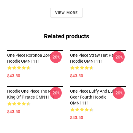
VIEW MORE
Related products
One Piece Roronoa Zoro
One Piece Straw Hat Pavilion
-20%
-20%
Hoodie OMN1111
Hoodie OMN1111
$43.50
$43.50
Hoodie One Piece The Next
One Piece Luffy And Luffy
-20%
-20%
King Of Pirates OMN1111
Gear Fourth Hoodie
OMN1111
$43.50
$43.50