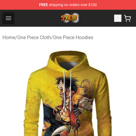
FREE
shipping on orders over $100
One Piece Store - Official One Piece Merchandise Shop
Open menu
Home
/
One Piece Cloth
/
One Piece Hoodies