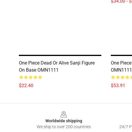
$34.00 - 
One Piece Dead Or Alive Sanji Figure
One Piece
On Base OMN1111
OMN1111
$22.40
$53.91
Footer
Worldwide shipping
We ship to over 200 countries
24/7 Pr