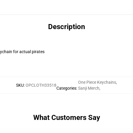
Description
ychain for actual pirates
One Piece Keychains
,
SKU
:
OPCLOTH33518
Categories
:
Sanji Merch
,
What Customers Say