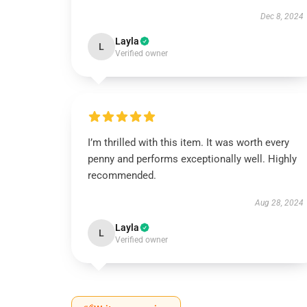
Dec 8, 2024
Layla
L
Verified owner
I’m thrilled with this item. It was worth every
penny and performs exceptionally well. Highly
recommended.
Aug 28, 2024
Layla
L
Verified owner