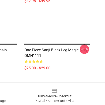
$42.95 - $49.95
-20%
hain
One Piece Sanji Black Leg Magic Mug
OMN1111
$25.00 - $29.00
100% Secure Checkout
sage
PayPal / MasterCard / Visa