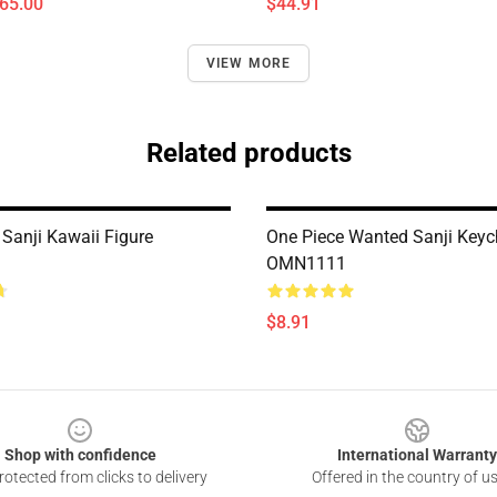
$65.00
$44.91
VIEW MORE
Related products
 Sanji Kawaii Figure
One Piece Wanted Sanji Keyc
OMN1111
$8.91
Shop with confidence
International Warranty
otected from clicks to delivery
Offered in the country of u