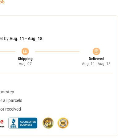
54
et by
Aug. 11 - Aug. 18
Shipping
Delivered
Aug. 07
Aug. 11 - Aug. 18
doorstep
 all parcels
not received