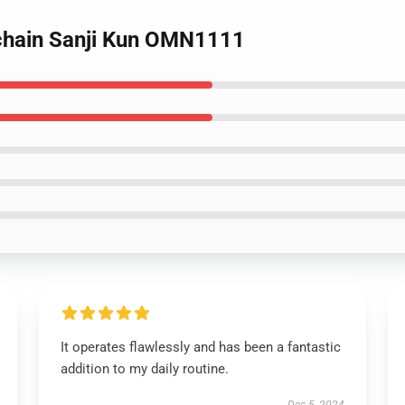
ychain Sanji Kun OMN1111
It operates flawlessly and has been a fantastic
addition to my daily routine.