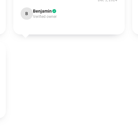
Dec 5, 2024
Benjamin
B
Verified owner