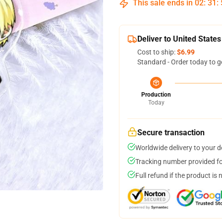
This sale ends in
02
:
31
:
Deliver to United States
Cost to ship:
$6.99
Standard - Order today to g
Production
Today
Secure transaction
Worldwide delivery to your 
Tracking number provided for
Full refund if the product is 