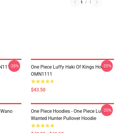
1
/
1
-20%
-20%
MN1111
One Piece Luffy Haki Of Kings Hoodie
OMN1111
$43.50
-20%
n Wano
One Piece Hoodies - One Piece Luffy
Wanted Hunter Pullover Hoodie