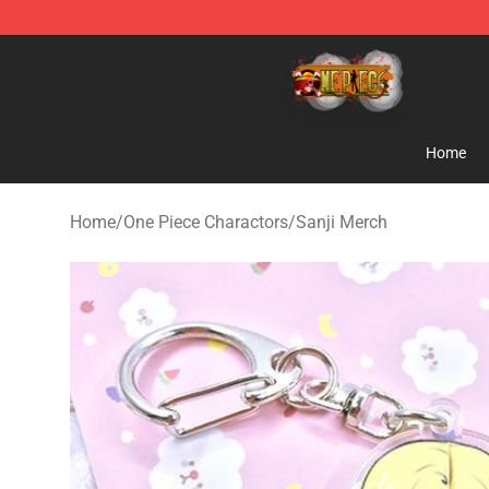
One Piece Store - Official One Piece Merchandise Shop
Home
Home
/
One Piece Charactors
/
Sanji Merch