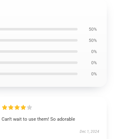
50%
50%
0%
0%
0%
Can’t wait to use them! So adorable
Dec 1, 2024