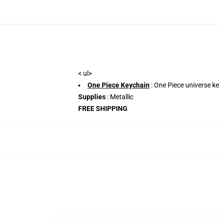
< ul>
One Piece Keychain
: One Piece universe ke
Supplies
: Metallic
FREE SHIPPING