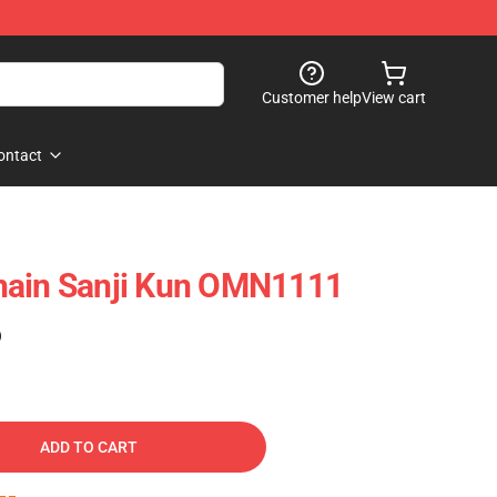
Customer help
View cart
ontact
hain Sanji Kun OMN1111
)
ADD TO CART