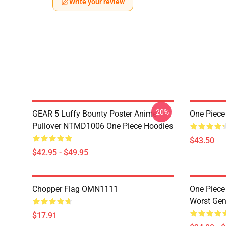
Write your review
-20%
GEAR 5 Luffy Bounty Poster Anime
One Piece
Pullover NTMD1006 One Piece Hoodies
$43.50
$42.95 - $49.95
Chopper Flag OMN1111
One Piece
Worst Ge
$17.91