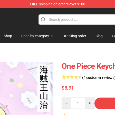
FREE
shipping on orders over $100
Shop
Shop by category
Tracking order
Blog
C
One Piece Keyc
(4 customer reviews
$8.91
Quantity