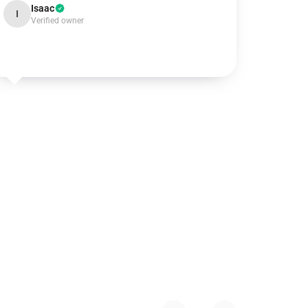
Isaac
I
Verified owner