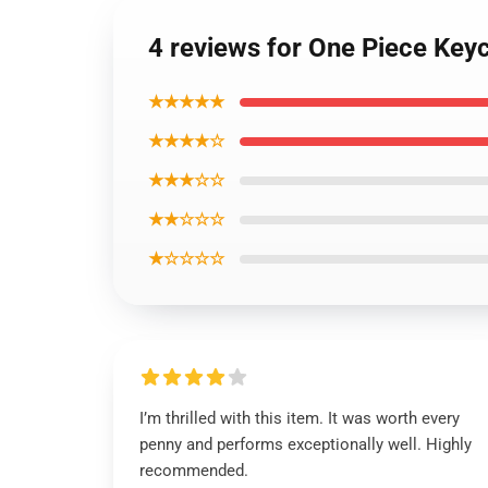
4 reviews for One Piece Ke
★★★★★
★★★★☆
★★★☆☆
★★☆☆☆
★☆☆☆☆
I’m thrilled with this item. It was worth every
penny and performs exceptionally well. Highly
recommended.