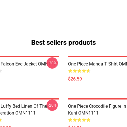
Best sellers products
-20%
 Falcon Eye Jacket OMN1111
One Piece Manga T Shirt O
$26.59
-20%
 Luffy Bed Linen Of The
One Piece Crocodile Figure I
neration OMN1111
Kuni OMN1111