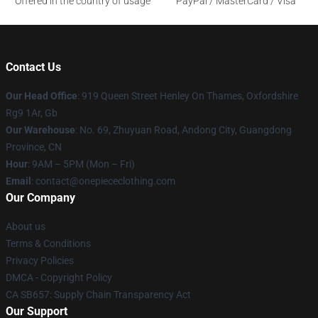
Offered in the country of usage
PayPal / MasterCard / Visa
Contact Us
Our Head Office
: 919 Queen Street Henley On Thames, Oxfordshire
Rg9 1Ar, Gb
Our Warehouse
: No. 69, Zhuyuan Road, Andong City, Guangdong
Province, CN
Hour
: 9AM – 5PM (Mon – Fri)
Email
: contact@onepiececlothing.com
Our Company
About us
Terms & Conditions
Privacy Policies
DMCA - Copyright Policy
CA SB657: Supply Chain Transparency Act
Our Support