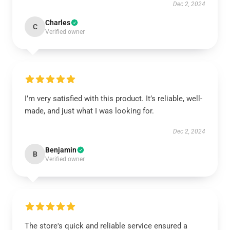
Dec 2, 2024
Charles
C
Verified owner
I’m very satisfied with this product. It’s reliable, well-
made, and just what I was looking for.
Dec 2, 2024
Benjamin
B
Verified owner
The store's quick and reliable service ensured a