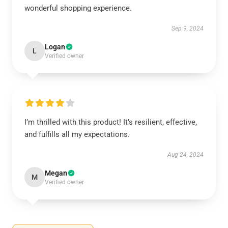
wonderful shopping experience.
Sep 9, 2024
Logan
L
Verified owner
I’m thrilled with this product! It’s resilient, effective,
and fulfills all my expectations.
Aug 24, 2024
Megan
M
Verified owner