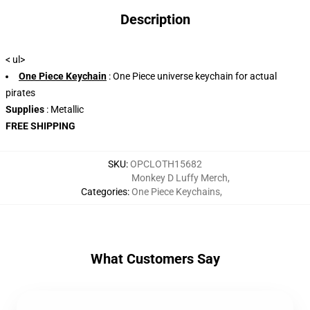
Description
< ul>
One Piece Keychain
: One Piece universe keychain for actual
pirates
Supplies
: Metallic
FREE SHIPPING
SKU
:
OPCLOTH15682
Monkey D Luffy Merch
,
Categories
:
One Piece Keychains
,
What Customers Say