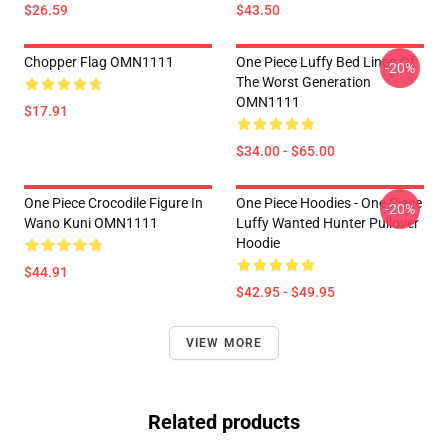
$26.59
$43.50
Chopper Flag OMN1111
One Piece Luffy Bed Linen Of
-20%
The Worst Generation
OMN1111
$17.91
$34.00 - $65.00
One Piece Crocodile Figure In
One Piece Hoodies - One Piece
-20%
Wano Kuni OMN1111
Luffy Wanted Hunter Pullover
Hoodie
$44.91
$42.95 - $49.95
VIEW MORE
Related products