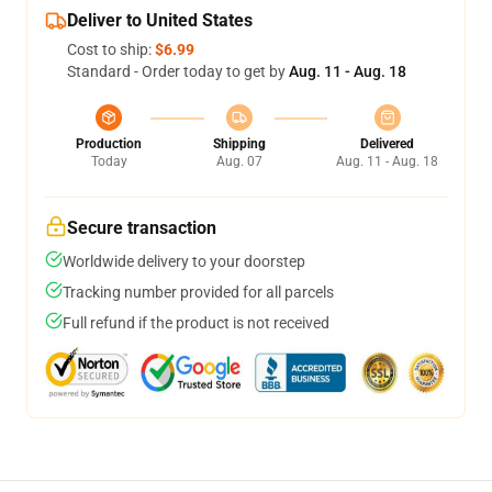
Deliver to United States
Cost to ship:
$6.99
Standard - Order today to get by
Aug. 11 - Aug. 18
Production
Shipping
Delivered
Today
Aug. 07
Aug. 11 - Aug. 18
Secure transaction
Worldwide delivery to your doorstep
Tracking number provided for all parcels
Full refund if the product is not received