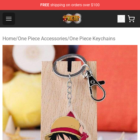
FREE
shipping on orders over $100
One Piece Store - Official One Piece Merchandise Shop
Open menu
Home
/
One Piece Accessories
/
One Piece Keychains