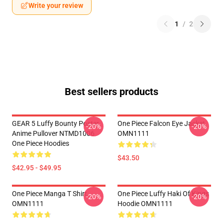
Write your review
1
/
2
Best sellers products
GEAR 5 Luffy Bounty Poster
One Piece Falcon Eye Jacket
-20%
-20%
Anime Pullover NTMD1006
OMN1111
One Piece Hoodies
$43.50
$42.95 - $49.95
One Piece Manga T Shirt
One Piece Luffy Haki Of Kings
-20%
-20%
OMN1111
Hoodie OMN1111