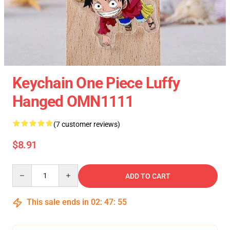
Keychain One Piece Luffy
Hanged OMN1111
(7 customer reviews)
$8.91
Quantity
ADD TO CART
This sale ends in
02
:
47
:
54