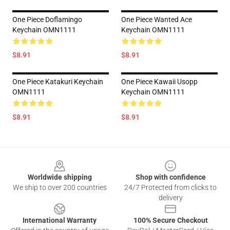
One Piece Doflamingo
One Piece Wanted Ace
Keychain OMN1111
Keychain OMN1111
$8.91
$8.91
One Piece Katakuri Keychain
One Piece Kawaii Usopp
OMN1111
Keychain OMN1111
$8.91
$8.91
Footer
Worldwide shipping
Shop with confidence
We ship to over 200 countries
24/7 Protected from clicks to
delivery
International Warranty
100% Secure Checkout