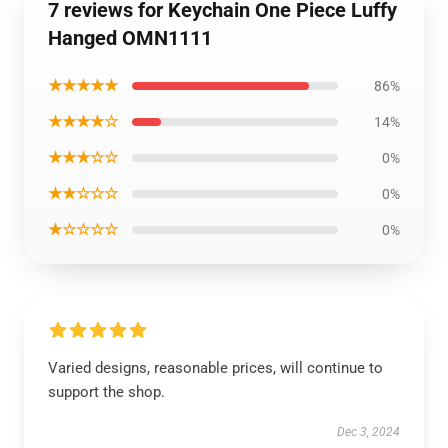
7 reviews for Keychain One Piece Luffy
Hanged OMN1111
★★★★★
86%
★★★★☆
14%
★★★☆☆
0%
★★☆☆☆
0%
★☆☆☆☆
0%
Varied designs, reasonable prices, will continue to
support the shop.
Dec 3, 2024