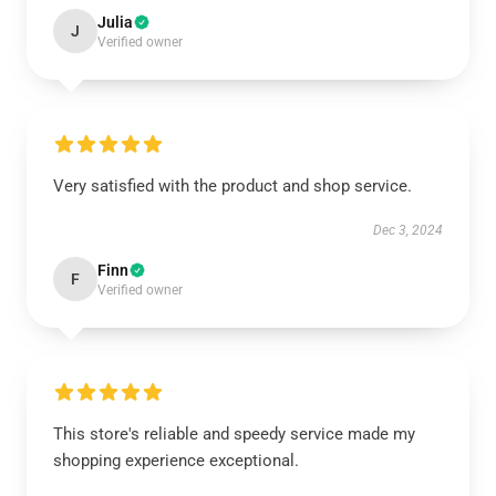
Julia
J
Verified owner
Very satisfied with the product and shop service.
Dec 3, 2024
Finn
F
Verified owner
This store's reliable and speedy service made my
shopping experience exceptional.