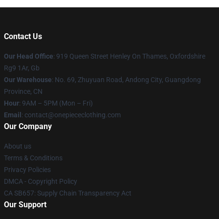
Contact Us
Our Head Office
: 919 Queen Street Henley On Thames, Oxfordshire
Rg9 1Ar, Gb
Our Warehouse
: No. 69, Zhuyuan Road, Andong City, Guangdong
Province, CN
Hour
: 9AM – 5PM (Mon – Fri)
Email
: contact@onepiececlothing.com
Our Company
About us
Terms & Conditions
Privacy Policies
DMCA - Copyright Policy
CA SB657: Supply Chain Transparency Act
Our Support