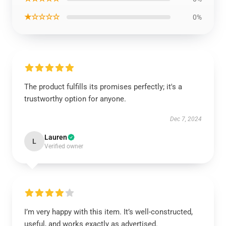
★☆☆☆☆
0%
The product fulfills its promises perfectly; it's a
trustworthy option for anyone.
Dec 7, 2024
Lauren
L
Verified owner
I’m very happy with this item. It’s well-constructed,
useful, and works exactly as advertised.