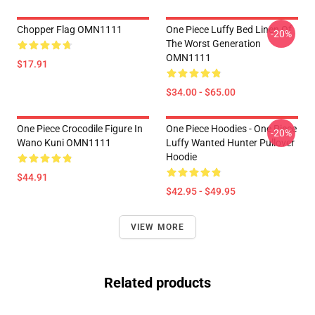
Chopper Flag OMN1111
One Piece Luffy Bed Linen Of
-20%
The Worst Generation
OMN1111
$17.91
$34.00 - $65.00
One Piece Crocodile Figure In
One Piece Hoodies - One Piece
-20%
Wano Kuni OMN1111
Luffy Wanted Hunter Pullover
Hoodie
$44.91
$42.95 - $49.95
VIEW MORE
Related products