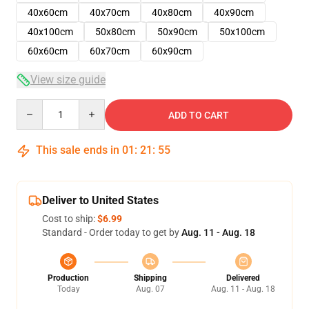
40x60cm
40x70cm
40x80cm
40x90cm
40x100cm
50x80cm
50x90cm
50x100cm
60x60cm
60x70cm
60x90cm
View size guide
Quantity
ADD TO CART
This sale ends in
01
:
21
:
54
Deliver to United States
Cost to ship:
$6.99
Standard - Order today to get by
Aug. 11 - Aug. 18
Production
Shipping
Delivered
Today
Aug. 07
Aug. 11 - Aug. 18