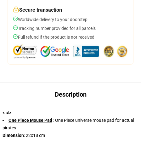
Secure transaction
Worldwide delivery to your doorstep
Tracking number provided for all parcels
Full refund if the product is not received
Description
< ul>
One Piece Mouse Pad
: One Piece universe mouse pad for actual
pirates
Dimension
: 22x18 cm