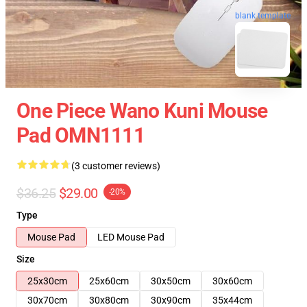
blank template
One Piece Wano Kuni Mouse
Pad OMN1111
(3 customer reviews)
$36.25
$29.00
-20%
Type
Mouse Pad
LED Mouse Pad
Size
25x30cm
25x60cm
30x50cm
30x60cm
30x70cm
30x80cm
30x90cm
35x44cm