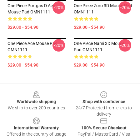
One Piece Portgas D Ace
One Piece Zoro 3D Mouse Pad
-20%
-20%
Mouse Pad OMN1111
OMN1111
$29.00 - $54.90
$29.00 - $54.90
One Piece Ace Mouse Pad
One Piece Nami 3D Mouse
-20%
-20%
OMN1111
Pad OMN1111
$29.00 - $54.90
$29.00 - $54.90
Footer
Worldwide shipping
Shop with confidence
We ship to over 200 countries
24/7 Protected from clicks to
delivery
International Warranty
100% Secure Checkout
Offered in the country of usage
PayPal / MasterCard / Visa