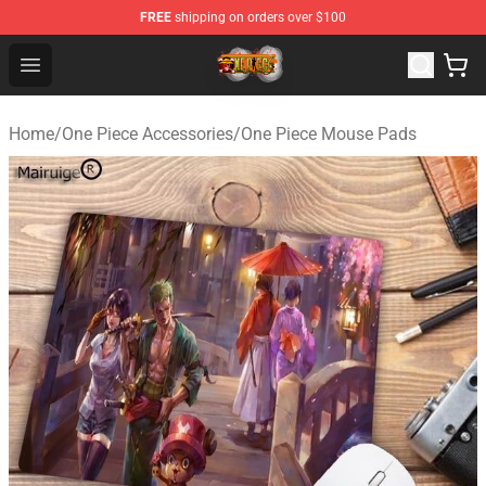
FREE
shipping on orders over $100
One Piece Store - Official One Piece Merchandise Shop
Open menu
Home
/
One Piece Accessories
/
One Piece Mouse Pads