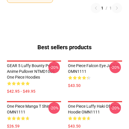
1
/
1
Best sellers products
GEAR 5 Luffy Bounty Poster
One Piece Falcon Eye Jacket
-20%
-20%
Anime Pullover NTMD1006
OMN1111
One Piece Hoodies
$43.50
$42.95 - $49.95
One Piece Manga T Shirt
One Piece Luffy Haki Of Kings
-20%
-20%
OMN1111
Hoodie OMN1111
$26.59
$43.50