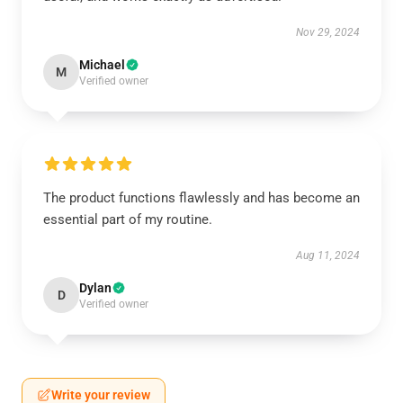
Nov 29, 2024
Michael
M
Verified owner
The product functions flawlessly and has become an
essential part of my routine.
Aug 11, 2024
Dylan
D
Verified owner
Write your review