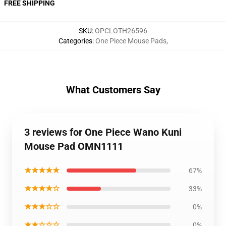
FREE SHIPPING
SKU
:
OPCLOTH26596
Categories
:
One Piece Mouse Pads
,
What Customers Say
3 reviews for One Piece Wano Kuni
Mouse Pad OMN1111
★★★★★
67%
★★★★☆
33%
★★★☆☆
0%
★★☆☆☆
0%