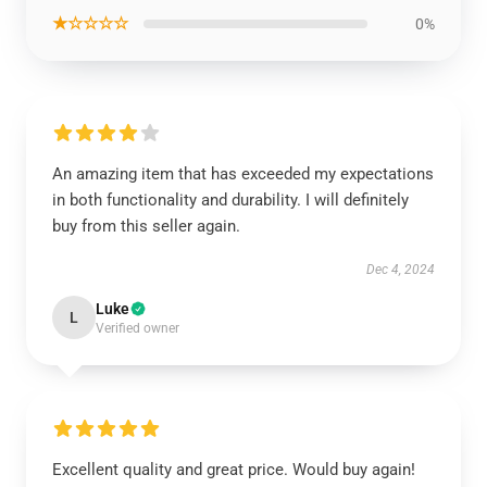
★☆☆☆☆
0%
An amazing item that has exceeded my expectations
in both functionality and durability. I will definitely
buy from this seller again.
Dec 4, 2024
Luke
L
Verified owner
Excellent quality and great price. Would buy again!