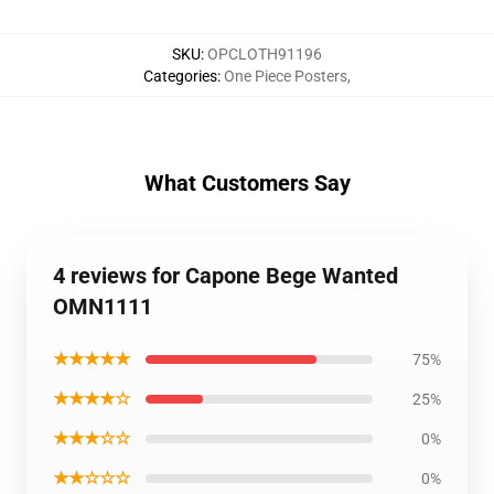
SKU
:
OPCLOTH91196
Categories
:
One Piece Posters
,
What Customers Say
4 reviews for Capone Bege Wanted
OMN1111
★★★★★
75%
★★★★☆
25%
★★★☆☆
0%
★★☆☆☆
0%