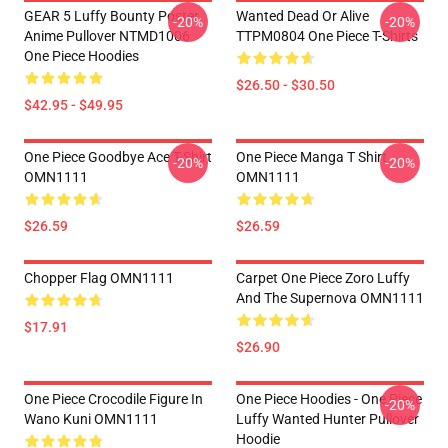
GEAR 5 Luffy Bounty Poster
Wanted Dead Or Alive
-20%
-20%
Anime Pullover NTMD1006
TTPM0804 One Piece T-Shirts
One Piece Hoodies
$26.50 - $30.50
$42.95 - $49.95
One Piece Goodbye Ace T-Shirt
One Piece Manga T Shirt
-20%
-20%
OMN1111
OMN1111
$26.59
$26.59
Chopper Flag OMN1111
Carpet One Piece Zoro Luffy
And The Supernova OMN1111
$17.91
$26.90
One Piece Crocodile Figure In
One Piece Hoodies - One Piece
-20%
Wano Kuni OMN1111
Luffy Wanted Hunter Pullover
Hoodie