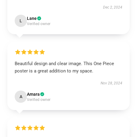
Dec 2, 2024
Lane
L
Verified owner
Beautiful design and clear image. This One Piece
poster is a great addition to my space.
Nov 28, 2024
Amara
A
Verified owner