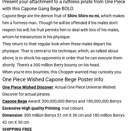
Present your attachment to a ruthless pirate from One Piece
with this Capone Gang Bege BOLO.
Capone Bege ate the demon fruit of
Shiro Shiro no mi
, which makes
him a fortress man. Though he will be offended if his males don't
respect his will, his fruit permits him to deal with lots of his males,
whom he miniaturizes in his physique.
They return to their regular look when these males depart his
physique. That is central to his technique, which, as talked about
above, is to shock his opponents in order that he can execute them
shortly. There's a 300 million Berry bounty on his head.
When you're into bounties, this
Chopper wanted
may curiosity you.
One Piece Wished Capone Bege Poster Info
One Piece Wished Discover
: Actual One Piece Universe Wished
Discover for actual pirates
Capone Bege
Award: 300,000,000 Berrys and 180,000,000 Berrys
Excessive High quality Printing
: true colours
Dimension
: 300 million Berrys 51 cm X 36 cm and 180 million Berrys
42 cm X 30 cm
SHIPPING FREE