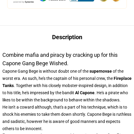
Description
Combine mafia and piracy by cracking up for this
Capone Gang Bege Wished.
Capone Gang Bege is without doubt one of the
supernovae
of the
worst era. As such, he's the captain of his personal crew, the
Fireplace
Tanks
. Together with his closely mobster-inspired design, in addition
to his title, he's impressed by the bandit
Al Capone
. He's a pirate who
likes to be within the background to behave within the shadows.
He isn't a coward although, that's a part of his technique, which is to
shock his enemies to take them down shortly. Capone Bege is ruthless
and sadistic, however he is aware of good manners and expects
others to be innocent.