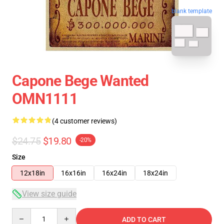
blank template
Capone Bege Wanted
OMN1111
(4 customer reviews)
$24.75
$19.80
-20%
Size
12x18in
16x16in
16x24in
18x24in
View size guide
Quantity
ADD TO CART