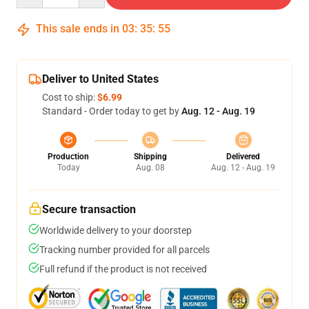
This sale ends in
03
:
35
:
54
Deliver to United States
Cost to ship:
$6.99
Standard - Order today to get by
Aug. 12 - Aug. 19
Production
Shipping
Delivered
Today
Aug. 08
Aug. 12 - Aug. 19
Secure transaction
Worldwide delivery to your doorstep
Tracking number provided for all parcels
Full refund if the product is not received