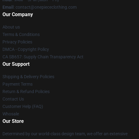
Email
: contact@onepiececlothing.com
Our Company
About us
Terms & Conditions
Privacy Policies
DMCA - Copyright Policy
CA SB657: Supply Chain Transparency Act
Our Support
Shipping & Delivery Policies
Payment Terms
Return & Refund Policies
Contact Us
Customer Help (FAQ)
Whosale
Our Store
Determined by our world-class design team, we offer an extensive