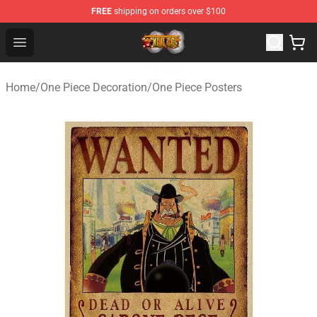
FREE
shipping on orders over $100
One Piece Store - Official One Piece Merchandise Shop
Open menu
Home
/
One Piece Decoration
/
One Piece Posters