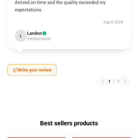
Arrived on time and the quality exceeded my
expectations.
Aug 8, 2024
Landon
L
Verified owner
Write your review
1
/
1
Best sellers products