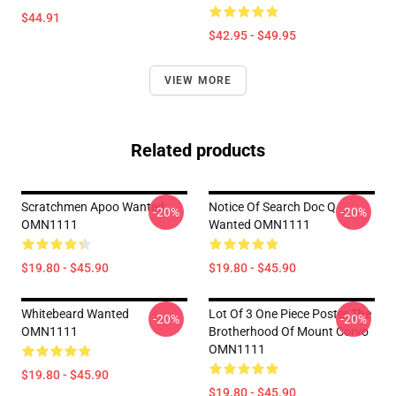
$44.91
$42.95 - $49.95
VIEW MORE
Related products
Scratchmen Apoo Wanted
Notice Of Search Doc Q
-20%
-20%
OMN1111
Wanted OMN1111
$19.80 - $45.90
$19.80 - $45.90
Whitebeard Wanted
Lot Of 3 One Piece Poster The
-20%
-20%
OMN1111
Brotherhood Of Mount Corvo
OMN1111
$19.80 - $45.90
$19.80 - $45.90