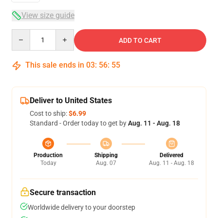
View size guide
Quantity
ADD TO CART
This sale ends in
03
:
56
:
54
Deliver to United States
Cost to ship:
$6.99
Standard - Order today to get by
Aug. 11 - Aug. 18
Production
Shipping
Delivered
Today
Aug. 07
Aug. 11 - Aug. 18
Secure transaction
Worldwide delivery to your doorstep