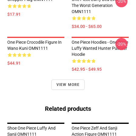
-20%
The Worst Generation
OMN1111
$17.91
$34.00 - $65.00
One Piece Crocodile Figure In
One Piece Hoodies - One Piece
-20%
Wano Kuni OMN1111
Luffy Wanted Hunter Pullover
Hoodie
$44.91
$42.95 - $49.95
VIEW MORE
Related products
Shoe One Piece Luffy And
One Piece Zeff And Sanji
Sanji OMN1111
Action Figure OMN1111