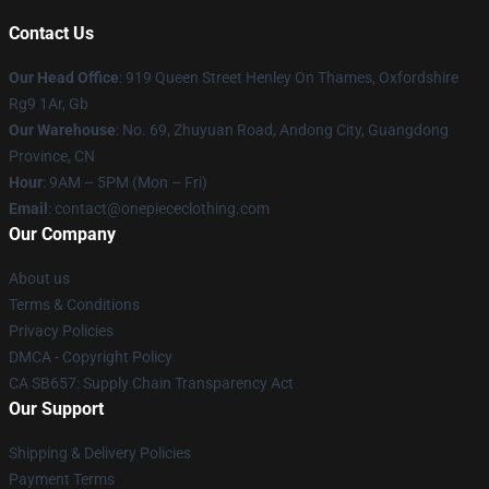
Contact Us
Our Head Office
: 919 Queen Street Henley On Thames, Oxfordshire
Rg9 1Ar, Gb
Our Warehouse
: No. 69, Zhuyuan Road, Andong City, Guangdong
Province, CN
Hour
: 9AM – 5PM (Mon – Fri)
Email
: contact@onepiececlothing.com
Our Company
About us
Terms & Conditions
Privacy Policies
DMCA - Copyright Policy
CA SB657: Supply Chain Transparency Act
Our Support
Shipping & Delivery Policies
Payment Terms