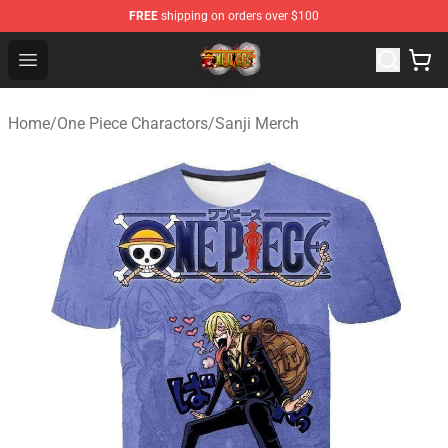
FREE
shipping on orders over $100
One Piece Store - Official One Piece Merchandise Shop
Open menu
Home
/
One Piece Charactors
/
Sanji Merch