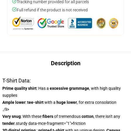
Tracking number provided for all parcels
Full refund if the product is not received
Description
T-Shirt Data:
Prime quality shirt
: Has a
excessive grammage
, with high quality
supplies
Ample lower
:
tee-shirt
with a
huge lower
, for extra consolation
./li>
Very snug
: With these
fibers
of tremendous
cotton
, there isn't any
tender
.sturdy data-mce-fragment="1">friction
3D digital printing
:
printed t-shirt
with an unique design,
Canvas