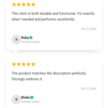
This item is both durable and functional. It’s exactly
what I needed and performs excellently.
Dec 3, 2024
Ruby
R
Verified owner
The product matches the description perfectly.
Strongly endorse it.
Dec 3, 2024
Blake
B
Verified owner