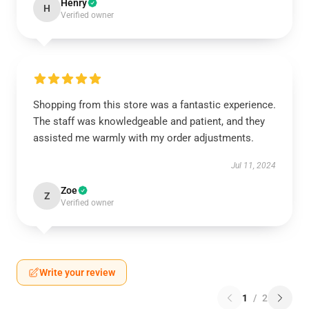
Henry
H
Verified owner
Shopping from this store was a fantastic experience.
The staff was knowledgeable and patient, and they
assisted me warmly with my order adjustments.
Jul 11, 2024
Zoe
Z
Verified owner
Write your review
1
/
2