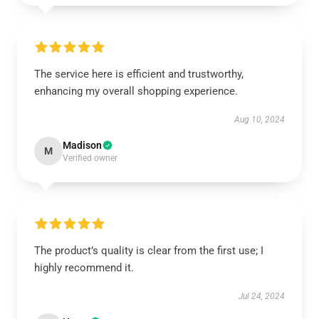
The service here is efficient and trustworthy,
enhancing my overall shopping experience.
Aug 10, 2024
Madison
M
Verified owner
The product’s quality is clear from the first use; I
highly recommend it.
Jul 24, 2024