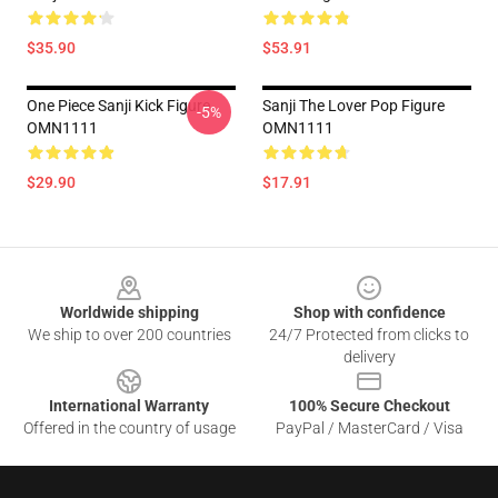
$35.90
$53.91
One Piece Sanji Kick Figure
Sanji The Lover Pop Figure
-5%
OMN1111
OMN1111
$29.90
$17.91
Footer
Worldwide shipping
Shop with confidence
We ship to over 200 countries
24/7 Protected from clicks to
delivery
International Warranty
100% Secure Checkout
Offered in the country of usage
PayPal / MasterCard / Visa