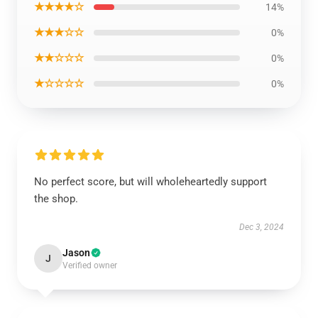
★★★★☆
14%
★★★☆☆
0%
★★☆☆☆
0%
★☆☆☆☆
0%
No perfect score, but will wholeheartedly support
the shop.
Dec 3, 2024
Jason
J
Verified owner