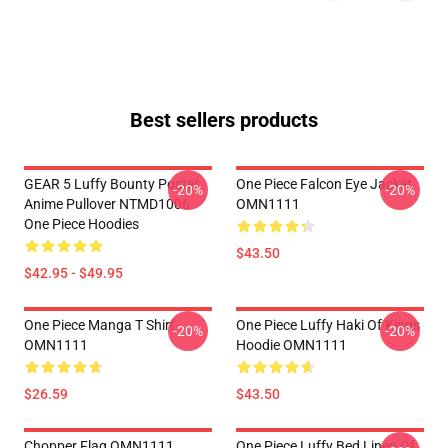
Best sellers products
GEAR 5 Luffy Bounty Poster
One Piece Falcon Eye Jacket
-20%
-20%
Anime Pullover NTMD1006
OMN1111
One Piece Hoodies
$43.50
$42.95 - $49.95
One Piece Manga T Shirt
One Piece Luffy Haki Of Kings
-20%
-20%
OMN1111
Hoodie OMN1111
$26.59
$43.50
Chopper Flag OMN1111
One Piece Luffy Bed Linen Of