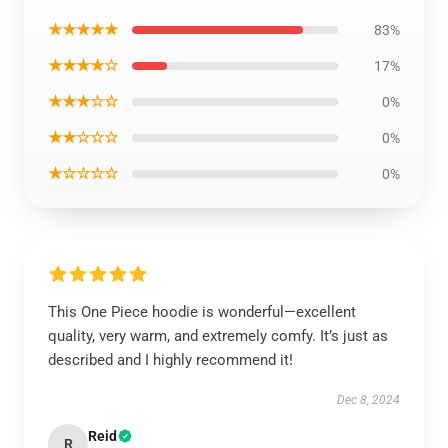
★★★★★
83%
★★★★☆
17%
★★★☆☆
0%
★★☆☆☆
0%
★☆☆☆☆
0%
This One Piece hoodie is wonderful—excellent
quality, very warm, and extremely comfy. It’s just as
described and I highly recommend it!
Dec 8, 2024
Reid
R