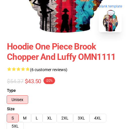
blank template
Hoodie One Piece Brook
Chopper And Luffy OMN1111
(6 customer reviews)
$54.37
$43.50
-20%
Type
Unisex
Size
S
M
L
XL
2XL
3XL
4XL
5XL