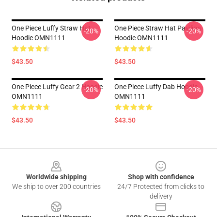
One Piece Luffy Straw Hat
One Piece Straw Hat Pavilion
-20%
-20%
Hoodie OMN1111
Hoodie OMN1111
$43.50
$43.50
One Piece Luffy Gear 2 Hoodie
One Piece Luffy Dab Hoodie
-20%
-20%
OMN1111
OMN1111
$43.50
$43.50
Footer
Worldwide shipping
Shop with confidence
We ship to over 200 countries
24/7 Protected from clicks to
delivery