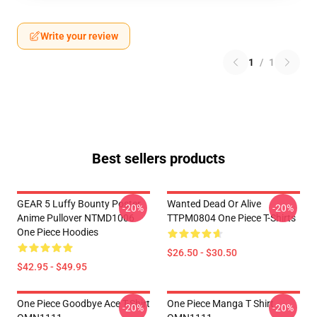
Write your review
1
/
1
Best sellers products
GEAR 5 Luffy Bounty Poster
Wanted Dead Or Alive
-20%
-20%
Anime Pullover NTMD1006
TTPM0804 One Piece T-Shirts
One Piece Hoodies
$26.50 - $30.50
$42.95 - $49.95
One Piece Goodbye Ace T-Shirt
One Piece Manga T Shirt
-20%
-20%