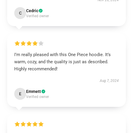
Nov 28, 2024
Cedric
C
Verified owner
I’m really pleased with this One Piece hoodie. It’s
warm, cozy, and the quality is just as described.
Highly recommended!
Aug 7, 2024
Emmett
E
Verified owner