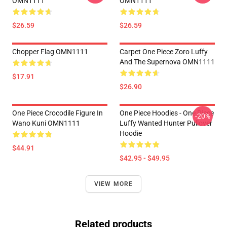
OMN1111
OMN1111
$26.59
$26.59
Chopper Flag OMN1111
Carpet One Piece Zoro Luffy
And The Supernova OMN1111
$17.91
$26.90
One Piece Crocodile Figure In
One Piece Hoodies - One Piece
-20%
Wano Kuni OMN1111
Luffy Wanted Hunter Pullover
Hoodie
$44.91
$42.95 - $49.95
VIEW MORE
Related products