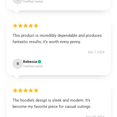
Verified owner
This product is incredibly dependable and produces
fantastic results; it’s worth every penny.
Dec 7, 2024
Rebecca
R
Verified owner
The hoodie’s design is sleek and modern. It’s
become my favorite piece for casual outings.