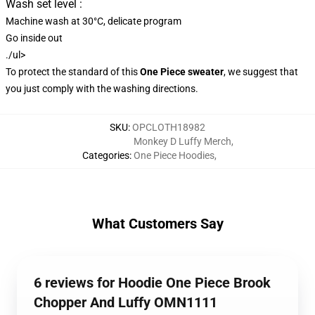
Wash set level :
Machine wash at 30°C, delicate program
Go inside out
./ul>
To protect the standard of this
One Piece sweater
, we suggest that
you just comply with the washing directions.
SKU
:
OPCLOTH18982
Monkey D Luffy Merch
,
Categories
:
One Piece Hoodies
,
What Customers Say
6 reviews for Hoodie One Piece Brook
Chopper And Luffy OMN1111