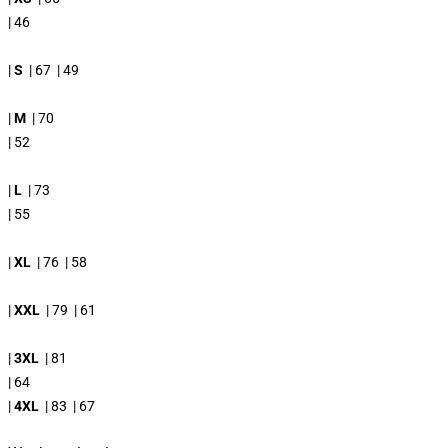
| 46
|
S
| 67 | 49
|
M
| 70
| 52
|
L
| 73
| 55
|
XL
| 76 | 58
|
XXL
| 79 | 61
|
3XL
| 81
| 64
|
4XL
| 83 | 67