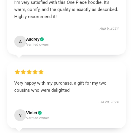
I’m very satisfied with this One Piece hoodie. It’s
warm, comfy, and the quality is exactly as described.
Highly recommend it!
Aug 6, 2024
Audrey
A
Verified owner
Very happy with my purchase, a gift for my two
cousins who were delighted
Jul 28, 2024
Violet
V
Verified owner