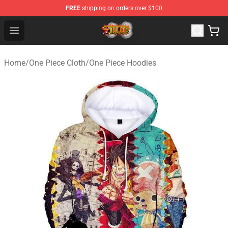
FREE
shipping on orders over $100
One Piece Store - Official One Piece Merchandise Shop
Open menu
Home
/
One Piece Cloth
/
One Piece Hoodies