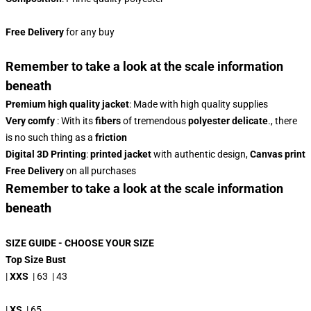
Free Delivery
for any buy
Remember to take a look at the scale information
beneath
Premium high quality jacket
: Made with high quality supplies
Very comfy
: With its
fibers
of tremendous
polyester
delicate
., there
is no such thing as a
friction
Digital 3D Printing
:
printed jacket
with authentic design,
Canvas print
Free Delivery
on all purchases
Remember to take a look at the scale information
beneath
SIZE GUIDE - CHOOSE YOUR SIZE
Top Size Bust
|
XXS
| 63 | 43
|
XS
| 65