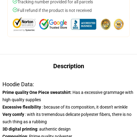
Tracking number provided for all parcels
Full refund if the product is not received
Description
Hoodie Data:
Prime quality One Piece sweatshirt
: Has a excessive grammage with
high quality supplies
Excessive flexibility
: because of its composition, it doesn't wrinkle
Very comfy
: with its tremendous delicate polyester fibers, there is no
such thing as a rubbing
3D digital printing
: authentic design
Composition
: Prime quality polyester