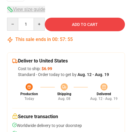
View size guide
Quantity
ADD TO CART
This sale ends in
00
:
57
:
54
Deliver to United States
Cost to ship:
$6.99
Standard - Order today to get by
Aug. 12 - Aug. 19
Production
Shipping
Delivered
Today
Aug. 08
Aug. 12 - Aug. 19
Secure transaction
Worldwide delivery to your doorstep