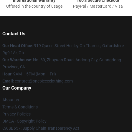
International Warranty
100% Secure Checkout
Offered in the country of usage
PayPal / MasterCard / Visa
Contact Us
Our Head Office
: 919 Queen Street Henley On Thames, Oxfordshire
Rg9 1Ar, Gb
Our Warehouse
: No. 69, Zhuyuan Road, Andong City, Guangdong
Province, CN
Hour
: 9AM – 5PM (Mon – Fri)
Email
: contact@onepiececlothing.com
Our Company
About us
Terms & Conditions
Privacy Policies
DMCA - Copyright Policy
CA SB657: Supply Chain Transparency Act