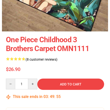
One Piece Childhood 3
Brothers Carpet OMN1111
(8 customer reviews)
$26.90
Quantity
ADD TO CART
This sale ends in
03
:
49
:
55