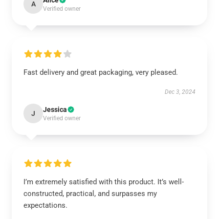
Alice
A
Verified owner
Fast delivery and great packaging, very pleased.
Dec 3, 2024
Jessica
J
Verified owner
I’m extremely satisfied with this product. It’s well-
constructed, practical, and surpasses my
expectations.