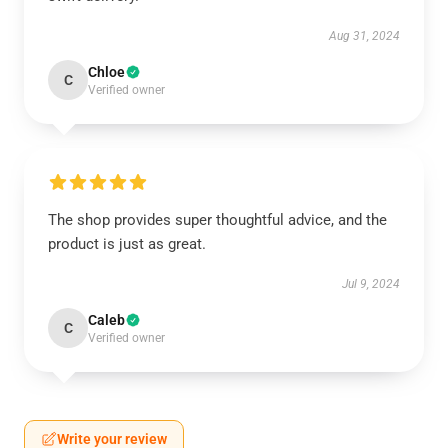
Aug 31, 2024
Chloe
C
Verified owner
The shop provides super thoughtful advice, and the
product is just as great.
Jul 9, 2024
Caleb
C
Verified owner
Write your review