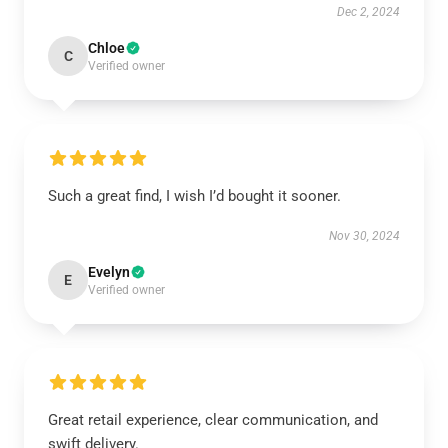
Dec 2, 2024
Chloe
C
Verified owner
Such a great find, I wish I’d bought it sooner.
Nov 30, 2024
Evelyn
E
Verified owner
Great retail experience, clear communication, and
swift delivery.