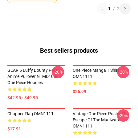
1
/
2
Best sellers products
GEAR 5 Luffy Bounty Poster
One Piece Manga T Shirt
-20%
-20%
Anime Pullover NTMD1006
OMN1111
One Piece Hoodies
$26.99
$42.95 - $49.95
Chopper Flag OMN1111
Vintage One Piece Poster The
-20%
Escape Of The Mugiwara
OMN1111
$17.91