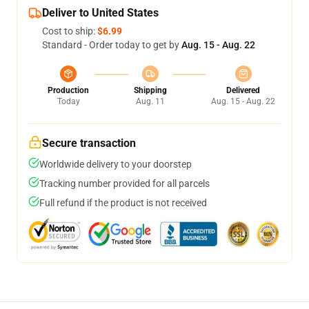
Deliver to United States
Cost to ship:
$6.99
Standard - Order today to get by
Aug. 15 - Aug. 22
Production
Shipping
Delivered
Today
Aug. 11
Aug. 15 - Aug. 22
Secure transaction
Worldwide delivery to your doorstep
Tracking number provided for all parcels
Full refund if the product is not received