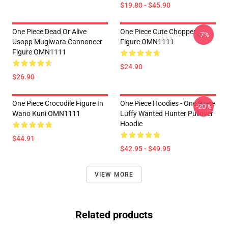
$19.80 - $45.90
One Piece Dead Or Alive
One Piece Cute Chopper
-7%
Usopp Mugiwara Cannoneer
Figure OMN1111
Figure OMN1111
$24.90
$26.90
One Piece Crocodile Figure In
One Piece Hoodies - One Piece
-20%
Wano Kuni OMN1111
Luffy Wanted Hunter Pullover
Hoodie
$44.91
$42.95 - $49.95
VIEW MORE
Related products