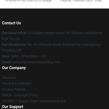
Offered in the country of usage
PayPal / MasterCard / Visa
Contact Us
Our Head Office
: 919 Queen Street Henley On Thames, Oxfordshire
Rg9 1Ar, Gb
Our Warehouse
: No. 69, Zhuyuan Road, Andong City, Guangdong
Province, CN
Hour
: 9AM – 5PM (Mon – Fri)
Email
: contact@onepiececlothing.com
Our Company
About us
Terms & Conditions
Privacy Policies
DMCA - Copyright Policy
CA SB657: Supply Chain Transparency Act
Our Support