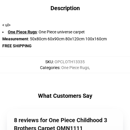
Description
< ul>
One Piece Rugs
: One Piece universe carpet
Measurement
: 50x80cm 60x90cm 80x120cm 100x160cm
FREE SHIPPING
SKU
:
OPCLOTH13335
Categories
:
One Piece Rugs
,
What Customers Say
8 reviews for One Piece Childhood 3
Brothers Carpet OMN1111