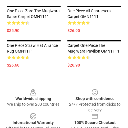
One Piece Zoro The Mugiwara
One Piece All Characters
Saber Carpet OMN1111
Carpet OMN1111
$35.90
$26.90
One Piece Straw Hat Alliance
Carpet One Piece The
Rug OMN1111
Mugiwara Pavilion OMN1111
$26.60
$26.90
Footer
Worldwide shipping
Shop with confidence
We ship to over 200 countries
24/7 Protected from clicks to
delivery
International Warranty
100% Secure Checkout