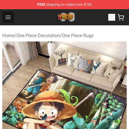
FREE
shipping on orders over $100
One Piece Store - Official One Piece Merchandise Shop
Open menu
Home
/
One Piece Decoration
/
One Piece Rugs