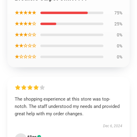
★★★★★
75%
★★★★☆
25%
★★★☆☆
0%
★★☆☆☆
0%
★☆☆☆☆
0%
The shopping experience at this store was top-
notch. The staff understood my needs and provided
great help with my order changes.
Dec 6, 2024