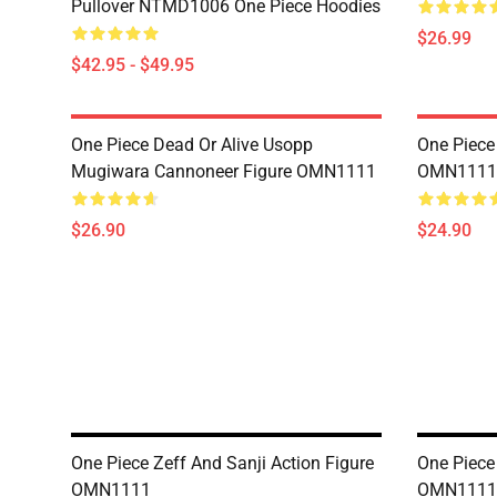
Pullover NTMD1006 One Piece Hoodies
$26.99
$42.95 - $49.95
One Piece Dead Or Alive Usopp
One Piece
Mugiwara Cannoneer Figure OMN1111
OMN1111
$26.90
$24.90
One Piece Zeff And Sanji Action Figure
One Piece
OMN1111
OMN1111