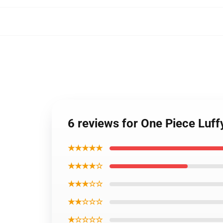
6 reviews for One Piece Luf
★★★★★
★★★★☆
★★★☆☆
★★☆☆☆
★☆☆☆☆