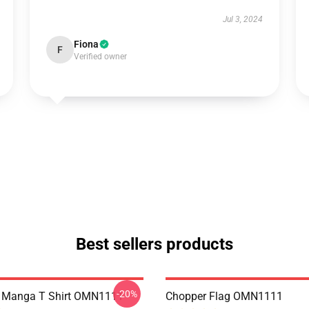
Jul 3, 2024
Fiona
F
Verified owner
Best sellers products
-20%
e Manga T Shirt OMN1111
Chopper Flag OMN1111