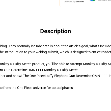
Description
eblog. They normally include details about the article's goal, what's incl
p the introduction to your weblog submit, which is designed to entice read
key D Luffy Merch product, you'll be able to attempt
Monkey D Luffy M
phant Gun Determine OMN1111 Monkey D Luffy Merch
ather and show! The One Piece Luffy Elephant Gun Determine OMN1111 in
e from the One Piece universe for actual pirates