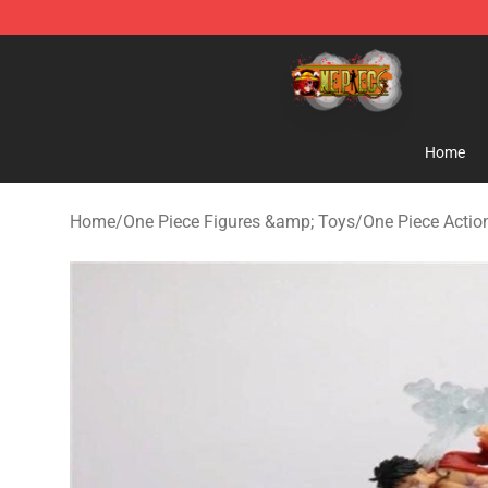
One Piece Store - Official One Piece Merchandise Shop
Home
Home
/
One Piece Figures &amp; Toys
/
One Piece Actio