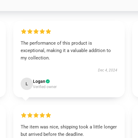
The performance of this product is
exceptional, making it a valuable addition to
my collection.
Dec 4, 2024
Logan
L
Verified owner
The item was nice, shipping took a little longer
but arrived before the deadline.