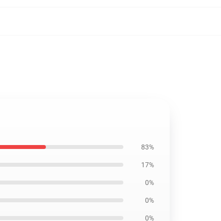
83%
17%
0%
0%
0%