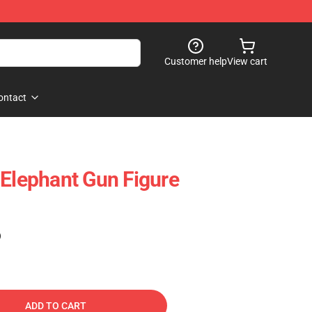
Customer help
View cart
ontact
 Elephant Gun Figure
)
ADD TO CART