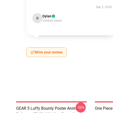
Sep 5, 2024
Dylan
D
Verified owner
Write your review
-20%
GEAR 5 Luffy Bounty Poster Anime
One Piec