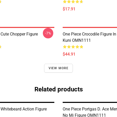
$17.91
-7%
 Cute Chopper Figure
One Piece Crocodile Figure I
Kuni OMN1111
$44.91
VIEW MORE
Related products
 Whitebeard Action Figure
One Piece Portgas D. Ace Me
No Mi Figure OMN1111