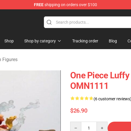
FREE
shipping on orders over $100
Shop
Shop by category
Tracking order
Blog
C
n Figures
One Piece Luffy
OMN1111
(6 customer reviews
$26.90
Quantity