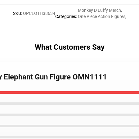
Monkey D Luffy Merch
,
SKU
:
OPCLOTH38634
Categories
:
One Piece Action Figures
,
What Customers Say
fy Elephant Gun Figure OMN1111