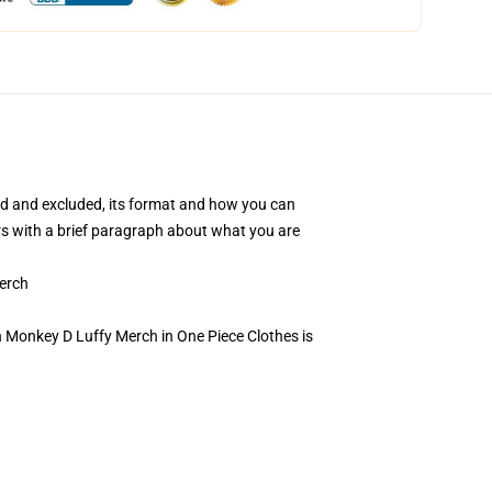
uded and excluded, its format and how you can
ers with a brief paragraph about what you are
erch
 Monkey D Luffy Merch in One Piece Clothes is