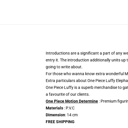
Introductions are a significant a part of any w
entry it. The introduction additionally units u
going to write about.
For those who wanna know extra wonderful Mon
Extra particulars about One Piece Luffy Ele
One Piece Luffy is a superb merchandise to g
a favourite of our clients.
One Piece Motion Determine
: Premium figurin
Materials
: P.V.C
Dimension
: 14 cm
FREE SHIPPING