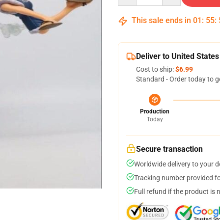
This sale ends in
01
:
55
:
Deliver to United States
Cost to ship:
$6.99
Standard - Order today to g
Production
Today
Secure transaction
Worldwide delivery to your 
Tracking number provided for
Full refund if the product is 