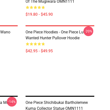
Of The Mugiwara OMN1111
$19.80 - $45.90
-20%
n Wano
One Piece Hoodies - One Piece Luffy
Wanted Hunter Pullover Hoodie
$42.95 - $49.95
-14%
ra Mera
One Piece Shichibukai Bartholemew
Kuma Collector Statue OMN1111