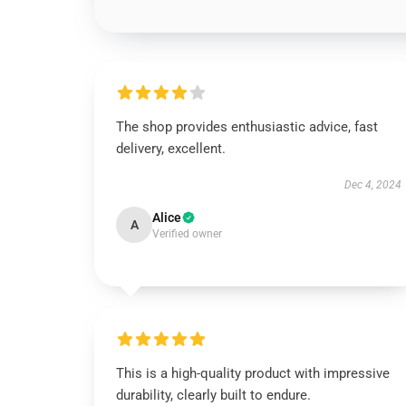
The shop provides enthusiastic advice, fast
delivery, excellent.
Dec 4, 2024
Alice
A
Verified owner
This is a high-quality product with impressive
durability, clearly built to endure.