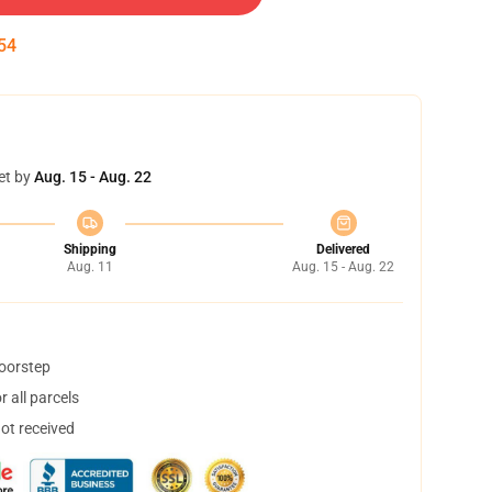
54
et by
Aug. 15 - Aug. 22
Shipping
Delivered
Aug. 11
Aug. 15 - Aug. 22
doorstep
 all parcels
not received