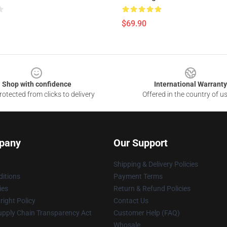
$69.90
Shop with confidence
International Warranty
otected from clicks to delivery
Offered in the country of u
pany
Our Support
Shipping & Delivery Policies
itions
Payment Terms
ies
Return & Refund Policies
ight Policy
Contact Us
upply Chain Transparency Act
Customer Help (FAQ)
Whosale