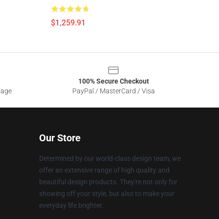
$1,259.91
100% Secure Checkout
sage
PayPal / MasterCard / Visa
Our Store
Determined by our world-class design team, we
offer an extensive range of high quality and
beautiful design products. They're not only for
showing off your style, but also to make your
everyday life brighter.