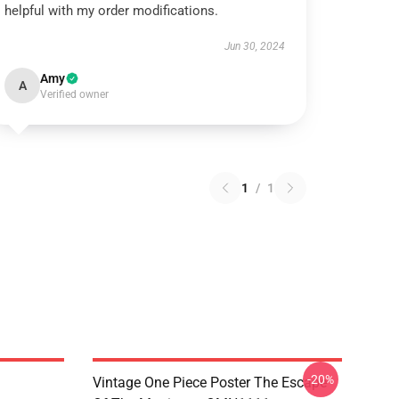
helpful with my order modifications.
Jun 30, 2024
Amy
A
Verified owner
1
/
1
-20%
Vintage One Piece Poster The Escape