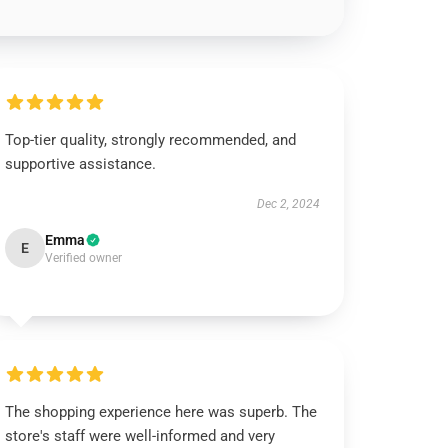
Top-tier quality, strongly recommended, and
supportive assistance.
Dec 2, 2024
Emma
E
Verified owner
The shopping experience here was superb. The
store's staff were well-informed and very