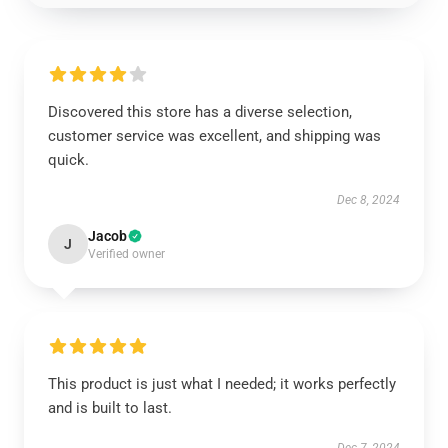
Discovered this store has a diverse selection,
customer service was excellent, and shipping was
quick.
Dec 8, 2024
Jacob
J
Verified owner
This product is just what I needed; it works perfectly
and is built to last.