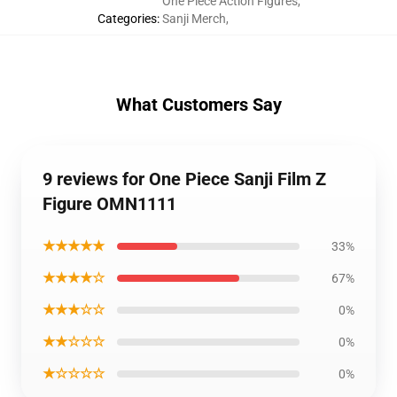
One Piece Action Figures
,
Categories
:
Sanji Merch
,
What Customers Say
9 reviews for One Piece Sanji Film Z
Figure OMN1111
★★★★★
33%
★★★★☆
67%
★★★☆☆
0%
★★☆☆☆
0%
★☆☆☆☆
0%