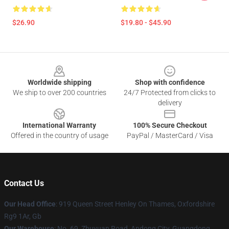
$26.90
$19.80 - $45.90
Footer
Worldwide shipping
Shop with confidence
We ship to over 200 countries
24/7 Protected from clicks to
delivery
International Warranty
100% Secure Checkout
Offered in the country of usage
PayPal / MasterCard / Visa
Contact Us
Our Head Office
: 919 Queen Street Henley On Thames, Oxfordshire
Rg9 1Ar, Gb
Our Warehouse
: No. 69, Zhuyuan Road, Andong City, Guangdong