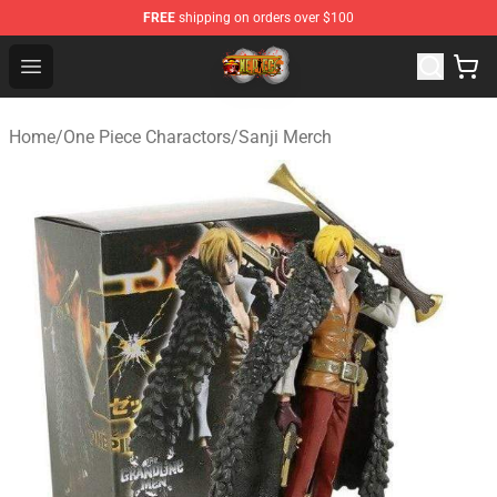
FREE
shipping on orders over $100
One Piece Store - Official One Piece Merchandise Shop
Open menu
Home
/
One Piece Charactors
/
Sanji Merch