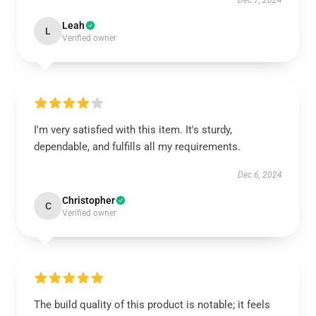
Dec 7, 2024
Leah
L
Verified owner
I'm very satisfied with this item. It's sturdy,
dependable, and fulfills all my requirements.
Dec 6, 2024
Christopher
C
Verified owner
The build quality of this product is notable; it feels