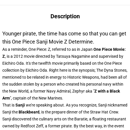
Description
Younger pirate, the time has come so that you can get
this One Piece Sanji Movie Z Determine.
As a reminder, One Piece: Z, referred to as in Japan
One Piece Movie:
Z
, is a 2012 movie directed by Tatsuya Nagamine and supervised by
Eiichiro Oda. It's the twelfth movie primarily based on the One Piece
collection by Eiichiro Oda. Right here is the synopsis; The Dyna Stones,
mentioned to be related in energy to Historic Weapons, had been all of
the sudden stolen by a person who created his personal navy within
the New World, a former Navy Admiral, Zephyr aka "
Z with a Black
Arm
", captain of the New Marines.
That is
Sanji
we're speaking about. As you recognize, Sanji nicknamed
Sanji the
Blackbeard
, is the prepare dinner of the Straw Hat Crew.
Sanji discovered the culinary arts on the Baratie, a floating restaurant
owned by Redfoot Zeff, a former pirate. By the best way, in the event