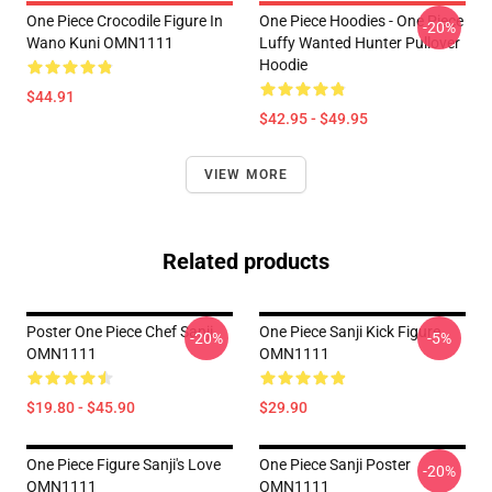
One Piece Crocodile Figure In
One Piece Hoodies - One Piece
-20%
Wano Kuni OMN1111
Luffy Wanted Hunter Pullover
Hoodie
$44.91
$42.95 - $49.95
VIEW MORE
Related products
Poster One Piece Chef Sanji
One Piece Sanji Kick Figure
-20%
-5%
OMN1111
OMN1111
$19.80 - $45.90
$29.90
One Piece Figure Sanji's Love
One Piece Sanji Poster
-20%
OMN1111
OMN1111