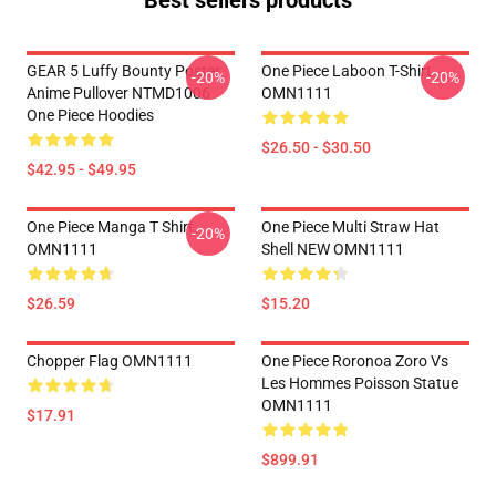
Best sellers products
GEAR 5 Luffy Bounty Poster
One Piece Laboon T-Shirt
-20%
-20%
Anime Pullover NTMD1006
OMN1111
One Piece Hoodies
$26.50 - $30.50
$42.95 - $49.95
One Piece Manga T Shirt
One Piece Multi Straw Hat
-20%
OMN1111
Shell NEW OMN1111
$26.59
$15.20
Chopper Flag OMN1111
One Piece Roronoa Zoro Vs
Les Hommes Poisson Statue
OMN1111
$17.91
$899.91