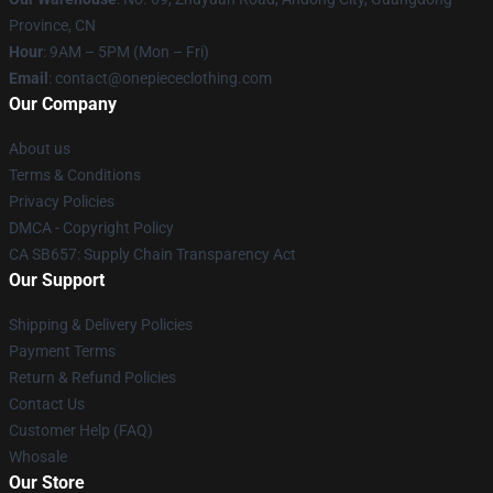
Province, CN
Hour
: 9AM – 5PM (Mon – Fri)
Email
: contact@onepiececlothing.com
Our Company
About us
Terms & Conditions
Privacy Policies
DMCA - Copyright Policy
CA SB657: Supply Chain Transparency Act
Our Support
Shipping & Delivery Policies
Payment Terms
Return & Refund Policies
Contact Us
Customer Help (FAQ)
Whosale
Our Store