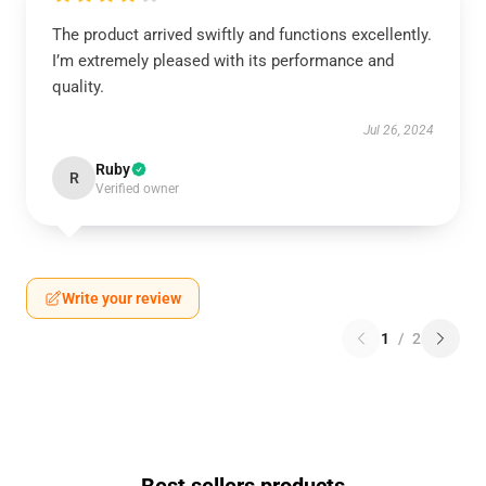
The product arrived swiftly and functions excellently.
I’m extremely pleased with its performance and
quality.
Jul 26, 2024
Ruby
R
Verified owner
Write your review
1
/
2