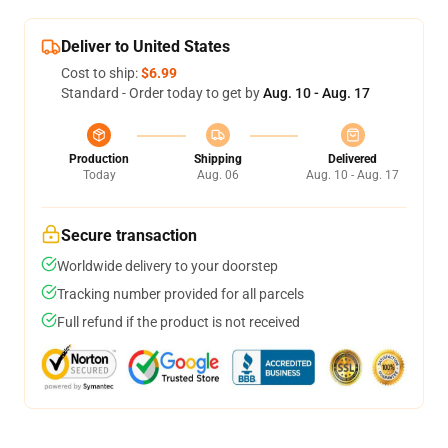
Deliver to United States
Cost to ship:
$6.99
Standard - Order today to get by
Aug. 10 - Aug. 17
Production
Shipping
Delivered
Today
Aug. 06
Aug. 10 - Aug. 17
Secure transaction
Worldwide delivery to your doorstep
Tracking number provided for all parcels
Full refund if the product is not received