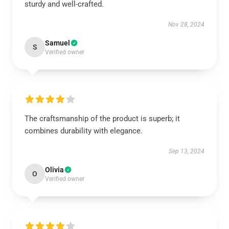
sturdy and well-crafted.
Nov 28, 2024
Samuel
S
Verified owner
The craftsmanship of the product is superb; it
combines durability with elegance.
Sep 13, 2024
Olivia
O
Verified owner