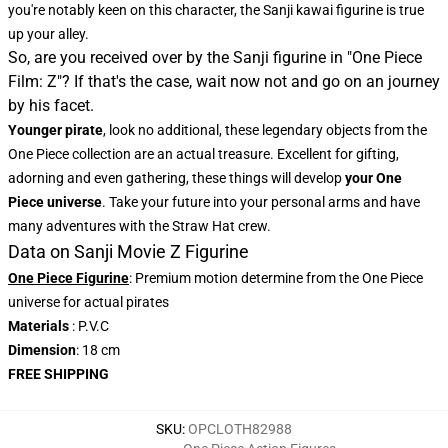
you're notably keen on this character, the
Sanji kawai figurine
is true
up your alley.
So, are you received over by the Sanji figurine in "One Piece
Film: Z"? If that's the case, wait now not and go on an journey
by his facet.
Younger pirate
, look no additional, these legendary objects from the
One Piece collection are an actual treasure. Excellent for gifting,
adorning and even gathering, these things will develop
your One
Piece universe
. Take your future into your personal arms and have
many adventures with the Straw Hat crew.
Data on Sanji Movie Z Figurine
One Piece Figurine
: Premium motion determine from the One Piece
universe for actual pirates
Materials
: P.V.C
Dimension
: 18 cm
FREE SHIPPING
SKU
:
OPCLOTH82988