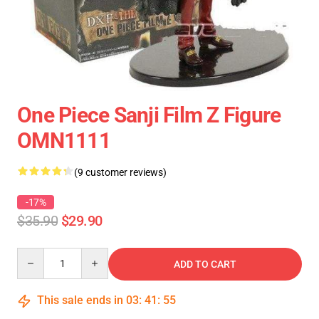
One Piece Sanji Film Z Figure
OMN1111
(9 customer reviews)
-17%
$35.90
$29.90
Quantity
ADD TO CART
This sale ends in
03
:
41
:
54