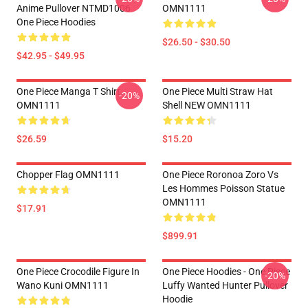
Anime Pullover NTMD1006
OMN1111
One Piece Hoodies
$26.50 - $30.50
$42.95 - $49.95
One Piece Manga T Shirt
One Piece Multi Straw Hat
-20%
OMN1111
Shell NEW OMN1111
$26.59
$15.20
Chopper Flag OMN1111
One Piece Roronoa Zoro Vs
Les Hommes Poisson Statue
OMN1111
$17.91
$899.91
One Piece Crocodile Figure In
One Piece Hoodies - One Piece
-20%
Wano Kuni OMN1111
Luffy Wanted Hunter Pullover
Hoodie