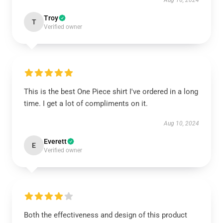
Aug 16, 2024
Troy
T
Verified owner
This is the best One Piece shirt I've ordered in a long
time. I get a lot of compliments on it.
Aug 10, 2024
Everett
E
Verified owner
Both the effectiveness and design of this product