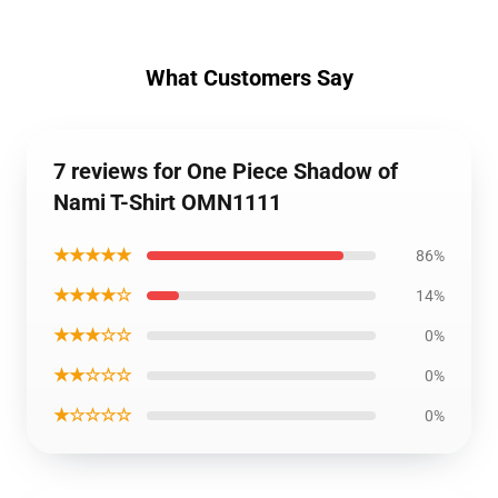
What Customers Say
7 reviews for One Piece Shadow of
Nami T-Shirt OMN1111
★★★★★
86%
★★★★☆
14%
★★★☆☆
0%
★★☆☆☆
0%
★☆☆☆☆
0%