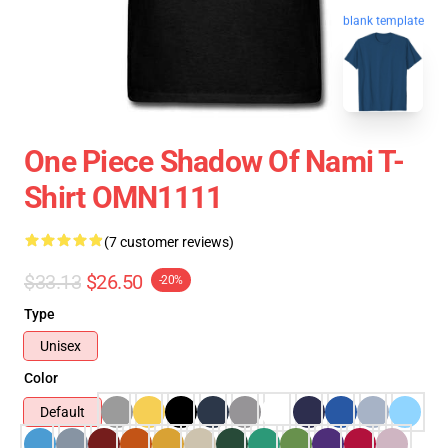
blank template
One Piece Shadow Of Nami T-
Shirt OMN1111
(7 customer reviews)
$33.13
$26.50
-20%
Type
Unisex
Color
Default