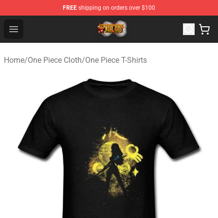
FREE
shipping on orders over $100
One Piece Store - Official One Piece Merchandise Shop
Open menu
Home
/
One Piece Cloth
/
One Piece T-Shirts