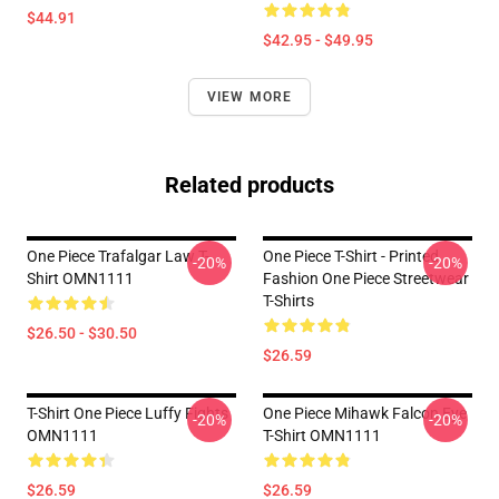
$44.91
$42.95 - $49.95
VIEW MORE
Related products
One Piece Trafalgar Law T-
One Piece T-Shirt - Printed
-20%
-20%
Shirt OMN1111
Fashion One Piece Streetwear
T-Shirts
$26.50 - $30.50
$26.59
T-Shirt One Piece Luffy Fights
One Piece Mihawk Falcon Eye
-20%
-20%
OMN1111
T-Shirt OMN1111
$26.59
$26.59