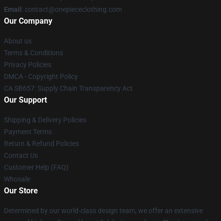
Email
: contact@onepiececlothing.com
Our Company
About us
Terms & Conditions
Privacy Policies
DMCA - Copyright Policy
CA SB657: Supply Chain Transparency Act
Our Support
Shipping & Delivery Policies
Payment Terms
Return & Refund Policies
Contact Us
Customer Help (FAQ)
Whosale
Our Store
Determined by our world-class design team, we offer an extensive