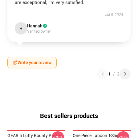
are exceptional; I’m very satisfied.
Jul 8, 2024
Hannah
H
Verified owner
Write your review
1
/
2
Best sellers products
GEAR 5 Luffy Bounty Poster
One Piece Laboon T-Shirt
-20%
-20%