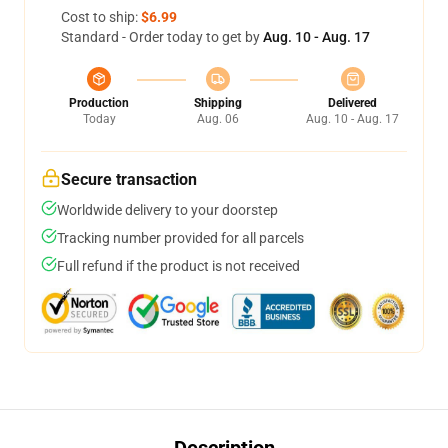
Cost to ship:
$6.99
Standard - Order today to get by
Aug. 10 - Aug. 17
Production
Shipping
Delivered
Today
Aug. 06
Aug. 10 - Aug. 17
Secure transaction
Worldwide delivery to your doorstep
Tracking number provided for all parcels
Full refund if the product is not received