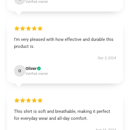
Verified owner
I’m very pleased with how effective and durable this
product is.
Dec 3, 2024
Oliver
O
Verified owner
This shirt is soft and breathable, making it perfect
for everyday wear and all-day comfort.