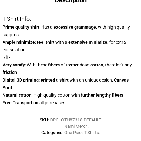
Description
T-Shirt Info:
Prime quality shirt
: Has a
excessive grammage
, with high quality
supplies
Ample minimize
:
tee-shirt
with a
extensive minimize
, for extra
consolation
./li>
Very comfy
: With these
fibers
of tremendous
cotton
, there isn't any
friction
Digital 3D printing
:
printed t-shirt
with an unique design,
Canvas
Print
.
Natural cotton
: High quality cotton with
further lengthy fibers
Free Transport
on all purchases
SKU
:
OPCLOTH87318-DEFAULT
Nami Merch
,
Categories
:
One Piece T-Shirts
,