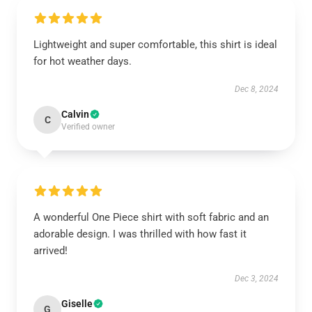
Lightweight and super comfortable, this shirt is ideal
for hot weather days.
Dec 8, 2024
Calvin
C
Verified owner
A wonderful One Piece shirt with soft fabric and an
adorable design. I was thrilled with how fast it
arrived!
Dec 3, 2024
Giselle
G