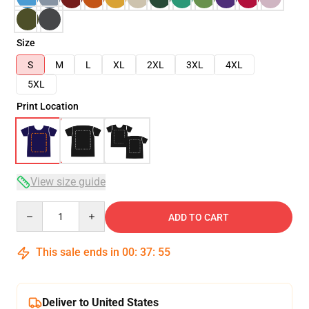
Size
S
M
L
XL
2XL
3XL
4XL
5XL
Print Location
View size guide
Quantity
ADD TO CART
This sale ends in
00
:
37
:
54
Deliver to United States