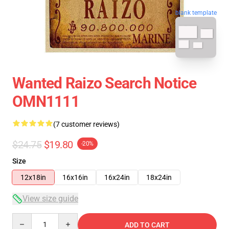
blank template
Wanted Raizo Search Notice
OMN1111
(7 customer reviews)
$24.75
$19.80
-20%
Size
12x18in
16x16in
16x24in
18x24in
View size guide
Quantity
ADD TO CART