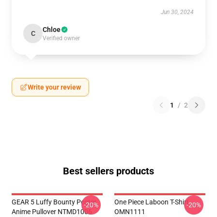
Jun 30, 2024
Chloe
C
Verified owner
Write your review
1
/
2
Best sellers products
GEAR 5 Luffy Bounty Poster
One Piece Laboon T-Shirt
-20%
-20%
Anime Pullover NTMD1006
OMN1111