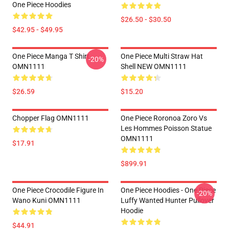
One Piece Hoodies
$26.50 - $30.50
$42.95 - $49.95
One Piece Manga T Shirt
One Piece Multi Straw Hat
-20%
OMN1111
Shell NEW OMN1111
$26.59
$15.20
Chopper Flag OMN1111
One Piece Roronoa Zoro Vs
Les Hommes Poisson Statue
OMN1111
$17.91
$899.91
One Piece Crocodile Figure In
One Piece Hoodies - One Piece
-20%
Wano Kuni OMN1111
Luffy Wanted Hunter Pullover
Hoodie
$44.91