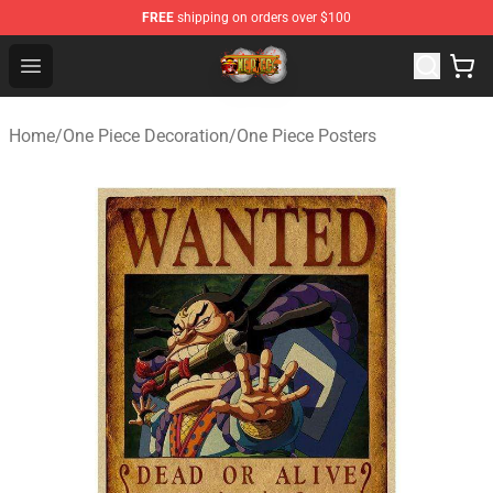
FREE
shipping on orders over $100
One Piece Store - Official One Piece Merchandise Shop
Open menu
Home
/
One Piece Decoration
/
One Piece Posters