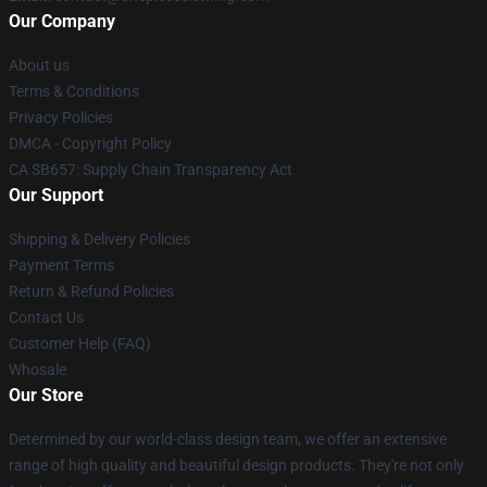
Our Company
About us
Terms & Conditions
Privacy Policies
DMCA - Copyright Policy
CA SB657: Supply Chain Transparency Act
Our Support
Shipping & Delivery Policies
Payment Terms
Return & Refund Policies
Contact Us
Customer Help (FAQ)
Whosale
Our Store
Determined by our world-class design team, we offer an extensive
range of high quality and beautiful design products. They're not only