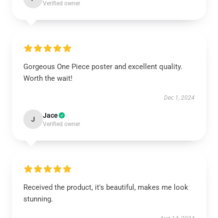
Verified owner
Gorgeous One Piece poster and excellent quality.
Worth the wait!
Dec 1, 2024
Jace
J
Verified owner
Received the product, it's beautiful, makes me look
stunning.