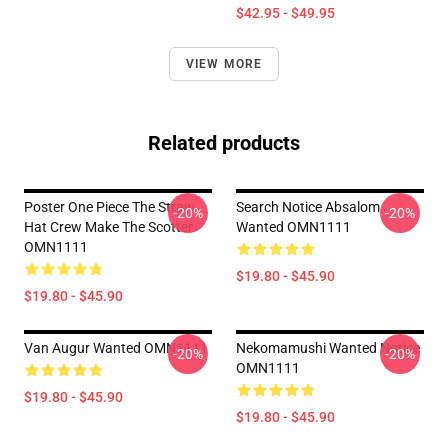
$42.95 - $49.95
VIEW MORE
Related products
Poster One Piece The Straw
Search Notice Absalom
-20%
-20%
Hat Crew Make The Scotter
Wanted OMN1111
OMN1111
$19.80 - $45.90
$19.80 - $45.90
Van Augur Wanted OMN1111
Nekomamushi Wanted Notice
-20%
-20%
OMN1111
$19.80 - $45.90
$19.80 - $45.90