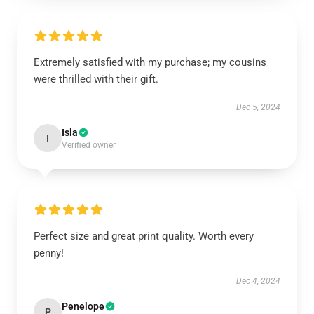
Extremely satisfied with my purchase; my cousins
were thrilled with their gift.
Dec 5, 2024
Isla
I
Verified owner
Perfect size and great print quality. Worth every
penny!
Dec 4, 2024
Penelope
P