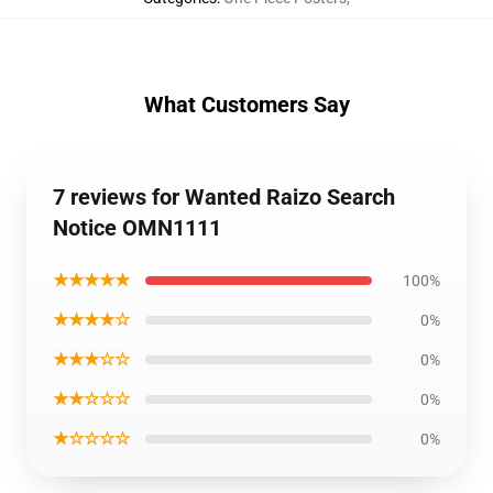
What Customers Say
7 reviews for Wanted Raizo Search
Notice OMN1111
★★★★★
100%
★★★★☆
0%
★★★☆☆
0%
★★☆☆☆
0%
★☆☆☆☆
0%