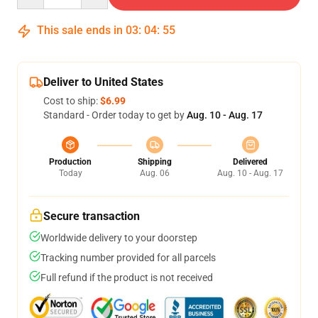
This sale ends in
03
:
04
:
54
Deliver to United States
Cost to ship:
$6.99
Standard - Order today to get by
Aug. 10 - Aug. 17
Production
Shipping
Delivered
Today
Aug. 06
Aug. 10 - Aug. 17
Secure transaction
Worldwide delivery to your doorstep
Tracking number provided for all parcels
Full refund if the product is not received