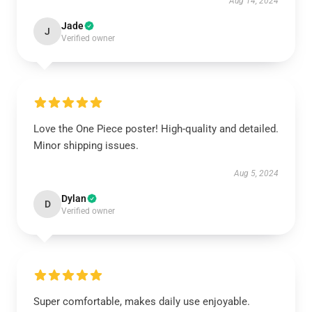
Aug 14, 2024
Jade
J
Verified owner
Love the One Piece poster! High-quality and detailed.
Minor shipping issues.
Aug 5, 2024
Dylan
D
Verified owner
Super comfortable, makes daily use enjoyable.