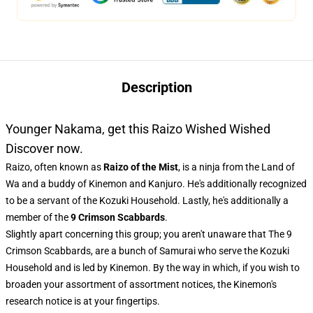
Description
Younger Nakama, get this Raizo Wished Wished
Discover now.
Raizo, often known as
Raizo of the Mist
, is a ninja from the Land of
Wa and a buddy of Kinemon and Kanjuro. He's additionally recognized
to be a servant of the Kozuki Household. Lastly, he's additionally a
member of the
9 Crimson Scabbards
.
Slightly apart concerning this group; you aren't unaware that The 9
Crimson Scabbards, are a bunch of Samurai who serve the Kozuki
Household and is led by Kinemon. By the way in which, if you wish to
broaden your assortment of assortment notices, the
Kinemon's
research notice
is at your fingertips.