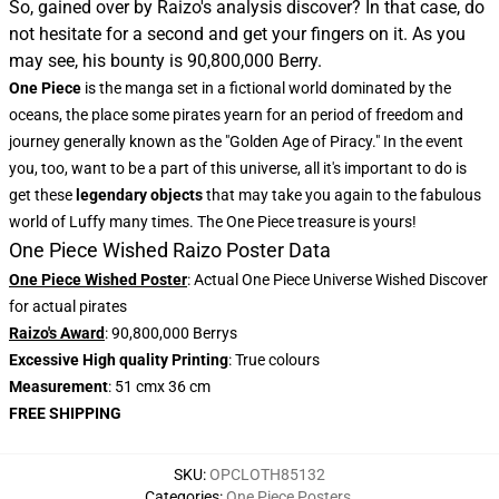
So, gained over by Raizo's analysis discover? In that case, do
not hesitate for a second and get your fingers on it. As you
may see, his bounty is 90,800,000 Berry.
One Piece
is the manga set in a fictional world dominated by the
oceans, the place some pirates yearn for an period of freedom and
journey generally known as the "Golden Age of Piracy." In the event
you, too, want to be a part of this universe, all it's important to do is
get these
legendary objects
that may take you again to the fabulous
world of Luffy many times. The One Piece treasure is yours!
One Piece Wished Raizo Poster Data
One Piece Wished Poster
: Actual One Piece Universe Wished Discover
for actual pirates
Raizo's Award
: 90,800,000 Berrys
Excessive High quality Printing
: True colours
Measurement
: 51 cmx 36 cm
FREE SHIPPING
SKU
:
OPCLOTH85132
Categories
:
One Piece Posters
,