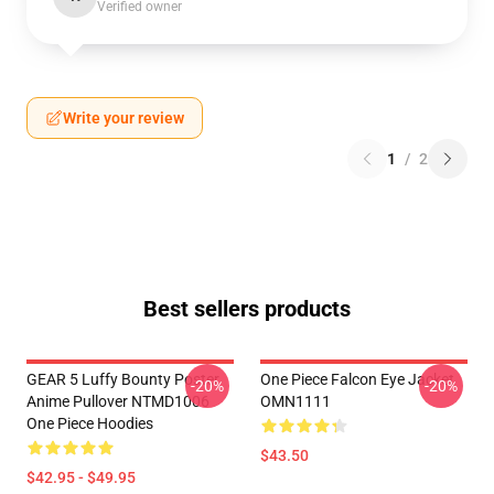
Verified owner
Write your review
1
/
2
Best sellers products
GEAR 5 Luffy Bounty Poster
One Piece Falcon Eye Jacket
-20%
-20%
Anime Pullover NTMD1006
OMN1111
One Piece Hoodies
$43.50
$42.95 - $49.95