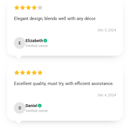
Elegant design, blends well with any décor.
Dec 5, 2024
Elizabeth
E
Verified owner
Excellent quality, must try, with efficient assistance.
Dec 4, 2024
Daniel
D
Verified owner