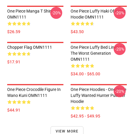
One Piece Manga T Shirt
One Piece Luffy Haki Of Kings
-20%
-20%
OMN1111
Hoodie OMN1111
$26.59
$43.50
Chopper Flag OMN1111
One Piece Luffy Bed Linen Of
-20%
The Worst Generation
OMN1111
$17.91
$34.00 - $65.00
One Piece Crocodile Figure In
One Piece Hoodies - One Piece
-20%
Wano Kuni OMN1111
Luffy Wanted Hunter Pullover
Hoodie
$44.91
$42.95 - $49.95
VIEW MORE