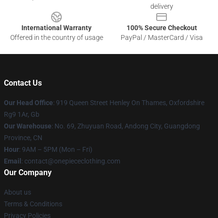
delivery
International Warranty
100% Secure Checkout
Offered in the country of usage
PayPal / MasterCard / Visa
Contact Us
Our Head Office
: 919 Queen Street Henley On Thames, Oxfordshire
Rg9 1Ar, Gb
Our Warehouse
: No. 69, Zhuyuan Road, Andong City, Guangdong
Province, CN
Hour
: 9AM – 5PM (Mon – Fri)
Email
: contact@onepiececlothing.com
Our Company
About us
Terms & Conditions
Privacy Policies