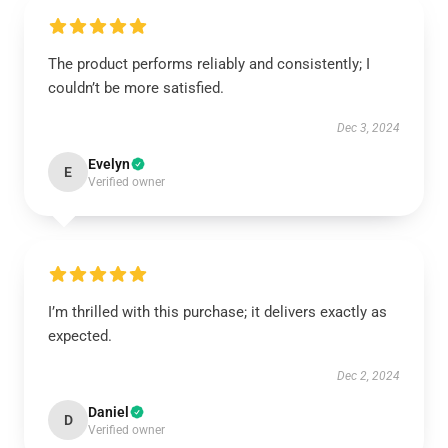
The product performs reliably and consistently; I
couldn’t be more satisfied.
Dec 3, 2024
Evelyn
E
Verified owner
I’m thrilled with this purchase; it delivers exactly as
expected.
Dec 2, 2024
Daniel
D
Verified owner