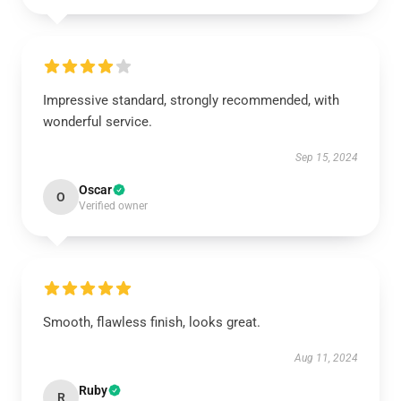
Impressive standard, strongly recommended, with
wonderful service.
Sep 15, 2024
Oscar
O
Verified owner
Smooth, flawless finish, looks great.
Aug 11, 2024
Ruby
R