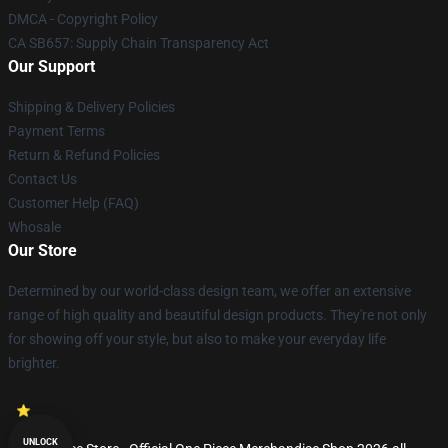
DMCA - Copyright Policy
CA SB657: Supply Chain Transparency Act
Our Support
Shipping & Delivery Policies
Payment Terms
Return & Refund Policies
Contact Us
Customer Help (FAQ)
Whosale
Our Store
Determined by our world-class design team, we offer an extensive
range of high quality and beautiful design products. They're not only
for showing off your style, but also to make your everyday life
brighter.
UNLOCK