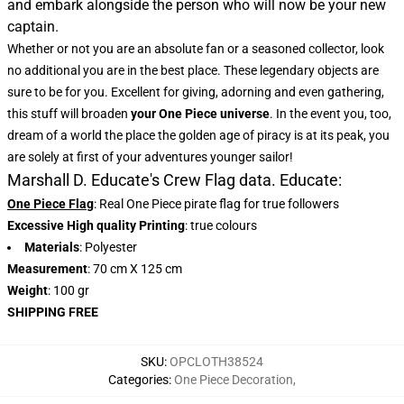
and embark alongside the person who will now be your new
captain.
Whether or not you are an absolute fan or a seasoned collector, look
no additional you are in the best place. These legendary objects are
sure to be for you. Excellent for giving, adorning and even gathering,
this stuff will broaden
your One Piece universe
. In the event you, too,
dream of a world the place the golden age of piracy is at its peak, you
are solely at first of your adventures younger sailor!
Marshall D. Educate's Crew Flag data. Educate:
One Piece Flag
: Real One Piece pirate flag for true followers
Excessive High quality Printing
: true colours
Materials
: Polyester
Measurement
: 70 cm X 125 cm
Weight
: 100 gr
SHIPPING FREE
SKU
:
OPCLOTH38524
Categories
:
One Piece Decoration
,