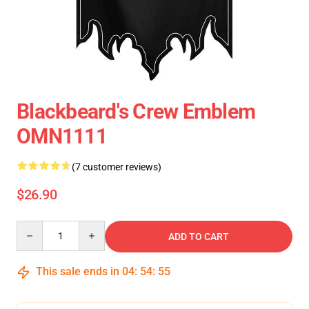
Blackbeard's Crew Emblem
OMN1111
(7 customer reviews)
$26.90
Quantity
ADD TO CART
This sale ends in
04
:
54
:
54