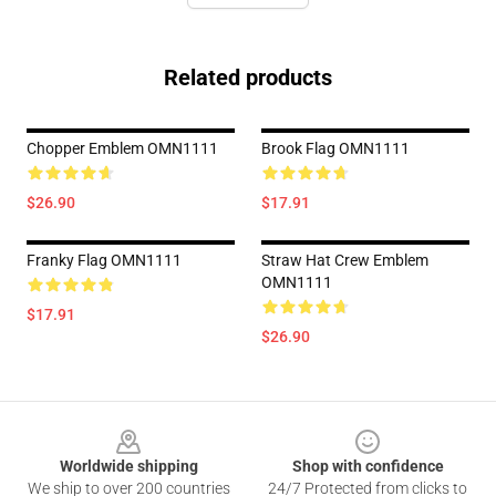
Related products
Chopper Emblem OMN1111
Brook Flag OMN1111
$26.90
$17.91
Franky Flag OMN1111
Straw Hat Crew Emblem
OMN1111
$17.91
$26.90
Footer
Worldwide shipping
Shop with confidence
We ship to over 200 countries
24/7 Protected from clicks to