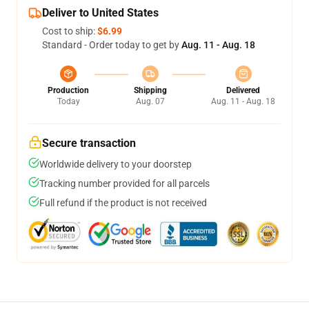
Deliver to United States
Cost to ship:
$6.99
Standard - Order today to get by
Aug. 11 - Aug. 18
Production
Shipping
Delivered
Today
Aug. 07
Aug. 11 - Aug. 18
Secure transaction
Worldwide delivery to your doorstep
Tracking number provided for all parcels
Full refund if the product is not received