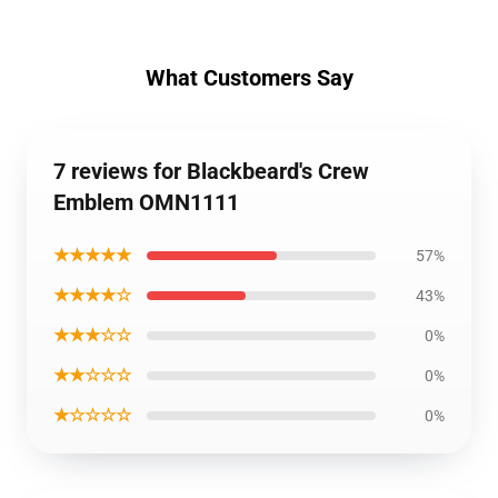
What Customers Say
7 reviews for Blackbeard's Crew
Emblem OMN1111
★★★★★
57%
★★★★☆
43%
★★★☆☆
0%
★★☆☆☆
0%
★☆☆☆☆
0%