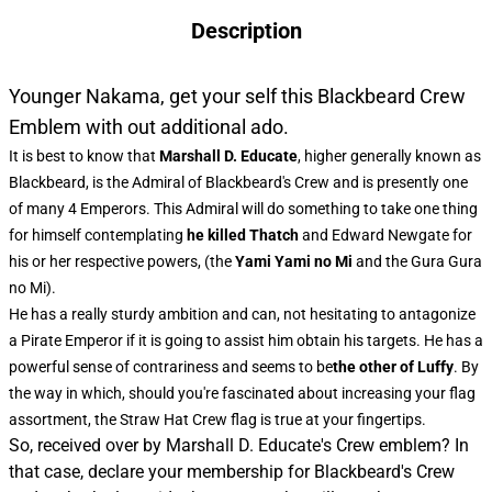
Description
Younger Nakama, get your self this Blackbeard Crew
Emblem with out additional ado.
It is best to know that
Marshall D. Educate
, higher generally known as
Blackbeard, is the Admiral of Blackbeard's Crew and is presently one
of many 4 Emperors. This Admiral will do something to take one thing
for himself contemplating
he killed Thatch
and Edward Newgate for
his or her respective powers, (the
Yami Yami no Mi
and the Gura Gura
no Mi).
He has a really sturdy ambition and can, not hesitating to antagonize
a Pirate Emperor if it is going to assist him obtain his targets. He has a
powerful sense of contrariness and seems to be
the other of Luffy
. By
the way in which, should you're fascinated about increasing your flag
assortment, the
Straw Hat Crew flag
is true at your fingertips.
So, received over by Marshall D. Educate's Crew emblem? In
that case, declare your membership for Blackbeard's Crew