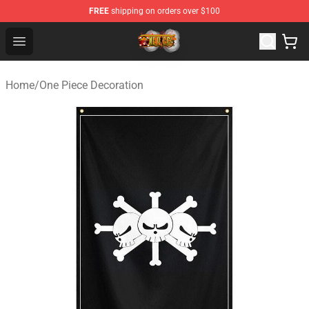
FREE
shipping on orders over $100
One Piece Store - Official One Piece Merchandise Shop
Open menu
Home
/
One Piece Decoration