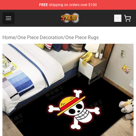
FREE
shipping on orders over $100
One Piece Store - Official One Piece Merchandise Shop
Open menu
Home
/
One Piece Decoration
/
One Piece Rugs