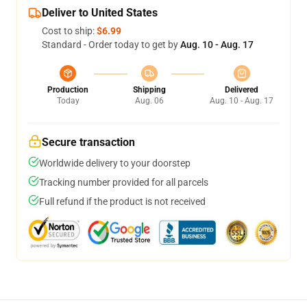
Deliver to United States
Cost to ship:
$6.99
Standard - Order today to get by
Aug. 10 - Aug. 17
Production
Shipping
Delivered
Today
Aug. 06
Aug. 10 - Aug. 17
Secure transaction
Worldwide delivery to your doorstep
Tracking number provided for all parcels
Full refund if the product is not received