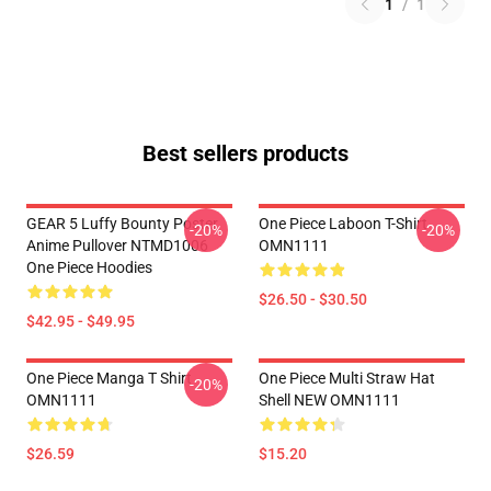
1
/
1
Best sellers products
GEAR 5 Luffy Bounty Poster
One Piece Laboon T-Shirt
-20%
-20%
Anime Pullover NTMD1006
OMN1111
One Piece Hoodies
$26.50 - $30.50
$42.95 - $49.95
One Piece Manga T Shirt
One Piece Multi Straw Hat
-20%
OMN1111
Shell NEW OMN1111
$26.59
$15.20