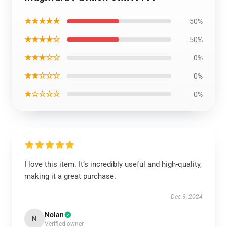
★★★★★
50%
★★★★☆
50%
★★★☆☆
0%
★★☆☆☆
0%
★☆☆☆☆
0%
I love this item. It’s incredibly useful and high-quality,
making it a great purchase.
Dec 3, 2024
Nolan
N
Verified owner