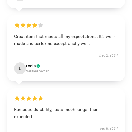
Great item that meets all my expectations. It’s well-
made and performs exceptionally well.
Dec 2, 2024
Lydia
L
Verified owner
Fantastic durability, lasts much longer than
expected.
Sep 8, 2024