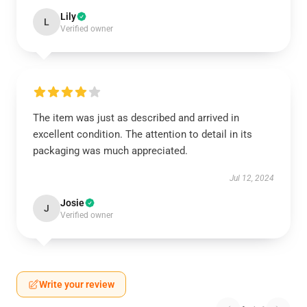
Lily
L
Verified owner
The item was just as described and arrived in
excellent condition. The attention to detail in its
packaging was much appreciated.
Jul 12, 2024
Josie
J
Verified owner
Write your review