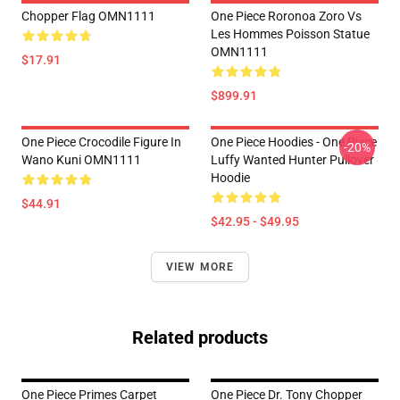
Chopper Flag OMN1111
One Piece Roronoa Zoro Vs
Les Hommes Poisson Statue
OMN1111
$17.91
$899.91
One Piece Crocodile Figure In
One Piece Hoodies - One Piece
-20%
Wano Kuni OMN1111
Luffy Wanted Hunter Pullover
Hoodie
$44.91
$42.95 - $49.95
VIEW MORE
Related products
One Piece Primes Carpet
One Piece Dr. Tony Chopper