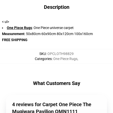
Description
< ul>
One Piece Rugs
: One Piece universe carpet
Measurement
: 50x80cm 60x90cm 80x120cm 100x160cm
FREE SHIPPING
SKU
:
OPCLOTH98829
Categories
:
One Piece Rugs
,
What Customers Say
4 reviews for Carpet One Piece The
Mugiwara Pavilion OMN1111