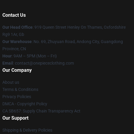
Contact Us
Our Head Office
: 919 Queen Street Henley On Thames, Oxfordshire
Rg9 1Ar, Gb
Our Warehouse
: No. 69, Zhuyuan Road, Andong City, Guangdong
Province, CN
Hour
: 9AM – 5PM (Mon – Fri)
Email
: contact@onepiececlothing.com
Our Company
About us
Terms & Conditions
Privacy Policies
DMCA - Copyright Policy
CA SB657: Supply Chain Transparency Act
Our Support
Shipping & Delivery Policies