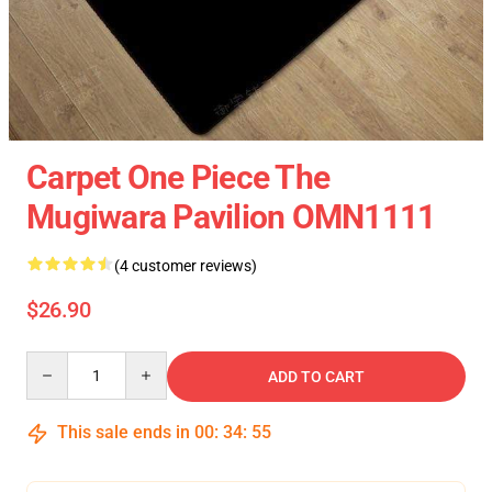
Carpet One Piece The
Mugiwara Pavilion OMN1111
(4 customer reviews)
$26.90
Quantity
ADD TO CART
This sale ends in
00
:
34
:
54