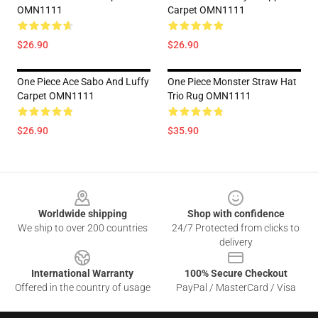
OMN1111
Carpet OMN1111
$26.90
$26.90
One Piece Ace Sabo And Luffy
One Piece Monster Straw Hat
Carpet OMN1111
Trio Rug OMN1111
$26.90
$35.90
Footer
Worldwide shipping
Shop with confidence
We ship to over 200 countries
24/7 Protected from clicks to
delivery
International Warranty
100% Secure Checkout
Offered in the country of usage
PayPal / MasterCard / Visa