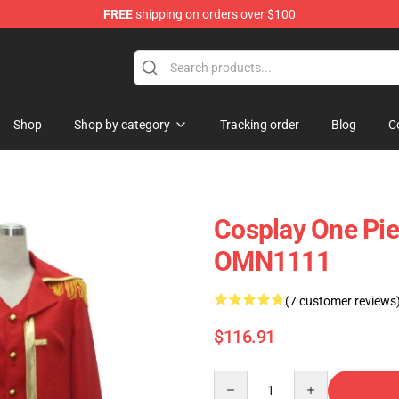
FREE
shipping on orders over $100
Shop
Shop by category
Tracking order
Blog
C
Cosplay One Pie
OMN1111
(7 customer reviews
$116.91
Quantity