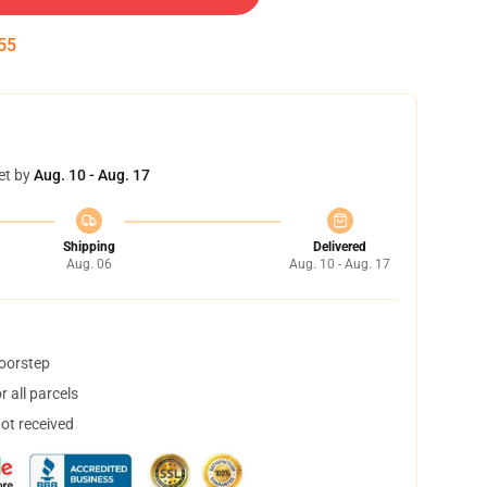
55
et by
Aug. 10 - Aug. 17
Shipping
Delivered
Aug. 06
Aug. 10 - Aug. 17
doorstep
 all parcels
not received