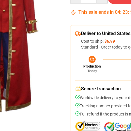
This sale ends in
04
:
23
:
Deliver to United States
Cost to ship:
$6.99
Standard - Order today to g
Production
Today
Secure transaction
Worldwide delivery to your 
Tracking number provided for
Full refund if the product is 