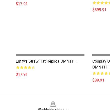
$17.91
$899.91
Luffy's Straw Hat Replica OMN1111
Cosplay O
OMN1111
$17.91
$89.91
Footer
Worldwide shipping