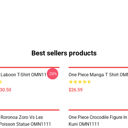
Best sellers products
-20%
 Laboon T-Shirt OMN1111
One Piece Manga T Shirt O
$30.50
$26.59
 Roronoa Zoro Vs Les
One Piece Crocodile Figure I
oisson Statue OMN1111
Kuni OMN1111