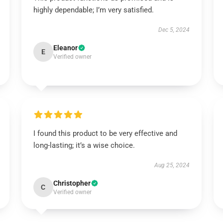
highly dependable; I’m very satisfied.
Dec 5, 2024
Eleanor
E
Verified owner
I found this product to be very effective and
long-lasting; it’s a wise choice.
Aug 25, 2024
Christopher
C
Verified owner