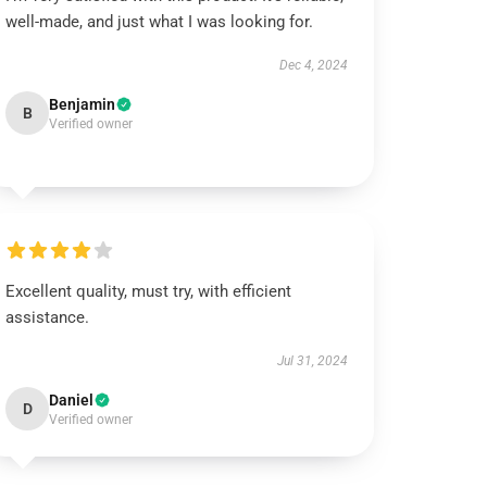
well-made, and just what I was looking for.
Dec 4, 2024
Benjamin
B
Verified owner
Excellent quality, must try, with efficient
assistance.
Jul 31, 2024
Daniel
D
Verified owner