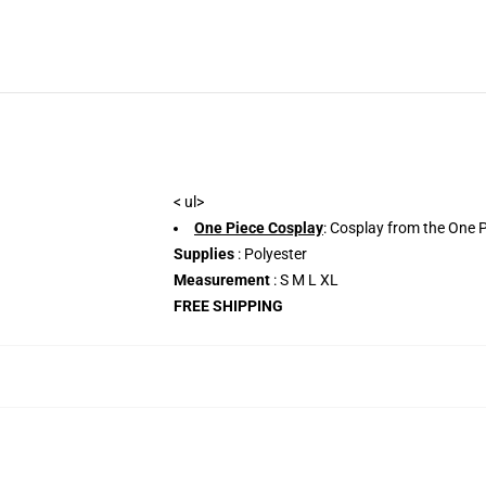
< ul>
One Piece Cosplay
: Cosplay from the One P
Supplies
: Polyester
Measurement
: S M L XL
FREE SHIPPING