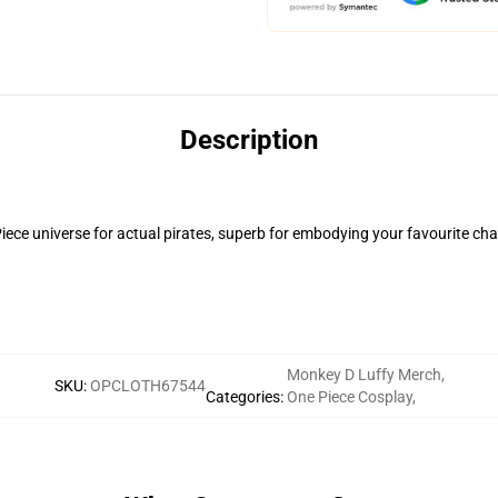
Description
iece universe for actual pirates, superb for embodying your favourite ch
Monkey D Luffy Merch
,
SKU
:
OPCLOTH67544
Categories
:
One Piece Cosplay
,