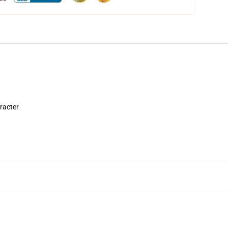
aracter