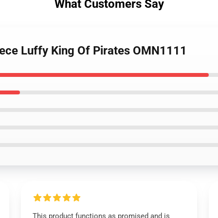
What Customers Say
iece Luffy King Of Pirates OMN1111
This product functions as promised and is