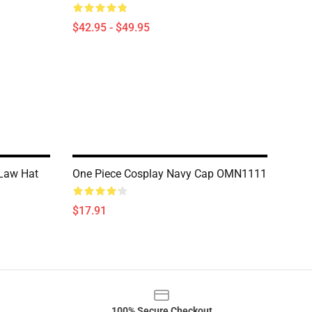
$42.95 - $49.95
 Law Hat
One Piece Cosplay Navy Cap OMN1111
$17.91
100% Secure Checkout