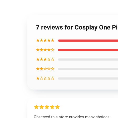
7 reviews for Cosplay One P
★★★★★
★★★★☆
★★★☆☆
★★☆☆☆
★☆☆☆☆
Observed this store provides many choices,