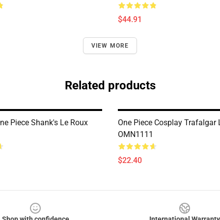
$44.91
VIEW MORE
Related products
ne Piece Shank's Le Roux
One Piece Cosplay Trafalgar
OMN1111
$22.40
Shop with confidence
International Warranty