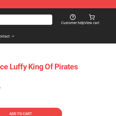
Customer help
View cart
ontact
ce Luffy King Of Pirates
)
ADD TO CART