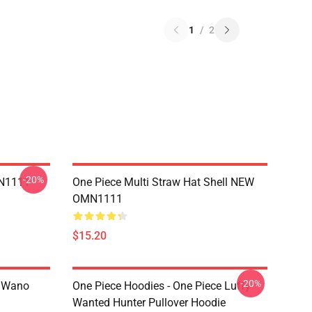
1
/
2
-20%
MN1111
One Piece Multi Straw Hat Shell NEW
OMN1111
$15.20
-20%
n Wano
One Piece Hoodies - One Piece Luffy
Wanted Hunter Pullover Hoodie