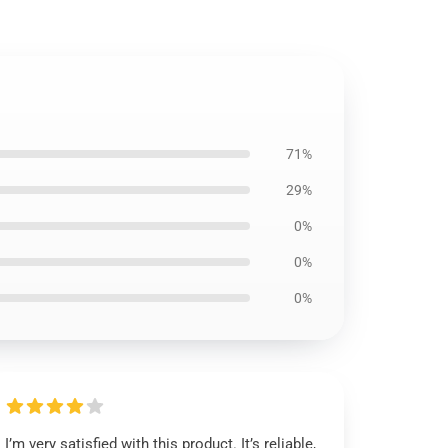
71%
29%
0%
0%
0%
I’m very satisfied with this product. It’s reliable,