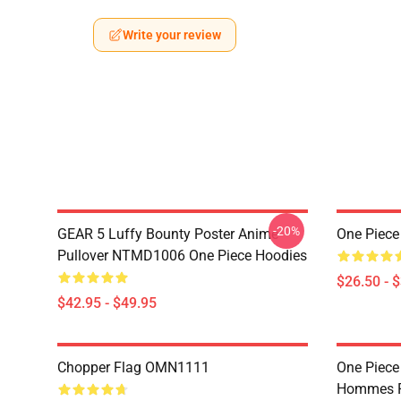
Write your review
-20%
GEAR 5 Luffy Bounty Poster Anime
One Piece
Pullover NTMD1006 One Piece Hoodies
$26.50 - 
$42.95 - $49.95
Chopper Flag OMN1111
One Piece
Hommes P