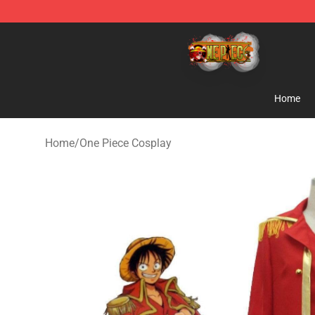
One Piece Store - Official One Piece Merchandise Shop
Home
Home
/
One Piece Cosplay