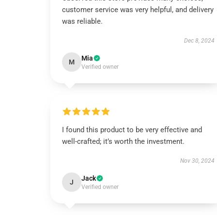
customer service was very helpful, and delivery
was reliable.
Dec 8, 2024
Mia
M
Verified owner
I found this product to be very effective and
well-crafted; it’s worth the investment.
Nov 30, 2024
Jack
J
Verified owner