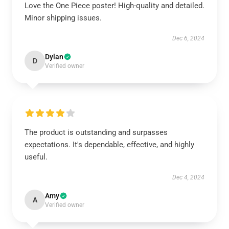
Love the One Piece poster! High-quality and detailed.
Minor shipping issues.
Dec 6, 2024
Dylan
D
Verified owner
The product is outstanding and surpasses
expectations. It's dependable, effective, and highly
useful.
Dec 4, 2024
Amy
A
Verified owner