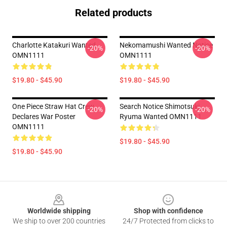
Related products
Charlotte Katakuri Wanted
Nekomamushi Wanted Notice
-20%
-20%
OMN1111
OMN1111
$19.80 - $45.90
$19.80 - $45.90
One Piece Straw Hat Crew
Search Notice Shimotsuki
-20%
-20%
Declares War Poster
Ryuma Wanted OMN1111
OMN1111
$19.80 - $45.90
$19.80 - $45.90
Footer
Worldwide shipping
Shop with confidence
We ship to over 200 countries
24/7 Protected from clicks to