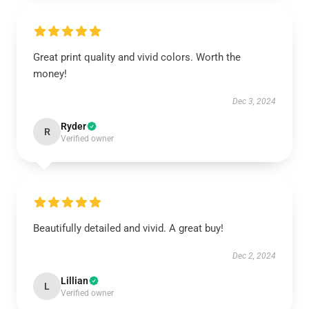
Great print quality and vivid colors. Worth the
money!
Dec 3, 2024
Ryder
R
Verified owner
Beautifully detailed and vivid. A great buy!
Dec 2, 2024
Lillian
L
Verified owner