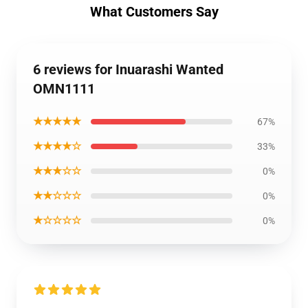
What Customers Say
6 reviews for Inuarashi Wanted
OMN1111
★★★★★
67%
★★★★☆
33%
★★★☆☆
0%
★★☆☆☆
0%
★☆☆☆☆
0%