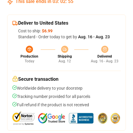
This sale ends in
03
:
02
:
54
Deliver to United States
Cost to ship:
$6.99
Standard - Order today to get by
Aug. 16 - Aug. 23
Production
Shipping
Delivered
Today
Aug. 12
Aug. 16 - Aug. 23
Secure transaction
Worldwide delivery to your doorstep
Tracking number provided for all parcels
Full refund if the product is not received