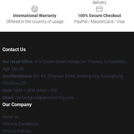
delivery
International Warranty
100% Secure Checkout
Offered in the country of usage
PayPal / MasterCard / Visa
Contact Us
Our Head Office
: 919 Queen Street Henley On Thames, Oxfordshire
Rg9 1Ar, Gb
Our Warehouse
: No. 69, Zhuyuan Road, Andong City, Guangdong
Province, CN
Hour
: 9AM – 5PM (Mon – Fri)
Email
: contact@onepiececlothing.com
Our Company
About us
Terms & Conditions
Privacy Policies