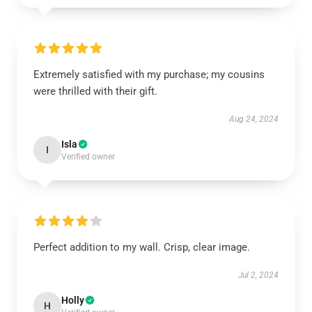
Extremely satisfied with my purchase; my cousins
were thrilled with their gift.
Aug 24, 2024
Isla
I
Verified owner
Perfect addition to my wall. Crisp, clear image.
Jul 2, 2024
Holly
H