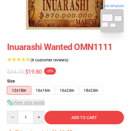
blank template
Inuarashi Wanted OMN1111
(6 customer reviews)
$24.75
$19.80
-20%
Size
12x18in
16x16in
16x24in
18x24in
View size guide
Quantity
ADD TO CART