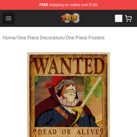
FREE
shipping on orders over $100
One Piece Store - Official One Piece Merchandise Shop
Open menu
Home
/
One Piece Decoration
/
One Piece Posters