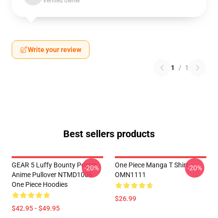
Verified owner
Write your review
1
/
1
Best sellers products
GEAR 5 Luffy Bounty Poster
One Piece Manga T Shirt
-20%
-20%
Anime Pullover NTMD1006
OMN1111
One Piece Hoodies
$26.99
$42.95 - $49.95