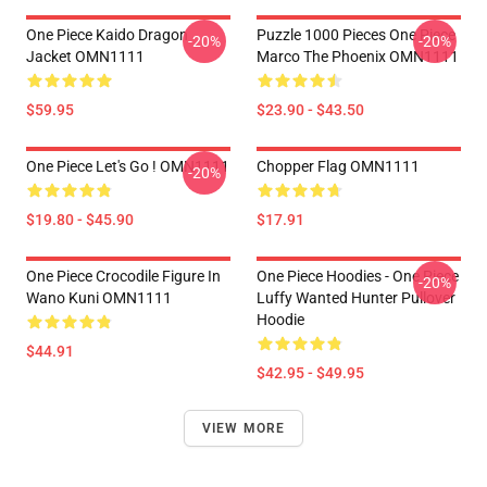
One Piece Kaido Dragon
Puzzle 1000 Pieces One Piece
-20%
-20%
Jacket OMN1111
Marco The Phoenix OMN1111
$59.95
$23.90 - $43.50
One Piece Let's Go ! OMN1111
Chopper Flag OMN1111
-20%
$19.80 - $45.90
$17.91
One Piece Crocodile Figure In
One Piece Hoodies - One Piece
-20%
Wano Kuni OMN1111
Luffy Wanted Hunter Pullover
Hoodie
$44.91
$42.95 - $49.95
VIEW MORE