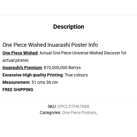
Description
One Piece Wished Inuarashi Poster Info
One Piece Wished
: Actual One Piece Universe Wished Discover for
actual pirates
Inuarashi's Premium
: 870,000,000 Berrys
Excessive High quality Printing
: True colours
Measurement
: 51 cmx 36 cm
FREE SHIPPING
SKU
:
OPCLOTH67688
Categories
:
One Piece Posters
,