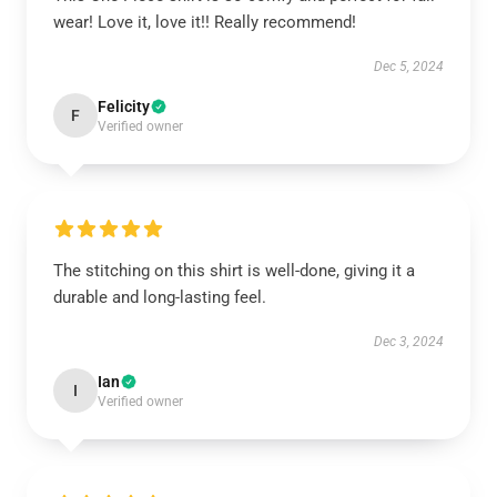
wear! Love it, love it!! Really recommend!
Dec 5, 2024
Felicity
F
Verified owner
The stitching on this shirt is well-done, giving it a
durable and long-lasting feel.
Dec 3, 2024
Ian
I
Verified owner