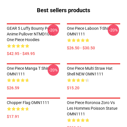
Best sellers products
GEAR 5 Luffy Bounty Poster
One Piece Laboon T-Shirt
-20%
-20%
Anime Pullover NTMD1006
OMN1111
One Piece Hoodies
$26.50 - $30.50
$42.95 - $49.95
One Piece Manga T Shirt
One Piece Multi Straw Hat
-20%
OMN1111
Shell NEW OMN1111
$26.59
$15.20
Chopper Flag OMN1111
One Piece Roronoa Zoro Vs
Les Hommes Poisson Statue
OMN1111
$17.91