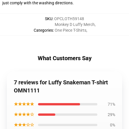
just comply with the washing directions.
SKU
:
OPCLOTH59148
Monkey D Luffy Merch
,
Categories
:
One Piece T-Shirts
,
What Customers Say
7 reviews for Luffy Snakeman T-shirt
OMN1111
★★★★★
71%
★★★★☆
29%
★★★☆☆
0%