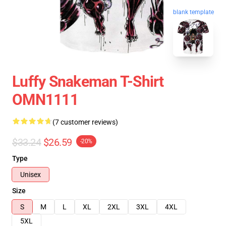
blank template
Luffy Snakeman T-Shirt
OMN1111
(7 customer reviews)
$33.24
$26.59
-20%
Type
Unisex
Size
S
M
L
XL
2XL
3XL
4XL
5XL