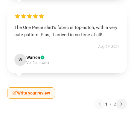
The One Piece shirt’s fabric is top-notch, with a very
cute pattern. Plus, it arrived in no time at all!
Aug 24, 2024
Warren
W
Verified owner
Write your review
1
/
2