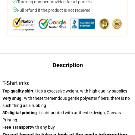
Tracking number provided for all parcels
Full refund if the product is not received
Description
T-Shirt info:
Top quality shirt
: Has a excessive weight, with high quality supplies
Very snug
: with these tremendous gentle polyester fibers, there is no
such thing as a rubbing
3D digital printing
: t-shirt printed with authentic design, Canvas
Printing
Free Transport
with any buy
Do not forget to take a look at the scale information