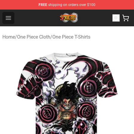
FREE
shipping on orders over $100
One Piece Store - Official One Piece Merchandise Shop
Open menu
Home
/
One Piece Cloth
/
One Piece T-Shirts