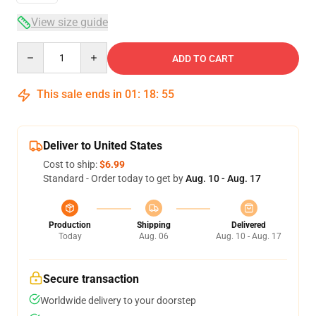
View size guide
Quantity
ADD TO CART
This sale ends in
01
:
18
:
54
Deliver to United States
Cost to ship:
$6.99
Standard - Order today to get by
Aug. 10 - Aug. 17
Production
Shipping
Delivered
Today
Aug. 06
Aug. 10 - Aug. 17
Secure transaction
Worldwide delivery to your doorstep