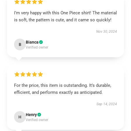
I’m very happy with this One Piece shirt! The material
is soft, the pattern is cute, and it came so quickly!
Nov 30, 2024
Bianca
B
Verified owner
For the price, this item is outstanding. It’s durable,
efficient, and performs exactly as anticipated.
Sep 14, 2024
Henry
H
Verified owner