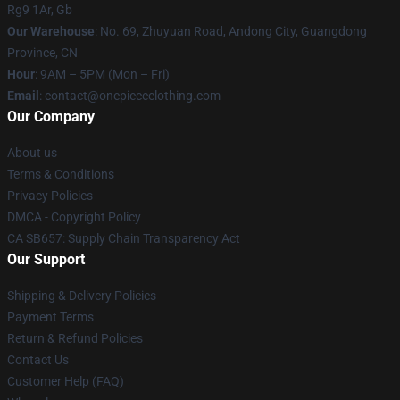
Rg9 1Ar, Gb
Our Warehouse
: No. 69, Zhuyuan Road, Andong City, Guangdong
Province, CN
Hour
: 9AM – 5PM (Mon – Fri)
Email
: contact@onepiececlothing.com
Our Company
About us
Terms & Conditions
Privacy Policies
DMCA - Copyright Policy
CA SB657: Supply Chain Transparency Act
Our Support
Shipping & Delivery Policies
Payment Terms
Return & Refund Policies
Contact Us
Customer Help (FAQ)