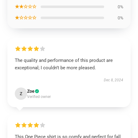
★★☆☆☆
0%
★☆☆☆☆
0%
The quality and performance of this product are
exceptional; I couldn’t be more pleased.
Dec 8, 2024
Zoe
Z
Verified owner
This One Piece shirt is so comfy and perfect for fall