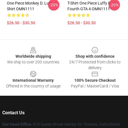
One Piece Monkey D. Luffy T-
T-Shirt One Piece Luffy Gear
-20%
-20%
Shirt OMN1111
Fourth GTA 4 OMN1111
$26.50 - $30.50
$26.50 - $30.50
Footer
Worldwide shipping
Shop with confidence
We ship to over 200 countries
24/7 Protected from clicks to
delivery
International Warranty
100% Secure Checkout
Offered in the country of usage
PayPal / MasterCard / Visa
Contact Us
Our Head Office
: 919 Queen Street Henley On Thames, Oxfordshire