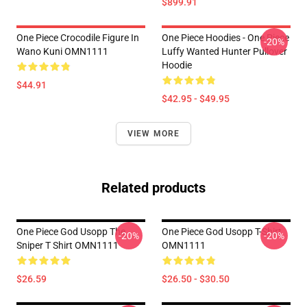
$899.91
One Piece Crocodile Figure In
One Piece Hoodies - One Piece
-20%
Wano Kuni OMN1111
Luffy Wanted Hunter Pullover
Hoodie
$44.91
$42.95 - $49.95
VIEW MORE
Related products
One Piece God Usopp The
One Piece God Usopp T-Shirt
-20%
-20%
Sniper T Shirt OMN1111
OMN1111
$26.59
$26.50 - $30.50