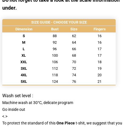
under.
SIZE GUIDE - CHOOSE YOUR SIZE
Dimension
Bust
Size
Fingers
S
88
62
16
M
92
64
16
L
96
66
17
XL
100
68
17
XXL
106
70
18
3XL
112
72
19
4XL
118
74
20
5XL
124
76
21
Wash set level :
Machine wash at 30°C, delicate program
Go inside out
<.>
To protect the standard of this
One Piece
t-shit, we suggest that you