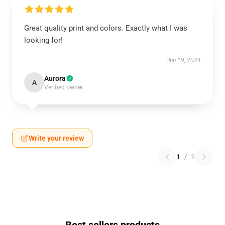
Great quality print and colors. Exactly what I was
looking for!
Jun 19, 2024
Aurora
A
Verified owner
Write your review
1
/
1