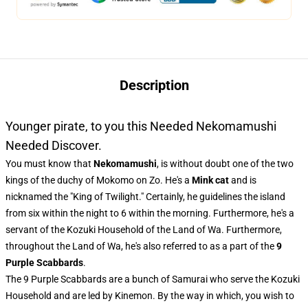
Description
Younger pirate, to you this Needed Nekomamushi
Needed Discover.
You must know that
Nekomamushi
, is without doubt one of the two
kings of the duchy of Mokomo on Zo. He's a
Mink cat
and is
nicknamed the "King of Twilight." Certainly, he guidelines the island
from six within the night to 6 within the morning. Furthermore, he's a
servant of the Kozuki Household of the Land of Wa. Furthermore,
throughout the Land of Wa, he's also referred to as a part of the
9
Purple Scabbards
.
The 9 Purple Scabbards are a bunch of Samurai who serve the Kozuki
Household and are led by Kinemon. By the way in which, you wish to