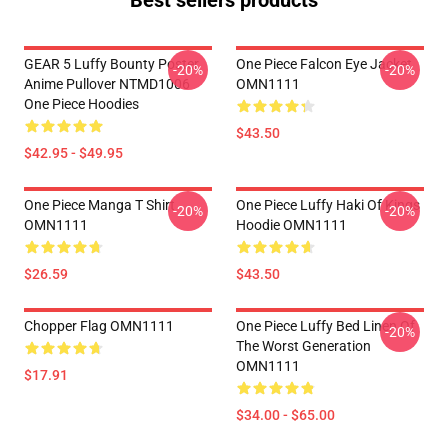
Best sellers products
GEAR 5 Luffy Bounty Poster
One Piece Falcon Eye Jacket
-20%
-20%
Anime Pullover NTMD1006
OMN1111
One Piece Hoodies
$43.50
$42.95 - $49.95
One Piece Manga T Shirt
One Piece Luffy Haki Of Kings
-20%
-20%
OMN1111
Hoodie OMN1111
$26.59
$43.50
Chopper Flag OMN1111
One Piece Luffy Bed Linen Of
-20%
The Worst Generation
OMN1111
$17.91
$34.00 - $65.00