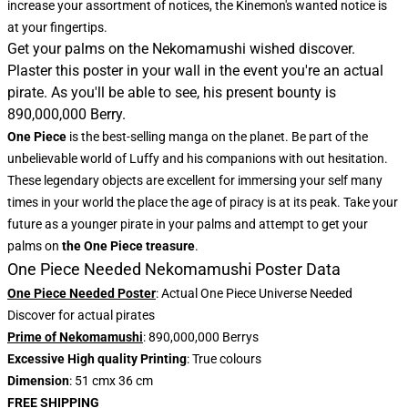
increase your assortment of notices, the
Kinemon's wanted notice
is
at your fingertips.
Get your palms on the Nekomamushi wished discover.
Plaster this poster in your wall in the event you're an actual
pirate. As you'll be able to see, his present bounty is
890,000,000 Berry.
One Piece
is the best-selling manga on the planet. Be part of the
unbelievable world of Luffy and his companions with out hesitation.
These legendary objects are excellent for immersing your self many
times in your world the place the age of piracy is at its peak. Take your
future as a younger pirate in your palms and attempt to get your
palms on
the One Piece treasure
.
One Piece Needed Nekomamushi Poster Data
One Piece Needed Poster
: Actual One Piece Universe Needed
Discover for actual pirates
Prime of Nekomamushi
: 890,000,000 Berrys
Excessive High quality Printing
: True colours
Dimension
: 51 cmx 36 cm
FREE SHIPPING