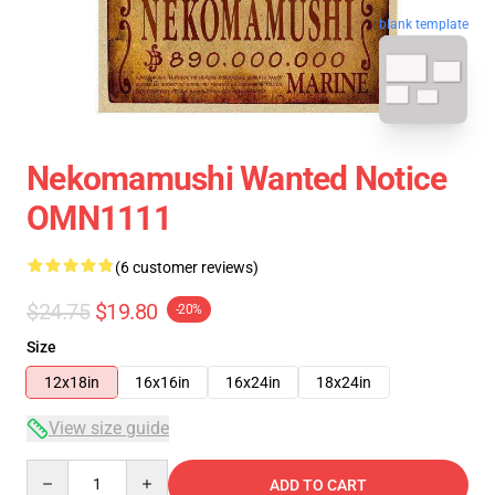
blank template
Nekomamushi Wanted Notice
OMN1111
(6 customer reviews)
$24.75
$19.80
-20%
Size
12x18in
16x16in
16x24in
18x24in
View size guide
Quantity
ADD TO CART