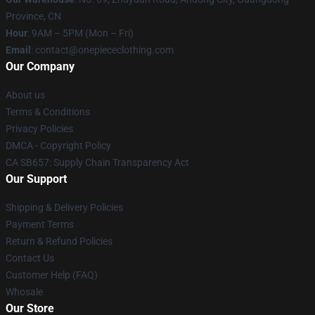
Province, CN
Hour
: 9AM – 5PM (Mon – Fri)
Email
: contact@onepiececlothing.com
Our Company
About us
Terms & Conditions
Privacy Policies
DMCA - Copyright Policy
CA SB657: Supply Chain Transparency Act
Our Support
Shipping & Delivery Policies
Payment Terms
Return & Refund Policies
Contact Us
Customer Help (FAQ)
Whosale
Our Store