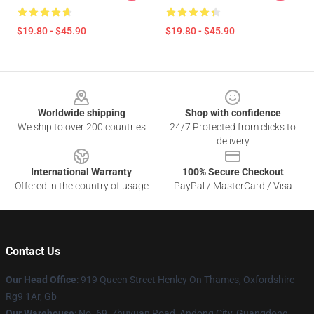
$19.80 - $45.90
$19.80 - $45.90
Footer
Worldwide shipping
Shop with confidence
We ship to over 200 countries
24/7 Protected from clicks to
delivery
International Warranty
100% Secure Checkout
Offered in the country of usage
PayPal / MasterCard / Visa
Contact Us
Our Head Office
: 919 Queen Street Henley On Thames, Oxfordshire
Rg9 1Ar, Gb
Our Warehouse
: No. 69, Zhuyuan Road, Andong City, Guangdong