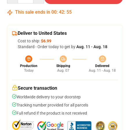
This sale ends in
00
:
42
:
54
Deliver to United States
Cost to ship:
$6.99
Standard - Order today to get by
Aug. 11 - Aug. 18
Production
Shipping
Delivered
Today
Aug. 07
Aug. 11 - Aug. 18
Secure transaction
Worldwide delivery to your doorstep
Tracking number provided for all parcels
Full refund if the product is not received