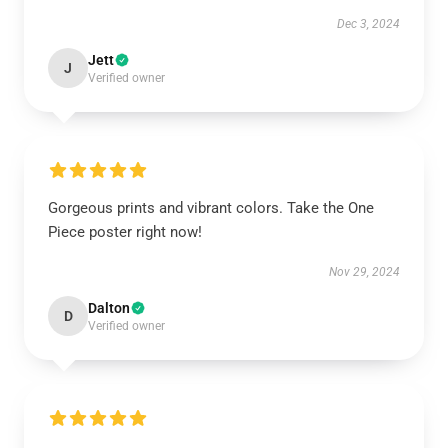
Dec 3, 2024
Jett
J
Verified owner
Gorgeous prints and vibrant colors. Take the One
Piece poster right now!
Nov 29, 2024
Dalton
D
Verified owner