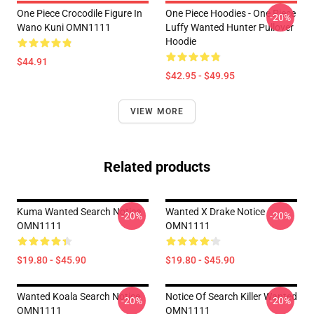
One Piece Crocodile Figure In
One Piece Hoodies - One Piece
-20%
Wano Kuni OMN1111
Luffy Wanted Hunter Pullover
Hoodie
$44.91
$42.95 - $49.95
VIEW MORE
Related products
Kuma Wanted Search Notice
Wanted X Drake Notice
-20%
-20%
OMN1111
OMN1111
$19.80 - $45.90
$19.80 - $45.90
Wanted Koala Search Notice
Notice Of Search Killer Wanted
-20%
-20%
OMN1111
OMN1111