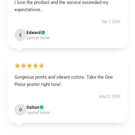
I love the product and the service exceeded my
expectations.
Sep 7, 2024
Edward
E
Verified owner
Gorgeous prints and vibrant colors. Take the One
Piece poster right now!
Aug 21, 2024
Dalton
D
Verified owner