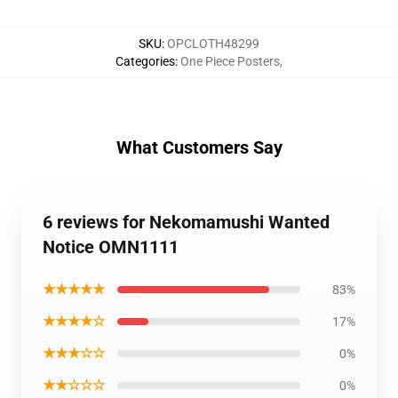
SKU
:
OPCLOTH48299
Categories
:
One Piece Posters
,
What Customers Say
6 reviews for Nekomamushi Wanted
Notice OMN1111
★★★★★
83%
★★★★☆
17%
★★★☆☆
0%
★★☆☆☆
0%