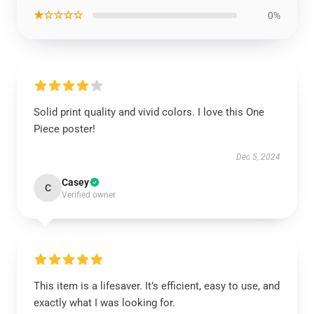
★☆☆☆☆
0%
Solid print quality and vivid colors. I love this One
Piece poster!
Dec 5, 2024
Casey
C
Verified owner
This item is a lifesaver. It’s efficient, easy to use, and
exactly what I was looking for.