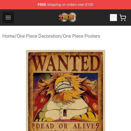
FREE
shipping on orders over $100
One Piece Store - Official One Piece Merchandise Shop
Open menu
Home
/
One Piece Decoration
/
One Piece Posters