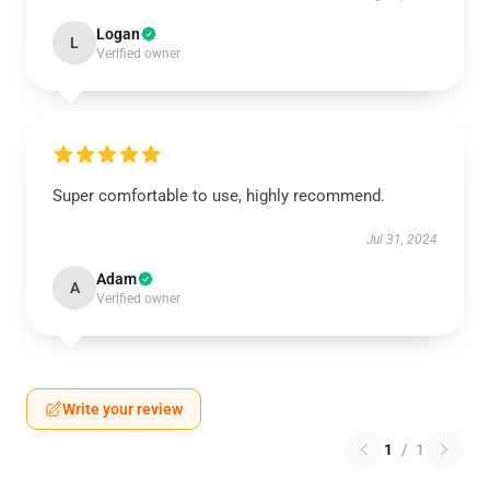
Logan
L
Verified owner
Super comfortable to use, highly recommend.
Jul 31, 2024
Adam
A
Verified owner
Write your review
1
/
1