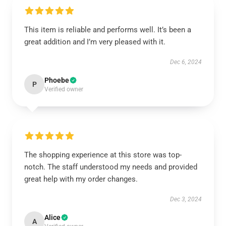
This item is reliable and performs well. It’s been a
great addition and I’m very pleased with it.
Dec 6, 2024
Phoebe
P
Verified owner
The shopping experience at this store was top-
notch. The staff understood my needs and provided
great help with my order changes.
Dec 3, 2024
Alice
A