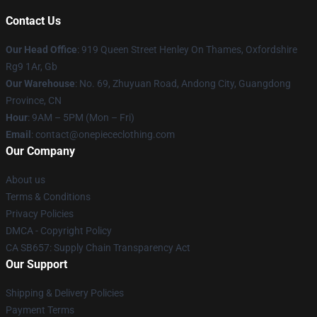
Contact Us
Our Head Office
: 919 Queen Street Henley On Thames, Oxfordshire
Rg9 1Ar, Gb
Our Warehouse
: No. 69, Zhuyuan Road, Andong City, Guangdong
Province, CN
Hour
: 9AM – 5PM (Mon – Fri)
Email
: contact@onepiececlothing.com
Our Company
About us
Terms & Conditions
Privacy Policies
DMCA - Copyright Policy
CA SB657: Supply Chain Transparency Act
Our Support
Shipping & Delivery Policies
Payment Terms