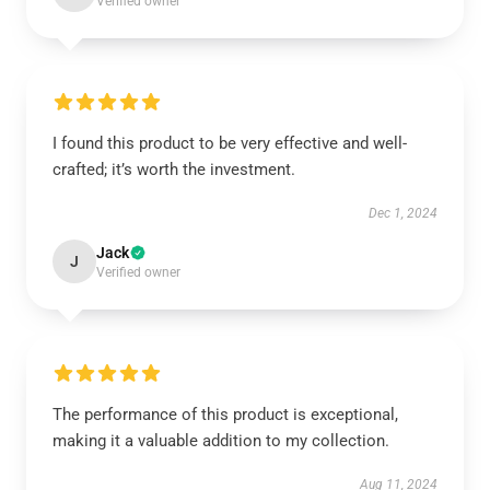
Verified owner
I found this product to be very effective and well-
crafted; it’s worth the investment.
Dec 1, 2024
Jack
J
Verified owner
The performance of this product is exceptional,
making it a valuable addition to my collection.
Aug 11, 2024