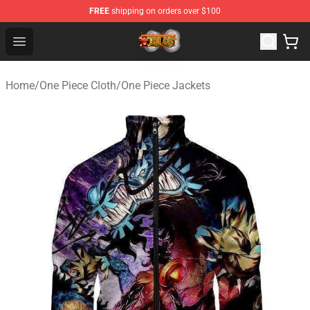
FREE
shipping on orders over $100
One Piece Store - Official One Piece Merchandise Shop
Open menu
Home
/
One Piece Cloth
/
One Piece Jackets