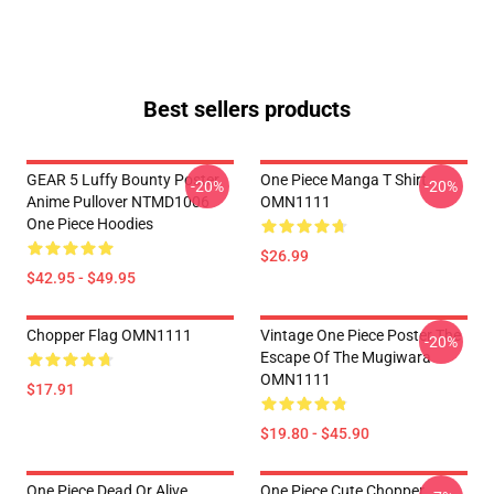
Best sellers products
GEAR 5 Luffy Bounty Poster
One Piece Manga T Shirt
-20%
-20%
Anime Pullover NTMD1006
OMN1111
One Piece Hoodies
$26.99
$42.95 - $49.95
Chopper Flag OMN1111
Vintage One Piece Poster The
-20%
Escape Of The Mugiwara
OMN1111
$17.91
$19.80 - $45.90
One Piece Dead Or Alive
One Piece Cute Chopper