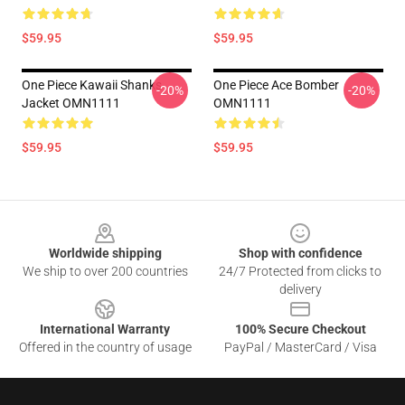
$59.95
$59.95
One Piece Kawaii Shanks
One Piece Ace Bomber
-20%
-20%
Jacket OMN1111
OMN1111
$59.95
$59.95
Footer
Worldwide shipping
Shop with confidence
We ship to over 200 countries
24/7 Protected from clicks to
delivery
International Warranty
100% Secure Checkout
Offered in the country of usage
PayPal / MasterCard / Visa