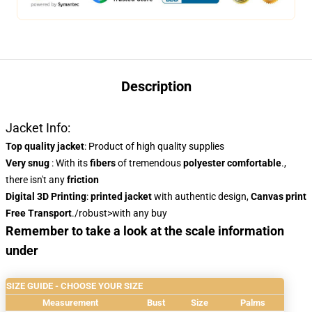
Description
Jacket Info:
Top quality jacket
: Product of high quality supplies
Very snug
: With
its
fibers
of tremendous
polyester
comfortable
.,
there isn't any
friction
Digital 3D Printing
:
printed jacket
with authentic design,
Canvas print
Free Transport
./robust>with any buy
Remember to take a look at the scale information
under
SIZE GUIDE - CHOOSE YOUR SIZE
Measurement
Bust
Size
Palms