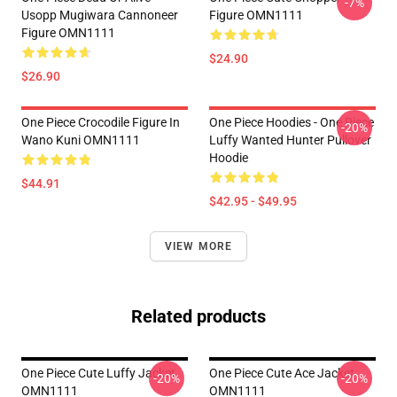
-7%
Usopp Mugiwara Cannoneer
Figure OMN1111
Figure OMN1111
$24.90
$26.90
One Piece Crocodile Figure In
One Piece Hoodies - One Piece
-20%
Wano Kuni OMN1111
Luffy Wanted Hunter Pullover
Hoodie
$44.91
$42.95 - $49.95
VIEW MORE
Related products
One Piece Cute Luffy Jacket
One Piece Cute Ace Jacket
-20%
-20%
OMN1111
OMN1111