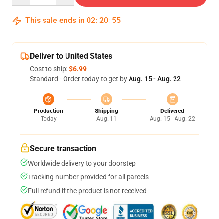
This sale ends in
02
:
20
:
54
Deliver to United States
Cost to ship:
$6.99
Standard - Order today to get by
Aug. 15 - Aug. 22
Production
Shipping
Delivered
Today
Aug. 11
Aug. 15 - Aug. 22
Secure transaction
Worldwide delivery to your doorstep
Tracking number provided for all parcels
Full refund if the product is not received