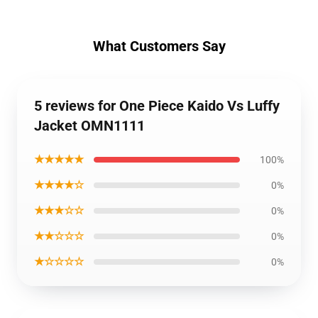
What Customers Say
5 reviews for One Piece Kaido Vs Luffy
Jacket OMN1111
★★★★★
100%
★★★★☆
0%
★★★☆☆
0%
★★☆☆☆
0%
★☆☆☆☆
0%