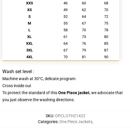
XXS
46
60
68
XS
49
62
70
S
52
64
72
M
55
67
75
L
58
70
78
XL
61
73
80
XXL
64
76
85
3XL
67
79
87
4XL
70
81
90
Wash set level :
Machine wash at 30°C, delicate program
Cross inside out
To
protect the standard
of this
One Piece jacket
, we advocate that
you just
observe
the
washing directions.
SKU
:
OPCLOTH21422
Categories
:
One Piece Jackets
,