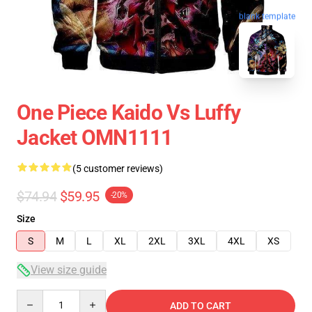
blank template
One Piece Kaido Vs Luffy
Jacket OMN1111
(5 customer reviews)
$74.94
$59.95
-20%
Size
S
M
L
XL
2XL
3XL
4XL
XS
View size guide
Quantity
ADD TO CART