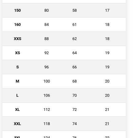
150
80
58
17
160
84
61
18
XXS
88
62
18
XS
92
64
19
S
96
66
19
M
100
68
20
L
106
70
20
XL
112
72
21
XXL
118
74
21
3XL
124
76
22