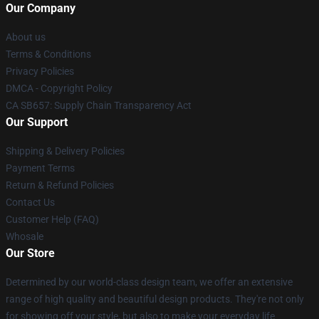
Our Company
About us
Terms & Conditions
Privacy Policies
DMCA - Copyright Policy
CA SB657: Supply Chain Transparency Act
Our Support
Shipping & Delivery Policies
Payment Terms
Return & Refund Policies
Contact Us
Customer Help (FAQ)
Whosale
Our Store
Determined by our world-class design team, we offer an extensive
range of high quality and beautiful design products. They're not only
for showing off your style, but also to make your everyday life