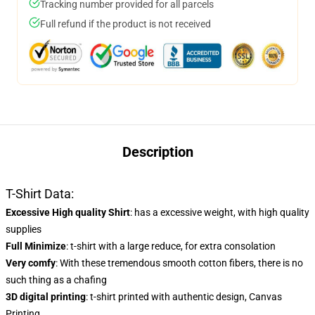
Tracking number provided for all parcels
Full refund if the product is not received
Description
T-Shirt Data:
Excessive High quality Shirt
: has a excessive weight, with high quality
supplies
Full Minimize
: t-shirt with a large reduce, for extra consolation
Very comfy
: With these tremendous smooth cotton fibers, there is no
such thing as a chafing
3D digital printing
: t-shirt printed with authentic design, Canvas
Printing