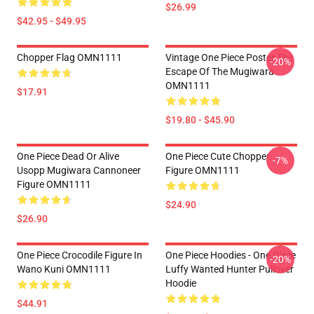
$26.99
$42.95 - $49.95
Chopper Flag OMN1111
Vintage One Piece Poster The
-20%
Escape Of The Mugiwara
OMN1111
$17.91
$19.80 - $45.90
One Piece Dead Or Alive
One Piece Cute Chopper
-7%
Usopp Mugiwara Cannoneer
Figure OMN1111
Figure OMN1111
$24.90
$26.90
One Piece Crocodile Figure In
One Piece Hoodies - One Piece
-20%
Wano Kuni OMN1111
Luffy Wanted Hunter Pullover
Hoodie
$44.91