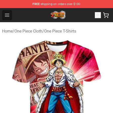
FREE
shipping on orders over $100
One Piece Store - Official One Piece Merchandise Shop
Open menu
Home
/
One Piece Cloth
/
One Piece T-Shirts