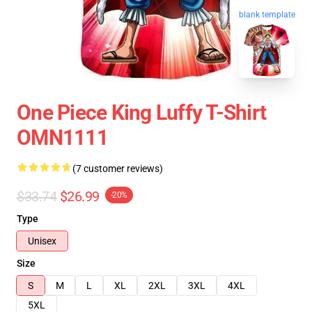
blank template
One Piece King Luffy T-Shirt
OMN1111
(7 customer reviews)
$33.74
$26.99
-20%
Type
Unisex
Size
S
M
L
XL
2XL
3XL
4XL
5XL