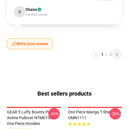
Shane
S
Verified owner
Write your review
1
/
2
Best sellers products
GEAR 5 Luffy Bounty Poster
One Piece Manga T Shirt
-20%
-20%
Anime Pullover NTMD1006
OMN1111
One Piece Hoodies