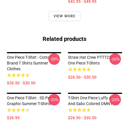
$42.95 - $49.95
VIEW MORE
Related products
One Piece T-Shirt - Cotton
Straw Hat Crew PTTT2304
-20%
-20%
Brand T Shirts Summer
One Piece T-Shirts
Clothes
$26.50 - $30.50
$26.50 - $30.50
One Piece T-Shirt - 3D Printed
T-Shirt One Piece Luffy Ace
-20%
-20%
Graphic Summer T-Shirts
And Sabo Colored OMN1111
$26.99
$26.50 - $30.50