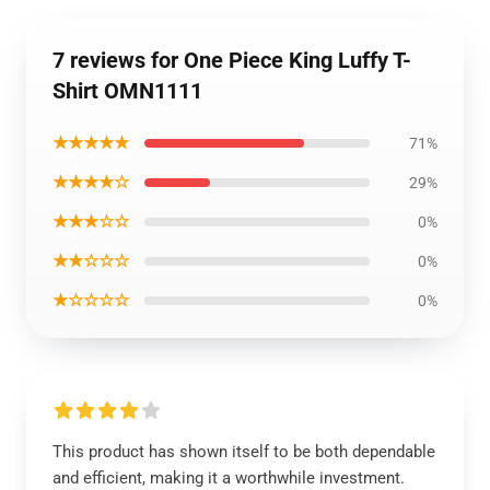
7 reviews for One Piece King Luffy T-
Shirt OMN1111
★★★★★
71%
★★★★☆
29%
★★★☆☆
0%
★★☆☆☆
0%
★☆☆☆☆
0%
This product has shown itself to be both dependable
and efficient, making it a worthwhile investment.