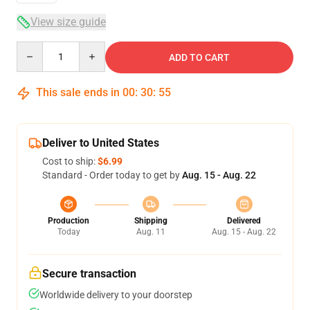
View size guide
Quantity
ADD TO CART
This sale ends in
00
:
30
:
54
Deliver to United States
Cost to ship:
$6.99
Standard - Order today to get by
Aug. 15 - Aug. 22
Production
Shipping
Delivered
Today
Aug. 11
Aug. 15 - Aug. 22
Secure transaction
Worldwide delivery to your doorstep