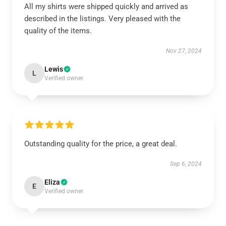
All my shirts were shipped quickly and arrived as
described in the listings. Very pleased with the
quality of the items.
Nov 27, 2024
Lewis
L
Verified owner
Outstanding quality for the price, a great deal.
Sep 6, 2024
Eliza
E
Verified owner