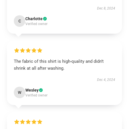
Dec 8, 2024
Charlotte
C
Verified owner
The fabric of this shirt is high-quality and didn’t
shrink at all after washing.
Dec 4, 2024
Wesley
W
Verified owner