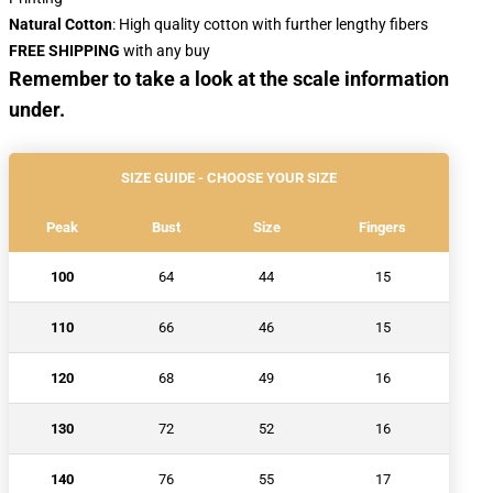
Natural Cotton
: High quality cotton with further lengthy fibers
FREE SHIPPING
with any buy
Remember to take a look at the scale information
under.
SIZE GUIDE - CHOOSE YOUR SIZE
Peak
Bust
Size
Fingers
100
64
44
15
110
66
46
15
120
68
49
16
130
72
52
16
140
76
55
17