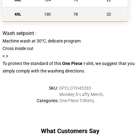
4XL
130
78
22
Wash setpoint :
Machine wash at 30°C, delicate program
Cross inside out
<.>
To protect the standard of this
One Piece
t-shit, we suggest that you
simply comply with the washing directions.
SKU
:
OPCLOTH43283
Monkey D Luffy Merch
,
Categories
:
One Piece T-Shirts
,
What Customers Say