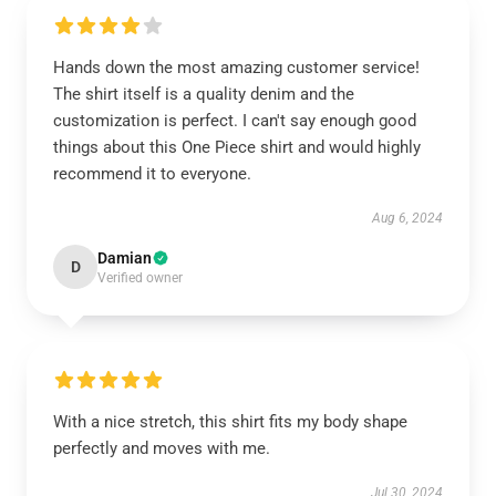
Hands down the most amazing customer service!
The shirt itself is a quality denim and the
customization is perfect. I can't say enough good
things about this One Piece shirt and would highly
recommend it to everyone.
Aug 6, 2024
Damian
D
Verified owner
With a nice stretch, this shirt fits my body shape
perfectly and moves with me.
Jul 30, 2024