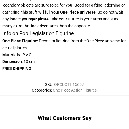
legendary objects are sure to be for you. Good for gifting, adorning or
gathering, this stuff will full
your One Piece universe
. So do not wait
any longer
younger pirate
, take your future in your arms and stay
many extra thrilling adventures than the opposite.
Info on Pop Legislation Figurine
One Piece Figurine
: Premium figurine from the One Piece universe for
actual pirates
Materials
: P.V.C
Dimension
: 10 cm
FREE SHIPPING
SKU
:
OPCLOTH15657
Categories
:
One Piece Action Figures
,
What Customers Say