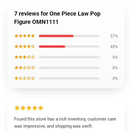
7 reviews for One Piece Law Pop
Figure OMN1111
★★★★★
57%
★★★★☆
43%
★★★☆☆
0%
★★☆☆☆
0%
★☆☆☆☆
0%
Found this store has a rich inventory, customer care
was impressive, and shipping was swift.