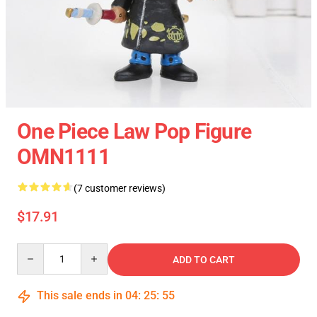
One Piece Law Pop Figure
OMN1111
(7 customer reviews)
$17.91
Quantity
ADD TO CART
This sale ends in
04
:
25
:
54