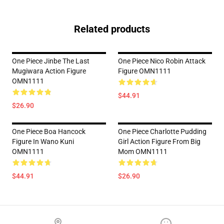
Related products
One Piece Jinbe The Last
One Piece Nico Robin Attack
Mugiwara Action Figure
Figure OMN1111
OMN1111
$44.91
$26.90
One Piece Boa Hancock
One Piece Charlotte Pudding
Figure In Wano Kuni
Girl Action Figure From Big
OMN1111
Mom OMN1111
$44.91
$26.90
Footer