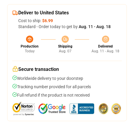
Deliver to United States
Cost to ship:
$6.99
Standard - Order today to get by
Aug. 11 - Aug. 18
Production
Shipping
Delivered
Today
Aug. 07
Aug. 11 - Aug. 18
Secure transaction
Worldwide delivery to your doorstep
Tracking number provided for all parcels
Full refund if the product is not received