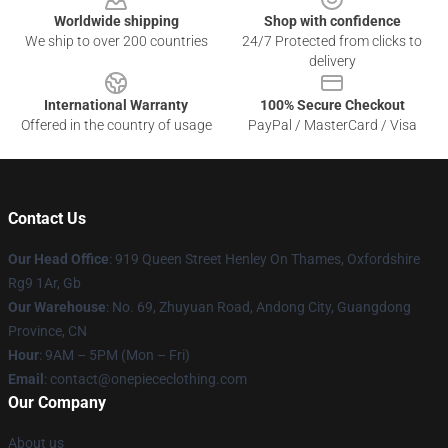
Worldwide shipping
Shop with confidence
We ship to over 200 countries
24/7 Protected from clicks to
delivery
International Warranty
100% Secure Checkout
Offered in the country of usage
PayPal / MasterCard / Visa
Contact Us
Our Head Office
: 919 Queen Street Henley On Thames, Oxfordshire
Rg9 1Ar, Gb
Our Warehouse
: No. 69, Zhuyuan Road, Andong City, Guangdong
Province, CN
Hour
: 9AM – 5PM (Mon – Fri)
Email
: contact@onepiececlothing.com
Our Company
About us