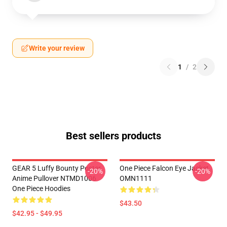
Write your review
1
/
2
Best sellers products
GEAR 5 Luffy Bounty Poster
One Piece Falcon Eye Jacket
-20%
-20%
Anime Pullover NTMD1006
OMN1111
One Piece Hoodies
$43.50
$42.95 - $49.95