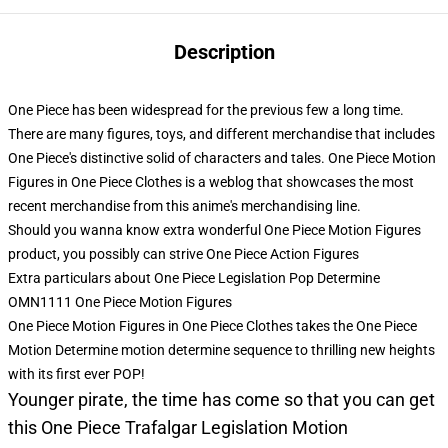
Description
One Piece has been widespread for the previous few a long time.
There are many figures, toys, and different merchandise that includes
One Piece's distinctive solid of characters and tales. One Piece Motion
Figures in One Piece Clothes is a weblog that showcases the most
recent merchandise from this anime's merchandising line.
Should you wanna know extra wonderful One Piece Motion Figures
product, you possibly can strive
One Piece Action Figures
Extra particulars about One Piece Legislation Pop Determine
OMN1111 One Piece Motion Figures
One Piece Motion Figures in One Piece Clothes takes the One Piece
Motion Determine motion determine sequence to thrilling new heights
with its first ever POP!
Younger pirate, the time has come so that you can get
this One Piece Trafalgar Legislation Motion