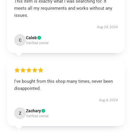
This item is exactly what I was searching for. It
meets all my requirements and works without any
issues.
Aug 24, 2024
Caleb
C
Verified owner
I've bought from this shop many times, never been
disappointed.
Aug 8, 2024
Zachary
Z
Verified owner