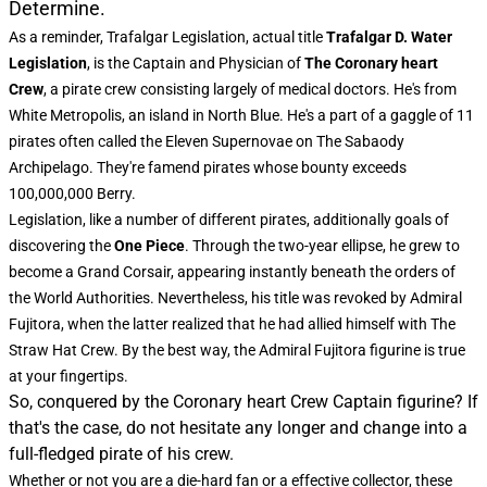
Determine.
As a reminder, Trafalgar Legislation, actual title
Trafalgar D. Water
Legislation
, is the Captain and Physician of
The Coronary heart
Crew
, a pirate crew consisting largely of medical doctors. He's from
White Metropolis, an island in North Blue. He's a part of a gaggle of 11
pirates often called the Eleven Supernovae on The Sabaody
Archipelago. They're famend pirates whose bounty exceeds
100,000,000 Berry.
Legislation, like a number of different pirates, additionally goals of
discovering the
One Piece
. Through the two-year ellipse, he grew to
become a Grand Corsair, appearing instantly beneath the orders of
the World Authorities. Nevertheless, his title was revoked by Admiral
Fujitora, when the latter realized that he had allied himself with The
Straw Hat Crew. By the best way, the
Admiral Fujitora figurine
is true
at your fingertips.
So, conquered by the Coronary heart Crew Captain figurine? If
that's the case, do not hesitate any longer and change into a
full-fledged pirate of his crew.
Whether or not you are a die-hard fan or a effective collector, these