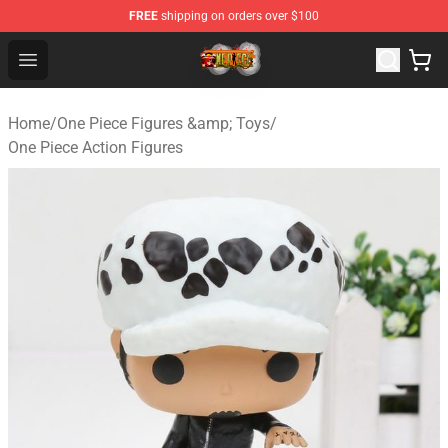
FREE
shipping on orders over $100
One Piece Store - Official One Piece Merchandise Shop
Open menu
Home
/
One Piece Figures &amp; Toys
/
One Piece Action Figures