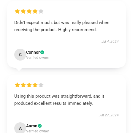
Didn’t expect much, but was really pleased when
receiving the product. Highly recommend.
Jul 4, 2024
Connor
C
Verified owner
Using this product was straightforward, and it
produced excellent results immediately.
Jun 27, 2024
Aaron
A
Verified owner