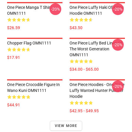
One Piece Manga T Shirt
One Piece Luffy Haki Of Kings
-20%
-20%
OMN1111
Hoodie OMN1111
$26.59
$43.50
Chopper Flag OMN1111
One Piece Luffy Bed Linen Of
-20%
The Worst Generation
OMN1111
$17.91
$34.00 - $65.00
One Piece Crocodile Figure In
One Piece Hoodies - One Piece
-20%
Wano Kuni OMN1111
Luffy Wanted Hunter Pullover
Hoodie
$44.91
$42.95 - $49.95
VIEW MORE