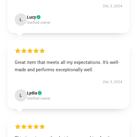
Dec 3, 2024
Lucy
L
Verified owner
Great item that meets all my expectations. It’s well-
made and performs exceptionally well.
Dec 3, 2024
Lydia
L
Verified owner