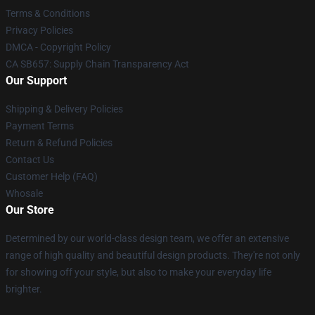
Terms & Conditions
Privacy Policies
DMCA - Copyright Policy
CA SB657: Supply Chain Transparency Act
Our Support
Shipping & Delivery Policies
Payment Terms
Return & Refund Policies
Contact Us
Customer Help (FAQ)
Whosale
Our Store
Determined by our world-class design team, we offer an extensive
range of high quality and beautiful design products. They're not only
for showing off your style, but also to make your everyday life
brighter.