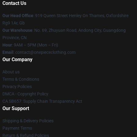
Contact Us
Our Head Office
: 919 Queen Street Henley On Thames, Oxfordshire
Rg9 1Ar, Gb
Our Warehouse
: No. 69, Zhuyuan Road, Andong City, Guangdong
Province, CN
Hour
: 9AM – 5PM (Mon – Fri)
Email
: contact@onepiececlothing.com
Our Company
About us
Terms & Conditions
Privacy Policies
DMCA - Copyright Policy
CA SB657: Supply Chain Transparency Act
Our Support
Shipping & Delivery Policies
Payment Terms
Return & Refund Policies