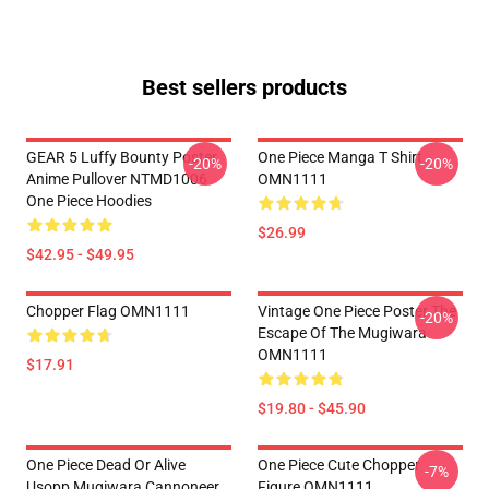
Best sellers products
GEAR 5 Luffy Bounty Poster
One Piece Manga T Shirt
-20%
-20%
Anime Pullover NTMD1006
OMN1111
One Piece Hoodies
$26.99
$42.95 - $49.95
Chopper Flag OMN1111
Vintage One Piece Poster The
-20%
Escape Of The Mugiwara
OMN1111
$17.91
$19.80 - $45.90
One Piece Dead Or Alive
One Piece Cute Chopper
-7%
Usopp Mugiwara Cannoneer
Figure OMN1111