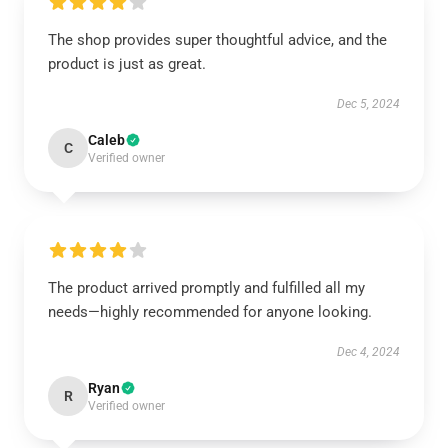
The shop provides super thoughtful advice, and the
product is just as great.
Dec 5, 2024
Caleb
C
Verified owner
The product arrived promptly and fulfilled all my
needs—highly recommended for anyone looking.
Dec 4, 2024
Ryan
R
Verified owner