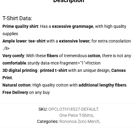
Description
T-Shirt Data:
Prime quality shirt
: Has a
excessive grammage
, with high quality
supplies
Ample lower
:
tee-shirt
with a
extensive lower
, for extra consolation
./li>
Very comfy
: With these
fibers
of tremendous
cotton
, there is not any
comfortable
.sturdy data-mce-fragment="1">friction
3D digital printing
:
printed t-shirt
with an unique design,
Canvas
Print
.
Natural cotton
: High quality cotton with
additional lengthy fibers
.
Free Delivery
on any buy
SKU
:
OPCLOTH18527-DEFAULT
One Piece T-Shirts
,
Categories
:
Rononoa Zoro Merch
,