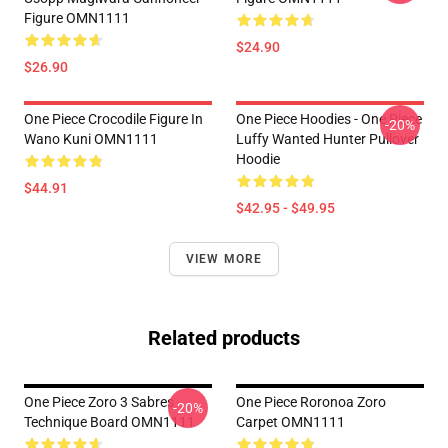
Figure OMN1111
$24.90
$26.90
One Piece Crocodile Figure In
One Piece Hoodies - One Piece
-20%
Wano Kuni OMN1111
Luffy Wanted Hunter Pullover
Hoodie
$44.91
$42.95 - $49.95
VIEW MORE
Related products
One Piece Zoro 3 Sabres
One Piece Roronoa Zoro
-20%
Technique Board OMN1111
Carpet OMN1111