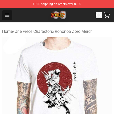
FREE
shipping on orders over $100
One Piece Store - Official One Piece Merchandise Shop
Open menu
Home
/
One Piece Charactors
/
Rononoa Zoro Merch