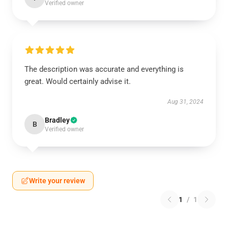
Verified owner
The description was accurate and everything is
great. Would certainly advise it.
Aug 31, 2024
Bradley
B
Verified owner
Write your review
1
/
1