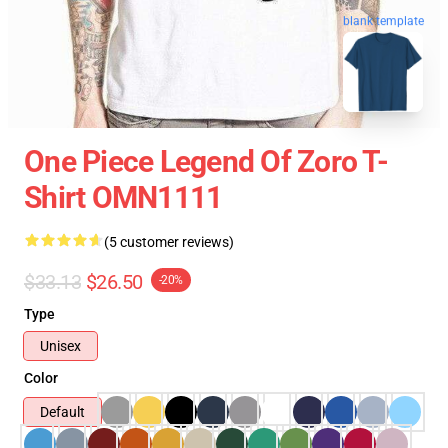
blank template
One Piece Legend Of Zoro T-
Shirt OMN1111
(5 customer reviews)
$33.13
$26.50
-20%
Type
Unisex
Color
Default