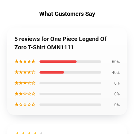
What Customers Say
5 reviews for One Piece Legend Of
Zoro T-Shirt OMN1111
★★★★★
60%
★★★★☆
40%
★★★☆☆
0%
★★☆☆☆
0%
★☆☆☆☆
0%