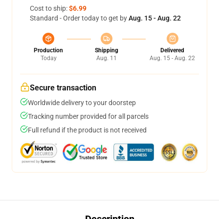
Cost to ship:
$6.99
Standard - Order today to get by
Aug. 15 - Aug. 22
Production
Shipping
Delivered
Today
Aug. 11
Aug. 15 - Aug. 22
Secure transaction
Worldwide delivery to your doorstep
Tracking number provided for all parcels
Full refund if the product is not received