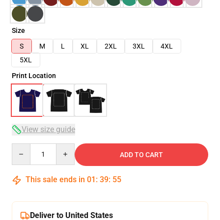
Size
S
M
L
XL
2XL
3XL
4XL
5XL
Print Location
View size guide
Quantity
ADD TO CART
This sale ends in
01
:
39
:
54
Deliver to United States