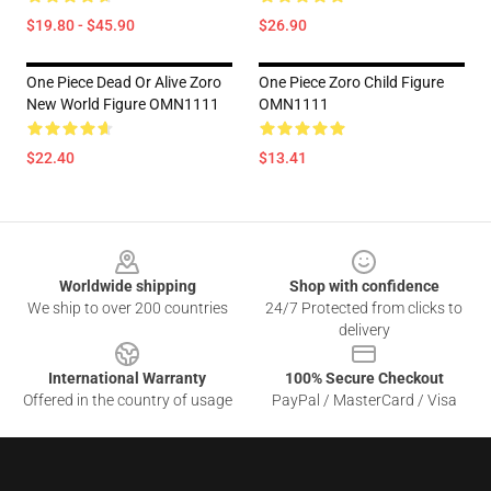
$19.80 - $45.90
$26.90
One Piece Dead Or Alive Zoro
One Piece Zoro Child Figure
New World Figure OMN1111
OMN1111
$22.40
$13.41
Footer
Worldwide shipping
Shop with confidence
We ship to over 200 countries
24/7 Protected from clicks to
delivery
International Warranty
100% Secure Checkout
Offered in the country of usage
PayPal / MasterCard / Visa