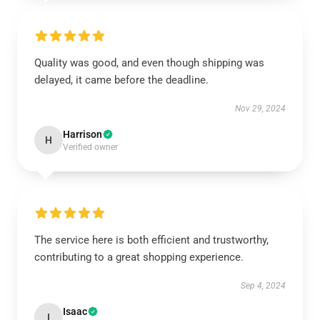
Quality was good, and even though shipping was
delayed, it came before the deadline.
Nov 29, 2024
Harrison
H
Verified owner
The service here is both efficient and trustworthy,
contributing to a great shopping experience.
Sep 4, 2024
Isaac
I