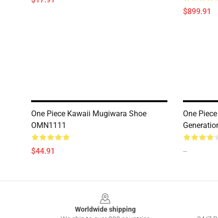
$899.91
One Piece Kawaii Mugiwara Shoe
One Piece
OMN1111
Generati
$44.91
--
Footer
Worldwide shipping