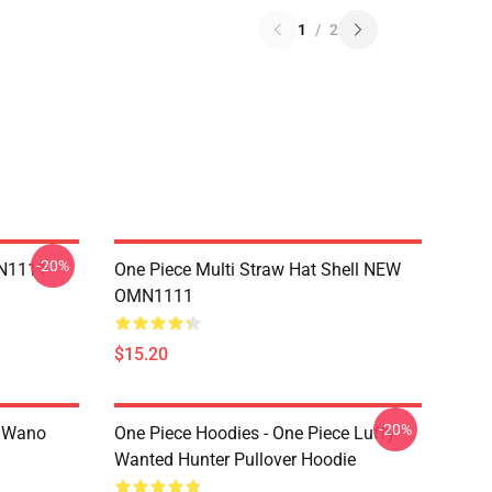
1
/
2
-20%
MN1111
One Piece Multi Straw Hat Shell NEW
OMN1111
$15.20
-20%
n Wano
One Piece Hoodies - One Piece Luffy
Wanted Hunter Pullover Hoodie