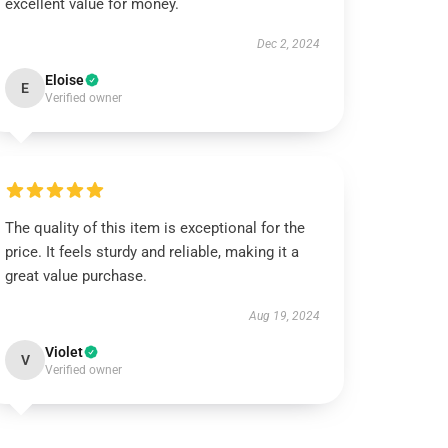
excellent value for money.
Dec 2, 2024
Eloise
E
Verified owner
The quality of this item is exceptional for the
price. It feels sturdy and reliable, making it a
great value purchase.
Aug 19, 2024
Violet
V
Verified owner