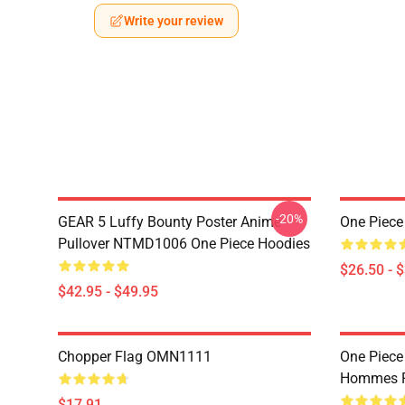
Write your review
-20%
GEAR 5 Luffy Bounty Poster Anime
One Piece
Pullover NTMD1006 One Piece Hoodies
$26.50 - 
$42.95 - $49.95
Chopper Flag OMN1111
One Piece
Hommes P
$17.91