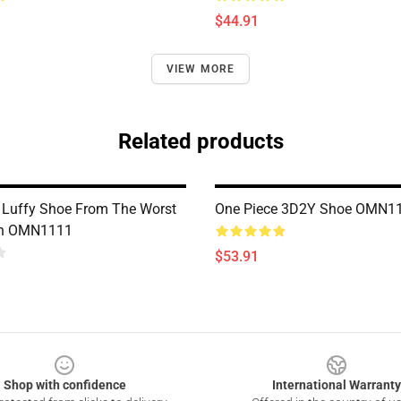
$44.91
VIEW MORE
Related products
 Luffy Shoe From The Worst
One Piece 3D2Y Shoe OMN1
on OMN1111
$53.91
Shop with confidence
International Warranty