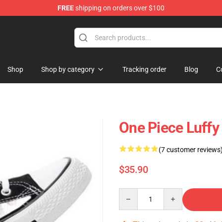
FREE
shipping on orders over $100
Shop
Shop by category
Tracking order
Blog
C
One Piece Luff
(7 customer reviews
$35.90
Quantity