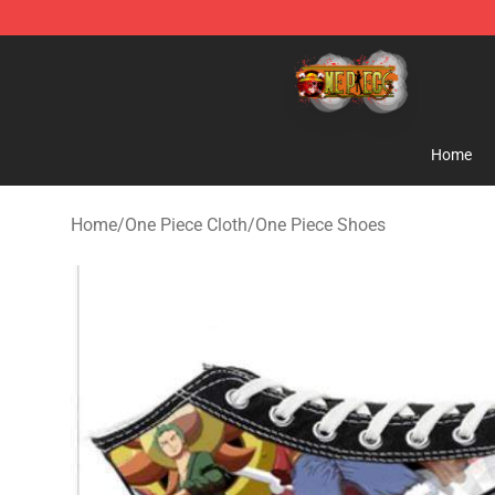
One Piece Store - Official One Piece Merchandise Shop
Home
Home
/
One Piece Cloth
/
One Piece Shoes