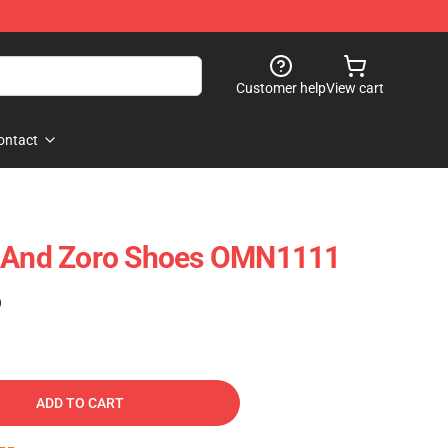
Customer help
View cart
ontact
y And Zoro Shoes OMN1111
)
ADD TO CART