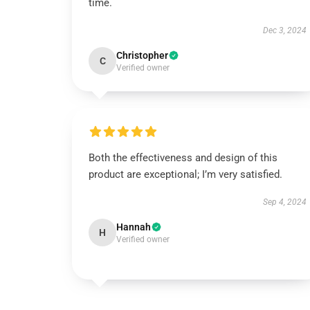
time.
Dec 3, 2024
Christopher
C
Verified owner
Both the effectiveness and design of this
product are exceptional; I’m very satisfied.
Sep 4, 2024
Hannah
H
Verified owner