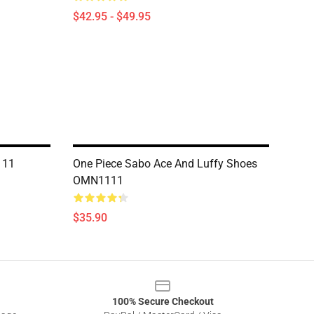
$42.95 - $49.95
111
One Piece Sabo Ace And Luffy Shoes
OMN1111
$35.90
100% Secure Checkout