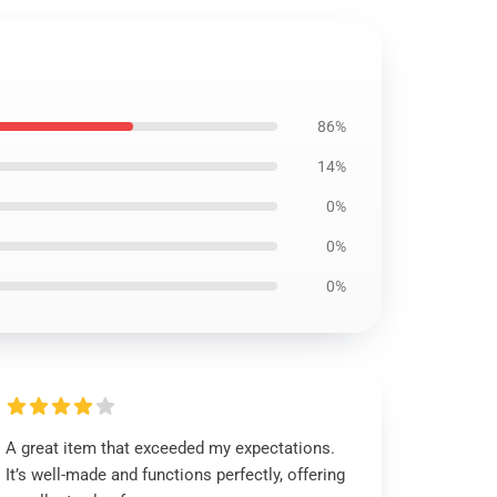
86%
14%
0%
0%
0%
A great item that exceeded my expectations.
It’s well-made and functions perfectly, offering