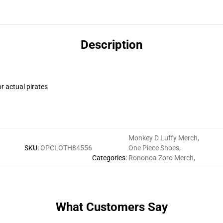
Description
r actual pirates
Monkey D Luffy Merch
,
SKU
:
OPCLOTH84556
One Piece Shoes
,
Categories
:
Rononoa Zoro Merch
,
What Customers Say