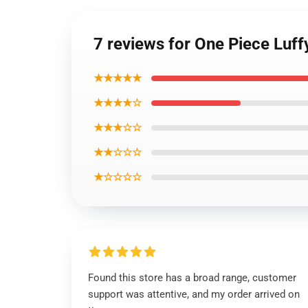
7 reviews for One Piece Lu
★★★★★
★★★★☆
★★★☆☆
★★☆☆☆
★☆☆☆☆
Found this store has a broad range, customer
support was attentive, and my order arrived on