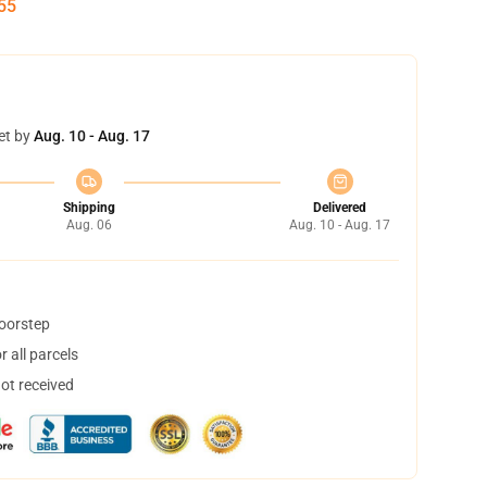
54
et by
Aug. 10 - Aug. 17
Shipping
Delivered
Aug. 06
Aug. 10 - Aug. 17
doorstep
 all parcels
not received