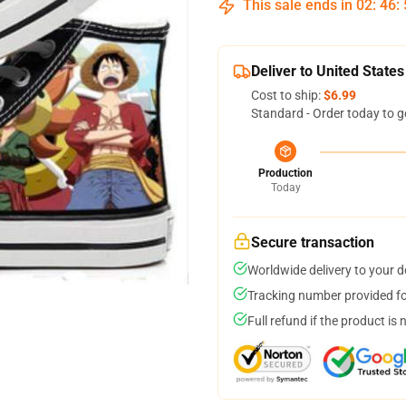
This sale ends in
02
:
46
:
Deliver to United States
Cost to ship:
$6.99
Standard - Order today to g
Production
Today
Secure transaction
Worldwide delivery to your 
Tracking number provided for
Full refund if the product is 