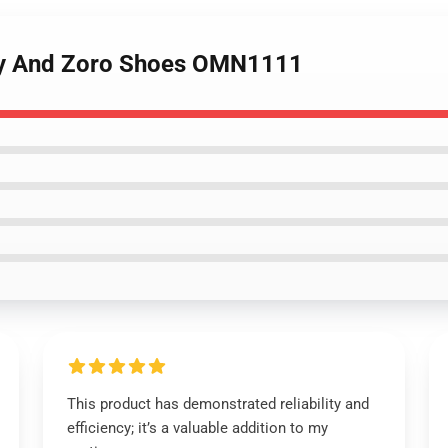
ffy And Zoro Shoes OMN1111
This product has demonstrated reliability and
efficiency; it’s a valuable addition to my