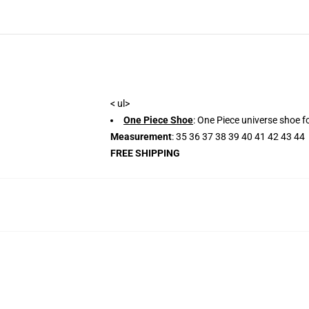
< ul>
One Piece Shoe
: One Piece universe shoe fo
Measurement
: 35 36 37 38 39 40 41 42 43 44
FREE SHIPPING