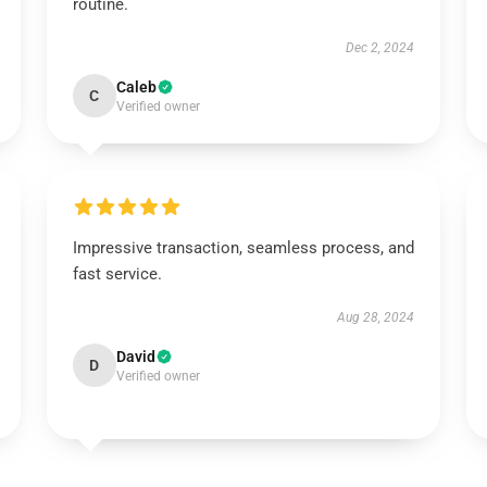
routine.
Dec 2, 2024
Caleb
C
Verified owner
Impressive transaction, seamless process, and
fast service.
Aug 28, 2024
David
D
Verified owner