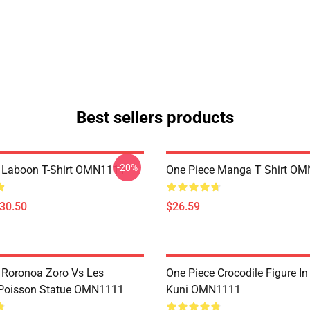
Best sellers products
-20%
 Laboon T-Shirt OMN1111
One Piece Manga T Shirt O
$30.50
$26.59
 Roronoa Zoro Vs Les
One Piece Crocodile Figure I
oisson Statue OMN1111
Kuni OMN1111