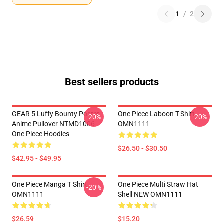
1
/
2
Best sellers products
GEAR 5 Luffy Bounty Poster
One Piece Laboon T-Shirt
-20%
-20%
Anime Pullover NTMD1006
OMN1111
One Piece Hoodies
$26.50 - $30.50
$42.95 - $49.95
One Piece Manga T Shirt
One Piece Multi Straw Hat
-20%
OMN1111
Shell NEW OMN1111
$26.59
$15.20