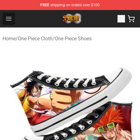
FREE
shipping on orders over $100
One Piece Store - Official One Piece Merchandise Shop
Open menu
Home
/
One Piece Cloth
/
One Piece Shoes