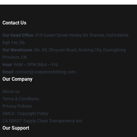
Contact Us
Our Head Office
: 919 Queen Street Henley On Thames, Oxfordshire
Rg9 1Ar, Gb
Our Warehouse
: No. 69, Zhuyuan Road, Andong City, Guangdong
Province, CN
Hour
: 9AM – 5PM (Mon – Fri)
Email
: contact@onepiececlothing.com
Our Company
About us
Terms & Conditions
Privacy Policies
DMCA - Copyright Policy
CA SB657: Supply Chain Transparency Act
Our Support