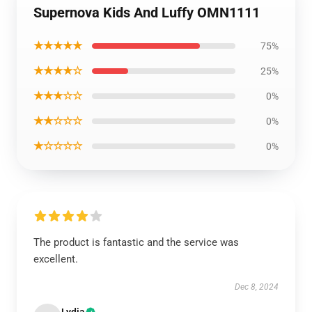
Supernova Kids And Luffy OMN1111
★★★★★
75%
★★★★☆
25%
★★★☆☆
0%
★★☆☆☆
0%
★☆☆☆☆
0%
The product is fantastic and the service was
excellent.
Dec 8, 2024