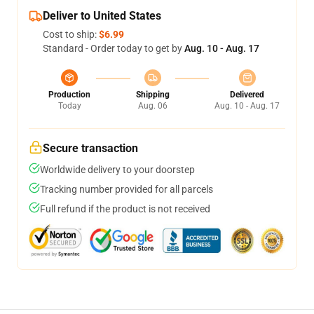
Deliver to United States
Cost to ship:
$6.99
Standard - Order today to get by
Aug. 10 - Aug. 17
Production
Shipping
Delivered
Today
Aug. 06
Aug. 10 - Aug. 17
Secure transaction
Worldwide delivery to your doorstep
Tracking number provided for all parcels
Full refund if the product is not received