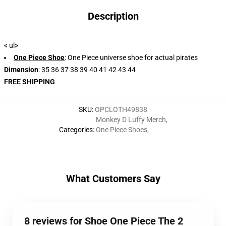
Description
< ul>
One Piece Shoe
: One Piece universe shoe for actual pirates
Dimension
: 35 36 37 38 39 40 41 42 43 44
FREE SHIPPING
SKU
:
OPCLOTH49838
Monkey D Luffy Merch
,
Categories
:
One Piece Shoes
,
What Customers Say
8 reviews for Shoe One Piece The 2