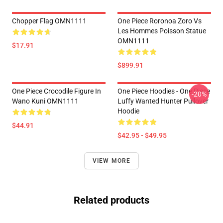
Chopper Flag OMN1111
One Piece Roronoa Zoro Vs
Les Hommes Poisson Statue
OMN1111
$17.91
$899.91
One Piece Crocodile Figure In
One Piece Hoodies - One Piece
-20%
Wano Kuni OMN1111
Luffy Wanted Hunter Pullover
Hoodie
$44.91
$42.95 - $49.95
VIEW MORE
Related products