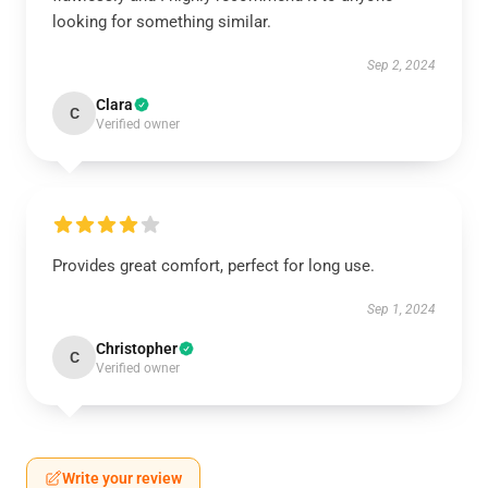
looking for something similar.
Sep 2, 2024
Clara
C
Verified owner
Provides great comfort, perfect for long use.
Sep 1, 2024
Christopher
C
Verified owner
Write your review