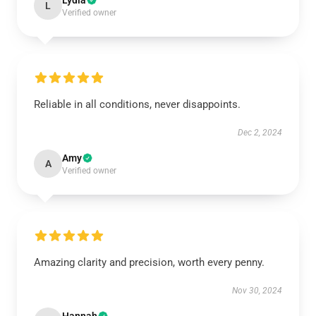
Lydia
L
Verified owner
Reliable in all conditions, never disappoints.
Dec 2, 2024
Amy
A
Verified owner
Amazing clarity and precision, worth every penny.
Nov 30, 2024