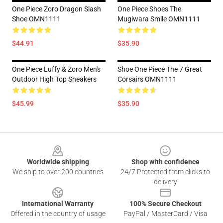
One Piece Zoro Dragon Slash
One Piece Shoes The
Shoe OMN1111
Mugiwara Smile OMN1111
$44.91
$35.90
One Piece Luffy & Zoro Men's
Shoe One Piece The 7 Great
Outdoor High Top Sneakers
Corsairs OMN1111
$45.99
$35.90
Footer
Worldwide shipping
Shop with confidence
We ship to over 200 countries
24/7 Protected from clicks to
delivery
International Warranty
100% Secure Checkout
Offered in the country of usage
PayPal / MasterCard / Visa