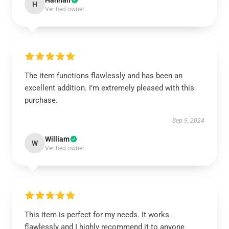
Hannah
H
Verified owner
The item functions flawlessly and has been an
excellent addition. I’m extremely pleased with this
purchase.
Sep 9, 2024
William
W
Verified owner
This item is perfect for my needs. It works
flawlessly and I highly recommend it to anyone