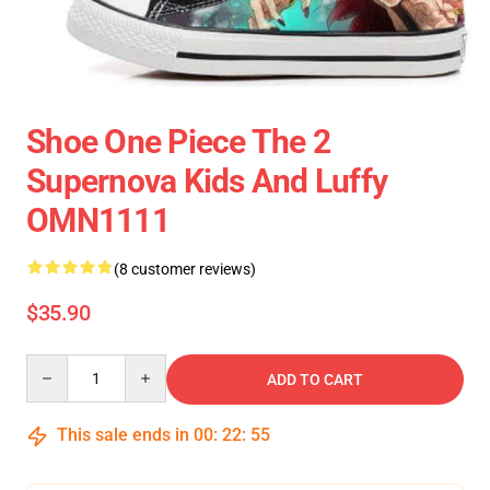
Shoe One Piece The 2
Supernova Kids And Luffy
OMN1111
(8 customer reviews)
$35.90
Quantity
ADD TO CART
This sale ends in
00
:
22
:
55