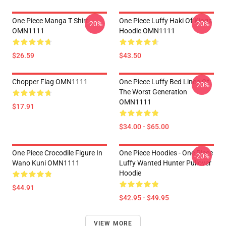
One Piece Manga T Shirt
One Piece Luffy Haki Of Kings
-20%
-20%
OMN1111
Hoodie OMN1111
$26.59
$43.50
Chopper Flag OMN1111
One Piece Luffy Bed Linen Of
-20%
The Worst Generation
OMN1111
$17.91
$34.00 - $65.00
One Piece Crocodile Figure In
One Piece Hoodies - One Piece
-20%
Wano Kuni OMN1111
Luffy Wanted Hunter Pullover
Hoodie
$44.91
$42.95 - $49.95
VIEW MORE