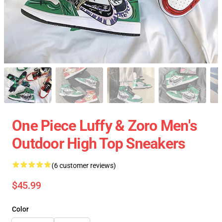
One Piece Luffy & Zoro Men's
Outdoor High Top Sneakers
(6 customer reviews)
$45.99
Color