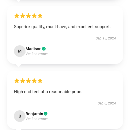
Superior quality, must-have, and excellent support.
Sep 13, 2024
Madison
M
Verified owner
High-end feel at a reasonable price.
Sep 6, 2024
Benjamin
B
Verified owner