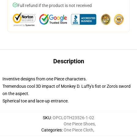
Full refund if the product is not received
Description
Inventive designs from one Piece characters.
Tremendous cool 3D impact of Monkey D. Luffy's fist or Zoro's sword
on the aspect.
Spherical toe and lace-up entrance.
SKU
:
OPCLOTH23526-1-02
One Piece Shoes
,
Categories
:
One Piece Cloth
,