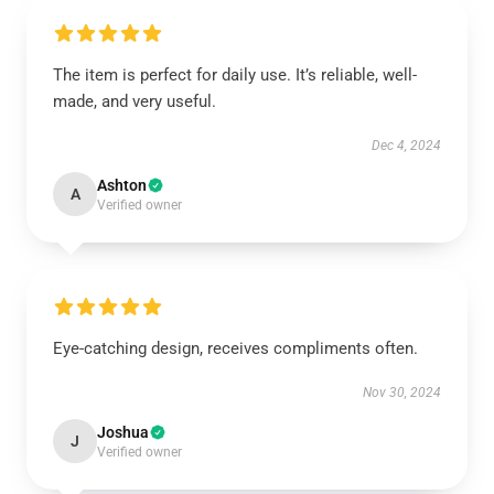
The item is perfect for daily use. It’s reliable, well-
made, and very useful.
Dec 4, 2024
Ashton
A
Verified owner
Eye-catching design, receives compliments often.
Nov 30, 2024
Joshua
J
Verified owner