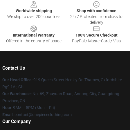
Worldwide shipping
Shop with confidence
We ship to over 200 countries
24/7 Protected from clicks to
delivery
International Warranty
100% Secure Checkout
Offered in the country of usage
PayPal / MasterCard / Visa
Contact Us
Our Head Office
: 919 Queen Street Henley On Thames, Oxfordshire
Rg9 1Ar, Gb
Our Warehouse
: No. 69, Zhuyuan Road, Andong City, Guangdong
Province, CN
Hour
: 9AM – 5PM (Mon – Fri)
Email
: contact@onepiececlothing.com
Our Company