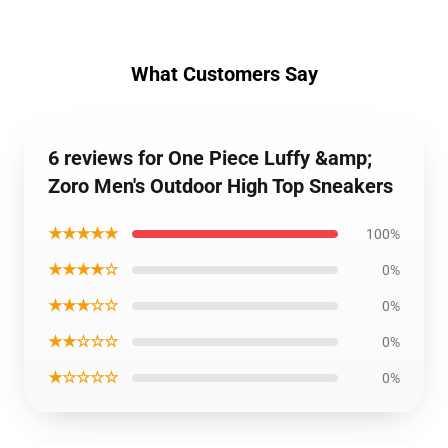
What Customers Say
6 reviews for One Piece Luffy &amp;
Zoro Men's Outdoor High Top Sneakers
★★★★★
100%
★★★★☆
0%
★★★☆☆
0%
★★☆☆☆
0%
★☆☆☆☆
0%