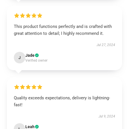
This product functions perfectly and is crafted with
great attention to detail; I highly recommend it.
Jul 27, 2024
Jade
J
Verified owner
Quality exceeds expectations, delivery is lightning-
fast!
Jul 9, 2024
Leah