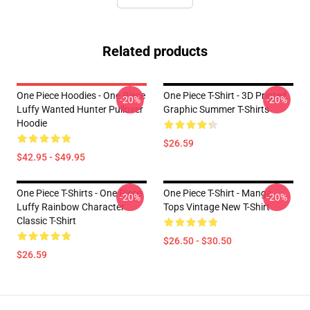
Related products
One Piece Hoodies - One Piece
One Piece T-Shirt - 3D Printed
-20%
-20%
Luffy Wanted Hunter Pullover
Graphic Summer T-Shirts
Hoodie
$26.59
$42.95 - $49.95
One Piece T-Shirts - One Piece
One Piece T-Shirt - Manga
-20%
-20%
Luffy Rainbow Character
Tops Vintage New T-Shirt
Classic T-Shirt
$26.50 - $30.50
$26.59
Footer