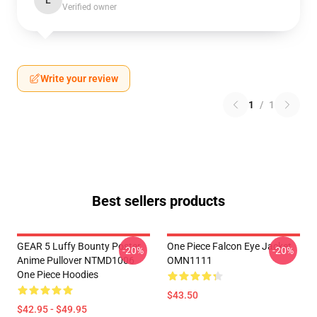
L
Verified owner
Write your review
1
/
1
Best sellers products
GEAR 5 Luffy Bounty Poster
One Piece Falcon Eye Jacket
-20%
-20%
Anime Pullover NTMD1006
OMN1111
One Piece Hoodies
$43.50
$42.95 - $49.95