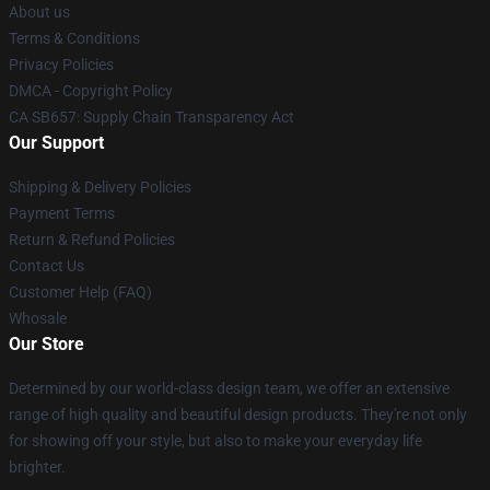
About us
Terms & Conditions
Privacy Policies
DMCA - Copyright Policy
CA SB657: Supply Chain Transparency Act
Our Support
Shipping & Delivery Policies
Payment Terms
Return & Refund Policies
Contact Us
Customer Help (FAQ)
Whosale
Our Store
Determined by our world-class design team, we offer an extensive
range of high quality and beautiful design products. They're not only
for showing off your style, but also to make your everyday life
brighter.