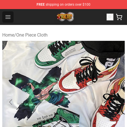
FREE
shipping on orders over $100
One Piece Store - Official One Piece Merchandise Shop
Open menu
Home
/
One Piece Cloth