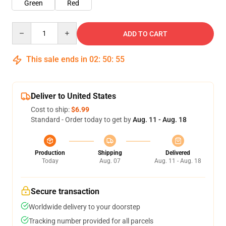
Green
Red
Quantity
ADD TO CART
This sale ends in
02
:
50
:
54
Deliver to United States
Cost to ship:
$6.99
Standard - Order today to get by
Aug. 11 - Aug. 18
Production
Shipping
Delivered
Today
Aug. 07
Aug. 11 - Aug. 18
Secure transaction
Worldwide delivery to your doorstep
Tracking number provided for all parcels