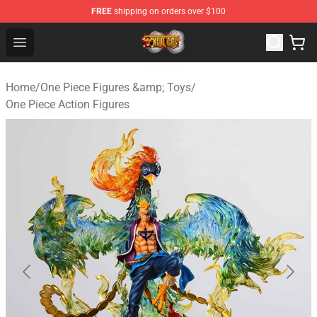
FREE
shipping on orders over $100
One Piece Store - Official One Piece Merchandise Shop
Open menu
Home
/
One Piece Figures &amp; Toys
/
One Piece Action Figures