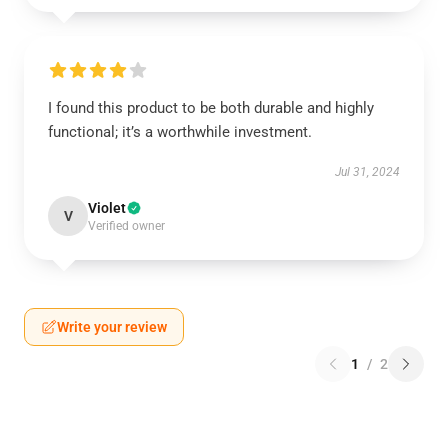
I found this product to be both durable and highly
functional; it’s a worthwhile investment.
Jul 31, 2024
Violet
V
Verified owner
Write your review
1
/
2