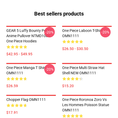
Best sellers products
GEAR 5 Luffy Bounty Poster
One Piece Laboon T-Shirt
-20%
-20%
Anime Pullover NTMD1006
OMN1111
One Piece Hoodies
$26.50 - $30.50
$42.95 - $49.95
One Piece Manga T Shirt
One Piece Multi Straw Hat
-20%
OMN1111
Shell NEW OMN1111
$26.59
$15.20
Chopper Flag OMN1111
One Piece Roronoa Zoro Vs
Les Hommes Poisson Statue
OMN1111
$17.91