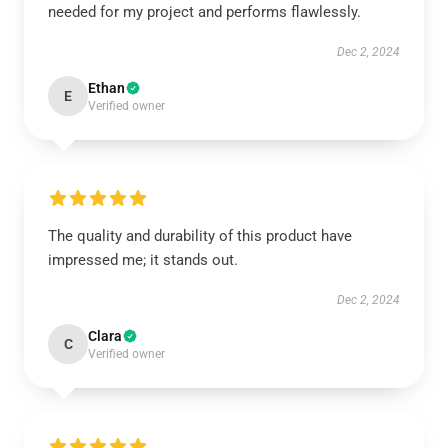
needed for my project and performs flawlessly.
Dec 2, 2024
Ethan
E
Verified owner
The quality and durability of this product have
impressed me; it stands out.
Dec 2, 2024
Clara
C
Verified owner