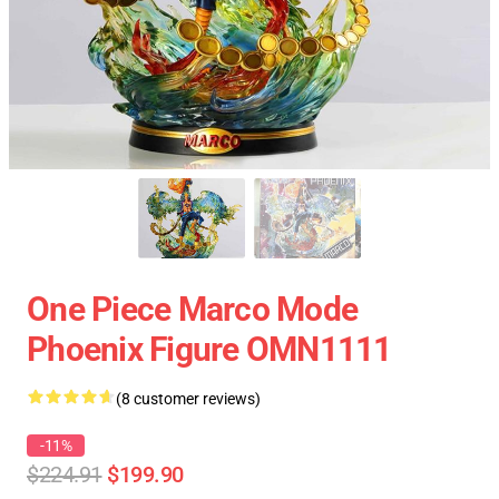
One Piece Marco Mode
Phoenix Figure OMN1111
(8 customer reviews)
-11%
$224.91
$199.90