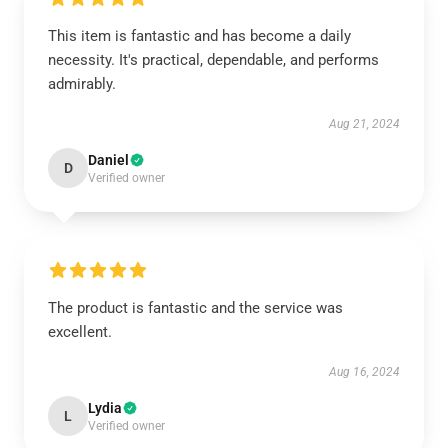
This item is fantastic and has become a daily
necessity. It's practical, dependable, and performs
admirably.
Aug 21, 2024
Daniel
D
Verified owner
The product is fantastic and the service was
excellent.
Aug 16, 2024
Lydia
L
Verified owner