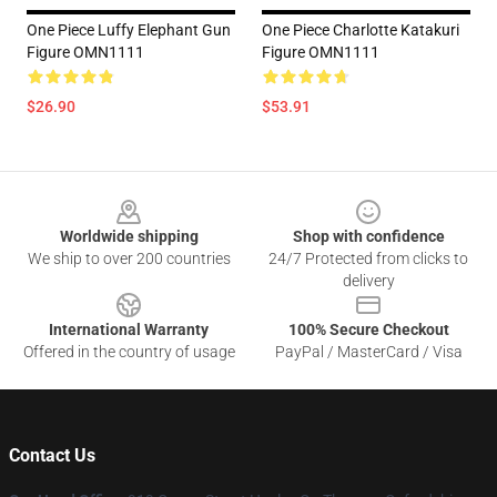
One Piece Luffy Elephant Gun
One Piece Charlotte Katakuri
Figure OMN1111
Figure OMN1111
$26.90
$53.91
Footer
Worldwide shipping
Shop with confidence
We ship to over 200 countries
24/7 Protected from clicks to
delivery
International Warranty
100% Secure Checkout
Offered in the country of usage
PayPal / MasterCard / Visa
Contact Us