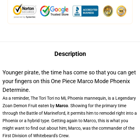
Description
Younger pirate, the time has come so that you can get
your fingers on this One Piece Marco Mode Phoenix
Determine.
As a reminder, The Tori Tori no Mi, Phoenix mannequin, is a Legendary
Zoan Demon Fruit eaten by
Marco
. Showing for the primary time
through the Battle of Marineford, it permits him to remodel right into a
Phoenix or a hybrid type. Getting again to Marco, this is what you
might want to find out about him; Marco, was the commander of the
First Division of Whitebeard's Crew.