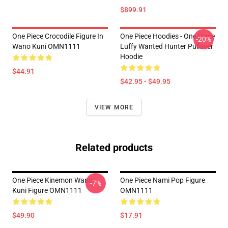
$899.91
One Piece Crocodile Figure In
One Piece Hoodies - One Piece
-20%
Wano Kuni OMN1111
Luffy Wanted Hunter Pullover
Hoodie
$44.91
$42.95 - $49.95
VIEW MORE
Related products
One Piece Kinemon Wano
One Piece Nami Pop Figure
-7%
Kuni Figure OMN1111
OMN1111
$49.90
$17.91