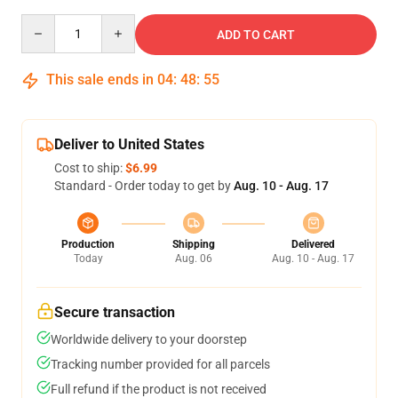
Quantity
ADD TO CART
This sale ends in
04
:
48
:
54
Deliver to United States
Cost to ship:
$6.99
Standard - Order today to get by
Aug. 10 - Aug. 17
Production
Shipping
Delivered
Today
Aug. 06
Aug. 10 - Aug. 17
Secure transaction
Worldwide delivery to your doorstep
Tracking number provided for all parcels
Full refund if the product is not received