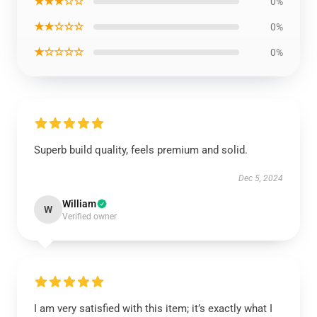
★★★☆☆
0%
★★☆☆☆
0%
★☆☆☆☆
0%
Superb build quality, feels premium and solid.
Dec 5, 2024
William
W
Verified owner
I am very satisfied with this item; it’s exactly what I