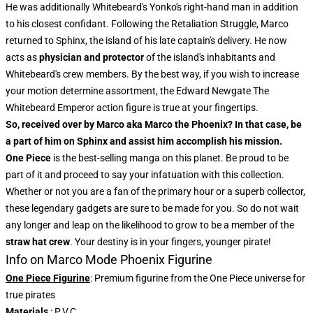
He was additionally Whitebeard's Yonko's right-hand man in addition
to his closest confidant. Following the Retaliation Struggle, Marco
returned to Sphinx, the island of his late captain's delivery. He now
acts as
physician and protector
of the island's inhabitants and
Whitebeard's crew members. By the best way, if you wish to increase
your motion determine assortment, the
Edward Newgate The
Whitebeard Emperor action figure
is true at your fingertips.
So, received over by Marco aka Marco the Phoenix? In that case, be
a part of him on Sphinx and assist him accomplish his mission.
One Piece
is the best-selling manga on this planet. Be proud to be
part of it and proceed to say your infatuation with this collection.
Whether or not you are a fan of the primary hour or a superb collector,
these legendary gadgets are sure to be made for you. So do not wait
any longer and leap on the likelihood to grow to be a member of the
straw hat crew
. Your destiny is in your fingers, younger pirate!
Info on Marco Mode Phoenix Figurine
One Piece Figurine
: Premium figurine from the One Piece universe for
true pirates
Materials
: P.V.C