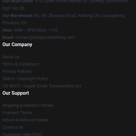
Our Head Office
: 919 Queen Street Henley On Thames, Oxfordshire
Rg9 1Ar, Gb
Our Warehouse
: No. 69, Zhuyuan Road, Andong City, Guangdong
Province, CN
Hour
: 9AM – 5PM (Mon – Fri)
Email
: contact@onepiececlothing.com
Our Company
About us
Terms & Conditions
Privacy Policies
DMCA - Copyright Policy
CA SB657: Supply Chain Transparency Act
Our Support
Shipping & Delivery Policies
Payment Terms
Return & Refund Policies
Contact Us
Customer Help (FAQ)