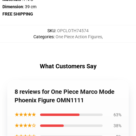
Dimension
: 39 cm
FREE SHIPPING
SKU
:
OPCLOTH74574
Categories
:
One Piece Action Figures
,
What Customers Say
8 reviews for One Piece Marco Mode
Phoenix Figure OMN1111
★★★★★
63%
★★★★☆
38%