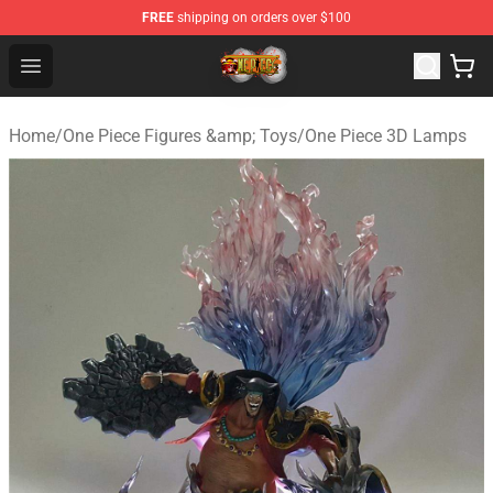
FREE
shipping on orders over $100
One Piece Store - Official One Piece Merchandise Shop
Open menu
Home
/
One Piece Figures &amp; Toys
/
One Piece 3D Lamps