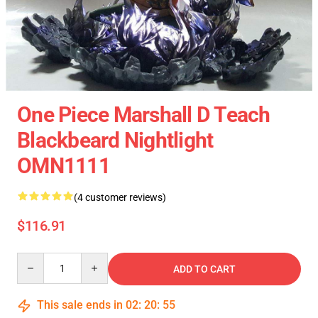
One Piece Marshall D Teach
Blackbeard Nightlight
OMN1111
(4 customer reviews)
$116.91
Quantity
ADD TO CART
This sale ends in
02
:
20
:
54