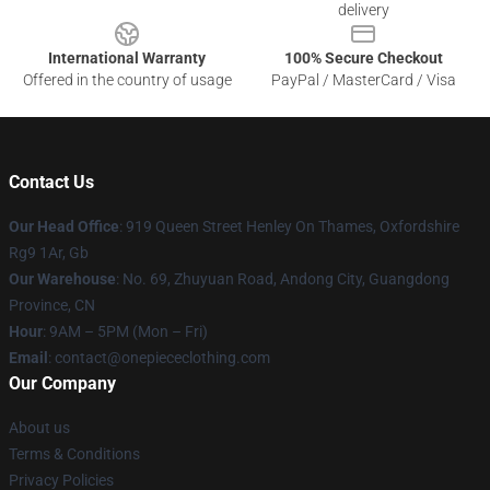
delivery
International Warranty
100% Secure Checkout
Offered in the country of usage
PayPal / MasterCard / Visa
Contact Us
Our Head Office
: 919 Queen Street Henley On Thames, Oxfordshire
Rg9 1Ar, Gb
Our Warehouse
: No. 69, Zhuyuan Road, Andong City, Guangdong
Province, CN
Hour
: 9AM – 5PM (Mon – Fri)
Email
: contact@onepiececlothing.com
Our Company
About us
Terms & Conditions
Privacy Policies