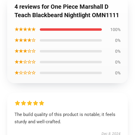
4 reviews for One Piece Marshall D
Teach Blackbeard Nightlight OMN1111
★★★★★
100%
★★★★☆
0%
★★★☆☆
0%
★★☆☆☆
0%
★☆☆☆☆
0%
The build quality of this product is notable; it feels
sturdy and well-crafted.
Dec 8, 2024