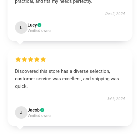
practical, and fits my needs perfectly.
Dec 2, 2024
Lucy
L
Verified owner
Discovered this store has a diverse selection,
customer service was excellent, and shipping was
quick.
Jul 6, 2024
Jacob
J
Verified owner