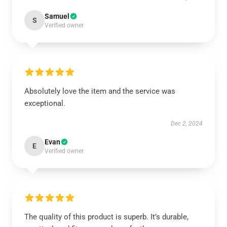
Samuel
S
Verified owner
Absolutely love the item and the service was
exceptional.
Dec 2, 2024
Evan
E
Verified owner
The quality of this product is superb. It’s durable,