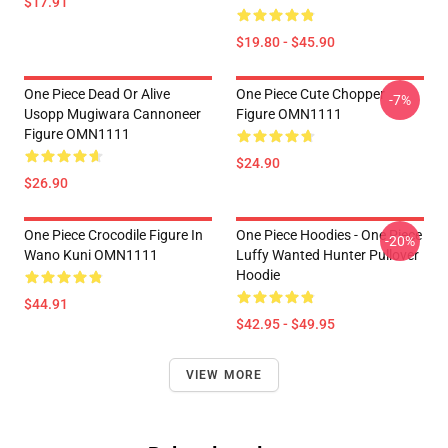
$17.91
$19.80 - $45.90
One Piece Dead Or Alive
One Piece Cute Chopper
-7%
Usopp Mugiwara Cannoneer
Figure OMN1111
Figure OMN1111
$24.90
$26.90
One Piece Crocodile Figure In
One Piece Hoodies - One Piece
-20%
Wano Kuni OMN1111
Luffy Wanted Hunter Pullover
Hoodie
$44.91
$42.95 - $49.95
VIEW MORE