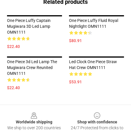
Related products
One Piece Luffy Captain
One Piece Luffy Fluid Royal
Mugiwara 3D Led Lamp
Nightlight OMN1111
OMN1111
$80.91
$22.40
One Piece 3d Led Lamp The
Led Clock One Piece Straw
Mugiwara Crew Reunited
Hat Crew OMN1111
OMN1111
$53.91
$22.40
Footer
Worldwide shipping
Shop with confidence
We ship to over 200 countries
24/7 Protected from clicks to