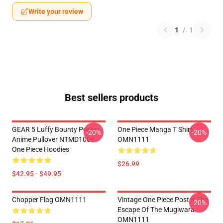
Write your review
1
/
1
Best sellers products
GEAR 5 Luffy Bounty Poster
One Piece Manga T Shirt
-20%
-20%
Anime Pullover NTMD1006
OMN1111
One Piece Hoodies
$26.99
$42.95 - $49.95
Chopper Flag OMN1111
Vintage One Piece Poster The
-20%
Escape Of The Mugiwara
OMN1111