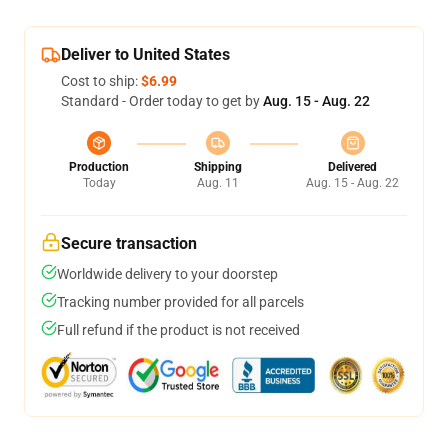
Deliver to United States
Cost to ship:
$6.99
Standard - Order today to get by
Aug. 15 - Aug. 22
Production
Shipping
Delivered
Today
Aug. 11
Aug. 15 - Aug. 22
Secure transaction
Worldwide delivery to your doorstep
Tracking number provided for all parcels
Full refund if the product is not received