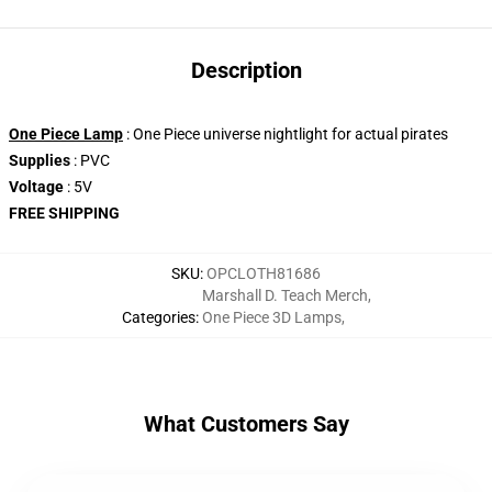
Description
One Piece Lamp
: One Piece universe nightlight for actual pirates
Supplies
: PVC
Voltage
: 5V
FREE SHIPPING
SKU
:
OPCLOTH81686
Marshall D. Teach Merch
,
Categories
:
One Piece 3D Lamps
,
What Customers Say