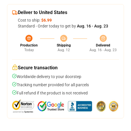
Deliver to United States
Cost to ship:
$6.99
Standard - Order today to get by
Aug. 16 - Aug. 23
Production
Shipping
Delivered
Today
Aug. 12
Aug. 16 - Aug. 23
Secure transaction
Worldwide delivery to your doorstep
Tracking number provided for all parcels
Full refund if the product is not received