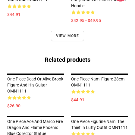
Hoodie
$44.91
$42.95 - $49.95
VIEW MORE
Related products
One Piece Dead Or Alive Brook
One Piece Nami Figure 28cm
Figure And His Guitar
OMN1111
OMN1111
$44.91
$26.90
One Piece Ace And Marco Fire
One Piece Figurine Nami The
Dragon And Flame Phoenix
Thief In Luffy Outfit OMN1111
Blue Collector Statue