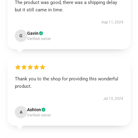
The product was good, there was a shipping delay
but it still came in time.
Aug 11, 2024
Gavin
G
Verified owner
Thank you to the shop for providing this wonderful
product.
Jul 15, 2024
Ashton
A
Verified owner