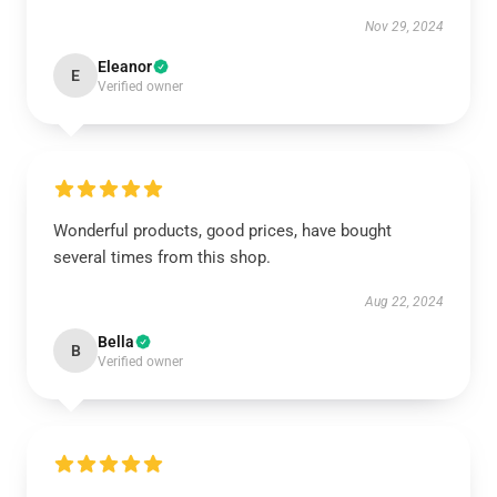
Nov 29, 2024
Eleanor
E
Verified owner
Wonderful products, good prices, have bought
several times from this shop.
Aug 22, 2024
Bella
B
Verified owner