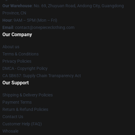
Our Warehouse
: No. 69, Zhuyuan Road, Andong City, Guangdong
Province, CN
Hour
: 9AM – 5PM (Mon – Fri)
Email
: contact@onepiececlothing.com
Our Company
About us
Terms & Conditions
Privacy Policies
DMCA - Copyright Policy
CA SB657: Supply Chain Transparency Act
Our Support
Shipping & Delivery Policies
Payment Terms
Return & Refund Policies
Contact Us
Customer Help (FAQ)
Whosale