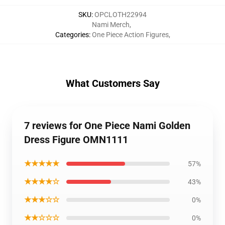
SKU
:
OPCLOTH22994
Nami Merch
,
Categories
:
One Piece Action Figures
,
What Customers Say
7 reviews for One Piece Nami Golden
Dress Figure OMN1111
★★★★★
57%
★★★★☆
43%
★★★☆☆
0%
★★☆☆☆
0%