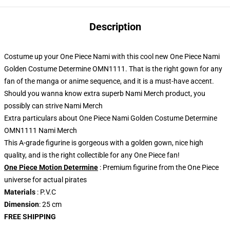
Description
Costume up your One Piece Nami with this cool new One Piece Nami
Golden Costume Determine OMN1111. That is the right gown for any
fan of the manga or anime sequence, and it is a must-have accent.
Should you wanna know extra superb Nami Merch product, you
possibly can strive
Nami Merch
Extra particulars about One Piece Nami Golden Costume Determine
OMN1111 Nami Merch
This A-grade figurine is gorgeous with a golden gown, nice high
quality, and is the right collectible for any One Piece fan!
One Piece Motion Determine
: Premium figurine from the One Piece
universe for actual pirates
Materials
: P.V.C
Dimension
: 25 cm
FREE SHIPPING