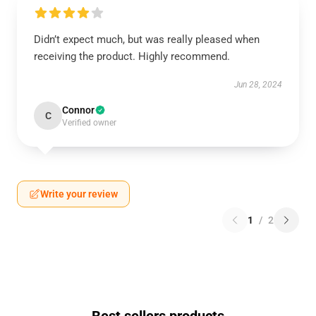
Didn’t expect much, but was really pleased when
receiving the product. Highly recommend.
Jun 28, 2024
Connor
C
Verified owner
Write your review
1
/
2