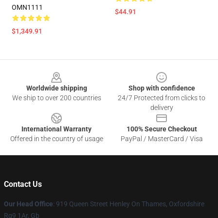
OMN1111
$44.91
$1,349.91
Footer
Worldwide shipping
Shop with confidence
We ship to over 200 countries
24/7 Protected from clicks to
delivery
International Warranty
100% Secure Checkout
Offered in the country of usage
PayPal / MasterCard / Visa
Contact Us
Our Head Office
: 919 Queen Street Henley On Thames, Oxfordshire
Rg9 1Ar, Gb