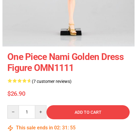
One Piece Nami Golden Dress
Figure OMN1111
(7 customer reviews)
$26.90
Quantity
ADD TO CART
This sale ends in
02
:
31
:
55