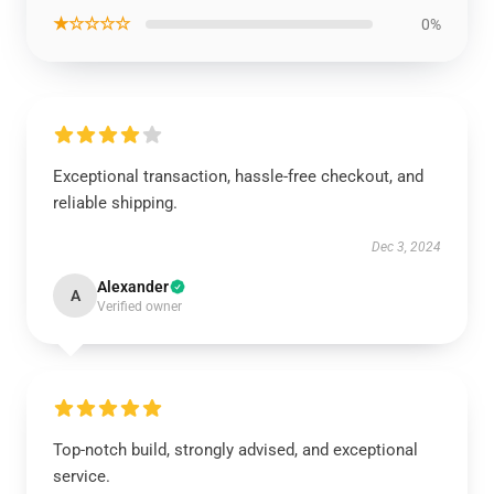
★☆☆☆☆
0%
Exceptional transaction, hassle-free checkout, and
reliable shipping.
Dec 3, 2024
Alexander
A
Verified owner
Top-notch build, strongly advised, and exceptional
service.