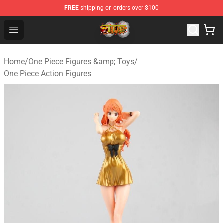
FREE
shipping on orders over $100
One Piece Store - Official One Piece Merchandise Shop
Open menu
Home
/
One Piece Figures &amp; Toys
/
One Piece Action Figures