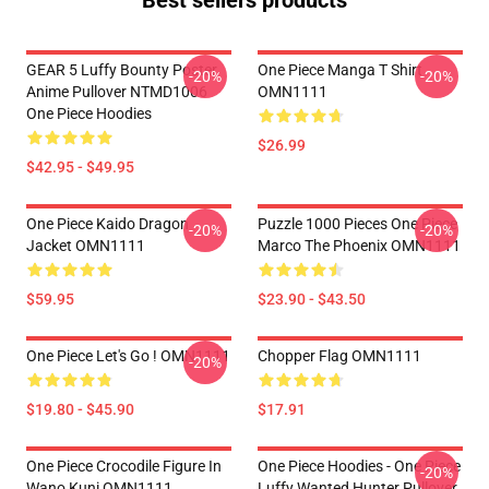
Best sellers products
GEAR 5 Luffy Bounty Poster
One Piece Manga T Shirt
-20%
-20%
Anime Pullover NTMD1006
OMN1111
One Piece Hoodies
$26.99
$42.95 - $49.95
One Piece Kaido Dragon
Puzzle 1000 Pieces One Piece
-20%
-20%
Jacket OMN1111
Marco The Phoenix OMN1111
$59.95
$23.90 - $43.50
One Piece Let's Go ! OMN1111
Chopper Flag OMN1111
-20%
$19.80 - $45.90
$17.91
One Piece Crocodile Figure In
One Piece Hoodies - One Piece
-20%
Wano Kuni OMN1111
Luffy Wanted Hunter Pullover