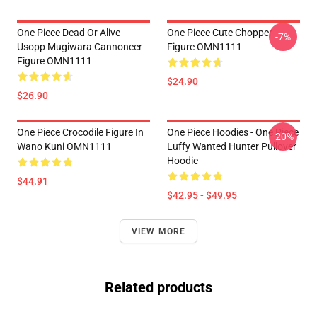
One Piece Dead Or Alive
One Piece Cute Chopper
-7%
Usopp Mugiwara Cannoneer
Figure OMN1111
Figure OMN1111
$24.90
$26.90
One Piece Crocodile Figure In
One Piece Hoodies - One Piece
-20%
Wano Kuni OMN1111
Luffy Wanted Hunter Pullover
Hoodie
$44.91
$42.95 - $49.95
VIEW MORE
Related products