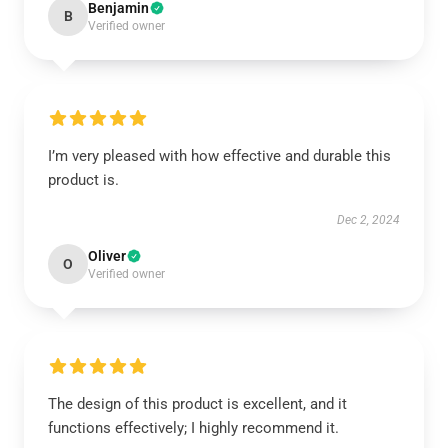
Benjamin
B
Verified owner
I’m very pleased with how effective and durable this
product is.
Dec 2, 2024
Oliver
O
Verified owner
The design of this product is excellent, and it
functions effectively; I highly recommend it.