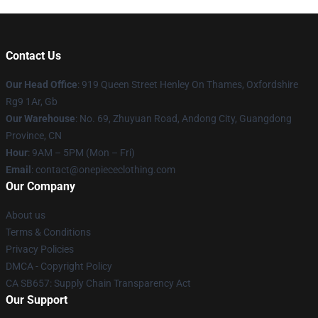
Contact Us
Our Head Office
: 919 Queen Street Henley On Thames, Oxfordshire
Rg9 1Ar, Gb
Our Warehouse
: No. 69, Zhuyuan Road, Andong City, Guangdong
Province, CN
Hour
: 9AM – 5PM (Mon – Fri)
Email
: contact@onepiececlothing.com
Our Company
About us
Terms & Conditions
Privacy Policies
DMCA - Copyright Policy
CA SB657: Supply Chain Transparency Act
Our Support