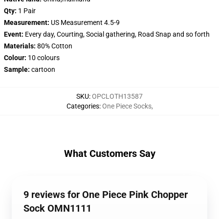
Qty:
1 Pair
Measurement:
US Measurement 4.5-9
Event:
Every day, Courting, Social gathering, Road Snap and so forth
Materials:
80% Cotton
Colour:
10 colours
Sample:
cartoon
SKU
:
OPCLOTH13587
Categories
:
One Piece Socks
,
What Customers Say
9 reviews for One Piece Pink Chopper
Sock OMN1111