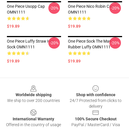
One Piece Usopp Cap
One Piece Nico Robin Cap
-20%
-20%
OMN1111
OMN1111
$19.89
$19.89
One Piece Luffy Straw Hat
One Piece Sock The Man
-20%
-20%
Sock OMN1111
Rubber Luffy OMN1111
$19.89
$19.89
Footer
Worldwide shipping
Shop with confidence
We ship to over 200 countries
24/7 Protected from clicks to
delivery
International Warranty
100% Secure Checkout
Offered in the country of usage
PayPal / MasterCard / Visa