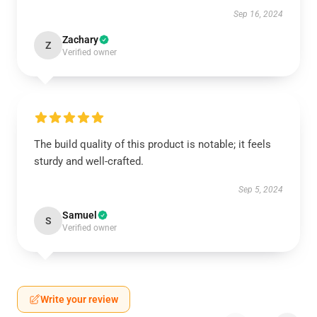
Sep 16, 2024
Zachary
Z
Verified owner
The build quality of this product is notable; it feels
sturdy and well-crafted.
Sep 5, 2024
Samuel
S
Verified owner
Write your review