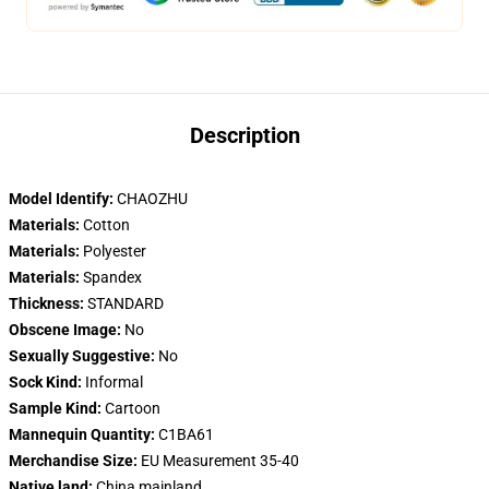
Description
Model Identify:
CHAOZHU
Materials:
Cotton
Materials:
Polyester
Materials:
Spandex
Thickness:
STANDARD
Obscene Image:
No
Sexually Suggestive:
No
Sock Kind:
Informal
Sample Kind:
Cartoon
Mannequin Quantity:
C1BA61
Merchandise Size:
EU Measurement 35-40
Native land:
China,mainland