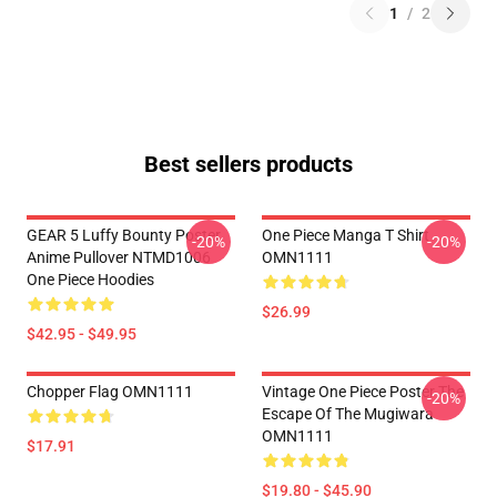
1
/
2
Best sellers products
GEAR 5 Luffy Bounty Poster
One Piece Manga T Shirt
-20%
-20%
Anime Pullover NTMD1006
OMN1111
One Piece Hoodies
$26.99
$42.95 - $49.95
Chopper Flag OMN1111
Vintage One Piece Poster The
-20%
Escape Of The Mugiwara
OMN1111
$17.91
$19.80 - $45.90