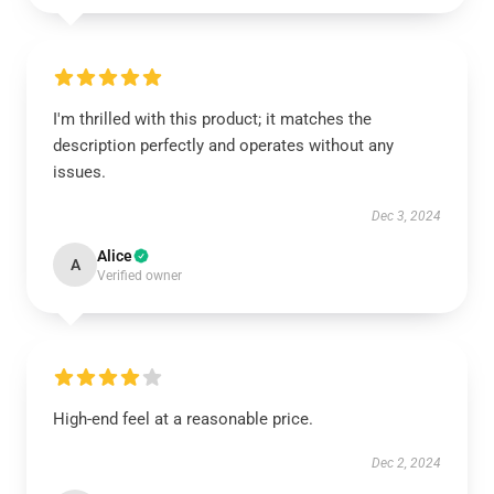
I'm thrilled with this product; it matches the
description perfectly and operates without any
issues.
Dec 3, 2024
Alice
A
Verified owner
High-end feel at a reasonable price.
Dec 2, 2024