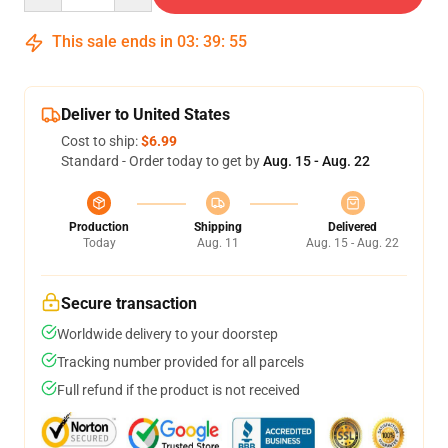
This sale ends in
03
:
39
:
54
Deliver to United States
Cost to ship:
$6.99
Standard - Order today to get by
Aug. 15 - Aug. 22
Production
Shipping
Delivered
Today
Aug. 11
Aug. 15 - Aug. 22
Secure transaction
Worldwide delivery to your doorstep
Tracking number provided for all parcels
Full refund if the product is not received