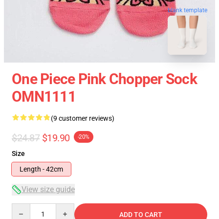
blank template
One Piece Pink Chopper Sock
OMN1111
(9 customer reviews)
$24.87
$19.90
-20%
Size
Length - 42cm
View size guide
Quantity
ADD TO CART