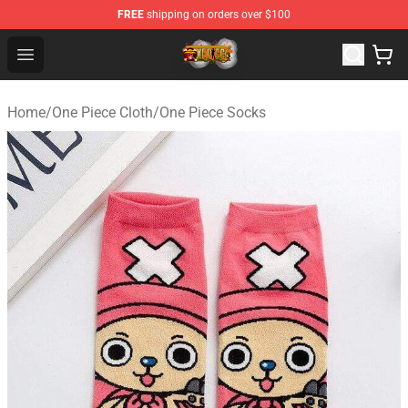
FREE
shipping on orders over $100
One Piece Store - Official One Piece Merchandise Shop
Open menu
Home
/
One Piece Cloth
/
One Piece Socks