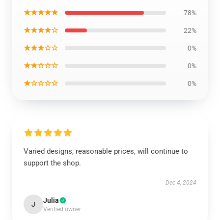
★★★★★
78%
★★★★☆
22%
★★★☆☆
0%
★★☆☆☆
0%
★☆☆☆☆
0%
Varied designs, reasonable prices, will continue to
support the shop.
Dec 4, 2024
Julia
J
Verified owner