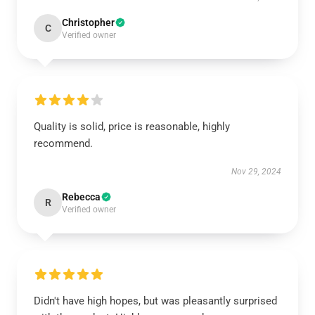
Christopher
C
Verified owner
Quality is solid, price is reasonable, highly
recommend.
Nov 29, 2024
Rebecca
R
Verified owner
Didn't have high hopes, but was pleasantly surprised