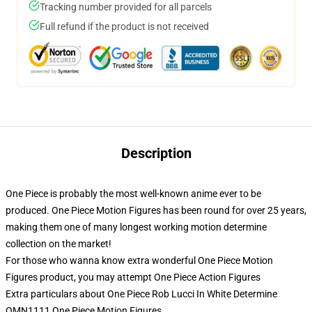
Tracking number provided for all parcels
Full refund if the product is not received
Description
One Piece is probably the most well-known anime ever to be
produced. One Piece Motion Figures has been round for over 25 years,
making them one of many longest working motion determine
collection on the market!
For those who wanna know extra wonderful One Piece Motion
Figures product, you may attempt
One Piece Action Figures
Extra particulars about One Piece Rob Lucci In White Determine
OMN1111 One Piece Motion Figures