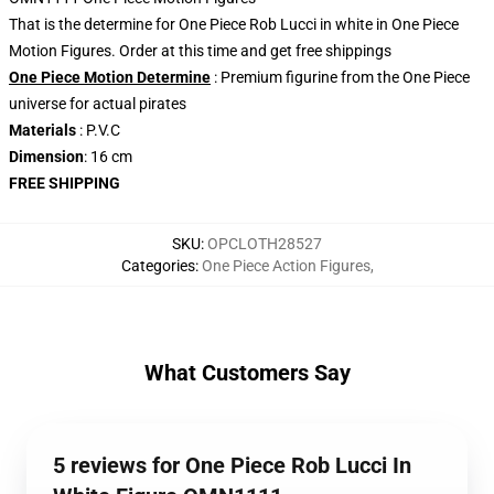
That is the determine for One Piece Rob Lucci in white in One Piece
Motion Figures. Order at this time and get free shippings
One Piece Motion Determine
: Premium figurine from the One Piece
universe for actual pirates
Materials
: P.V.C
Dimension
: 16 cm
FREE SHIPPING
SKU
:
OPCLOTH28527
Categories
:
One Piece Action Figures
,
What Customers Say
5 reviews for One Piece Rob Lucci In