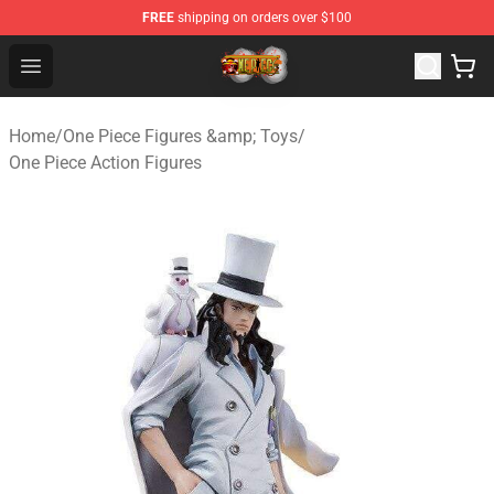
FREE
shipping on orders over $100
One Piece Store - Official One Piece Merchandise Shop
Open menu
Home
/
One Piece Figures &amp; Toys
/
One Piece Action Figures