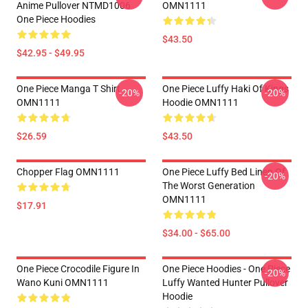
Anime Pullover NTMD1006
OMN1111
One Piece Hoodies
$43.50
$42.95 - $49.95
One Piece Manga T Shirt
One Piece Luffy Haki Of Kings
-20%
-20%
OMN1111
Hoodie OMN1111
$26.59
$43.50
Chopper Flag OMN1111
One Piece Luffy Bed Linen Of
-20%
The Worst Generation
OMN1111
$17.91
$34.00 - $65.00
One Piece Crocodile Figure In
One Piece Hoodies - One Piece
-20%
Wano Kuni OMN1111
Luffy Wanted Hunter Pullover
Hoodie