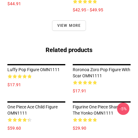
$44.91
$42.95 - $49.95
VIEW MORE
Related products
Luffy Pop Figure OMN1111
Roronoa Zoro Pop Figure With
Scar OMN1111
$17.91
$17.91
One Piece Ace Child Figure
Figurine One Piece Shanks
-5%
OMN1111
The Yonko OMN1111
$59.60
$29.90