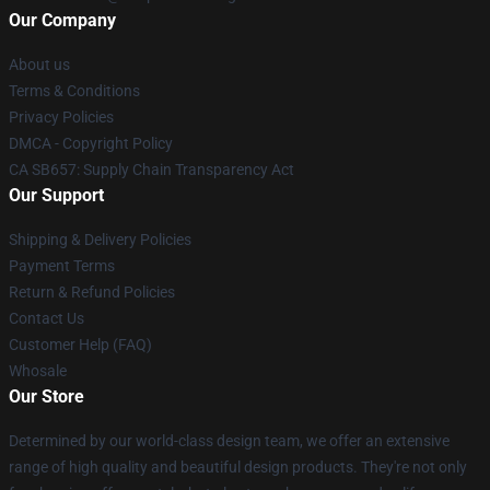
Our Company
About us
Terms & Conditions
Privacy Policies
DMCA - Copyright Policy
CA SB657: Supply Chain Transparency Act
Our Support
Shipping & Delivery Policies
Payment Terms
Return & Refund Policies
Contact Us
Customer Help (FAQ)
Whosale
Our Store
Determined by our world-class design team, we offer an extensive
range of high quality and beautiful design products. They're not only