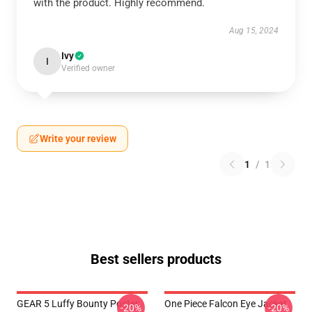
with the product. Highly recommend.
Aug 15, 2024
Ivy
I
Verified owner
Write your review
1
/
1
Best sellers products
GEAR 5 Luffy Bounty Poster
One Piece Falcon Eye Jacket
-20%
-20%