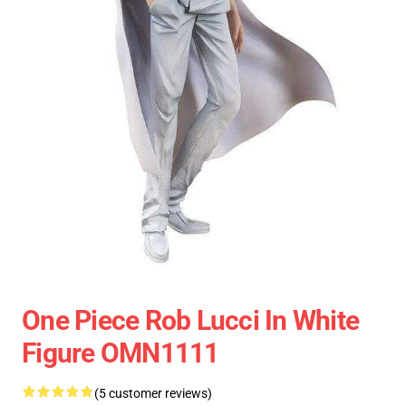
One Piece Rob Lucci In White
Figure OMN1111
(5 customer reviews)