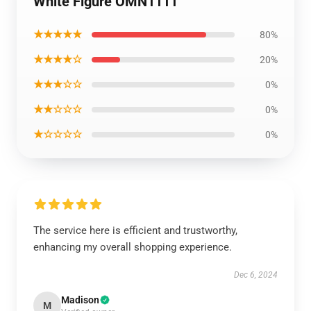
White Figure OMN1111
★★★★★
80%
★★★★☆
20%
★★★☆☆
0%
★★☆☆☆
0%
★☆☆☆☆
0%
The service here is efficient and trustworthy,
enhancing my overall shopping experience.
Dec 6, 2024
Madison
M