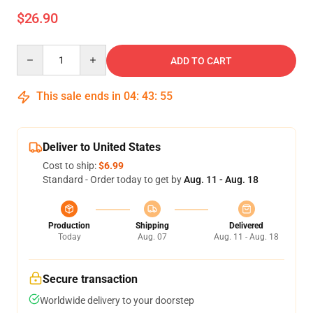
$26.90
Quantity
ADD TO CART
This sale ends in
04
:
43
:
54
Deliver to United States
Cost to ship:
$6.99
Standard - Order today to get by
Aug. 11 - Aug. 18
Production
Shipping
Delivered
Today
Aug. 07
Aug. 11 - Aug. 18
Secure transaction
Worldwide delivery to your doorstep