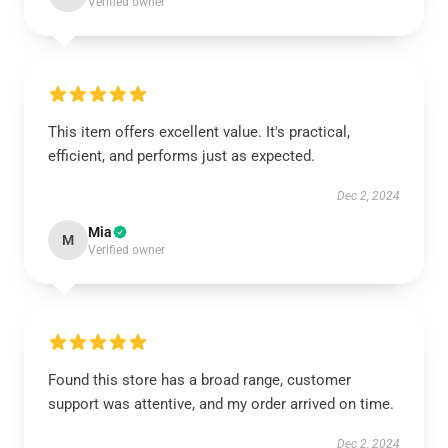
Verified owner
This item offers excellent value. It's practical,
efficient, and performs just as expected.
Dec 2, 2024
Mia
M
Verified owner
Found this store has a broad range, customer
support was attentive, and my order arrived on time.
Dec 2, 2024