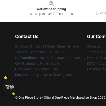
Worldwide shipping
We ship to over 200 countries
24/7 Pr
Contact Us
Our Com
Our Head Office
: 919 Queen Street Henley On
About us
Thames, Oxfordshire Rg9 1Ar, Gb
Terms & Cond
Our Warehouse
: No. 69, Zhuyuan Road, Andong
Privacy Polic
City, Guangdong Province, CN
DMCA - Copyr
Hour
: 9AM – 5PM (Mon – Fri)
CA SB657: S
Email
: contact@onepiececlothing.com
UNLOCK
10% OFF
© One Piece Store - Official One Piece Merchandise Shop 2026 a