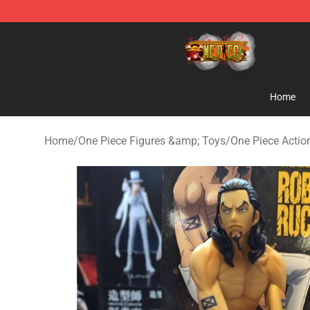
One Piece Store - Official One Piece Merchandise Shop
Home
Home
/
One Piece Figures &amp; Toys
/
One Piece Actio