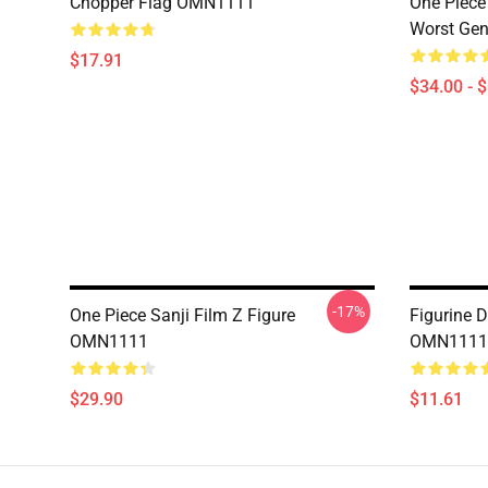
Chopper Flag OMN1111
One Piece
Worst Ge
$17.91
$34.00 - 
-17%
One Piece Sanji Film Z Figure
Figurine 
OMN1111
OMN1111
$29.90
$11.61
Footer