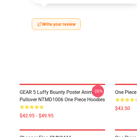
Write your review
-20%
GEAR 5 Luffy Bounty Poster Anime
One Piece
Pullover NTMD1006 One Piece Hoodies
$43.50
$42.95 - $49.95