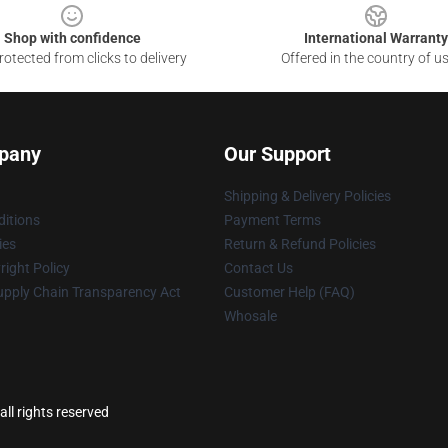
Shop with confidence
International Warranty
otected from clicks to delivery
Offered in the country of u
pany
Our Support
Shipping & Delivery Policies
itions
Payment Terms
ies
Return & Refund Policies
ight Policy
Contact Us
upply Chain Transparency Act
Customer Help (FAQ)
Whosale
ll rights reserved