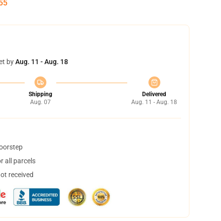
54
et by
Aug. 11 - Aug. 18
Shipping
Delivered
Aug. 07
Aug. 11 - Aug. 18
doorstep
 all parcels
not received