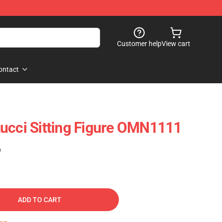
Customer help
View cart
ontact
ucci Sitting Figure OMN1111
)
ADD TO CART