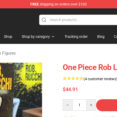
FREE
shipping on orders over $100
Shop
Shop by category
Tracking order
Blog
C
n Figures
One Piece Rob L
(4 customer reviews
$44.91
Quantity