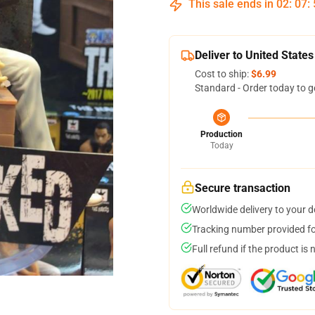
This sale ends in
02
:
07
:
Deliver to United States
Cost to ship:
$6.99
Standard - Order today to g
Production
Today
Secure transaction
Worldwide delivery to your 
Tracking number provided for
Full refund if the product is 