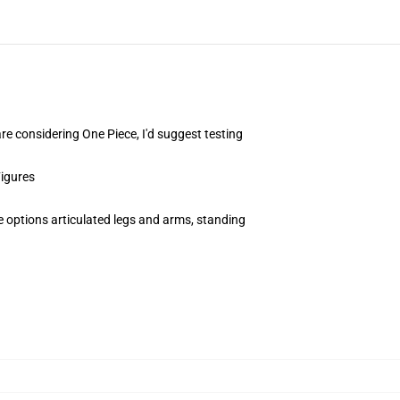
are considering One Piece, I'd suggest testing
Figures
e options articulated legs and arms, standing