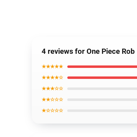
4 reviews for One Piece Rob
★★★★★
★★★★☆
★★★☆☆
★★☆☆☆
★☆☆☆☆