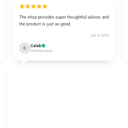
The shop provides super thoughtful advice, and
the product is just as great.
Dec 4, 2024
Caleb
C
Verified owner