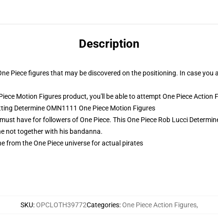
Description
 One Piece figures that may be discovered on the positioning. In case you 
ece Motion Figures product, you'll be able to attempt
One Piece Action 
Sitting Determine OMN1111 One Piece Motion Figures
 must have for followers of One Piece. This One Piece Rob Lucci Determin
ne not together with his bandanna.
e from the One Piece universe for actual pirates
SKU
:
OPCLOTH39772
Categories
:
One Piece Action Figures
,