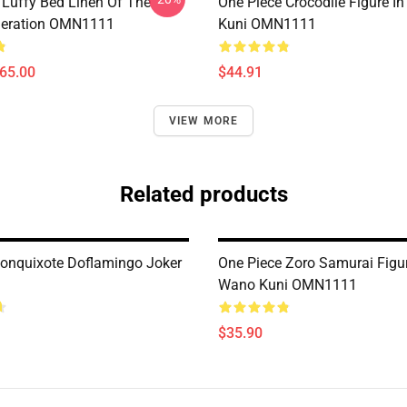
 Luffy Bed Linen Of The
One Piece Crocodile Figure I
neration OMN1111
Kuni OMN1111
$65.00
$44.91
VIEW MORE
Related products
Donquixote Doflamingo Joker
One Piece Zoro Samurai Figu
Wano Kuni OMN1111
$35.90