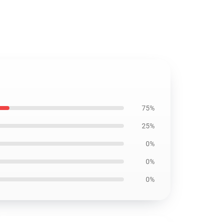
75%
25%
0%
0%
0%