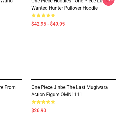
n Wano
One Piece Hoodies - One Piece Luffy
Wanted Hunter Pullover Hoodie
$42.95 - $49.95
re From
One Piece Jinbe The Last Mugiwara
Action Figure OMN1111
$26.90