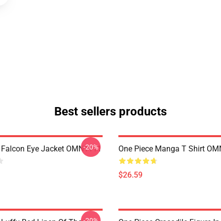
Best sellers products
-20%
 Falcon Eye Jacket OMN1111
One Piece Manga T Shirt O
$26.59
-20%