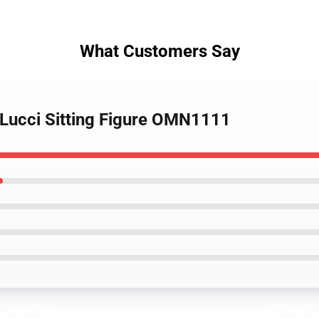
What Customers Say
 Lucci Sitting Figure OMN1111