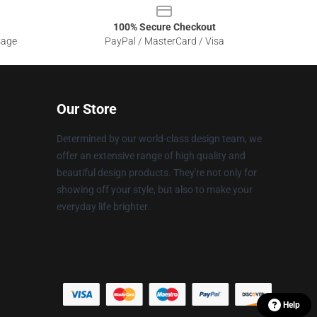
100% Secure Checkout
sage
PayPal / MasterCard / Visa
Our Store
Determined by our world-class design team, we
offer an extensive range of high quality and
beautiful design products. They're not only for
showing off your style, but also to make your
everyday life brighter.
Help