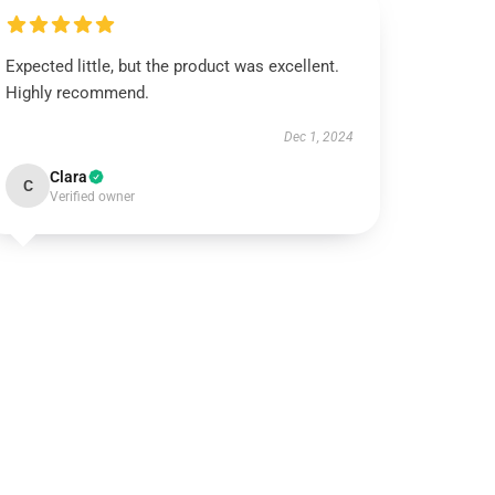
Expected little, but the product was excellent.
Highly recommend.
Dec 1, 2024
Clara
C
Verified owner