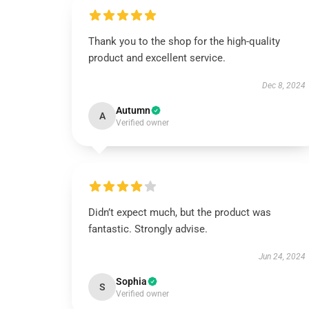
Thank you to the shop for the high-quality
product and excellent service.
Dec 8, 2024
Autumn
A
Verified owner
Didn’t expect much, but the product was
fantastic. Strongly advise.
Jun 24, 2024
Sophia
S
Verified owner