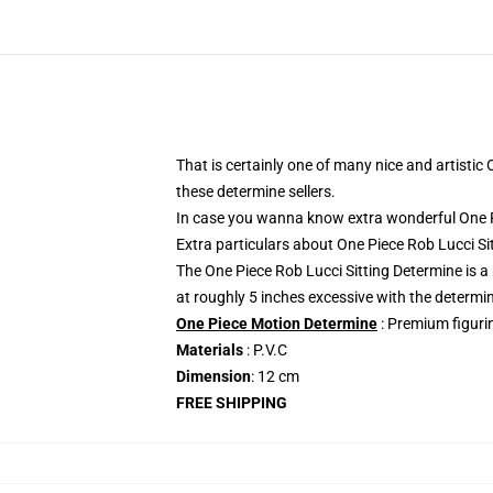
That is certainly one of many nice and artistic
these determine sellers.
In case you wanna know extra wonderful One Pi
Extra particulars about One Piece Rob Lucci 
The One Piece Rob Lucci Sitting Determine is a
at roughly 5 inches excessive with the determi
One Piece Motion Determine
: Premium figurin
Materials
: P.V.C
Dimension
: 12 cm
FREE SHIPPING