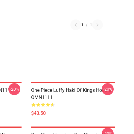
1
/
1
-20%
-20%
MN1111
One Piece Luffy Haki Of Kings Hoodie
OMN1111
$43.50
-20%