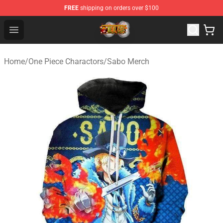
FREE
shipping on orders over $100
One Piece Store - Official One Piece Merchandise Shop
Open menu
Home
/
One Piece Charactors
/
Sabo Merch