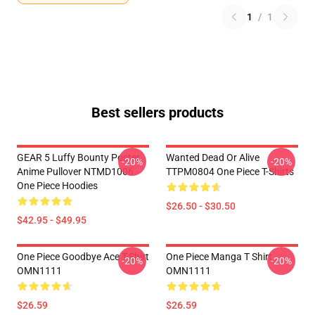
1
/
1
Best sellers products
GEAR 5 Luffy Bounty Poster
Wanted Dead Or Alive
-20%
-20%
Anime Pullover NTMD1006
TTPM0804 One Piece T-Shirts
One Piece Hoodies
$26.50 - $30.50
$42.95 - $49.95
One Piece Goodbye Ace T-Shirt
One Piece Manga T Shirt
-20%
-20%
OMN1111
OMN1111
$26.59
$26.59