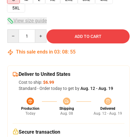
5XL
View size guide
Quantity
ADD TO CART
This sale ends in
03
:
08
:
54
Deliver to United States
Cost to ship:
$6.99
Standard - Order today to get by
Aug. 12 - Aug. 19
Production
Shipping
Delivered
Today
Aug. 08
Aug. 12 - Aug. 19
Secure transaction