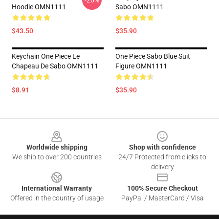
-20%
Hoodie OMN1111
Sabo OMN1111
$43.50
$35.90
Keychain One Piece Le
One Piece Sabo Blue Suit
Chapeau De Sabo OMN1111
Figure OMN1111
$8.91
$35.90
Footer
Worldwide shipping
Shop with confidence
We ship to over 200 countries
24/7 Protected from clicks to
delivery
International Warranty
100% Secure Checkout
Offered in the country of usage
PayPal / MasterCard / Visa