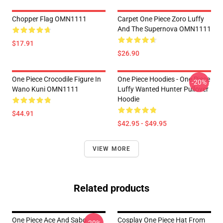
Chopper Flag OMN1111
Carpet One Piece Zoro Luffy
And The Supernova OMN1111
$17.91
$26.90
One Piece Crocodile Figure In
One Piece Hoodies - One Piece
-20%
Wano Kuni OMN1111
Luffy Wanted Hunter Pullover
Hoodie
$44.91
$42.95 - $49.95
VIEW MORE
Related products
One Piece Ace And Sabo
Cosplay One Piece Hat From