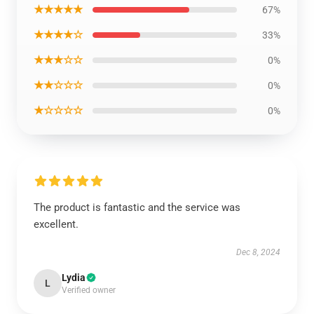
★★★★★
67%
★★★★☆
33%
★★★☆☆
0%
★★☆☆☆
0%
★☆☆☆☆
0%
The product is fantastic and the service was
excellent.
Dec 8, 2024
Lydia
L
Verified owner