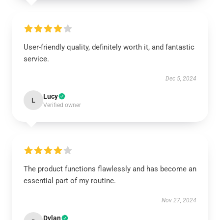
User-friendly quality, definitely worth it, and fantastic
service.
Dec 5, 2024
Lucy
L
Verified owner
The product functions flawlessly and has become an
essential part of my routine.
Nov 27, 2024
Dylan