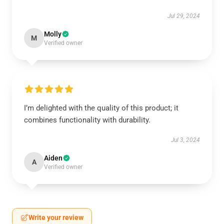
Jul 29, 2024
Molly
M
Verified owner
I’m delighted with the quality of this product; it
combines functionality with durability.
Jul 3, 2024
Aiden
A
Verified owner
Write your review