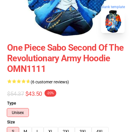
blank template
One Piece Sabo Second Of The
Revolutionary Army Hoodie
OMN1111
(6 customer reviews)
$54.37
$43.50
-20%
Type
Unisex
Size
S
M
L
XL
2XL
3XL
4XL