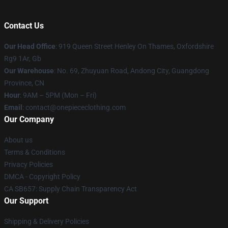
Contact Us
Our Head Office
: 919 Queen Street Henley On Thames, Oxfordshire
Rg9 1Ar, Gb
Our Warehouse
: No. 69, Zhuyuan Road, Andong City, Guangdong
Province, CN
Hour
: 9AM – 5PM (Mon – Fri)
Email
: contact@onepiececlothing.com
Our Company
About us
Terms & Conditions
Privacy Policies
DMCA - Copyright Policy
CA SB657: Supply Chain Transparency Act
Our Support
Shipping & Delivery Policies