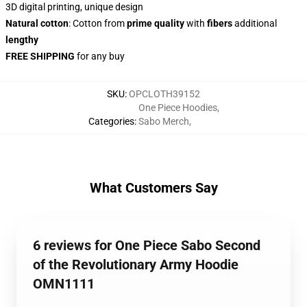
3D digital printing, unique design
Natural cotton
: Cotton from
prime quality
with
fibers
additional
lengthy
FREE SHIPPING
for any buy
SKU
:
OPCLOTH39152
One Piece Hoodies
,
Categories
:
Sabo Merch
,
What Customers Say
6 reviews for One Piece Sabo Second
of the Revolutionary Army Hoodie
OMN1111