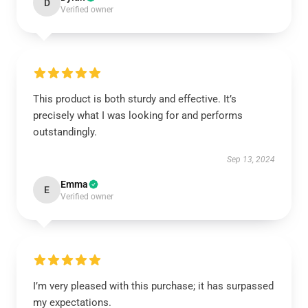
D
Verified owner
This product is both sturdy and effective. It’s
precisely what I was looking for and performs
outstandingly.
Sep 13, 2024
Emma
E
Verified owner
I’m very pleased with this purchase; it has surpassed
my expectations.