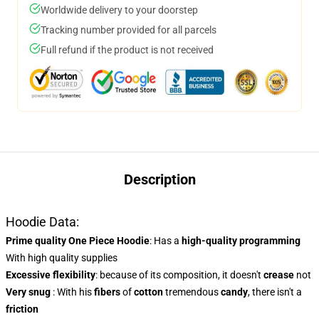
Worldwide delivery to your doorstep
Tracking number provided for all parcels
Full refund if the product is not received
Description
Hoodie Data:
Prime quality One Piece Hoodie
: Has a
high-quality programming
With high quality supplies
Excessive flexibility
: because of its composition, it doesn't
crease
not
Very snug
: With his
fibers
of
cotton
tremendous
candy
, there isn't a
friction