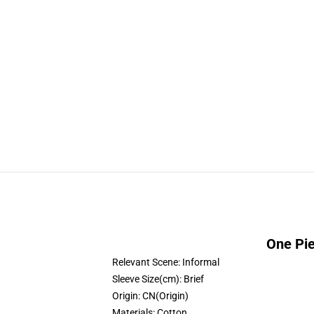
One Pie
Relevant Scene:
Informal
Sleeve Size(cm):
Brief
Origin:
CN(Origin)
Materials:
Cotton