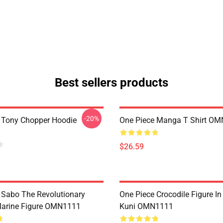
Best sellers products
-20%
 Tony Chopper Hoodie
One Piece Manga T Shirt O
$26.59
 Sabo The Revolutionary
One Piece Crocodile Figure I
Marine Figure OMN1111
Kuni OMN1111