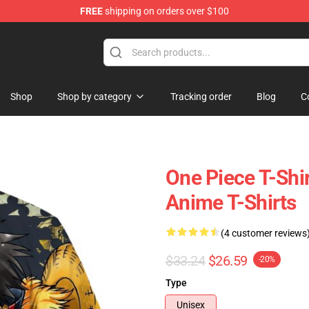
FREE
shipping on orders over $100
Shop
Shop by category
Tracking order
Blog
C
One Piece T-Shir
Anime T-Shirts
(4 customer reviews
$33.24
$26.59
-20%
Type
Unisex