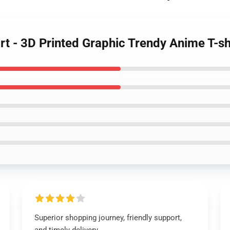
irt - 3D Printed Graphic Trendy Anime T-sh
Superior shopping journey, friendly support,