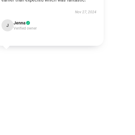
earlier than expected which was fantastic!
Nov 27, 2024
Jenna
J
Verified owner