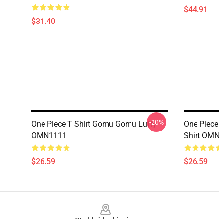
$44.91
$31.40
-20%
One Piece T Shirt Gomu Gomu Luffy
One Piece
OMN1111
Shirt OM
$26.59
$26.59
Footer