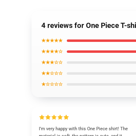
4 reviews for One Piece T-sh
★★★★★
★★★★☆
★★★☆☆
★★☆☆☆
★☆☆☆☆
I’m very happy with this One Piece shirt! The