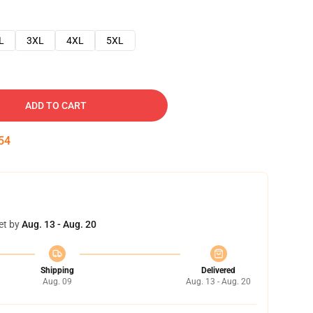
L
3XL
4XL
5XL
ADD TO CART
53
et by
Aug. 13 - Aug. 20
Shipping
Delivered
Aug. 09
Aug. 13 - Aug. 20