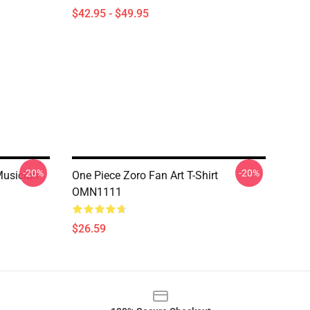
$42.95 - $49.95
-20%
-20%
Musician
One Piece Zoro Fan Art T-Shirt
OMN1111
$26.59