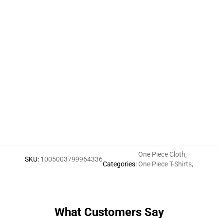
One Piece Cloth
,
SKU
:
1005003799964336
Categories
:
One Piece T-Shirts
,
What Customers Say