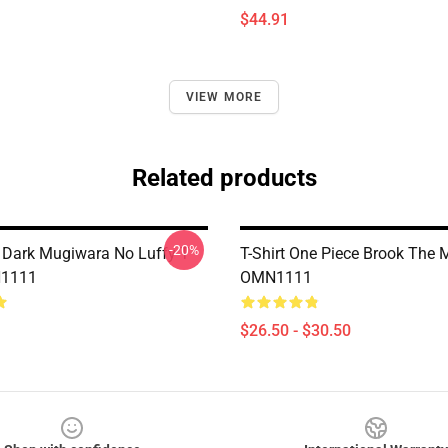
$44.91
VIEW MORE
Related products
-20%
 Dark Mugiwara No Luffy T
T-Shirt One Piece Brook The 
N1111
OMN1111
$26.50 - $30.50