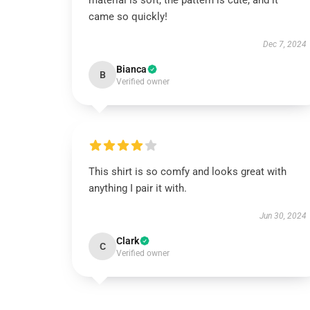
material is soft, the pattern is cute, and it
came so quickly!
Dec 7, 2024
Bianca
B
Verified owner
This shirt is so comfy and looks great with
anything I pair it with.
Jun 30, 2024
Clark
C
Verified owner