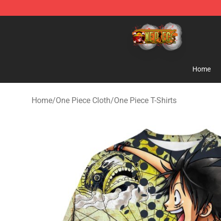
One Piece Store - Official One Piece Merchandise Shop
Home
Home
/
One Piece Cloth
/
One Piece T-Shirts