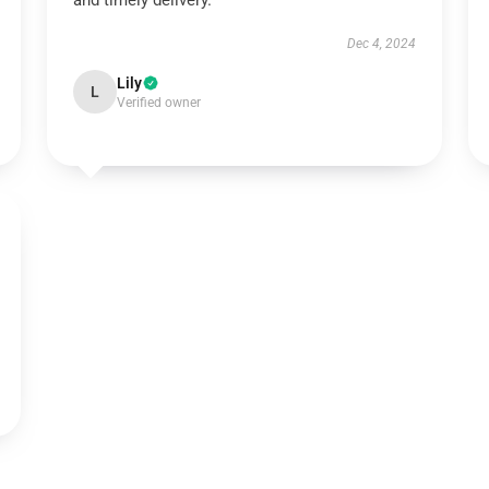
and timely delivery.
Dec 4, 2024
Lily
L
Verified owner