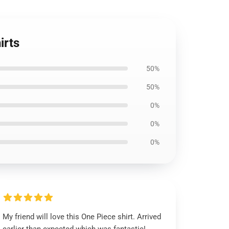
irts
50%
50%
0%
0%
0%
My friend will love this One Piece shirt. Arrived