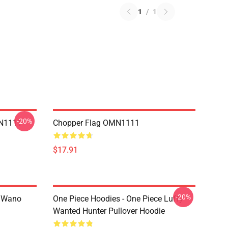
1
/
1
-20%
MN1111
Chopper Flag OMN1111
$17.91
-20%
n Wano
One Piece Hoodies - One Piece Luffy
Wanted Hunter Pullover Hoodie