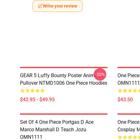
Write your review
-20%
GEAR 5 Luffy Bounty Poster Anime
One Piece
Pullover NTMD1006 One Piece Hoodies
OMN1111
$42.95 - $49.95
$43.50
Set Of 4 One Piece Portgas D Ace
One Piece
Marco Marshall D Teach Jozu
Cosplay 
OMN1111