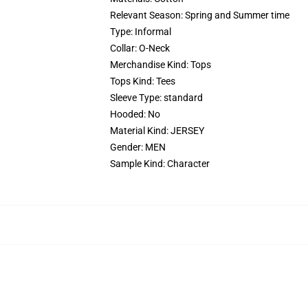
Relevant Season:
Spring and Summer time
Type:
Informal
Collar:
O-Neck
Merchandise Kind:
Tops
Tops Kind:
Tees
Sleeve Type:
standard
Hooded:
No
Material Kind:
JERSEY
Gender:
MEN
Sample Kind:
Character