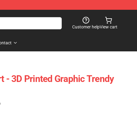
Customer help
View cart
ontact
t - 3D Printed Graphic Trendy
)