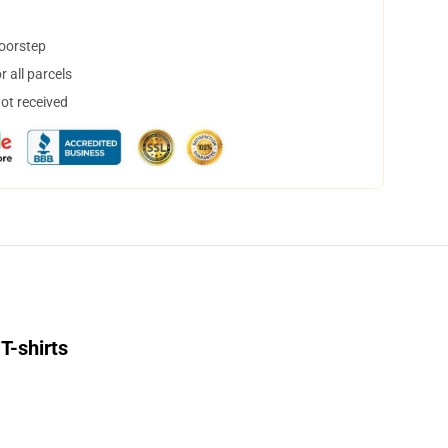
doorstep
 all parcels
not received
T-shirts