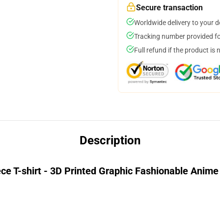
Secure transaction
Worldwide delivery to your 
Tracking number provided for
Full refund if the product is 
Description
ce T-shirt - 3D Printed Graphic Fashionable Anime 