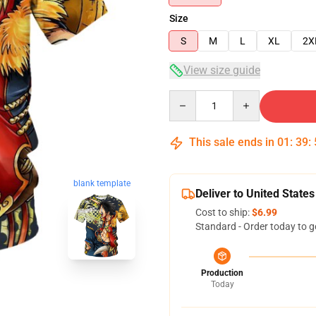
Size
S
M
L
XL
2X
View size guide
Quantity
This sale ends in
01
:
39
:
blank template
Deliver to United States
Cost to ship:
$6.99
Standard - Order today to g
Production
Today