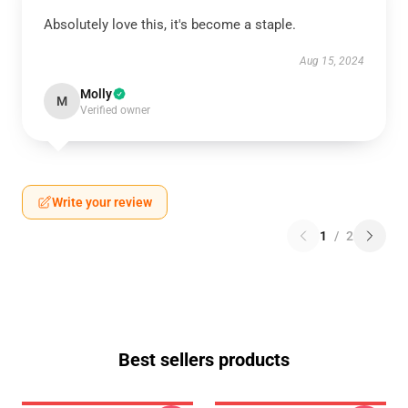
Absolutely love this, it's become a staple.
Aug 15, 2024
Molly
M
Verified owner
Write your review
1
/
2
Best sellers products