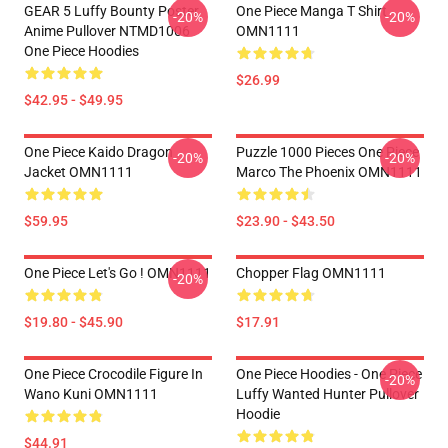
GEAR 5 Luffy Bounty Poster
One Piece Manga T Shirt
-20%
-20%
Anime Pullover NTMD1006
OMN1111
One Piece Hoodies
$26.99
$42.95 - $49.95
One Piece Kaido Dragon
Puzzle 1000 Pieces One Piece
-20%
-20%
Jacket OMN1111
Marco The Phoenix OMN1111
$59.95
$23.90 - $43.50
One Piece Let's Go ! OMN1111
Chopper Flag OMN1111
-20%
$19.80 - $45.90
$17.91
One Piece Crocodile Figure In
One Piece Hoodies - One Piece
-20%
Wano Kuni OMN1111
Luffy Wanted Hunter Pullover
Hoodie
$44.91