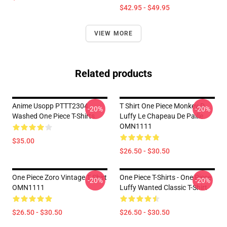
$42.95 - $49.95
VIEW MORE
Related products
Anime Usopp PTTT2304
T Shirt One Piece Monkey D
-20%
-20%
Washed One Piece T-Shirts
Luffy Le Chapeau De Paille
OMN1111
$35.00
$26.50 - $30.50
One Piece Zoro Vintage T Shirt
One Piece T-Shirts - One Piece
-20%
-20%
OMN1111
Luffy Wanted Classic T-Shirt
$26.50 - $30.50
$26.50 - $30.50