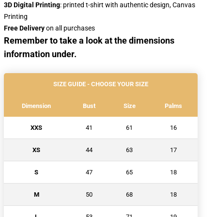
3D Digital Printing
: printed t-shirt with authentic design, Canvas
Printing
Free Delivery
on all purchases
Remember to take a look at the dimensions
information under.
SIZE GUIDE - CHOOSE YOUR SIZE
Dimension
Bust
Size
Palms
XXS
41
61
16
XS
44
63
17
S
47
65
18
M
50
68
18
L
53
71
19