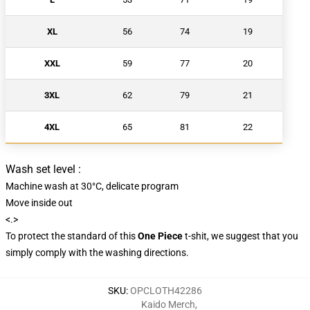
XL
56
74
19
XXL
59
77
20
3XL
62
79
21
4XL
65
81
22
Wash set level :
Machine wash at 30°C, delicate program
Move inside out
<.>
To protect the standard of this
One Piece
t-shit, we suggest that you
simply comply with the washing directions.
SKU
:
OPCLOTH42286
Kaido Merch
,