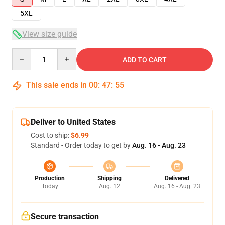
5XL
View size guide
Quantity
ADD TO CART
This sale ends in
00
:
47
:
54
Deliver to United States
Cost to ship:
$6.99
Standard - Order today to get by
Aug. 16 - Aug. 23
Production
Shipping
Delivered
Today
Aug. 12
Aug. 16 - Aug. 23
Secure transaction