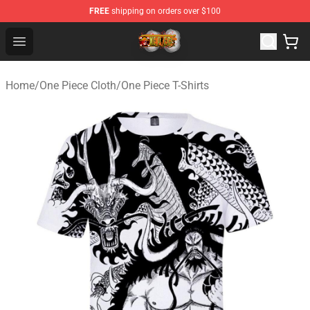
FREE
shipping on orders over $100
One Piece Store - Official One Piece Merchandise Shop
Open menu
Home
/
One Piece Cloth
/
One Piece T-Shirts