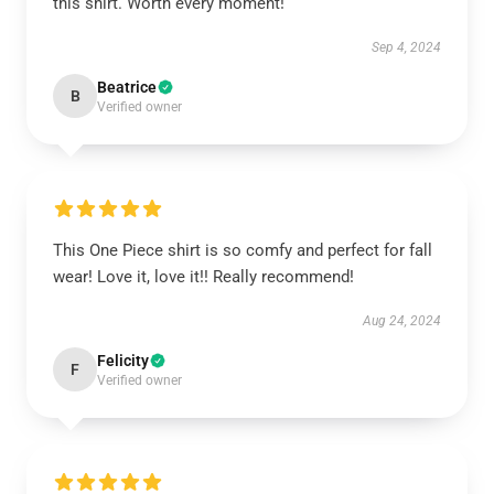
this shirt. Worth every moment!
Sep 4, 2024
Beatrice
B
Verified owner
This One Piece shirt is so comfy and perfect for fall
wear! Love it, love it!! Really recommend!
Aug 24, 2024
Felicity
F
Verified owner