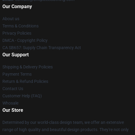
Our Company
About us
Terms & Conditions
Privacy Policies
DMCA - Copyright Policy
CA SB657: Supply Chain Transparency Act
Our Support
Shipping & Delivery Policies
Payment Terms
Return & Refund Policies
Contact Us
Customer Help (FAQ)
Whosale
Our Store
Determined by our world-class design team, we offer an extensive
range of high quality and beautiful design products. They're not only