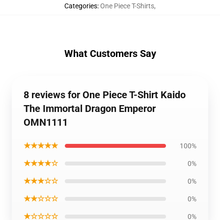
Categories
:
One Piece T-Shirts
,
What Customers Say
8 reviews for One Piece T-Shirt Kaido
The Immortal Dragon Emperor
OMN1111
★★★★★
100%
★★★★☆
0%
★★★☆☆
0%
★★☆☆☆
0%
★☆☆☆☆
0%