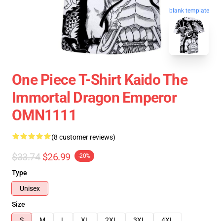
blank template
One Piece T-Shirt Kaido The
Immortal Dragon Emperor
OMN1111
(8 customer reviews)
$33.74
$26.99
-20%
Type
Unisex
Size
S
M
L
XL
2XL
3XL
4XL