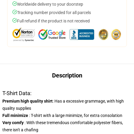
Worldwide delivery to your doorstep
Tracking number provided for all parcels
Full refund if the product is not received
Description
T-Shirt Data:
Premium high quality shirt
: Has a excessive grammage, with high
quality supplies
Full minimize
: T-shirt with a large minimize, for extra consolation
Very comfy
: With these tremendous comfortable polyester fibers,
there isn't a chafing