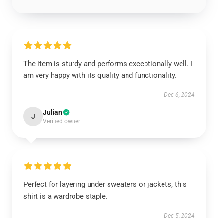
The item is sturdy and performs exceptionally well. I
am very happy with its quality and functionality.
Dec 6, 2024
Julian
J
Verified owner
Perfect for layering under sweaters or jackets, this
shirt is a wardrobe staple.
Dec 5, 2024