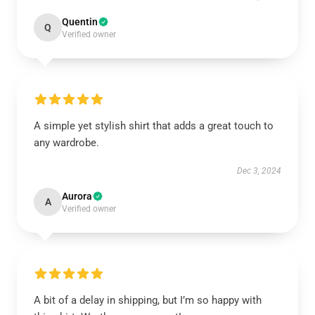
Quentin
Q
Verified owner
A simple yet stylish shirt that adds a great touch to
any wardrobe.
Dec 3, 2024
Aurora
A
Verified owner
A bit of a delay in shipping, but I’m so happy with